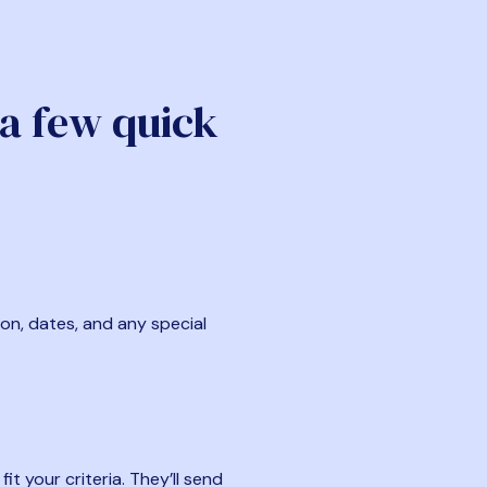
 a few quick
ion, dates, and any special
t your criteria. They’ll send