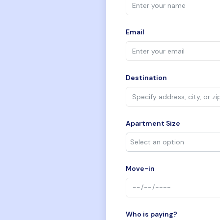
Email
Destination
Apartment Size
Move-in
Who is paying?