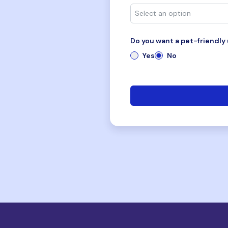
Do you want a pet-friendly 
Yes
No