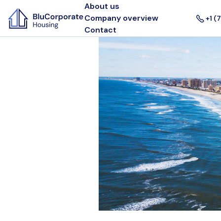
About us
Company overview
+1 (
Contact