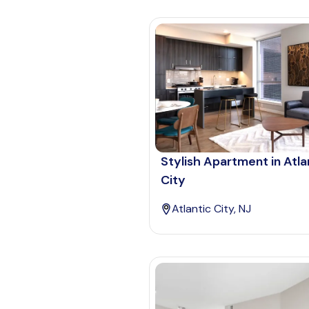
Stylish Apartment in Atla
City
Atlantic City, NJ