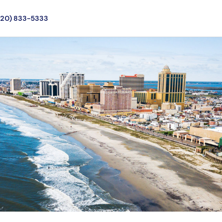
720) 833-5333