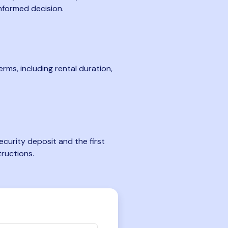
nformed decision.
rms, including rental duration,
curity deposit and the first
tructions.