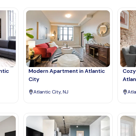
ntic
Modern Apartment in Atlantic
Cozy
City
Atlan
Atlantic City, NJ
Atla