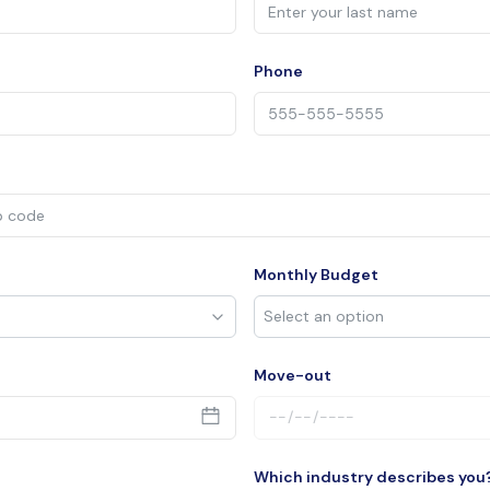
Phone
Monthly Budget
Move-out
Which industry describes you