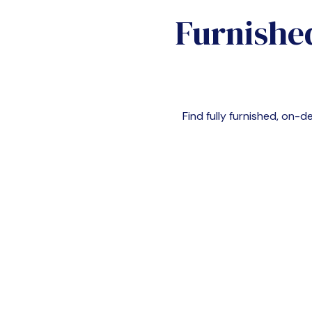
Furnishe
Find fully furnished, on