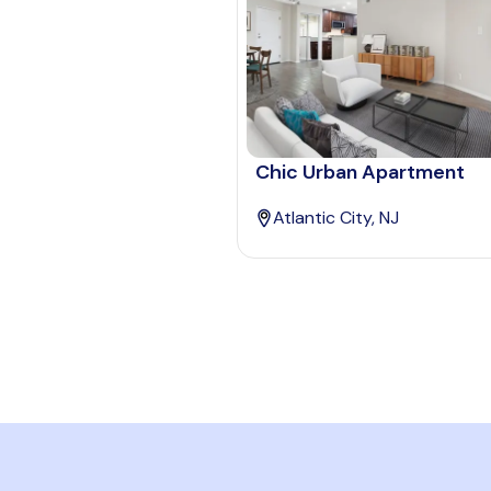
Chic Urban Apartment
Atlantic City, NJ