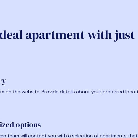
ideal apartment with just
ry
form on the website. Provide details about your preferred locat
ized options
en team will contact you with a selection of apartments that fi