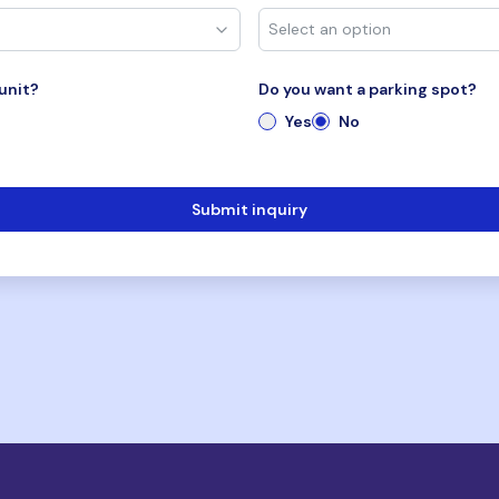
unit?
Do you want a parking spot?
Yes
No
Submit inquiry