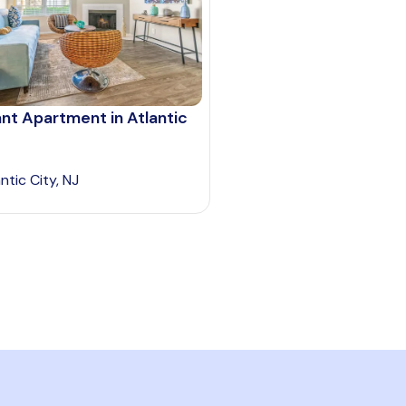
nt Apartment in Atlantic
ntic City, NJ