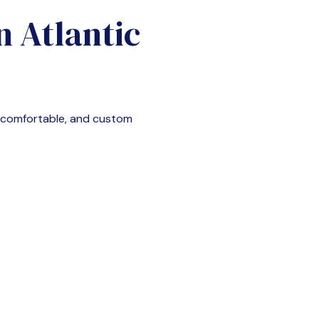
in
Atlantic
, comfortable, and custom