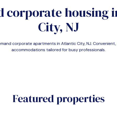
d corporate housing 
City, NJ
-demand corporate apartments in
Atlantic City, NJ
. Convenient
accommodations tailored for busy professionals.
Featured properties