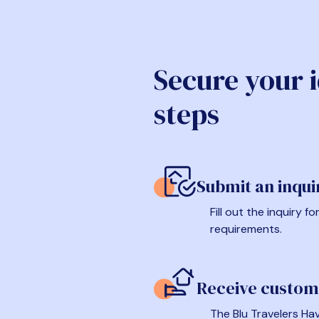
Secure your 
steps
Submit an inqui
Fill out the inquiry 
requirements.
Receive custom
The Blu Travelers Hav