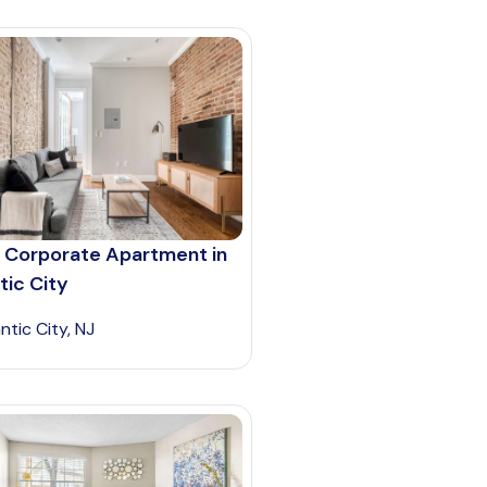
 Corporate Apartment in
tic City
ntic City, NJ