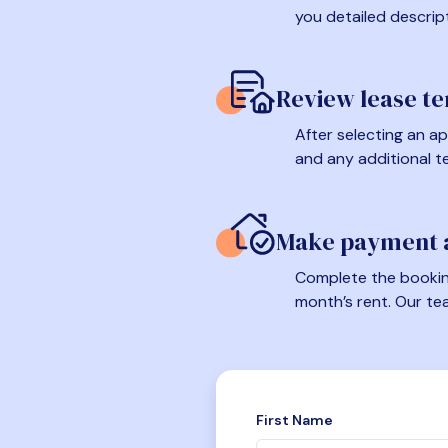
you detailed descrip
Review lease t
After selecting an ap
and any additional t
Make payment a
Complete the booking
month’s rent. Our te
First Name