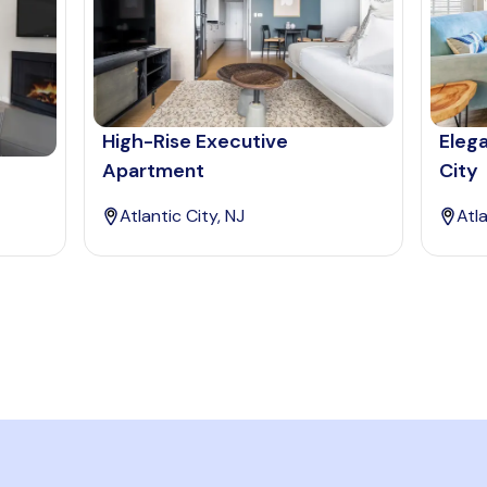
High-Rise Executive
Elega
Apartment
City
Atlantic City, NJ
Atla