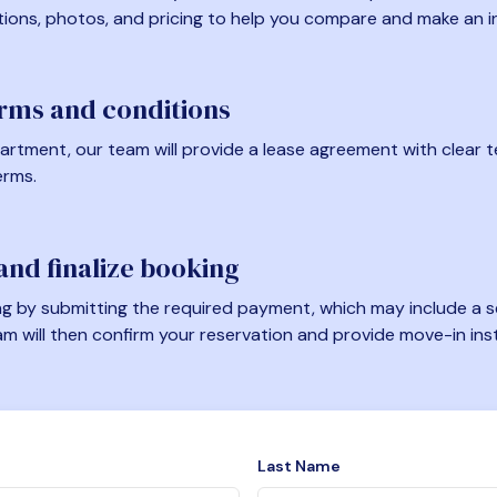
tions, photos, and pricing to help you compare and make an i
erms and conditions
artment, our team will provide a lease agreement with clear te
erms.
nd finalize booking
 by submitting the required payment, which may include a se
am will then confirm your reservation and provide move-in ins
Last Name