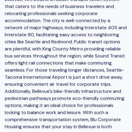
that caters to the needs of business travelers and
relocating professionals seeking corporate
accommodation. The city is well-connected by a
network of major highways, including Interstate 405 and
Interstate 90, facilitating easy access to neighboring
cities like Seattle and Redmond. Public transit options
are plentiful, with King County Metro providing reliable
bus services throughout the region, while Sound Transit
offers light rail connections that make commuting
seamless. For those traveling longer distances, Seattle-
Tacoma International Airport is just a short drive away,
ensuring convenient air travel for corporate trips.
Additionally, Bellevue's bike-friendly infrastructure and
pedestrian pathways promote eco-friendly commuting
options, making it an ideal choice for professionals
looking to balance work and leisure. With such a
comprehensive transportation system, Blu Corporate
Housing ensures that your stay in Bellevue is both