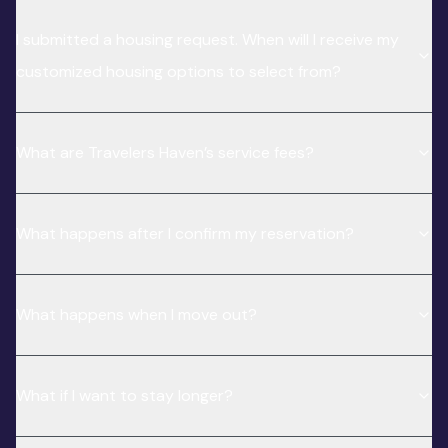
I submitted a housing request. When will I receive my
customized housing options to select from?
What are Travelers Haven’s service fees?
What happens after I confirm my reservation?
What happens when I move out?
What if I want to stay longer?