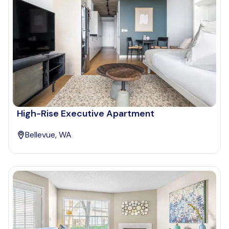
High-Rise Executive Apartment
Bellevue, WA