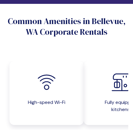
Do you want a pet-friendly unit?
Common Amenities in Bellevue,
Yes
No
WA Corporate Rentals
Do you want a parking spot?
Yes
No
Submit inquiry
High-speed Wi-Fi
Fully equipp
kitchens