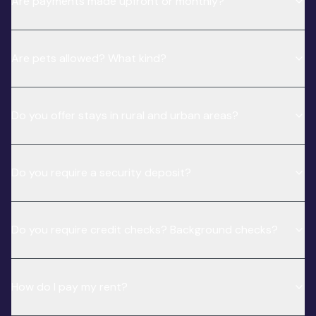
Are payments made upfront or monthly?
Are pets allowed? What kind?
Do you offer stays in rural and urban areas?
Do you require a security deposit?
Do you require credit checks? Background checks?
How do I pay my rent?