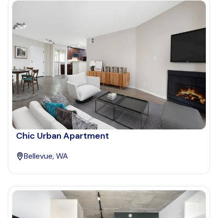
Chic Urban Apartment
Bellevue, WA