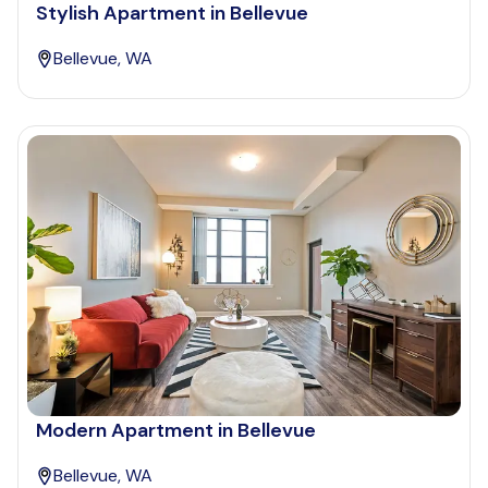
Stylish Apartment in Bellevue
Bellevue, WA
Modern Apartment in Bellevue
Bellevue, WA