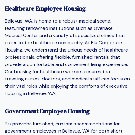
Healthcare Employee Housing
Bellevue, WA, is home to a robust medical scene,
featuring renowned institutions such as Overlake
Medical Center and a variety of specialized clinics that
cater to the healthcare community. At Blu Corporate
Housing, we understand the unique needs of healthcare
professionals, offering flexible, furnished rentals that
provide a comfortable and convenient living experience.
Our housing for healthcare workers ensures that
traveling nurses, doctors, and medical staff can focus on
their vital roles while enjoying the comforts of executive
housing in Bellevue, WA.
Government Employee Housing
Blu provides furnished, custom accommodations for
government employees in Bellevue, WA for both short