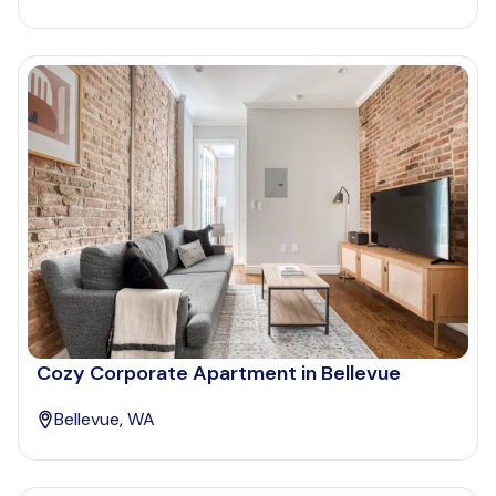
Cozy Corporate Apartment in Bellevue
Bellevue, WA