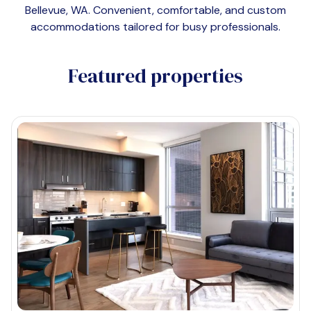
Bellevue, WA
. Convenient, comfortable, and custom
accommodations tailored for busy professionals.
Featured properties