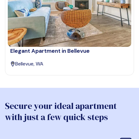
Elegant Apartment in Bellevue
Bellevue, WA
Secure your ideal apartment
with just a few quick steps