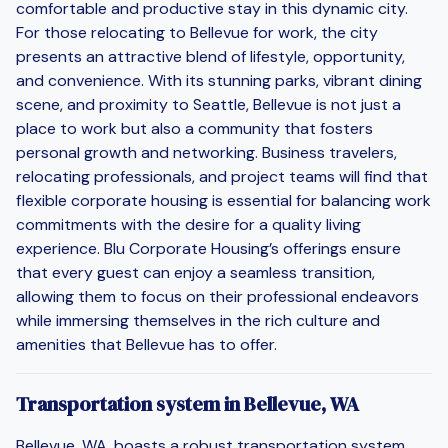
comfortable and productive stay in this dynamic city.
For those relocating to Bellevue for work, the city
presents an attractive blend of lifestyle, opportunity,
and convenience. With its stunning parks, vibrant dining
scene, and proximity to Seattle, Bellevue is not just a
place to work but also a community that fosters
personal growth and networking. Business travelers,
relocating professionals, and project teams will find that
flexible corporate housing is essential for balancing work
commitments with the desire for a quality living
experience. Blu Corporate Housing’s offerings ensure
that every guest can enjoy a seamless transition,
allowing them to focus on their professional endeavors
while immersing themselves in the rich culture and
amenities that Bellevue has to offer.
Transportation system in Bellevue, WA
Bellevue, WA, boasts a robust transportation system