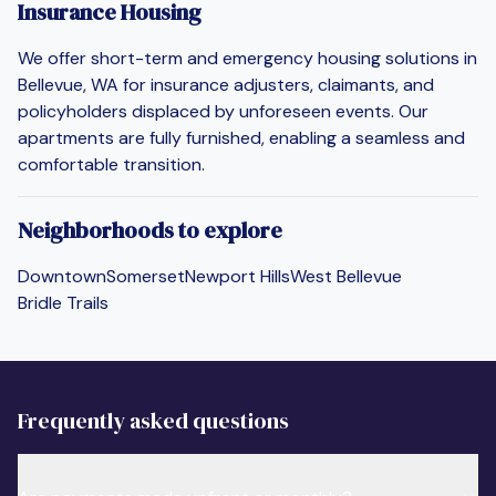
Insurance Housing
We offer short-term and emergency housing solutions in
Bellevue, WA for insurance adjusters, claimants, and
policyholders displaced by unforeseen events. Our
apartments are fully furnished, enabling a seamless and
comfortable transition.
Neighborhoods to explore
Downtown
Somerset
Newport Hills
West Bellevue
Bridle Trails
Frequently asked questions