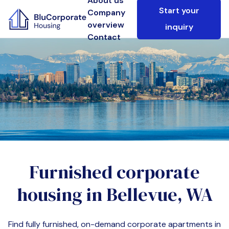
About us
Start your
Company
overview
inquiry
Contact
Furnished corporate
housing in
Bellevue, WA
Find fully furnished, on-demand corporate apartments in