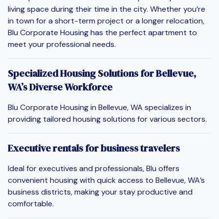
living space during their time in the city. Whether you’re
in town for a short-term project or a longer relocation,
Blu Corporate Housing has the perfect apartment to
meet your professional needs.
Specialized Housing Solutions for Bellevue,
WA’s Diverse Workforce
Blu Corporate Housing in Bellevue, WA specializes in
providing tailored housing solutions for various sectors.
Executive rentals for business travelers
Ideal for executives and professionals, Blu offers
convenient housing with quick access to Bellevue, WA’s
business districts, making your stay productive and
comfortable.