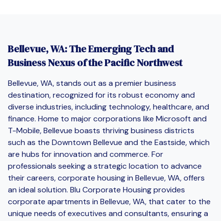
Bellevue, WA: The Emerging Tech and
Business Nexus of the Pacific Northwest
Bellevue, WA, stands out as a premier business
destination, recognized for its robust economy and
diverse industries, including technology, healthcare, and
finance. Home to major corporations like Microsoft and
T-Mobile, Bellevue boasts thriving business districts
such as the Downtown Bellevue and the Eastside, which
are hubs for innovation and commerce. For
professionals seeking a strategic location to advance
their careers, corporate housing in Bellevue, WA, offers
an ideal solution. Blu Corporate Housing provides
corporate apartments in Bellevue, WA, that cater to the
unique needs of executives and consultants, ensuring a