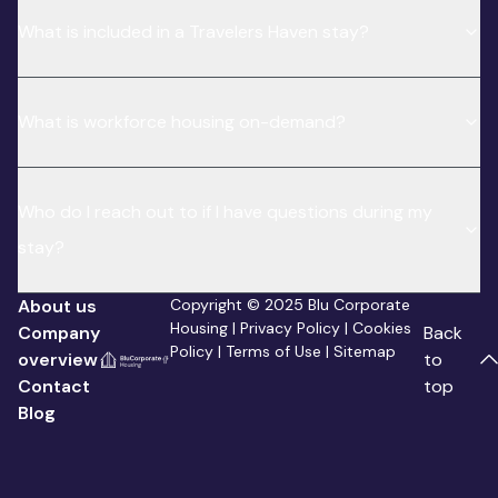
What is included in a Travelers Haven stay?
What is workforce housing on-demand?
Who do I reach out to if I have questions during my
stay?
About us
Copyright © 2025 Blu Corporate
Housing |
Privacy Policy
|
Cookies
Company
Back
Policy
|
Terms of Use
|
Sitemap
overview
to
Contact
top
Blog