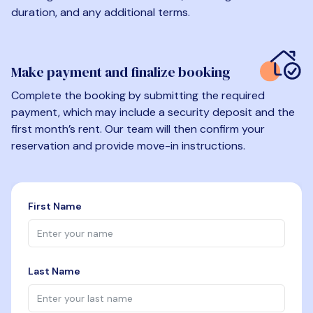
duration, and any additional terms.
Make payment and finalize booking
Complete the booking by submitting the required
payment, which may include a security deposit and the
first month’s rent. Our team will then confirm your
reservation and provide move-in instructions.
First Name
Last Name