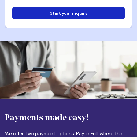
Start your inquiry
Email
Phone
Destination
Payments made easy!
Apartment Size
We offer two payment options: Pay in Full, where the