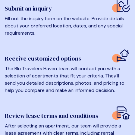
Submit an inquiry
Fill out the inquiry form on the website. Provide details
about your preferred location, dates, and any special
requirements.
Receive customized options
The Blu Travelers Haven team will contact you with a
selection of apartments that fit your criteria. They’ll
send you detailed descriptions, photos, and pricing to
help you compare and make an informed decision.
Review lease terms and conditions
After selecting an apartment, our team will provide a
lease agreement with clear terms, including rental