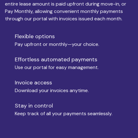
entire lease amount is paid upfront during move-in, or
Pay Monthly, allowing convenient monthly payments
Monthly Budget
through our portal with invoices issued each month.
Flexible options
Move-in
Pay upfront or monthly—your choice.
Effortless automated payments
Use our portal for easy management.
Move-out
Invoice access
Download your invoices anytime.
Who is paying?
Stay in control
Keep track of all your payments seamlessly.
Which industry describes you?