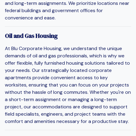
and long-term assignments. We prioritize locations near
federal buildings and government offices for
convenience and ease.
Oil and Gas Housing
At Blu Corporate Housing, we understand the unique
demands of oil and gas professionals, which is why we
offer flexible, fully furnished housing solutions tailored to
your needs. Our strategically located corporate
apartments provide convenient access to key
worksites, ensuring that you can focus on your projects
without the hassle of long commutes. Whether you're on
a short-term assignment or managing a long-term
project, our accommodations are designed to support
field specialists, engineers, and project teams with the
comfort and amenities necessary for a productive stay.