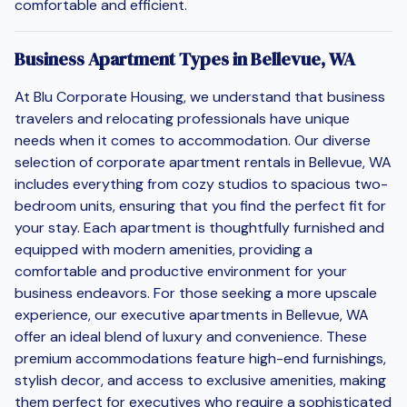
comfortable and efficient.
Business Apartment Types in Bellevue, WA
At Blu Corporate Housing, we understand that business
travelers and relocating professionals have unique
needs when it comes to accommodation. Our diverse
selection of corporate apartment rentals in Bellevue, WA
includes everything from cozy studios to spacious two-
bedroom units, ensuring that you find the perfect fit for
your stay. Each apartment is thoughtfully furnished and
equipped with modern amenities, providing a
comfortable and productive environment for your
business endeavors. For those seeking a more upscale
experience, our executive apartments in Bellevue, WA
offer an ideal blend of luxury and convenience. These
premium accommodations feature high-end furnishings,
stylish decor, and access to exclusive amenities, making
them perfect for executives who require a sophisticated