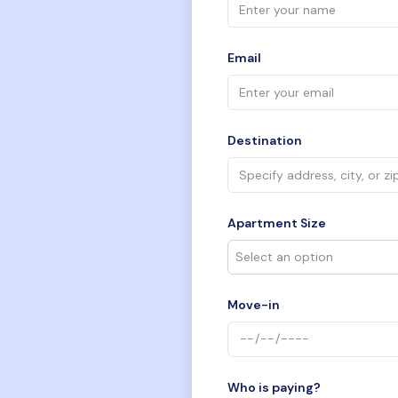
Email
Destination
Apartment Size
Move-in
Who is paying?