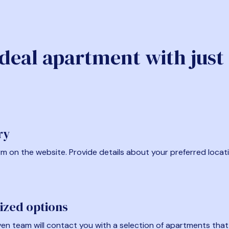
ideal apartment with just
ry
form on the website. Provide details about your preferred locat
ized options
en team will contact you with a selection of apartments that fi