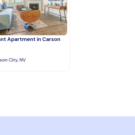
ant Apartment in Carson
son City, NV