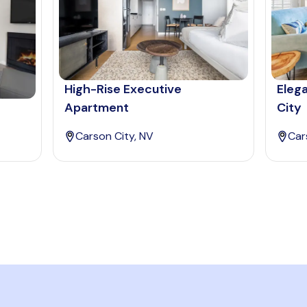
High-Rise Executive
Eleg
Apartment
City
Carson City, NV
Car