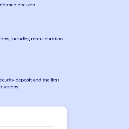
nformed decision.
rms, including rental duration,
curity deposit and the first
tructions.