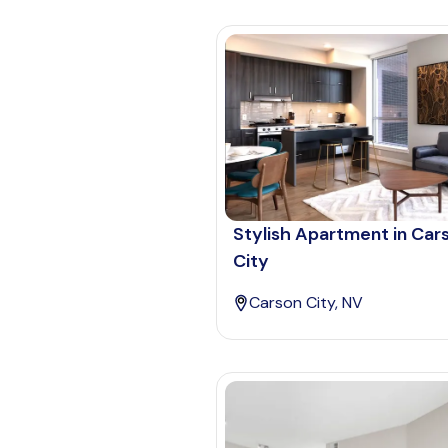
Stylish Apartment in Car
City
Carson City, NV