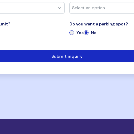
unit?
Do you want a parking spot?
Yes
No
Submit inquiry