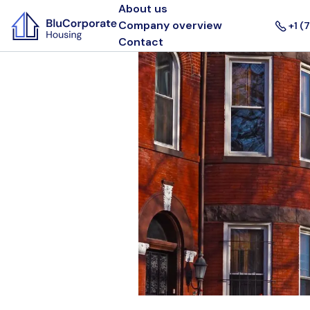
About us
Company overview
+1 (
Contact