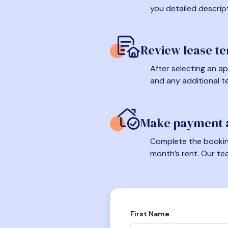
you detailed descrip
Review lease t
After selecting an ap
and any additional t
Make payment a
Complete the booking
month’s rent. Our te
First Name