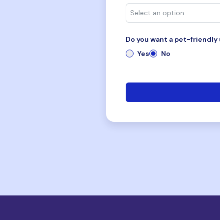
Do you want a pet-friendly 
Yes
No