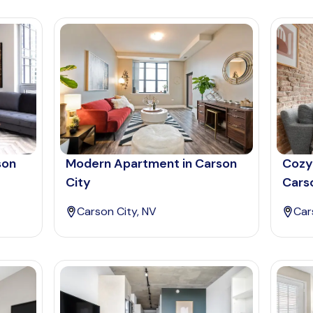
son
Modern Apartment in Carson
Cozy
City
Cars
Carson City, NV
Car