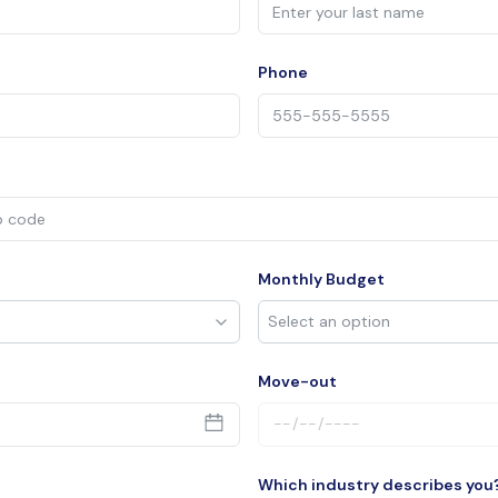
Phone
Monthly Budget
Move-out
Which industry describes you