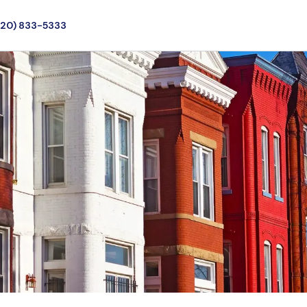
720) 833-5333