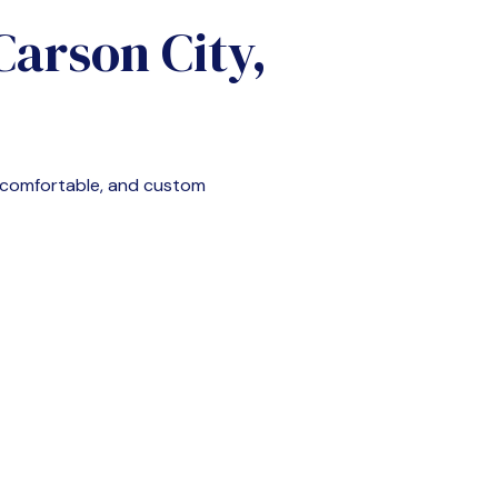
Carson City,
, comfortable, and custom