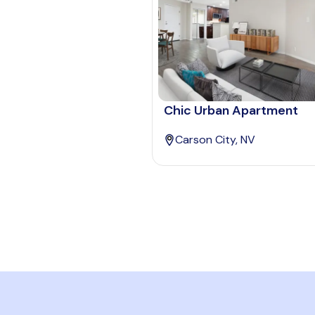
Chic Urban Apartment
Carson City, NV