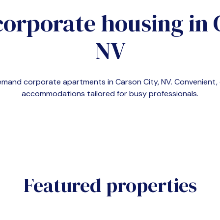
corporate housing in
NV
-demand corporate apartments in
Carson City, NV
. Convenient
accommodations tailored for busy professionals.
Featured properties