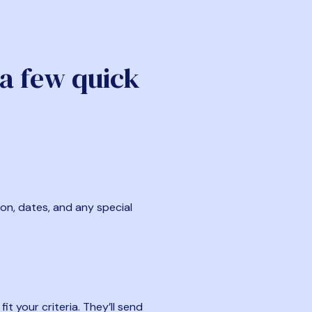
 a few quick
ion, dates, and any special
t your criteria. They’ll send