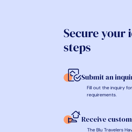
Secure your 
steps
Submit an inqui
Fill out the inquiry 
requirements.
Receive custom
The Blu Travelers Hav