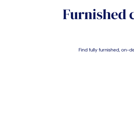
Furnished 
Find fully furnished, on