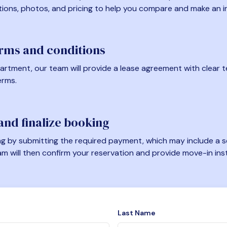
tions, photos, and pricing to help you compare and make an i
erms and conditions
artment, our team will provide a lease agreement with clear te
erms.
nd finalize booking
 by submitting the required payment, which may include a se
am will then confirm your reservation and provide move-in ins
Last Name