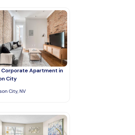
 Corporate Apartment in
on City
son City, NV