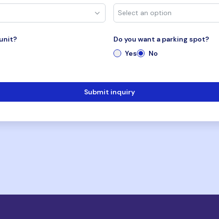
unit?
Do you want a parking spot?
Yes
No
Submit inquiry