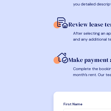
you detailed descrip
Review lease t
After selecting an ap
and any additional t
Make payment a
Complete the booking
month’s rent. Our te
First Name