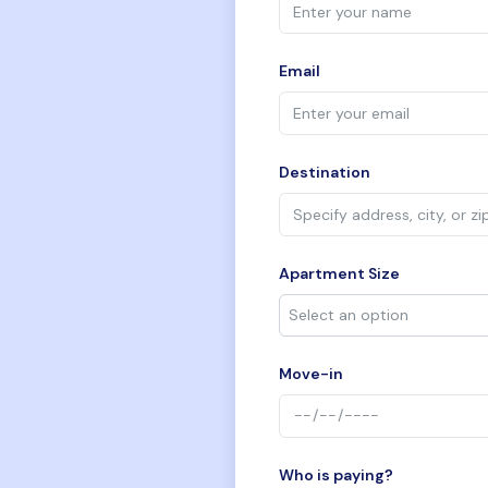
Email
Destination
Apartment Size
Move-in
Who is paying?