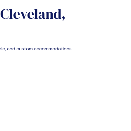
n
Cleveland,
able, and custom accommodations