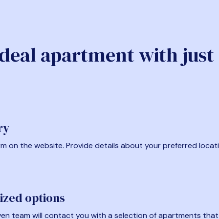
ideal apartment with just
ry
form on the website. Provide details about your preferred locat
ized options
en team will contact you with a selection of apartments that fi