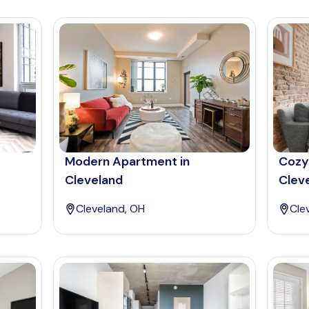
Modern Apartment in
Cozy
Cleveland
Clev
Cleveland, OH
Cle