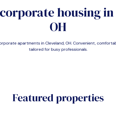
 corporate housing i
OH
corporate apartments in
Cleveland, OH
. Convenient, comfort
tailored for busy professionals.
Featured properties