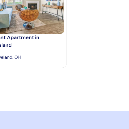
ant Apartment in
eland
veland, OH