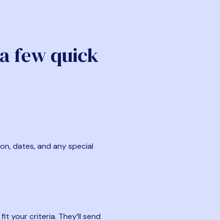
 a few quick
ion, dates, and any special
t your criteria. They’ll send