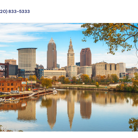
720) 833-5333