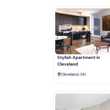
Stylish Apartment in
Cleveland
Cleveland, OH