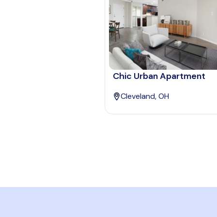
Chic Urban Apartment
Cleveland, OH