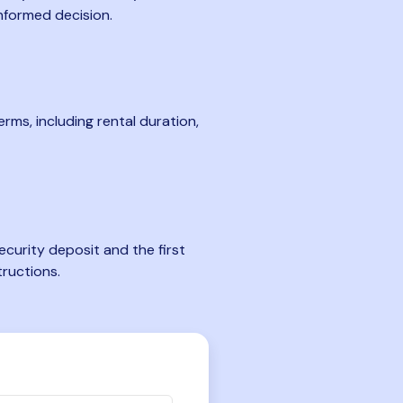
nformed decision.
rms, including rental duration,
curity deposit and the first
tructions.