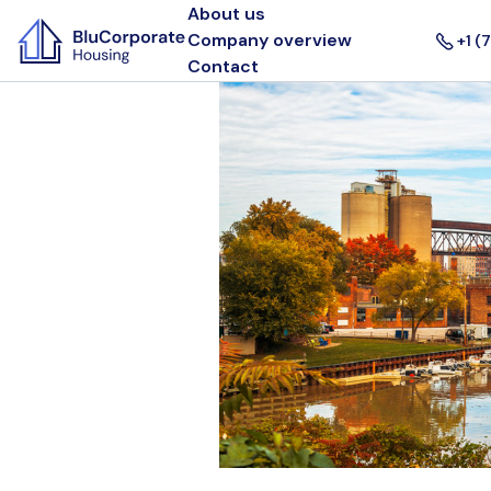
About us
Company overview
+1 (
Contact