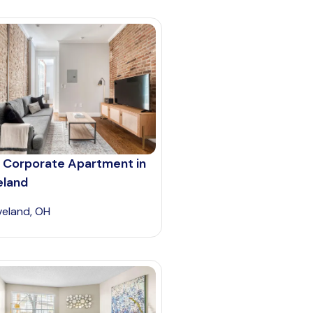
 Corporate Apartment in
eland
veland, OH