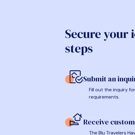
Secure your 
steps
Submit an inqui
Fill out the inquiry 
requirements.
Receive custom
The Blu Travelers Hav