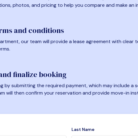
tions, photos, and pricing to help you compare and make an i
erms and conditions
artment, our team will provide a lease agreement with clear te
erms.
nd finalize booking
 by submitting the required payment, which may include a se
am will then confirm your reservation and provide move-in ins
Last Name