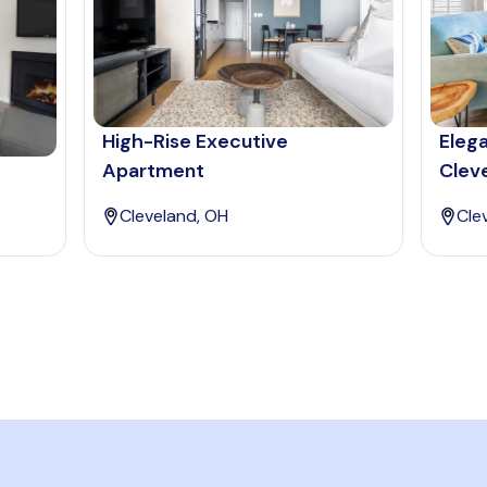
High-Rise Executive
Eleg
Apartment
Clev
Cleveland, OH
Cle