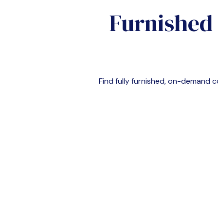
Furnished
Find fully furnished, on-demand 