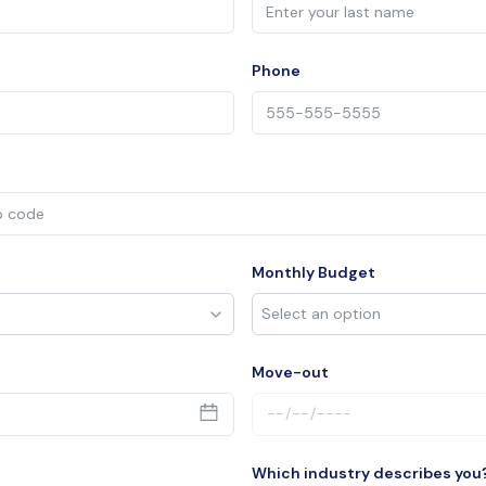
Phone
Monthly Budget
Move-out
Which industry describes you