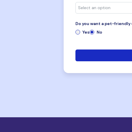
Do you want a pet-friendly 
Yes
No