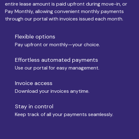
entire lease amount is paid upfront during move-in, or
Pay Monthly, allowing convenient monthly payments
Monthly Budget
through our portal with invoices issued each month.
Flexible options
Move-in
Pay upfront or monthly—your choice.
Effortless automated payments
Use our portal for easy management.
Move-out
Invoice access
Download your invoices anytime.
Who is paying?
Stay in control
Keep track of all your payments seamlessly.
Which industry describes you?