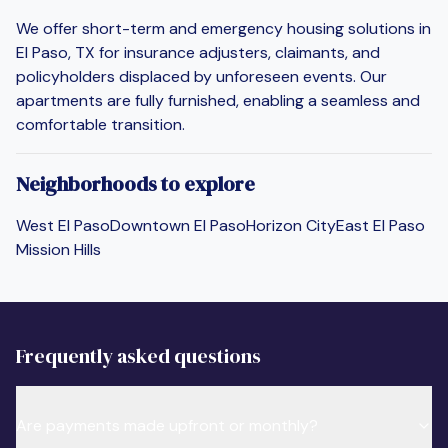
We offer short-term and emergency housing solutions in
El Paso, TX for insurance adjusters, claimants, and
policyholders displaced by unforeseen events. Our
apartments are fully furnished, enabling a seamless and
comfortable transition.
Neighborhoods to explore
West El Paso
Downtown El Paso
Horizon City
East El Paso
Mission Hills
Frequently asked questions
Are payments made upfront or monthly?