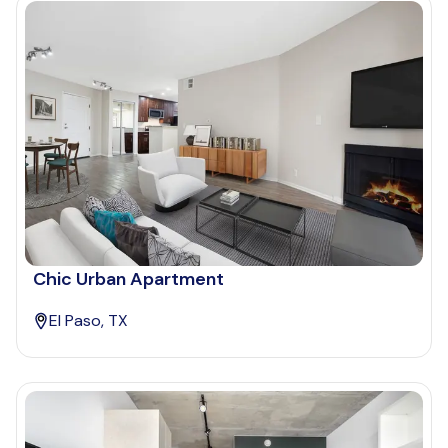
Chic Urban Apartment
El Paso, TX