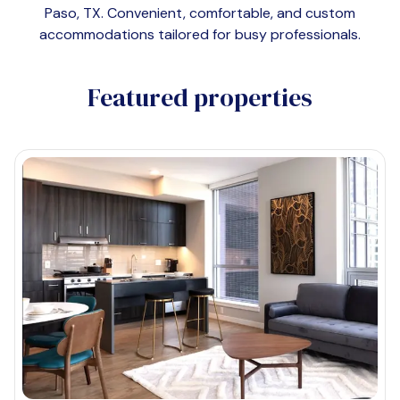
Paso, TX
. Convenient, comfortable, and custom
accommodations tailored for busy professionals.
Featured properties