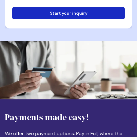
Start your inquiry
Email
Phone
Destination
Payments made easy!
Apartment Size
We offer two payment options: Pay in Full, where the