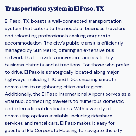
Transportation system in El Paso, TX
El Paso, TX, boasts a well-connected transportation
system that caters to the needs of business travelers
and relocating professionals seeking corporate
accommodation. The city’s public transit is efficiently
managed by Sun Metro, offering an extensive bus
network that provides convenient access to key
business districts and attractions. For those who prefer
to drive, El Paso is strategically located along major
highways, including I-10 and I-20, ensuring smooth
commutes to neighboring cities and regions.
Additionally, the El Paso International Airport serves as a
vital hub, connecting travelers to numerous domestic
and international destinations. With a variety of
commuting options available, including rideshare
services and rental cars, El Paso makes it easy for
guests of Blu Corporate Housing to navigate the city