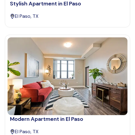
Stylish Apartment in El Paso
El Paso, TX
Modern Apartment in El Paso
El Paso, TX