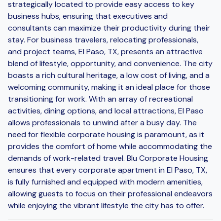
strategically located to provide easy access to key
business hubs, ensuring that executives and
consultants can maximize their productivity during their
stay. For business travelers, relocating professionals,
and project teams, El Paso, TX, presents an attractive
blend of lifestyle, opportunity, and convenience. The city
boasts a rich cultural heritage, a low cost of living, and a
welcoming community, making it an ideal place for those
transitioning for work. With an array of recreational
activities, dining options, and local attractions, El Paso
allows professionals to unwind after a busy day. The
need for flexible corporate housing is paramount, as it
provides the comfort of home while accommodating the
demands of work-related travel. Blu Corporate Housing
ensures that every corporate apartment in El Paso, TX,
is fully furnished and equipped with modern amenities,
allowing guests to focus on their professional endeavors
while enjoying the vibrant lifestyle the city has to offer.