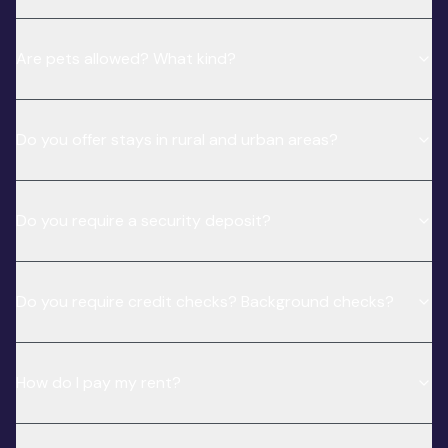
Are pets allowed? What kind?
Do you offer stays in rural and urban areas?
Do you require a security deposit?
Do you require credit checks? Background checks?
How do I pay my rent?