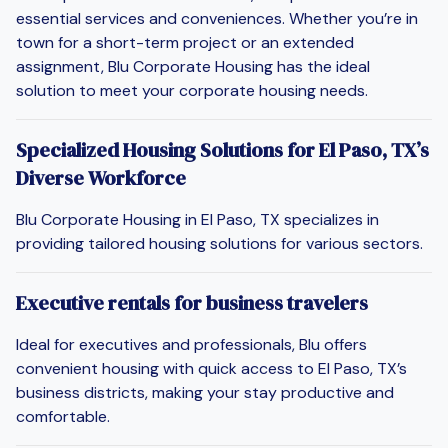
essential services and conveniences. Whether you’re in
town for a short-term project or an extended
assignment, Blu Corporate Housing has the ideal
solution to meet your corporate housing needs.
Specialized Housing Solutions for El Paso, TX’s
Diverse Workforce
Blu Corporate Housing in El Paso, TX specializes in
providing tailored housing solutions for various sectors.
Executive rentals for business travelers
Ideal for executives and professionals, Blu offers
convenient housing with quick access to El Paso, TX’s
business districts, making your stay productive and
comfortable.