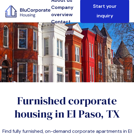
About us
Start your
Company
overview
inquiry
Contact
Furnished corporate
housing in
El Paso, TX
Find fully furnished, on-demand corporate apartments in
El