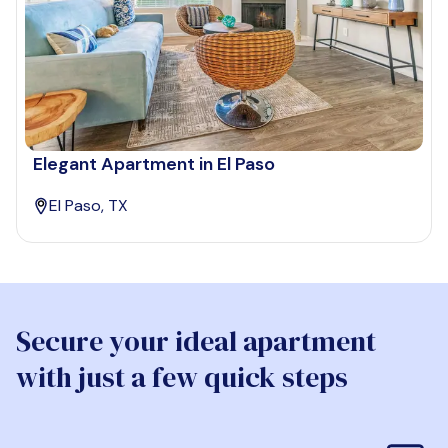
Elegant Apartment in El Paso
El Paso, TX
Secure your ideal apartment
with just a few quick steps