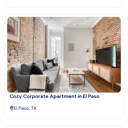
Cozy Corporate Apartment in El Paso
El Paso, TX