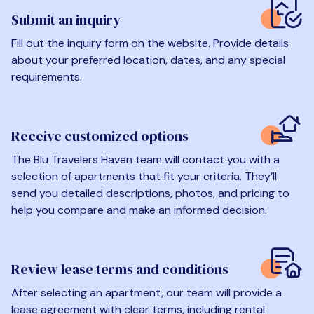
Submit an inquiry
Fill out the inquiry form on the website. Provide details
about your preferred location, dates, and any special
requirements.
Receive customized options
The Blu Travelers Haven team will contact you with a
selection of apartments that fit your criteria. They’ll
send you detailed descriptions, photos, and pricing to
help you compare and make an informed decision.
Review lease terms and conditions
After selecting an apartment, our team will provide a
lease agreement with clear terms, including rental