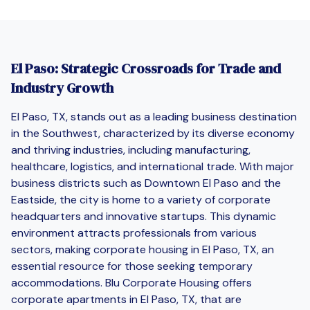
El Paso: Strategic Crossroads for Trade and
Industry Growth
El Paso, TX, stands out as a leading business destination
in the Southwest, characterized by its diverse economy
and thriving industries, including manufacturing,
healthcare, logistics, and international trade. With major
business districts such as Downtown El Paso and the
Eastside, the city is home to a variety of corporate
headquarters and innovative startups. This dynamic
environment attracts professionals from various
sectors, making corporate housing in El Paso, TX, an
essential resource for those seeking temporary
accommodations. Blu Corporate Housing offers
corporate apartments in El Paso, TX, that are