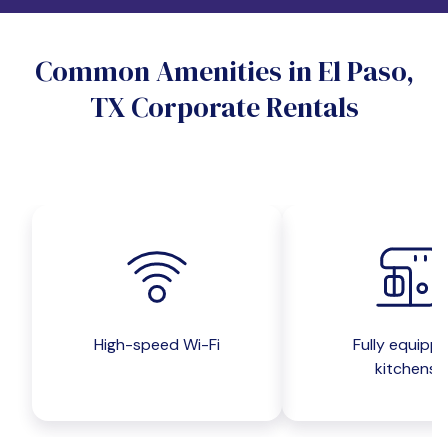
Do you want a pet-friendly unit?
Common Amenities in El Paso,
Yes
No
TX Corporate Rentals
Do you want a parking spot?
Yes
No
Submit inquiry
High-speed Wi-Fi
Fully equipp
kitchens