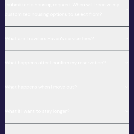
I submitted a housing request. When will I receive my
customized housing options to select from?
What are Travelers Haven’s service fees?
What happens after I confirm my reservation?
What happens when I move out?
What if I want to stay longer?