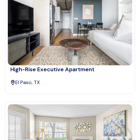
High-Rise Executive Apartment
El Paso, TX