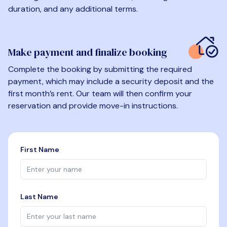
duration, and any additional terms.
Make payment and finalize booking
Complete the booking by submitting the required
payment, which may include a security deposit and the
first month’s rent. Our team will then confirm your
reservation and provide move-in instructions.
First Name
Last Name