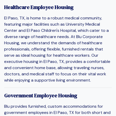
Healthcare Employee Housing
El Paso, TX, is home to a robust medical community,
featuring major facilities such as University Medical
Center and El Paso Children's Hospital, which cater to a
diverse range of healthcare needs. At Blu Corporate
Housing, we understand the demands of healthcare
professionals, offering flexible, furnished rentals that
serve as ideal housing for healthcare workers. Our
executive housing in El Paso, TX, provides a comfortable
and convenient home base, allowing traveling nurses,
doctors, and medical staff to focus on their vital work
while enjoying a supportive living environment.
Government Employee Housing
Blu provides furnished, custom accommodations for
government employees in El Paso, TX for both short and