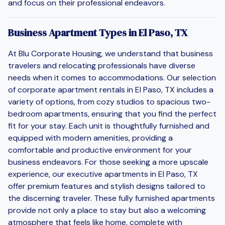
and focus on their professional endeavors.
Business Apartment Types in El Paso, TX
At Blu Corporate Housing, we understand that business
travelers and relocating professionals have diverse
needs when it comes to accommodations. Our selection
of corporate apartment rentals in El Paso, TX includes a
variety of options, from cozy studios to spacious two-
bedroom apartments, ensuring that you find the perfect
fit for your stay. Each unit is thoughtfully furnished and
equipped with modern amenities, providing a
comfortable and productive environment for your
business endeavors. For those seeking a more upscale
experience, our executive apartments in El Paso, TX
offer premium features and stylish designs tailored to
the discerning traveler. These fully furnished apartments
provide not only a place to stay but also a welcoming
atmosphere that feels like home, complete with