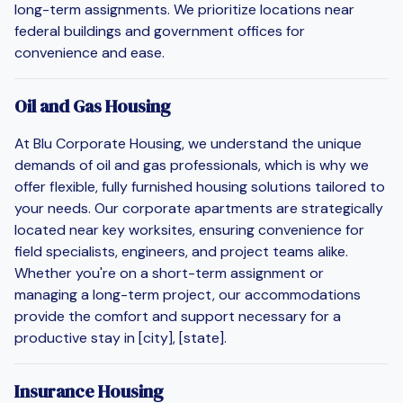
long-term assignments. We prioritize locations near
federal buildings and government offices for
convenience and ease.
Oil and Gas Housing
At Blu Corporate Housing, we understand the unique
demands of oil and gas professionals, which is why we
offer flexible, fully furnished housing solutions tailored to
your needs. Our corporate apartments are strategically
located near key worksites, ensuring convenience for
field specialists, engineers, and project teams alike.
Whether you're on a short-term assignment or
managing a long-term project, our accommodations
provide the comfort and support necessary for a
productive stay in [city], [state].
Insurance Housing