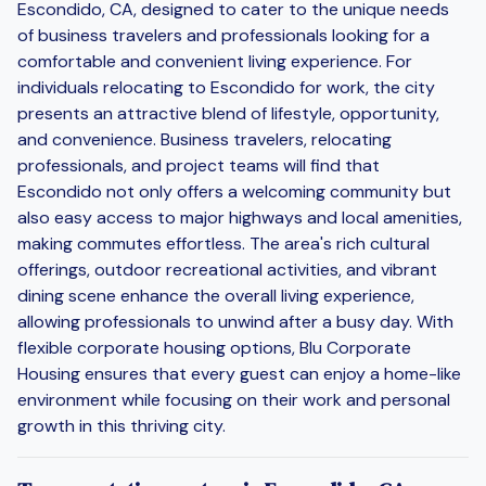
Escondido, CA, designed to cater to the unique needs
of business travelers and professionals looking for a
comfortable and convenient living experience. For
individuals relocating to Escondido for work, the city
presents an attractive blend of lifestyle, opportunity,
and convenience. Business travelers, relocating
professionals, and project teams will find that
Escondido not only offers a welcoming community but
also easy access to major highways and local amenities,
making commutes effortless. The area's rich cultural
offerings, outdoor recreational activities, and vibrant
dining scene enhance the overall living experience,
allowing professionals to unwind after a busy day. With
flexible corporate housing options, Blu Corporate
Housing ensures that every guest can enjoy a home-like
environment while focusing on their work and personal
growth in this thriving city.