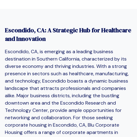
Escondido, CA: A Strategic Hub for Healthcare
and Innovation
Escondido, CA, is emerging as a leading business
destination in Southern California, characterized by its
diverse economy and thriving industries. With a strong
presence in sectors such as healthcare, manufacturing,
and technology, Escondido boasts a dynamic business
landscape that attracts professionals and companies
alike. Major business districts, including the bustling
downtown area and the Escondido Research and
Technology Center, provide ample opportunities for
networking and collaboration. For those seeking
corporate housing in Escondido, CA, Blu Corporate
Housing offers a range of corporate apartments in