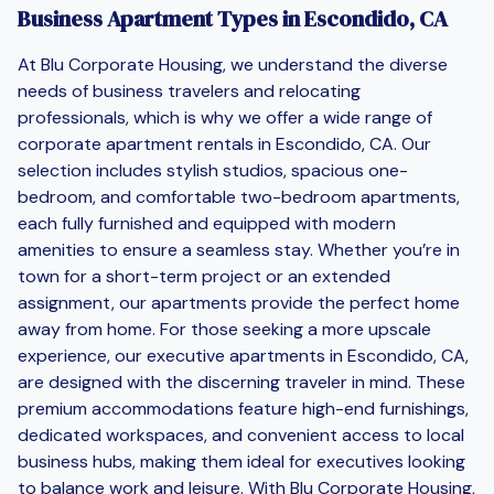
Business Apartment Types in Escondido, CA
At Blu Corporate Housing, we understand the diverse
needs of business travelers and relocating
professionals, which is why we offer a wide range of
corporate apartment rentals in Escondido, CA. Our
selection includes stylish studios, spacious one-
bedroom, and comfortable two-bedroom apartments,
each fully furnished and equipped with modern
amenities to ensure a seamless stay. Whether you’re in
town for a short-term project or an extended
assignment, our apartments provide the perfect home
away from home. For those seeking a more upscale
experience, our executive apartments in Escondido, CA,
are designed with the discerning traveler in mind. These
premium accommodations feature high-end furnishings,
dedicated workspaces, and convenient access to local
business hubs, making them ideal for executives looking
to balance work and leisure. With Blu Corporate Housing,