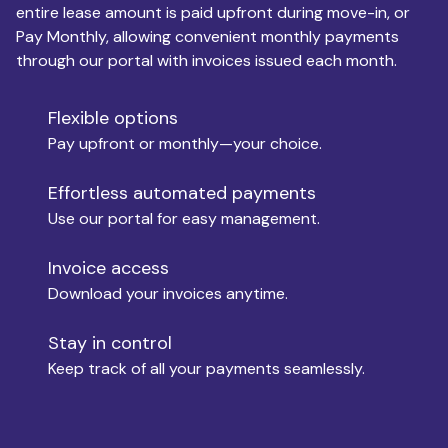
entire lease amount is paid upfront during move-in, or
Pay Monthly, allowing convenient monthly payments
Monthly Budget
through our portal with invoices issued each month.
Flexible options
Move-in
Pay upfront or monthly—your choice.
Effortless automated payments
Use our portal for easy management.
Move-out
Invoice access
Download your invoices anytime.
Who is paying?
Stay in control
Keep track of all your payments seamlessly.
Which industry describes you?