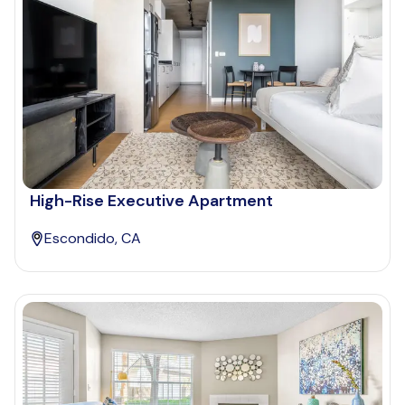
High-Rise Executive Apartment
Escondido, CA