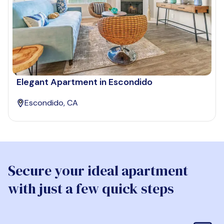
Elegant Apartment in Escondido
Escondido, CA
Secure your ideal apartment
with just a few quick steps