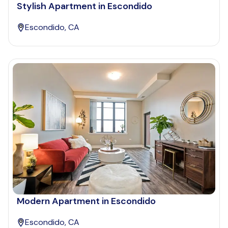
Stylish Apartment in Escondido
Escondido, CA
Modern Apartment in Escondido
Escondido, CA