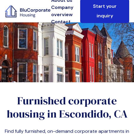
About us
Start your
Company
overview
inquiry
Contact
Furnished corporate
housing in
Escondido, CA
Find fully furnished, on-demand corporate apartments in