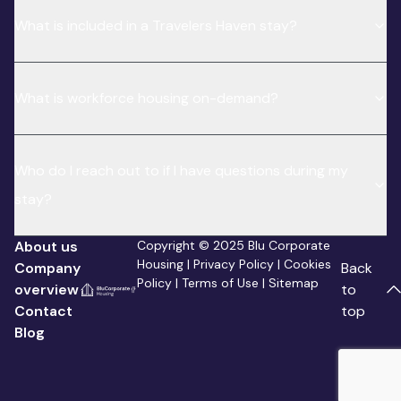
What is included in a Travelers Haven stay?
What is workforce housing on-demand?
Who do I reach out to if I have questions during my
stay?
About us
Copyright © 2025 Blu Corporate
Housing |
Privacy Policy
|
Cookies
Company
Back
Policy
|
Terms of Use
|
Sitemap
overview
to
Contact
top
Blog