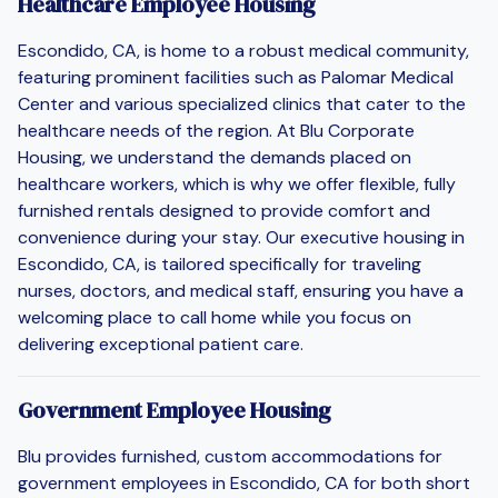
Healthcare Employee Housing
Escondido, CA, is home to a robust medical community,
featuring prominent facilities such as Palomar Medical
Center and various specialized clinics that cater to the
healthcare needs of the region. At Blu Corporate
Housing, we understand the demands placed on
healthcare workers, which is why we offer flexible, fully
furnished rentals designed to provide comfort and
convenience during your stay. Our executive housing in
Escondido, CA, is tailored specifically for traveling
nurses, doctors, and medical staff, ensuring you have a
welcoming place to call home while you focus on
delivering exceptional patient care.
Government Employee Housing
Blu provides furnished, custom accommodations for
government employees in Escondido, CA for both short