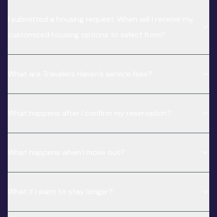
I submitted a housing request. When will I receive my
customized housing options to select from?
What are Travelers Haven’s service fees?
What happens after I confirm my reservation?
What happens when I move out?
What if I want to stay longer?