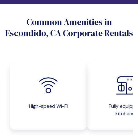
Do you want a pet-friendly unit?
Common Amenities in
Yes
No
Escondido, CA Corporate Rentals
Do you want a parking spot?
Yes
No
Submit inquiry
High-speed Wi-Fi
Fully equipp
kitchens