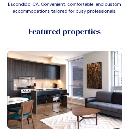
Escondido, CA
. Convenient, comfortable, and custom
accommodations tailored for busy professionals.
Featured properties