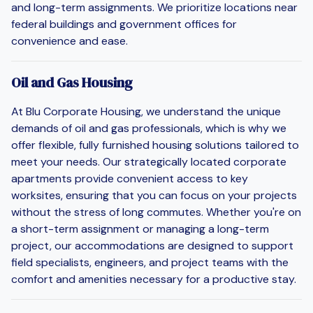
and long-term assignments. We prioritize locations near
federal buildings and government offices for
convenience and ease.
Oil and Gas Housing
At Blu Corporate Housing, we understand the unique
demands of oil and gas professionals, which is why we
offer flexible, fully furnished housing solutions tailored to
meet your needs. Our strategically located corporate
apartments provide convenient access to key
worksites, ensuring that you can focus on your projects
without the stress of long commutes. Whether you're on
a short-term assignment or managing a long-term
project, our accommodations are designed to support
field specialists, engineers, and project teams with the
comfort and amenities necessary for a productive stay.