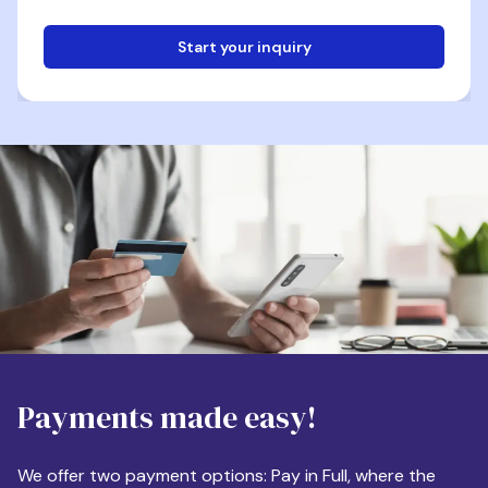
Start your inquiry
Email
Phone
Destination
Payments made easy!
Apartment Size
We offer two payment options: Pay in Full, where the