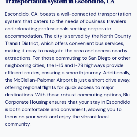
Transportation system in Escondido, CA
Escondido, CA, boasts a well-connected transportation
system that caters to the needs of business travelers
and relocating professionals seeking corporate
accommodation. The city is served by the North County
Transit District, which offers convenient bus services,
making it easy to navigate the area and access nearby
attractions. For those commuting to San Diego or other
neighboring cities, the I-15 and I-78 highways provide
efficient routes, ensuring a smooth journey. Additionally,
the McClellan-Palomar Airport is just a short drive away,
offering regional flights for quick access to major
destinations. With these robust commuting options, Blu
Corporate Housing ensures that your stay in Escondido
is both comfortable and convenient, allowing you to
focus on your work and enjoy the vibrant local
community.