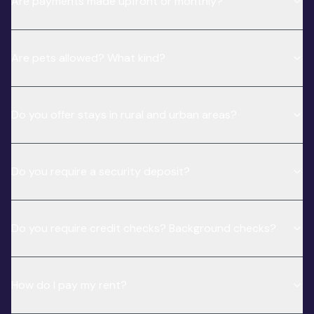
Are payments made upfront or monthly?
Are pets allowed? What kind?
Do you offer stays in rural and urban areas?
Do you require a security deposit?
Do you require credit checks? Background checks?
How do I pay my rent?