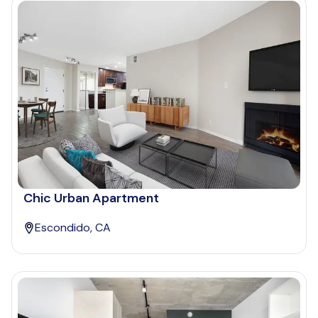
Chic Urban Apartment
Escondido, CA