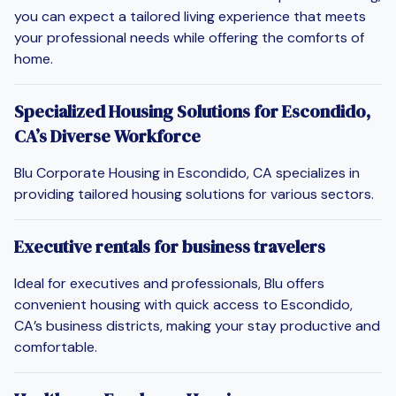
you can expect a tailored living experience that meets
your professional needs while offering the comforts of
home.
Specialized Housing Solutions for Escondido,
CA’s Diverse Workforce
Blu Corporate Housing in Escondido, CA specializes in
providing tailored housing solutions for various sectors.
Executive rentals for business travelers
Ideal for executives and professionals, Blu offers
convenient housing with quick access to Escondido,
CA’s business districts, making your stay productive and
comfortable.