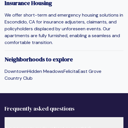
Insurance Housing
We offer short-term and emergency housing solutions in
Escondido, CA for insurance adjusters, claimants, and
policyholders displaced by unforeseen events. Our
apartments are fully furnished, enabling a seamless and
comfortable transition.
Neighborhoods to explore
Downtown
Hidden Meadows
Felicita
East Grove
Country Club
Frequently asked questions