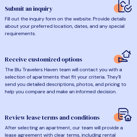
Submit an inquiry
Fill out the inquiry form on the website. Provide details
about your preferred location, dates, and any special
requirements.
Receive customized options
The Blu Travelers Haven team will contact you with a
selection of apartments that fit your criteria. They’ll
send you detailed descriptions, photos, and pricing to
help you compare and make an informed decision.
Review lease terms and conditions
After selecting an apartment, our team will provide a
lease agreement with clear terms, including rental