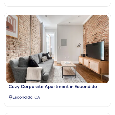
Cozy Corporate Apartment in Escondido
Escondido, CA