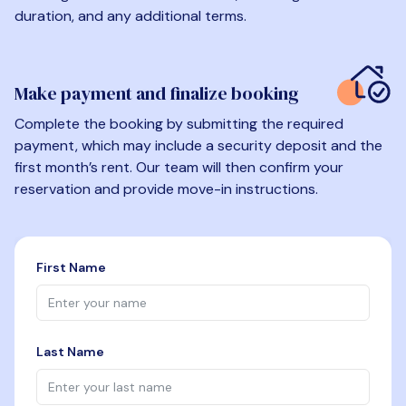
duration, and any additional terms.
Make payment and finalize booking
Complete the booking by submitting the required
payment, which may include a security deposit and the
first month’s rent. Our team will then confirm your
reservation and provide move-in instructions.
First Name
Last Name