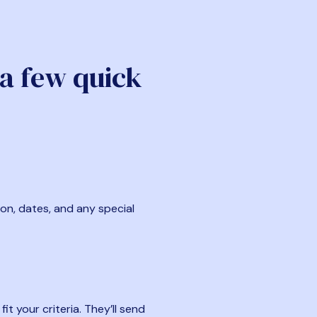
 a few quick
ion, dates, and any special
t your criteria. They’ll send