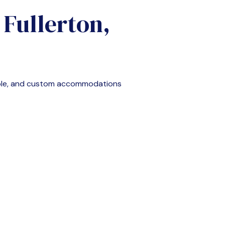
n
Fullerton,
able, and custom accommodations