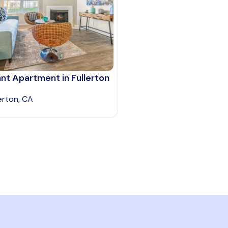
nt Apartment in Fullerton
lerton, CA