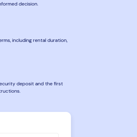
nformed decision.
rms, including rental duration,
curity deposit and the first
tructions.