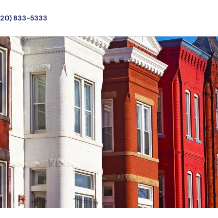
720) 833-5333