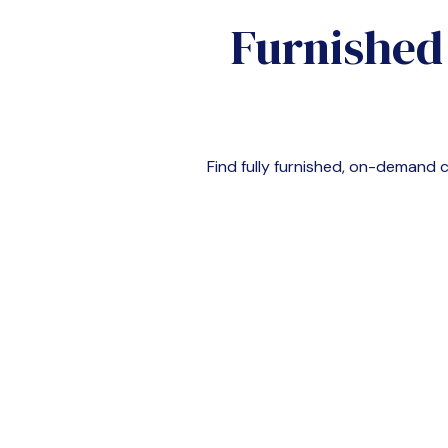
Furnished
Find fully furnished, on-demand