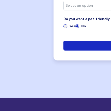
Do you want a pet-friendly 
Yes
No