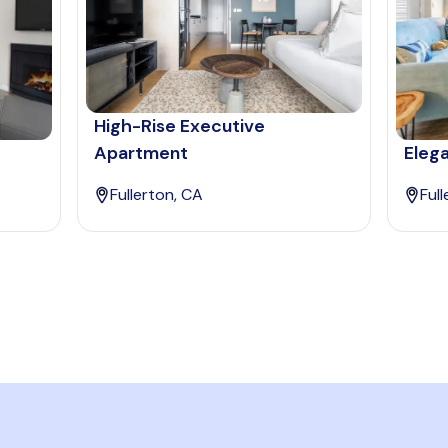
High-Rise Executive
Apartment
Elega
Fullerton, CA
Ful