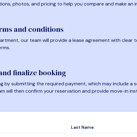
tions, photos, and pricing to help you compare and make an i
erms and conditions
artment, our team will provide a lease agreement with clear te
erms.
nd finalize booking
 by submitting the required payment, which may include a se
am will then confirm your reservation and provide move-in ins
Last Name