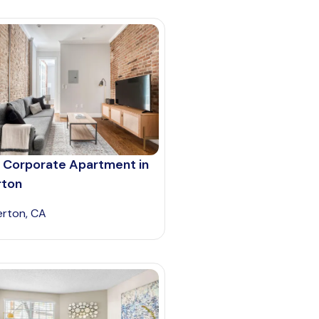
 Corporate Apartment in
rton
lerton, CA