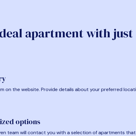
ideal apartment with just
ry
form on the website. Provide details about your preferred locat
ized options
en team will contact you with a selection of apartments that fi