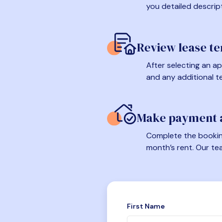
you detailed descrip
Review lease t
After selecting an ap
and any additional t
Make payment a
Complete the booking
month’s rent. Our te
First Name