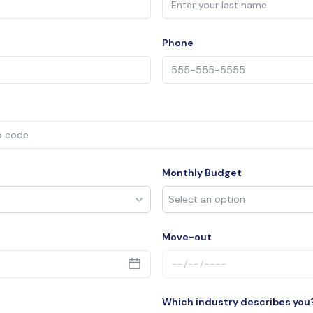
Phone
Monthly Budget
Move-out
Which industry describes you