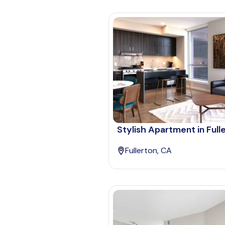
Stylish Apartment in Full
Fullerton, CA