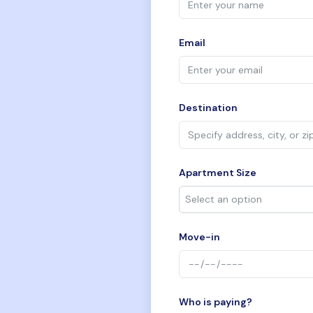
Email
Destination
Apartment Size
Move-in
Who is paying?