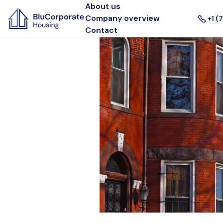
About us
Company overview
+1 (
Contact