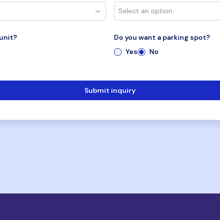
unit?
Do you want a parking spot?
Yes
No
Submit inquiry