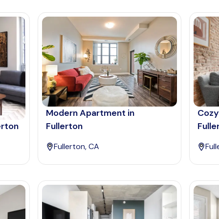
Modern Apartment in
Cozy
erton
Fullerton
Fulle
Fullerton, CA
Ful