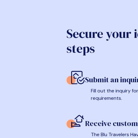
Secure your 
steps
Submit an inqui
Fill out the inquiry 
requirements.
Receive custom
The Blu Travelers Hav