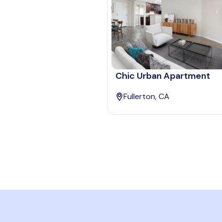
Chic Urban Apartment
Fullerton, CA