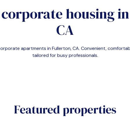
 corporate housing i
CA
 corporate apartments in
Fullerton, CA
. Convenient, comfort
tailored for busy professionals.
Featured properties