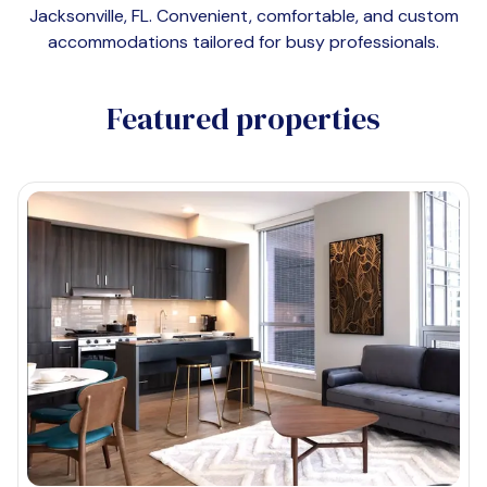
Jacksonville, FL
. Convenient, comfortable, and custom
accommodations tailored for busy professionals.
Featured properties