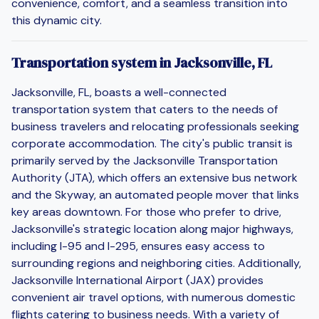
convenience, comfort, and a seamless transition into
this dynamic city.
Transportation system in Jacksonville, FL
Jacksonville, FL, boasts a well-connected
transportation system that caters to the needs of
business travelers and relocating professionals seeking
corporate accommodation. The city's public transit is
primarily served by the Jacksonville Transportation
Authority (JTA), which offers an extensive bus network
and the Skyway, an automated people mover that links
key areas downtown. For those who prefer to drive,
Jacksonville's strategic location along major highways,
including I-95 and I-295, ensures easy access to
surrounding regions and neighboring cities. Additionally,
Jacksonville International Airport (JAX) provides
convenient air travel options, with numerous domestic
flights catering to business needs. With a variety of