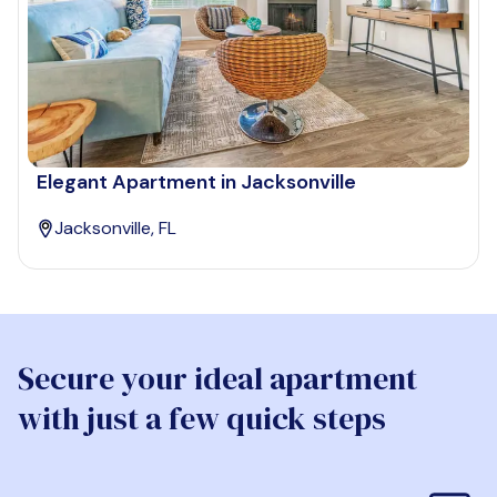
Elegant Apartment in Jacksonville
Jacksonville, FL
Secure your ideal apartment
with just a few quick steps