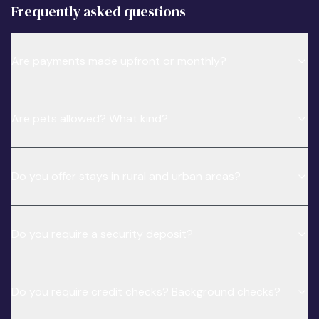
Frequently asked questions
Are payments made upfront or monthly?
Are pets allowed? What kind?
Do you offer stays in rural and urban areas?
Do you require a security deposit?
Do you require credit checks? Background checks?