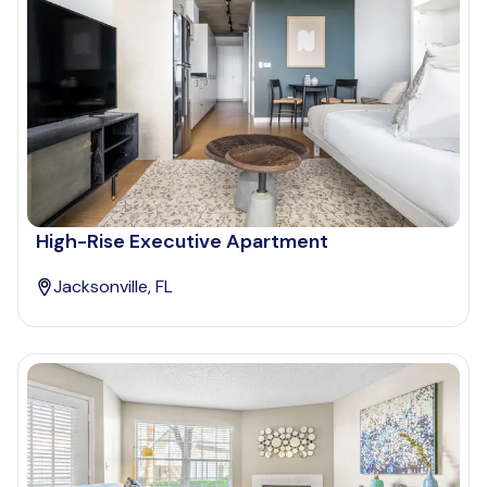
High-Rise Executive Apartment
Jacksonville, FL