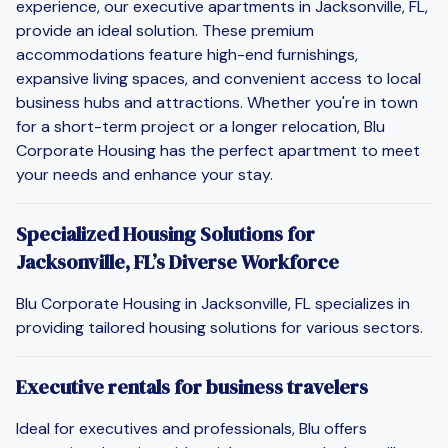
experience, our executive apartments in Jacksonville, FL,
provide an ideal solution. These premium
accommodations feature high-end furnishings,
expansive living spaces, and convenient access to local
business hubs and attractions. Whether you're in town
for a short-term project or a longer relocation, Blu
Corporate Housing has the perfect apartment to meet
your needs and enhance your stay.
Specialized Housing Solutions for
Jacksonville, FL’s Diverse Workforce
Blu Corporate Housing in Jacksonville, FL specializes in
providing tailored housing solutions for various sectors.
Executive rentals for business travelers
Ideal for executives and professionals, Blu offers