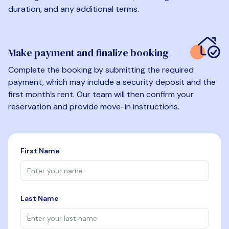
duration, and any additional terms.
Make payment and finalize booking
Complete the booking by submitting the required
payment, which may include a security deposit and the
first month’s rent. Our team will then confirm your
reservation and provide move-in instructions.
First Name
Last Name