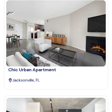
Chic Urban Apartment
Jacksonville, FL