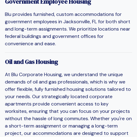
Government Employee Housing
Blu provides furnished, custom accommodations for
government employees in Jacksonville, FL for both short
and long-term assignments. We prioritize locations near
federal buildings and government offices for
convenience and ease.
Oil and Gas Housing
At Blu Corporate Housing, we understand the unique
demands of oil and gas professionals, which is why we
offer flexible, fully furnished housing solutions tailored to
your needs. Our strategically located corporate
apartments provide convenient access to key
worksites, ensuring that you can focus on your projects
without the hassle of long commutes. Whether you're on
a short-term assignment or managing a long-term
project, our accommodations are designed to support