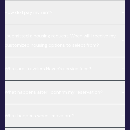
How do I pay my rent?
I submitted a housing request. When will I receive my
customized housing options to select from?
What are Travelers Haven’s service fees?
What happens after I confirm my reservation?
What happens when I move out?