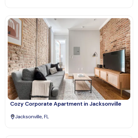
Cozy Corporate Apartment in Jacksonville
Jacksonville, FL