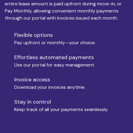
entire lease amount is paid upfront during move-in, or
Pay Monthly, allowing convenient monthly payments
Monthly Budget
through our portal with invoices issued each month.
Flexible options
Move-in
Pay upfront or monthly—your choice.
Effortless automated payments
Use our portal for easy management.
Move-out
Invoice access
Download your invoices anytime.
Who is paying?
Stay in control
Keep track of all your payments seamlessly.
Which industry describes you?