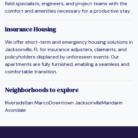
field specialists, engineers, and project teams with the
comfort and amenities necessary for a productive stay.
Insurance Housing
We offer short-term and emergency housing solutions in
Jacksonville, FL for insurance adjusters, claimants, and
policyholders displaced by unforeseen events. Our
apartments are fully furnished, enabling a seamless and
comfortable transition.
Neighborhoods to explore
Riverside
San Marco
Downtown Jacksonville
Mandarin
Avondale