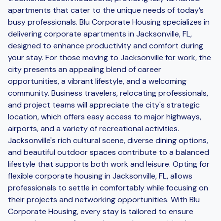
apartments that cater to the unique needs of today’s
busy professionals. Blu Corporate Housing specializes in
delivering corporate apartments in Jacksonville, FL,
designed to enhance productivity and comfort during
your stay. For those moving to Jacksonville for work, the
city presents an appealing blend of career
opportunities, a vibrant lifestyle, and a welcoming
community. Business travelers, relocating professionals,
and project teams will appreciate the city's strategic
location, which offers easy access to major highways,
airports, and a variety of recreational activities.
Jacksonville's rich cultural scene, diverse dining options,
and beautiful outdoor spaces contribute to a balanced
lifestyle that supports both work and leisure. Opting for
flexible corporate housing in Jacksonville, FL, allows
professionals to settle in comfortably while focusing on
their projects and networking opportunities. With Blu
Corporate Housing, every stay is tailored to ensure