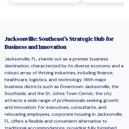
Jacksonville: Southeast's Strategic Hub for
Business and Innovation
Jacksonville, FL, stands out as a premier business
destination, characterized by its diverse economy and a
robust array of thriving industries, including finance,
healthcare, logistics, and technology. With major
business districts such as Downtown Jacksonville, the
Southside, and the St. Johns Town Center, the city
attracts a wide range of professionals seeking growth
and innovation. For executives, consultants, and
relocating employees, corporate housing in Jacksonville,
FL, offers a flexible and convenient alternative to
traditional accommodations, providing fully furnished