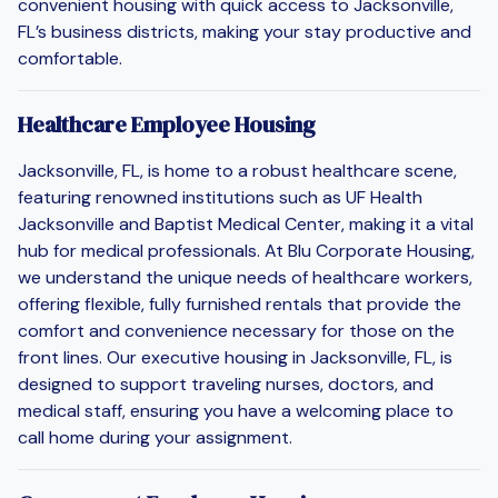
convenient housing with quick access to Jacksonville,
FL’s business districts, making your stay productive and
comfortable.
Healthcare Employee Housing
Jacksonville, FL, is home to a robust healthcare scene,
featuring renowned institutions such as UF Health
Jacksonville and Baptist Medical Center, making it a vital
hub for medical professionals. At Blu Corporate Housing,
we understand the unique needs of healthcare workers,
offering flexible, fully furnished rentals that provide the
comfort and convenience necessary for those on the
front lines. Our executive housing in Jacksonville, FL, is
designed to support traveling nurses, doctors, and
medical staff, ensuring you have a welcoming place to
call home during your assignment.