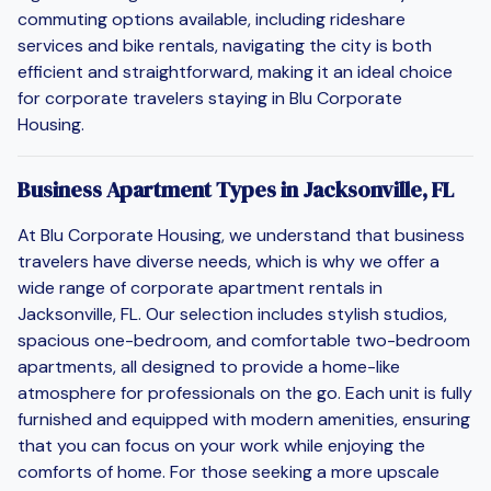
commuting options available, including rideshare
services and bike rentals, navigating the city is both
efficient and straightforward, making it an ideal choice
for corporate travelers staying in Blu Corporate
Housing.
Business Apartment Types in Jacksonville, FL
At Blu Corporate Housing, we understand that business
travelers have diverse needs, which is why we offer a
wide range of corporate apartment rentals in
Jacksonville, FL. Our selection includes stylish studios,
spacious one-bedroom, and comfortable two-bedroom
apartments, all designed to provide a home-like
atmosphere for professionals on the go. Each unit is fully
furnished and equipped with modern amenities, ensuring
that you can focus on your work while enjoying the
comforts of home. For those seeking a more upscale