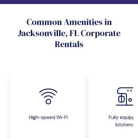
Do you want a pet-friendly unit?
Common Amenities in
Yes
No
Jacksonville, FL Corporate
Do you want a parking spot?
Rentals
Yes
No
Submit inquiry
High-speed Wi-Fi
Fully equipp
kitchens