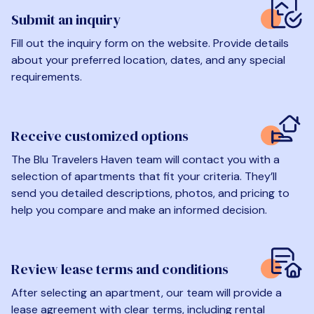
Submit an inquiry
Fill out the inquiry form on the website. Provide details
about your preferred location, dates, and any special
requirements.
Receive customized options
The Blu Travelers Haven team will contact you with a
selection of apartments that fit your criteria. They’ll
send you detailed descriptions, photos, and pricing to
help you compare and make an informed decision.
Review lease terms and conditions
After selecting an apartment, our team will provide a
lease agreement with clear terms, including rental