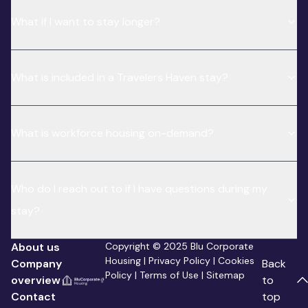
What if I want to stay longer?
What is included in a Travelers Haven stay?
What is workforce housing on-demand?
Who do I reach out to if I have questions during my
stay?
About us
Copyright © 2025 Blu Corporate
Housing |
Privacy Policy
|
Cookies
Company
Back
Policy
|
Terms of Use
|
Sitemap
overview
to
Contact
top