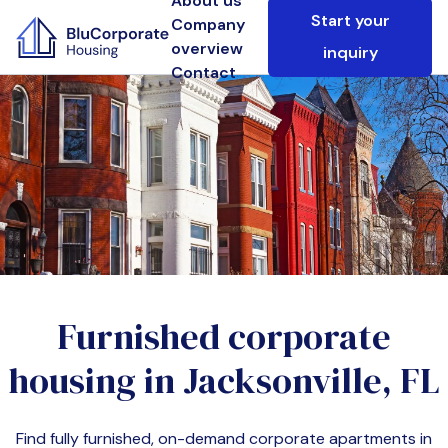
About us
Start your
Company
overview
inquiry
Contact
Furnished corporate
housing in
Jacksonville, FL
Find fully furnished, on-demand corporate apartments in