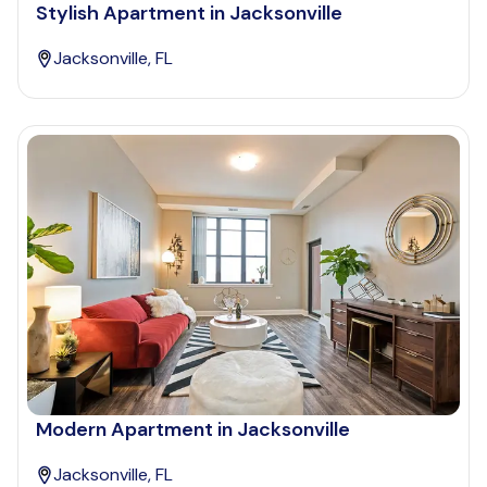
Stylish Apartment in Jacksonville
Jacksonville, FL
Modern Apartment in Jacksonville
Jacksonville, FL