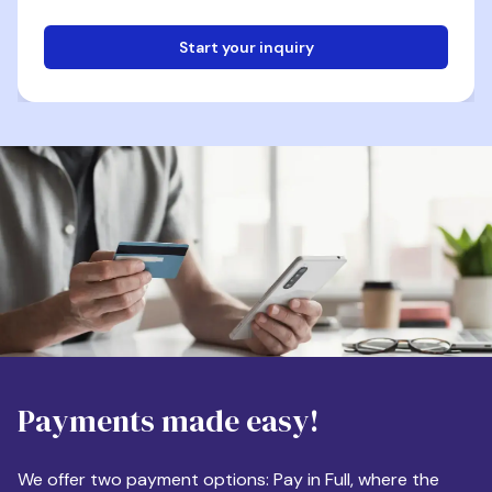
Start your inquiry
Email
Phone
Destination
Payments made easy!
Apartment Size
We offer two payment options: Pay in Full, where the