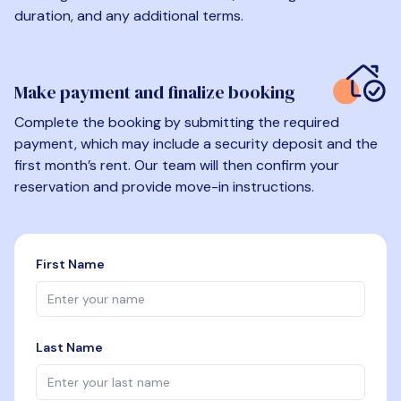
duration, and any additional terms.
Make payment and finalize booking
Complete the booking by submitting the required
payment, which may include a security deposit and the
first month’s rent. Our team will then confirm your
reservation and provide move-in instructions.
First Name
Last Name