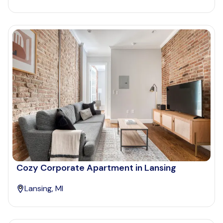
Cozy Corporate Apartment in Lansing
Lansing, MI