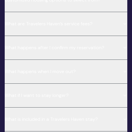
What are Travelers Haven’s service fees?
What happens after I confirm my reservation?
What happens when I move out?
What if I want to stay longer?
What is included in a Travelers Haven stay?