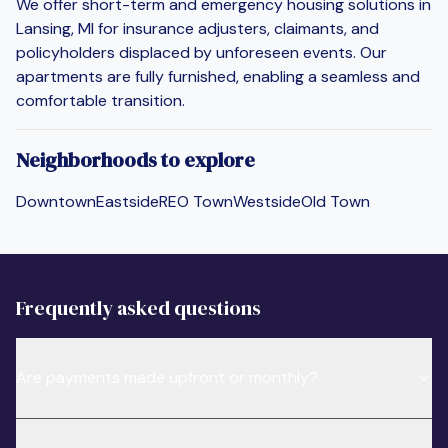
We offer short-term and emergency housing solutions in
Lansing, MI for insurance adjusters, claimants, and
policyholders displaced by unforeseen events. Our
apartments are fully furnished, enabling a seamless and
comfortable transition.
Neighborhoods to explore
Downtown
Eastside
REO Town
Westside
Old Town
Frequently asked questions
Are payments made upfront or monthly?