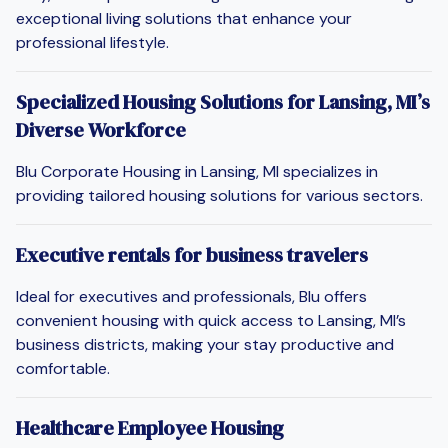
exceptional living solutions that enhance your
professional lifestyle.
Specialized Housing Solutions for Lansing, MI’s
Diverse Workforce
Blu Corporate Housing in Lansing, MI specializes in
providing tailored housing solutions for various sectors.
Executive rentals for business travelers
Ideal for executives and professionals, Blu offers
convenient housing with quick access to Lansing, MI’s
business districts, making your stay productive and
comfortable.
Healthcare Employee Housing