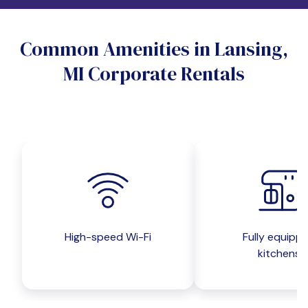
Do you want a pet-friendly unit?
Common Amenities in Lansing,
Yes
No
MI Corporate Rentals
Do you want a parking spot?
Yes
No
Submit inquiry
High-speed Wi-Fi
Fully equipp
kitchens