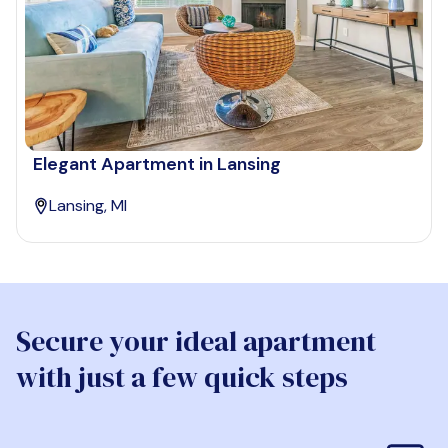
Elegant Apartment in Lansing
Lansing, MI
Secure your ideal apartment
with just a few quick steps