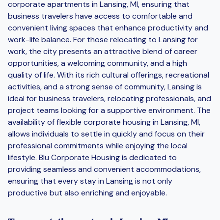
corporate apartments in Lansing, MI, ensuring that
business travelers have access to comfortable and
convenient living spaces that enhance productivity and
work-life balance. For those relocating to Lansing for
work, the city presents an attractive blend of career
opportunities, a welcoming community, and a high
quality of life. With its rich cultural offerings, recreational
activities, and a strong sense of community, Lansing is
ideal for business travelers, relocating professionals, and
project teams looking for a supportive environment. The
availability of flexible corporate housing in Lansing, MI,
allows individuals to settle in quickly and focus on their
professional commitments while enjoying the local
lifestyle. Blu Corporate Housing is dedicated to
providing seamless and convenient accommodations,
ensuring that every stay in Lansing is not only
productive but also enriching and enjoyable.