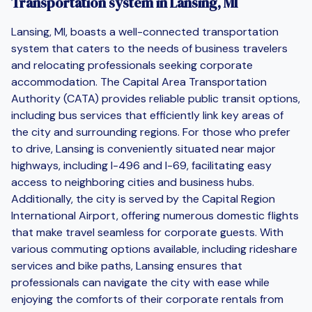
Transportation system in Lansing, MI
Lansing, MI, boasts a well-connected transportation
system that caters to the needs of business travelers
and relocating professionals seeking corporate
accommodation. The Capital Area Transportation
Authority (CATA) provides reliable public transit options,
including bus services that efficiently link key areas of
the city and surrounding regions. For those who prefer
to drive, Lansing is conveniently situated near major
highways, including I-496 and I-69, facilitating easy
access to neighboring cities and business hubs.
Additionally, the city is served by the Capital Region
International Airport, offering numerous domestic flights
that make travel seamless for corporate guests. With
various commuting options available, including rideshare
services and bike paths, Lansing ensures that
professionals can navigate the city with ease while
enjoying the comforts of their corporate rentals from