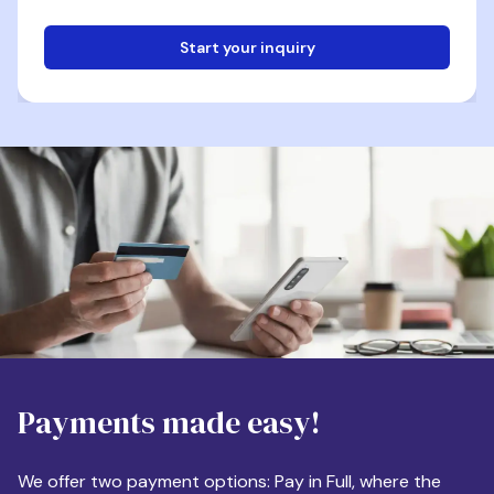
Start your inquiry
Email
Phone
Destination
Payments made easy!
Apartment Size
We offer two payment options: Pay in Full, where the