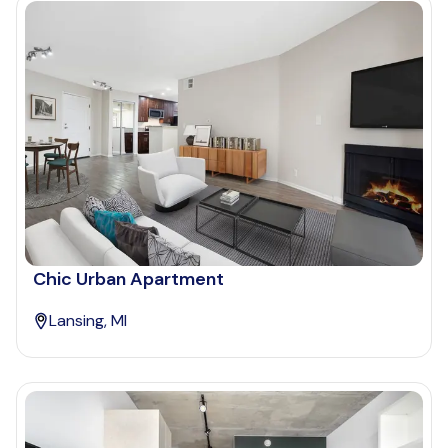
Chic Urban Apartment
Lansing, MI