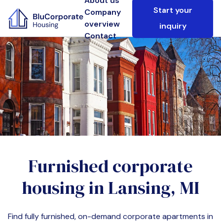
About us
Start your
Company
overview
inquiry
Contact
Furnished corporate
housing in
Lansing, MI
Find fully furnished, on-demand corporate apartments in