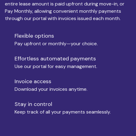
entire lease amount is paid upfront during move-in, or
Pay Monthly, allowing convenient monthly payments
Monthly Budget
through our portal with invoices issued each month.
Flexible options
Move-in
Pay upfront or monthly—your choice.
Effortless automated payments
Use our portal for easy management.
Move-out
Invoice access
Download your invoices anytime.
Who is paying?
Stay in control
Keep track of all your payments seamlessly.
Which industry describes you?