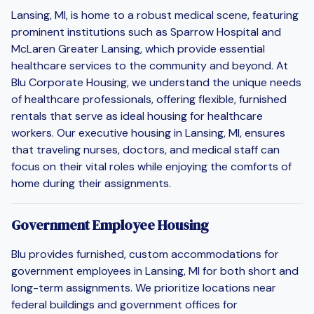
Lansing, MI, is home to a robust medical scene, featuring
prominent institutions such as Sparrow Hospital and
McLaren Greater Lansing, which provide essential
healthcare services to the community and beyond. At
Blu Corporate Housing, we understand the unique needs
of healthcare professionals, offering flexible, furnished
rentals that serve as ideal housing for healthcare
workers. Our executive housing in Lansing, MI, ensures
that traveling nurses, doctors, and medical staff can
focus on their vital roles while enjoying the comforts of
home during their assignments.
Government Employee Housing
Blu provides furnished, custom accommodations for
government employees in Lansing, MI for both short and
long-term assignments. We prioritize locations near
federal buildings and government offices for