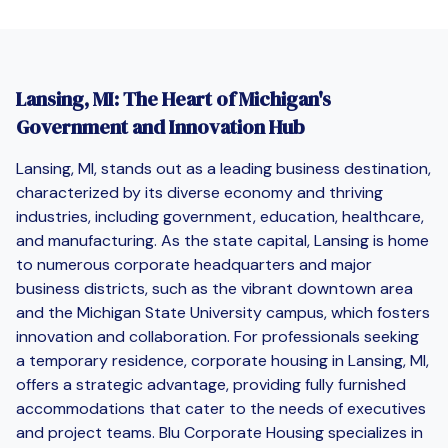
Lansing, MI: The Heart of Michigan's
Government and Innovation Hub
Lansing, MI, stands out as a leading business destination,
characterized by its diverse economy and thriving
industries, including government, education, healthcare,
and manufacturing. As the state capital, Lansing is home
to numerous corporate headquarters and major
business districts, such as the vibrant downtown area
and the Michigan State University campus, which fosters
innovation and collaboration. For professionals seeking
a temporary residence, corporate housing in Lansing, MI,
offers a strategic advantage, providing fully furnished
accommodations that cater to the needs of executives
and project teams. Blu Corporate Housing specializes in