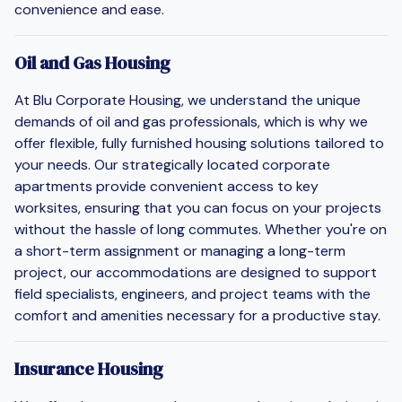
convenience and ease.
Oil and Gas Housing
At Blu Corporate Housing, we understand the unique
demands of oil and gas professionals, which is why we
offer flexible, fully furnished housing solutions tailored to
your needs. Our strategically located corporate
apartments provide convenient access to key
worksites, ensuring that you can focus on your projects
without the hassle of long commutes. Whether you're on
a short-term assignment or managing a long-term
project, our accommodations are designed to support
field specialists, engineers, and project teams with the
comfort and amenities necessary for a productive stay.
Insurance Housing