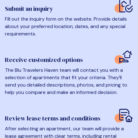
Submit an inquiry
Fill out the inquiry form on the website. Provide details
about your preferred location, dates, and any special
requirements.
Receive customized options
The Blu Travelers Haven team will contact you with a
selection of apartments that fit your criteria. They’ll
send you detailed descriptions, photos, and pricing to
help you compare and make an informed decision.
Review lease terms and conditions
After selecting an apartment, our team will provide a
lease agreement with clear terms, including rental