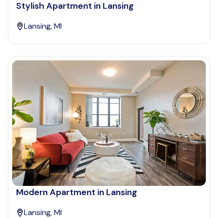
Stylish Apartment in Lansing
Lansing, MI
Modern Apartment in Lansing
Lansing, MI