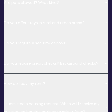
Are pets allowed? What kind?
Do you offer stays in rural and urban areas?
Do you require a security deposit?
Do you require credit checks? Background checks?
How do I pay my rent?
I submitted a housing request. When will I receive my
customized housing options to select from?