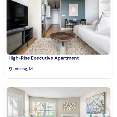
High-Rise Executive Apartment
Lansing, MI