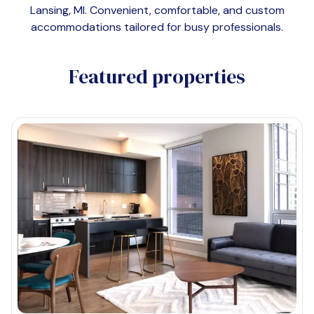
Lansing, MI
. Convenient, comfortable, and custom
accommodations tailored for busy professionals.
Featured properties