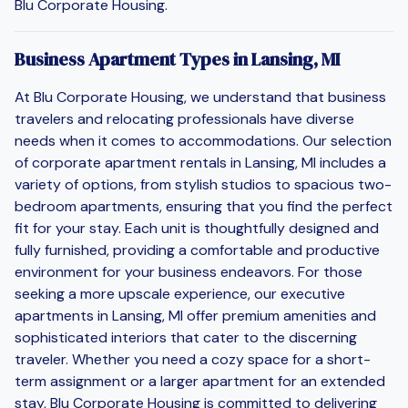
Blu Corporate Housing.
Business Apartment Types in Lansing, MI
At Blu Corporate Housing, we understand that business
travelers and relocating professionals have diverse
needs when it comes to accommodations. Our selection
of corporate apartment rentals in Lansing, MI includes a
variety of options, from stylish studios to spacious two-
bedroom apartments, ensuring that you find the perfect
fit for your stay. Each unit is thoughtfully designed and
fully furnished, providing a comfortable and productive
environment for your business endeavors. For those
seeking a more upscale experience, our executive
apartments in Lansing, MI offer premium amenities and
sophisticated interiors that cater to the discerning
traveler. Whether you need a cozy space for a short-
term assignment or a larger apartment for an extended
stay, Blu Corporate Housing is committed to delivering