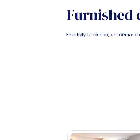
Furnished 
Find fully furnished, on-deman