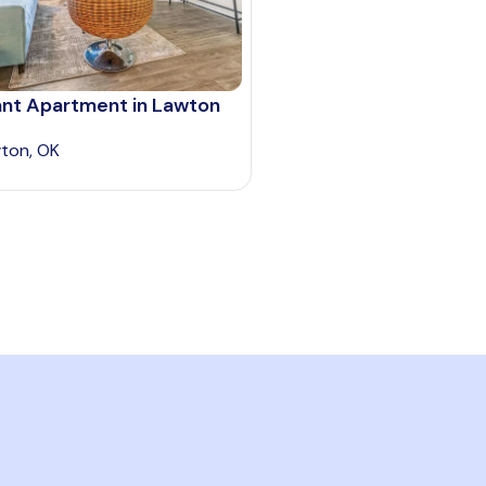
ant Apartment in Lawton
ton, OK