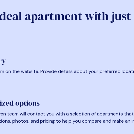
ideal apartment with just
ry
form on the website. Provide details about your preferred locat
ized options
en team will contact you with a selection of apartments that fi
tions, photos, and pricing to help you compare and make an i