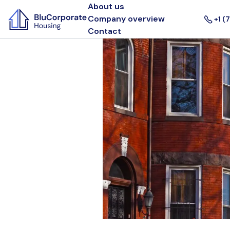
About us
Company overview
+1 (
Contact