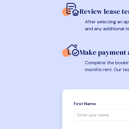
Review lease t
After selecting an ap
and any additional t
Make payment a
Complete the booking
month’s rent. Our te
First Name