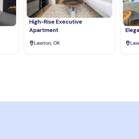
High-Rise Executive
Apartment
Eleg
Lawton, OK
Law