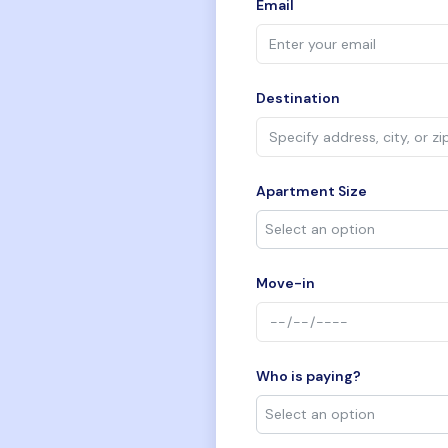
Email
Destination
Apartment Size
Move-in
Who is paying?