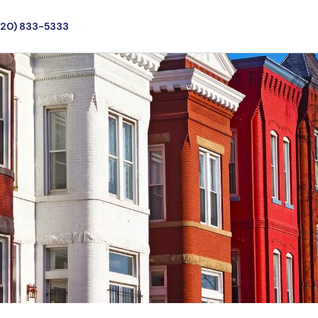
720) 833-5333