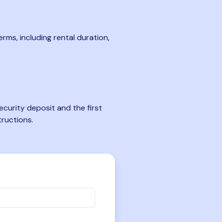
rms, including rental duration,
curity deposit and the first
tructions.