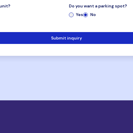
unit?
Do you want a parking spot?
Yes
No
Submit inquiry