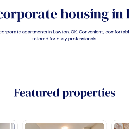
corporate housing in
d corporate apartments in
Lawton, OK
. Convenient, comforta
tailored for busy professionals.
Featured properties