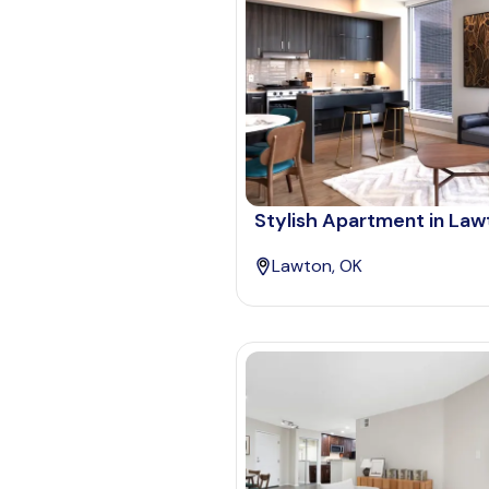
Stylish Apartment in Law
Lawton, OK