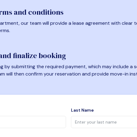
erms and conditions
artment, our team will provide a lease agreement with clear te
erms.
nd finalize booking
 by submitting the required payment, which may include a se
am will then confirm your reservation and provide move-in ins
Last Name