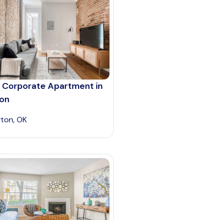
 Corporate Apartment in
on
ton, OK