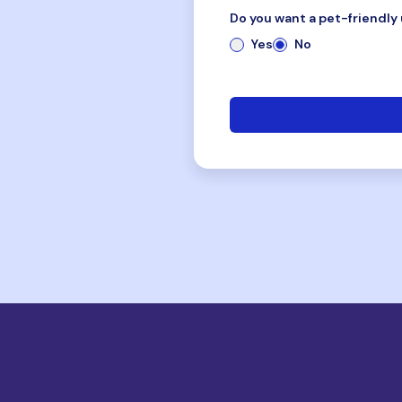
Do you want a pet-friendly 
Yes
No