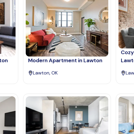
Cozy
ton
Modern Apartment in Lawton
Lawt
Lawton, OK
Law