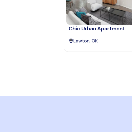
Chic Urban Apartment
Lawton, OK