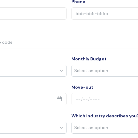
Phone
Monthly Budget
Move-out
Which industry describes you