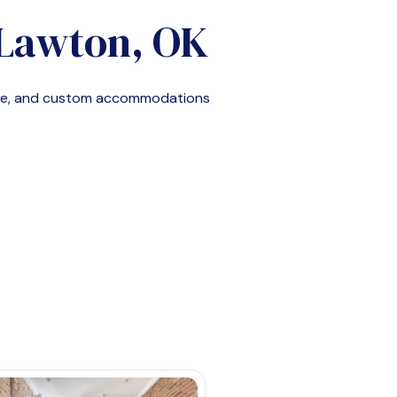
Lawton, OK
ble, and custom accommodations