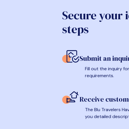
Secure your 
steps
Submit an inqui
Fill out the inquiry 
requirements.
Receive custom
The Blu Travelers Hav
you detailed descrip