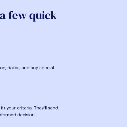
 a few quick
ion, dates, and any special
t your criteria. They’ll send
nformed decision.