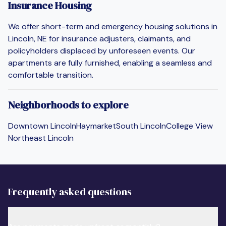
Insurance Housing
We offer short-term and emergency housing solutions in
Lincoln, NE for insurance adjusters, claimants, and
policyholders displaced by unforeseen events. Our
apartments are fully furnished, enabling a seamless and
comfortable transition.
Neighborhoods to explore
Downtown Lincoln
Haymarket
South Lincoln
College View
Northeast Lincoln
Frequently asked questions