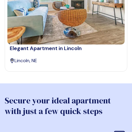
Elegant Apartment in Lincoln
Lincoln, NE
Secure your ideal apartment
with just a few quick steps