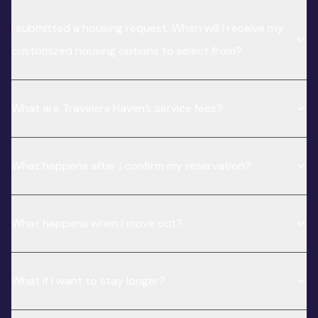
I submitted a housing request. When will I receive my
customized housing options to select from?
What are Travelers Haven’s service fees?
What happens after I confirm my reservation?
What happens when I move out?
What if I want to stay longer?