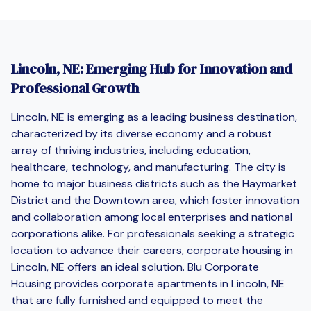
Lincoln, NE: Emerging Hub for Innovation and
Professional Growth
Lincoln, NE is emerging as a leading business destination,
characterized by its diverse economy and a robust
array of thriving industries, including education,
healthcare, technology, and manufacturing. The city is
home to major business districts such as the Haymarket
District and the Downtown area, which foster innovation
and collaboration among local enterprises and national
corporations alike. For professionals seeking a strategic
location to advance their careers, corporate housing in
Lincoln, NE offers an ideal solution. Blu Corporate
Housing provides corporate apartments in Lincoln, NE
that are fully furnished and equipped to meet the