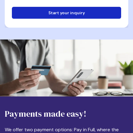
Start your inquiry
Email
Phone
Destination
Payments made easy!
Apartment Size
We offer two payment options: Pay in Full, where the