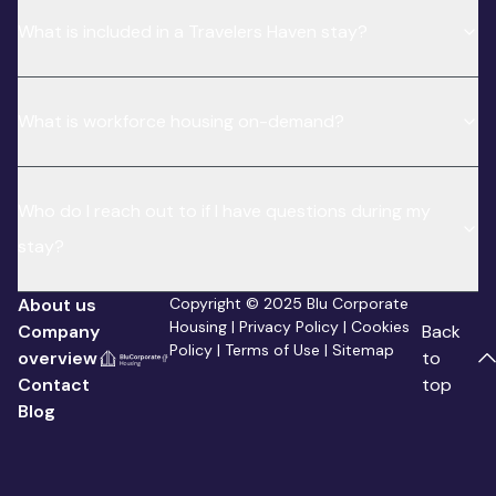
What is included in a Travelers Haven stay?
What is workforce housing on-demand?
Who do I reach out to if I have questions during my
stay?
About us
Copyright © 2025 Blu Corporate
Housing |
Privacy Policy
|
Cookies
Company
Back
Policy
|
Terms of Use
|
Sitemap
overview
to
Contact
top
Blog