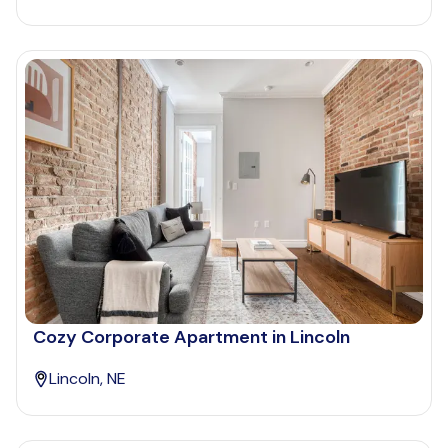
Cozy Corporate Apartment in Lincoln
Lincoln, NE