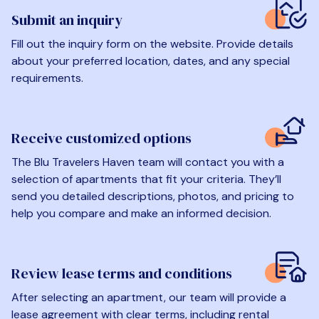
Submit an inquiry
Fill out the inquiry form on the website. Provide details
about your preferred location, dates, and any special
requirements.
Receive customized options
The Blu Travelers Haven team will contact you with a
selection of apartments that fit your criteria. They’ll
send you detailed descriptions, photos, and pricing to
help you compare and make an informed decision.
Review lease terms and conditions
After selecting an apartment, our team will provide a
lease agreement with clear terms, including rental