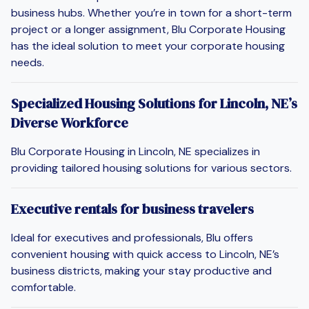
business hubs. Whether you’re in town for a short-term
project or a longer assignment, Blu Corporate Housing
has the ideal solution to meet your corporate housing
needs.
Specialized Housing Solutions for Lincoln, NE’s
Diverse Workforce
Blu Corporate Housing in Lincoln, NE specializes in
providing tailored housing solutions for various sectors.
Executive rentals for business travelers
Ideal for executives and professionals, Blu offers
convenient housing with quick access to Lincoln, NE’s
business districts, making your stay productive and
comfortable.