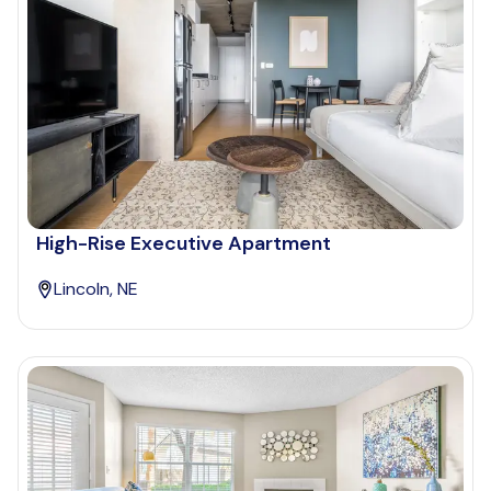
High-Rise Executive Apartment
Lincoln, NE