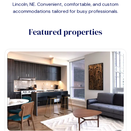
Lincoln, NE
. Convenient, comfortable, and custom
accommodations tailored for busy professionals.
Featured properties