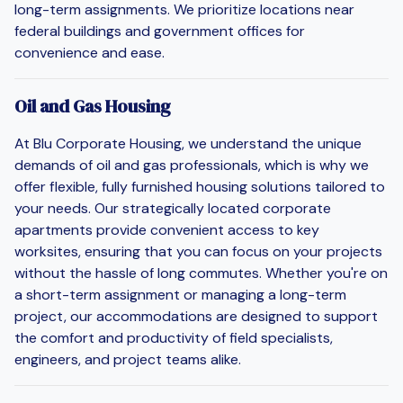
long-term assignments. We prioritize locations near
federal buildings and government offices for
convenience and ease.
Oil and Gas Housing
At Blu Corporate Housing, we understand the unique
demands of oil and gas professionals, which is why we
offer flexible, fully furnished housing solutions tailored to
your needs. Our strategically located corporate
apartments provide convenient access to key
worksites, ensuring that you can focus on your projects
without the hassle of long commutes. Whether you're on
a short-term assignment or managing a long-term
project, our accommodations are designed to support
the comfort and productivity of field specialists,
engineers, and project teams alike.