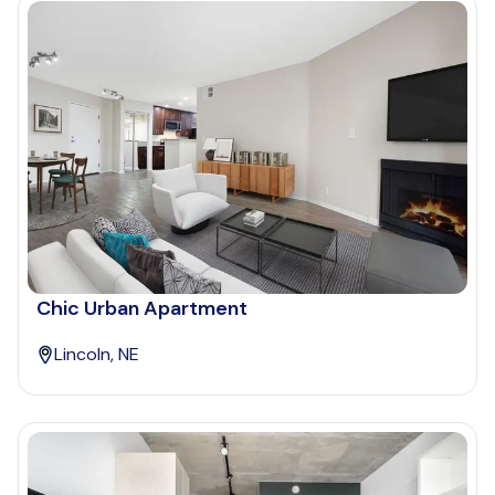
Chic Urban Apartment
Lincoln, NE