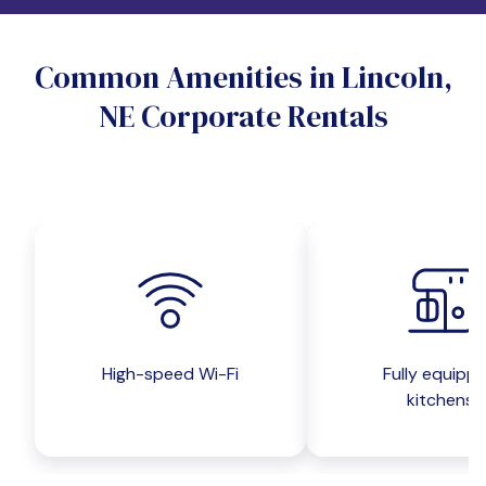
Do you want a pet-friendly unit?
Common Amenities in Lincoln,
Yes
No
NE Corporate Rentals
Do you want a parking spot?
Yes
No
Submit inquiry
High-speed Wi-Fi
Fully equipp
kitchens