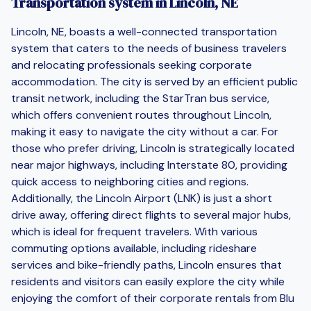
Transportation system in Lincoln, NE
Lincoln, NE, boasts a well-connected transportation
system that caters to the needs of business travelers
and relocating professionals seeking corporate
accommodation. The city is served by an efficient public
transit network, including the StarTran bus service,
which offers convenient routes throughout Lincoln,
making it easy to navigate the city without a car. For
those who prefer driving, Lincoln is strategically located
near major highways, including Interstate 80, providing
quick access to neighboring cities and regions.
Additionally, the Lincoln Airport (LNK) is just a short
drive away, offering direct flights to several major hubs,
which is ideal for frequent travelers. With various
commuting options available, including rideshare
services and bike-friendly paths, Lincoln ensures that
residents and visitors can easily explore the city while
enjoying the comfort of their corporate rentals from Blu