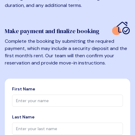
duration, and any additional terms.
Make payment and finalize booking
Complete the booking by submitting the required
payment, which may include a security deposit and the
first month’s rent. Our team will then confirm your
reservation and provide move-in instructions.
First Name
Last Name