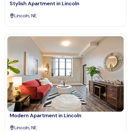
Stylish Apartment in Lincoln
Lincoln, NE
Modern Apartment in Lincoln
Lincoln, NE