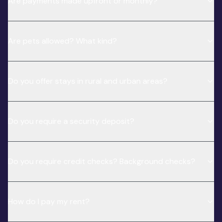
Are payments made upfront or monthly?
Are pets allowed? What kind?
Do you offer stays in rural and urban areas?
Do you require a security deposit?
Do you require credit checks? Background checks?
How do I pay my rent?