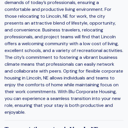
demands of today’s professionals, ensuring a
comfortable and productive living environment. For
those relocating to Lincoln, NE for work, the city
presents an attractive blend of lifestyle, opportunity,
and convenience. Business travelers, relocating
professionals, and project teams will find that Lincoln
offers a welcoming community with a low cost of living,
excellent schools, and a variety of recreational activities.
The city’s commitment to fostering a vibrant business
climate means that professionals can easily network
and collaborate with peers. Opting for flexible corporate
housing in Lincoln, NE allows individuals and teams to
enjoy the comforts of home while maintaining focus on
their work commitments. With Blu Corporate Housing,
you can experience a seamless transition into your new
role, ensuring that your stay is both productive and
enjoyable.