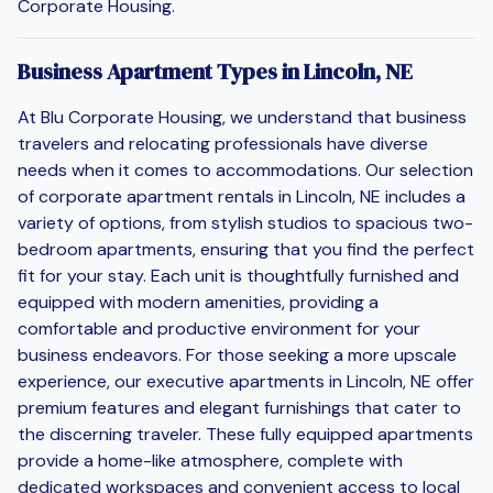
Corporate Housing.
Business Apartment Types in Lincoln, NE
At Blu Corporate Housing, we understand that business
travelers and relocating professionals have diverse
needs when it comes to accommodations. Our selection
of corporate apartment rentals in Lincoln, NE includes a
variety of options, from stylish studios to spacious two-
bedroom apartments, ensuring that you find the perfect
fit for your stay. Each unit is thoughtfully furnished and
equipped with modern amenities, providing a
comfortable and productive environment for your
business endeavors. For those seeking a more upscale
experience, our executive apartments in Lincoln, NE offer
premium features and elegant furnishings that cater to
the discerning traveler. These fully equipped apartments
provide a home-like atmosphere, complete with
dedicated workspaces and convenient access to local