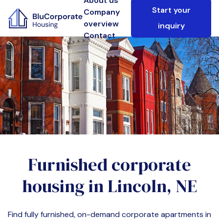
About us
Start your
Company
overview
inquiry
Contact
Furnished corporate
housing in
Lincoln, NE
Find fully furnished, on-demand corporate apartments in