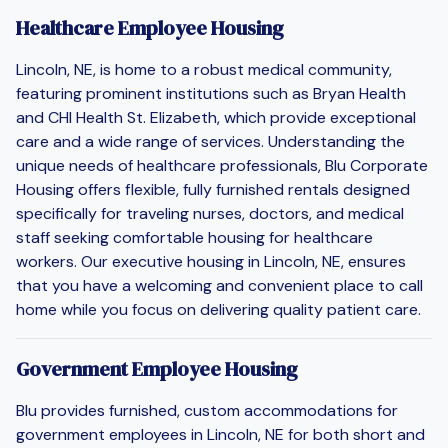
Healthcare Employee Housing
Lincoln, NE, is home to a robust medical community,
featuring prominent institutions such as Bryan Health
and CHI Health St. Elizabeth, which provide exceptional
care and a wide range of services. Understanding the
unique needs of healthcare professionals, Blu Corporate
Housing offers flexible, fully furnished rentals designed
specifically for traveling nurses, doctors, and medical
staff seeking comfortable housing for healthcare
workers. Our executive housing in Lincoln, NE, ensures
that you have a welcoming and convenient place to call
home while you focus on delivering quality patient care.
Government Employee Housing
Blu provides furnished, custom accommodations for
government employees in Lincoln, NE for both short and