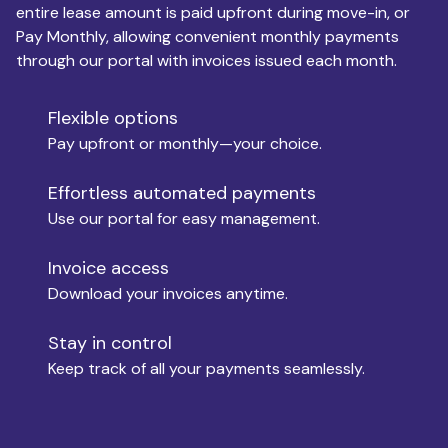
entire lease amount is paid upfront during move-in, or
Pay Monthly, allowing convenient monthly payments
Monthly Budget
through our portal with invoices issued each month.
Flexible options
Move-in
Pay upfront or monthly—your choice.
Effortless automated payments
Use our portal for easy management.
Move-out
Invoice access
Download your invoices anytime.
Who is paying?
Stay in control
Keep track of all your payments seamlessly.
Which industry describes you?