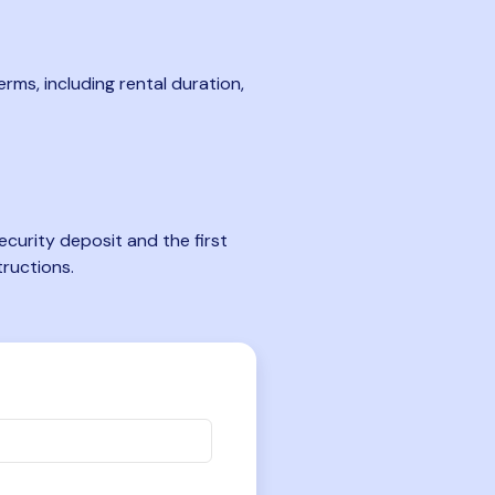
rms, including rental duration,
curity deposit and the first
tructions.