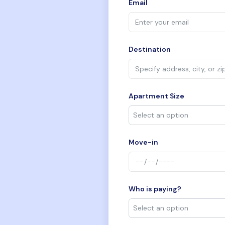
Email
Destination
Apartment Size
Move-in
Who is paying?