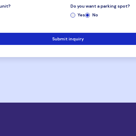
unit?
Do you want a parking spot?
Yes
No
Submit inquiry