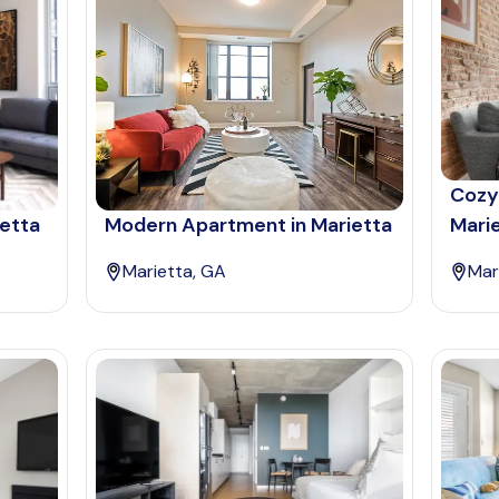
Cozy
ietta
Modern Apartment in Marietta
Mari
Marietta, GA
Mar