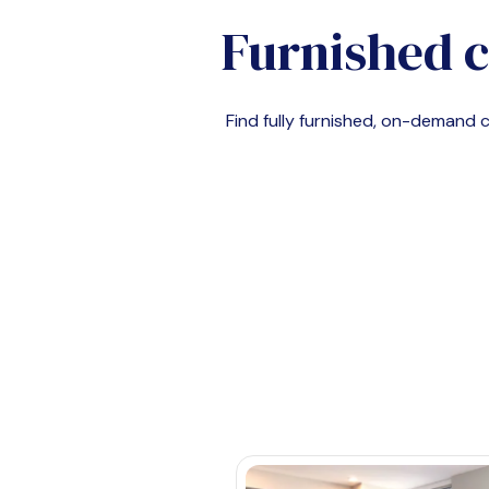
Furnished 
Find fully furnished, on-demand