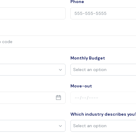
Phone
Monthly Budget
Move-out
Which industry describes you