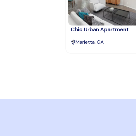
Chic Urban Apartment
Marietta, GA