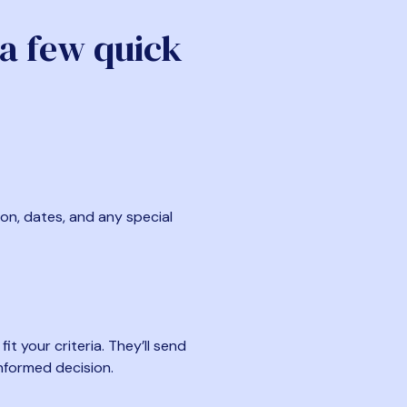
 a few quick
ion, dates, and any special
t your criteria. They’ll send
nformed decision.