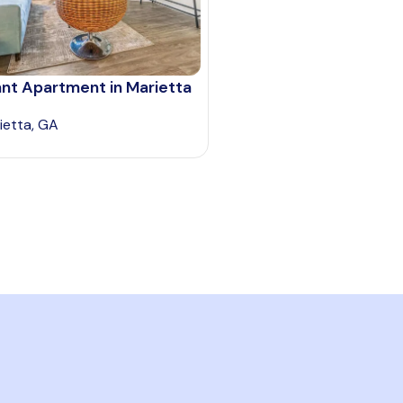
nt Apartment in Marietta
ietta, GA