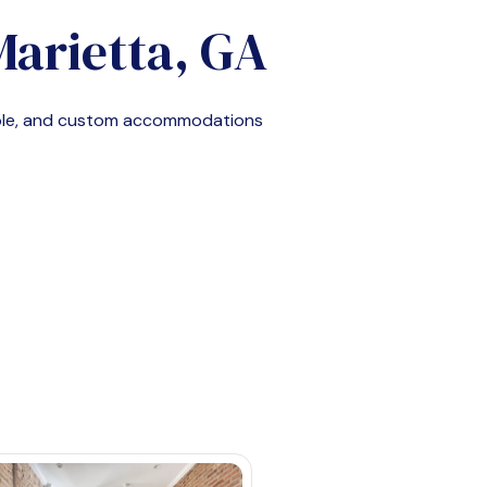
Marietta, GA
able, and custom accommodations