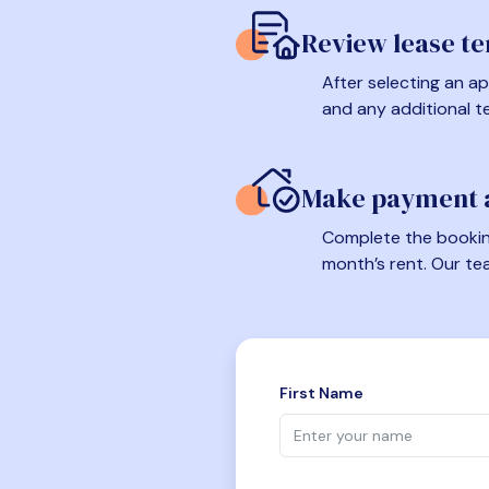
Review lease t
After selecting an ap
and any additional t
Make payment a
Complete the booking
month’s rent. Our te
First Name