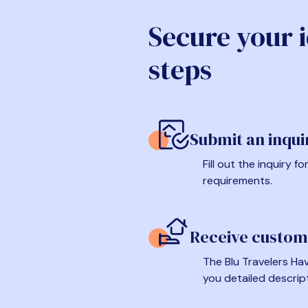
Secure your 
steps
Submit an inqui
Fill out the inquiry 
requirements.
Receive custom
The Blu Travelers Hav
you detailed descrip