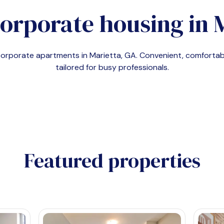
corporate housing in
 corporate apartments in
Marietta, GA
. Convenient, comfort
tailored for busy professionals.
Featured properties