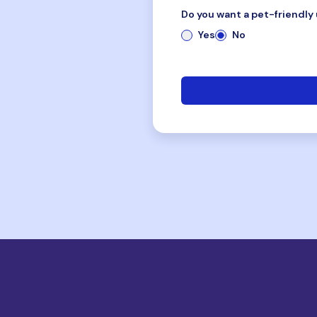
Do you want a pet-friendly 
Yes
No