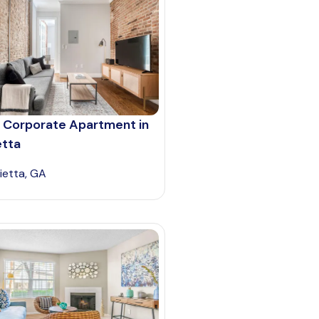
 Corporate Apartment in
etta
ietta, GA