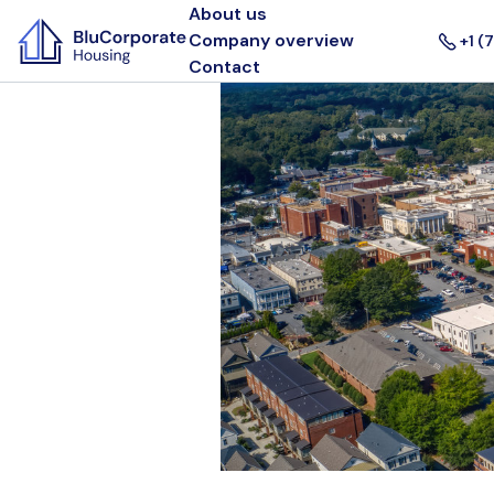
About us
Company overview
+1 (
Contact