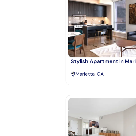
Stylish Apartment in Mar
Marietta, GA