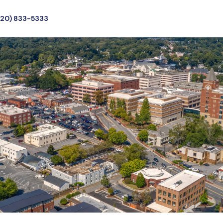
720) 833-5333