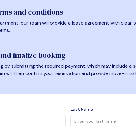
erms and conditions
artment, our team will provide a lease agreement with clear te
erms.
nd finalize booking
 by submitting the required payment, which may include a se
am will then confirm your reservation and provide move-in ins
Last Name