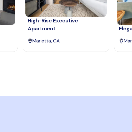
High-Rise Executive
Apartment
Elega
Marietta, GA
Mar