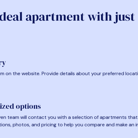
ideal apartment with just
ry
form on the website. Provide details about your preferred locat
ized options
en team will contact you with a selection of apartments that fi
tions, photos, and pricing to help you compare and make an i