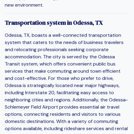
new environment.
Transportation system in Odessa, TX
Odessa, TX, boasts a well-connected transportation
system that caters to the needs of business travelers
and relocating professionals seeking corporate
accommodation. The city is served by the Odessa
Transit system, which offers convenient public bus
services that make commuting around town efficient
and cost-effective. For those who prefer to drive,
Odessa is strategically located near major highways,
including Interstate 20, facilitating easy access to
neighboring cities and regions. Additionally, the Odessa-
Schlemeyer Field Airport provides essential air travel
options, connecting residents and visitors to various
domestic destinations. With a variety of commuting
options available, including rideshare services and rental