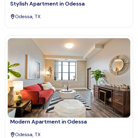
Stylish Apartment in Odessa
Odessa, TX
Modern Apartment in Odessa
Odessa, TX