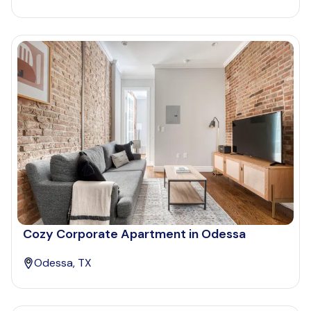
Cozy Corporate Apartment in Odessa
Odessa, TX