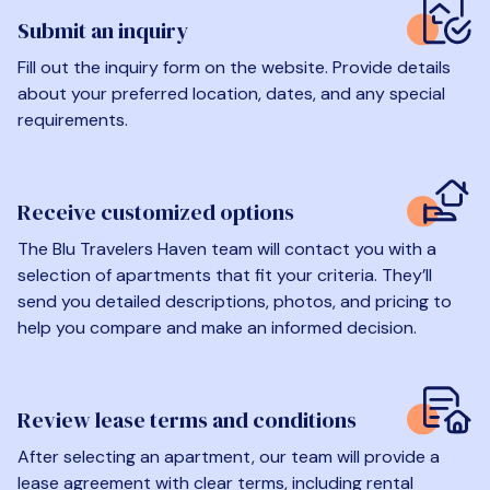
Submit an inquiry
Fill out the inquiry form on the website. Provide details
about your preferred location, dates, and any special
requirements.
Receive customized options
The Blu Travelers Haven team will contact you with a
selection of apartments that fit your criteria. They’ll
send you detailed descriptions, photos, and pricing to
help you compare and make an informed decision.
Review lease terms and conditions
After selecting an apartment, our team will provide a
lease agreement with clear terms, including rental