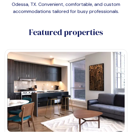
Odessa, TX
. Convenient, comfortable, and custom
accommodations tailored for busy professionals.
Featured properties