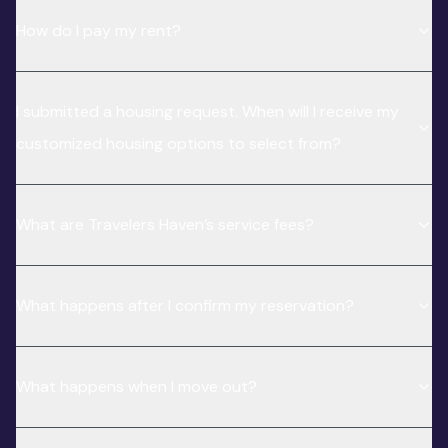
How do I pay my rent?
I submitted a housing request. When will I receive my
customized housing options to select from?
What are Travelers Haven’s service fees?
What happens after I confirm my reservation?
What happens when I move out?