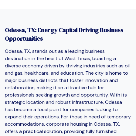
Odessa, TX: Energy Capital Driving Business
Opportunities
Odessa, TX, stands out as a leading business
destination in the heart of West Texas, boasting a
diverse economy driven by thriving industries such as oil
and gas, healthcare, and education. The city is home to
major business districts that foster innovation and
collaboration, making it an attractive hub for
professionals seeking growth and opportunity. With its
strategic location and robust infrastructure, Odessa
has become a focal point for companies looking to
expand their operations. For those in need of temporary
accommodations, corporate housing in Odessa, TX,
offers a practical solution, providing fully furnished