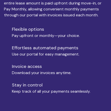
entire lease amount is paid upfront during move-in, or
Pay Monthly, allowing convenient monthly payments
Monthly Budget
through our portal with invoices issued each month.
Flexible options
Move-in
Pay upfront or monthly—your choice.
Effortless automated payments
Use our portal for easy management.
Move-out
Invoice access
Download your invoices anytime.
Who is paying?
Stay in control
Keep track of all your payments seamlessly.
Which industry describes you?