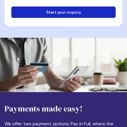
Start your inquiry
Email
Phone
Destination
Payments made easy!
Apartment Size
We offer two payment options: Pay in Full, where the