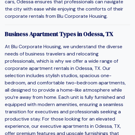
cars, Odessa ensures that professionals can navigate
the city with ease while enjoying the comforts of their
corporate rentals from Blu Corporate Housing.
Business Apartment Types in Odessa, TX
At Blu Corporate Housing, we understand the diverse
needs of business travelers and relocating
professionals, which is why we offer a wide range of
corporate apartment rentals in Odessa, TX. Our
selection includes stylish studios, spacious one-
bedroom, and comfortable two-bedroom apartments,
all designed to provide a home-like atmosphere while
you’re away from home. Each unit is fully furnished and
equipped with modern amenities, ensuring a seamless
transition for executives and professionals seeking a
productive stay. For those looking for an elevated
experience, our executive apartments in Odessa, TX,
offer premium features and upscale furnishings that