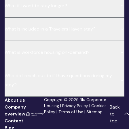
What if I want to stay longer?
What is included in a Travelers Haven stay?
What is workforce housing on-demand?
Who do I reach out to if I have questions during my
stay?
About us
Copyright © 2025 Blu Corporate
Housing |
Privacy Policy
|
Cookies
Company
Back
Policy
|
Terms of Use
|
Sitemap
overview
to
Contact
top
Blog