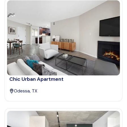
Chic Urban Apartment
Odessa, TX