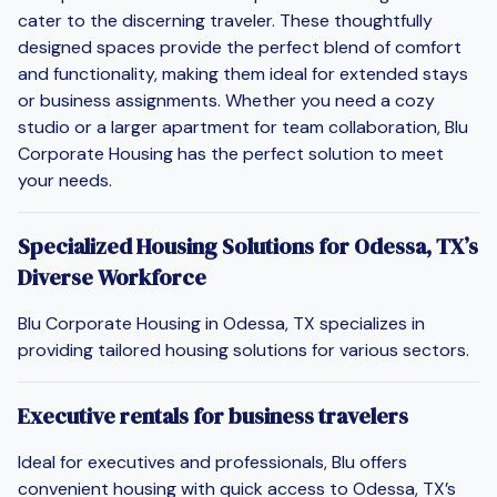
cater to the discerning traveler. These thoughtfully
designed spaces provide the perfect blend of comfort
and functionality, making them ideal for extended stays
or business assignments. Whether you need a cozy
studio or a larger apartment for team collaboration, Blu
Corporate Housing has the perfect solution to meet
your needs.
Specialized Housing Solutions for Odessa, TX’s
Diverse Workforce
Blu Corporate Housing in Odessa, TX specializes in
providing tailored housing solutions for various sectors.
Executive rentals for business travelers
Ideal for executives and professionals, Blu offers
convenient housing with quick access to Odessa, TX’s