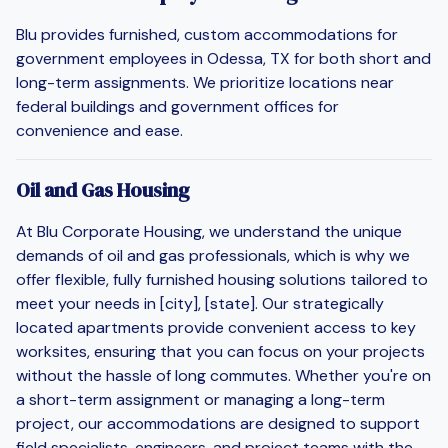
Blu provides furnished, custom accommodations for
government employees in Odessa, TX for both short and
long-term assignments. We prioritize locations near
federal buildings and government offices for
convenience and ease.
Oil and Gas Housing
At Blu Corporate Housing, we understand the unique
demands of oil and gas professionals, which is why we
offer flexible, fully furnished housing solutions tailored to
meet your needs in [city], [state]. Our strategically
located apartments provide convenient access to key
worksites, ensuring that you can focus on your projects
without the hassle of long commutes. Whether you're on
a short-term assignment or managing a long-term
project, our accommodations are designed to support
field specialists, engineers, and project teams with the