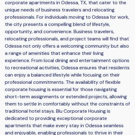
corporate apartments in Odessa, TX, that cater to the
unique needs of business travelers and relocating
professionals. For individuals moving to Odessa for work,
the city presents a compelling blend of lifestyle,
opportunity, and convenience. Business travelers,
relocating professionals, and project teams will find that
Odessa not only offers a welcoming community but also
a range of amenities that enhance their living
experience. From local dining and entertainment options
to recreational activities, Odessa ensures that residents
can enjoy a balanced lifestyle while focusing on their
professional commitments. The availability of flexible
corporate housing is essential for those navigating
short-term assignments or extended projects, allowing
them to settle in comfortably without the constraints of
traditional hotel stays. Blu Corporate Housing is
dedicated to providing exceptional corporate
apartments that make every stay in Odessa seamless
and enjoyable, enabling professionals to thrive in their