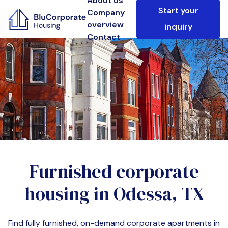
About us
Start your
Company
overview
inquiry
Contact
Furnished corporate
housing in
Odessa, TX
Find fully furnished, on-demand corporate apartments in