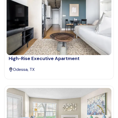
High-Rise Executive Apartment
Odessa, TX