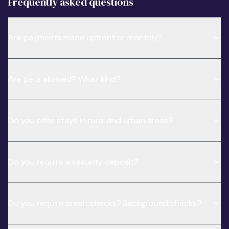
Frequently asked questions
Are payments made upfront or monthly?
Are pets allowed? What kind?
Do you offer stays in rural and urban areas?
Do you require a security deposit?
Do you require credit checks? Background checks?