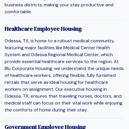
business districts, making your stay productive and
comfortable.
Healthcare Employee Housing
Odessa, TX, is home to a robust medical community,
featuring major facilities like Medical Center Health
System and Odessa Regional Medical Center, which
provide essential healthcare services to the region. At
Blu Corporate Housing, we understand the unique needs
of healthcare workers, offering flexible, fully furnished
rentals that serve as ideal housing for healthcare
workers on assignment. Our executive housing in
Odessa, TX, ensures that traveling nurses, doctors, and
medical staff can focus on their vital work while enjoying
the comforts of home during their stay.
Government Employee Housing