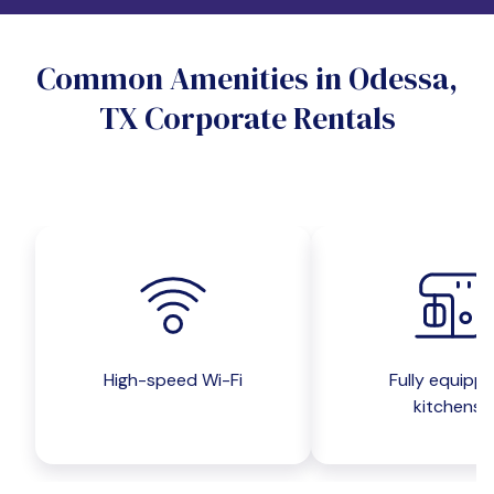
Do you want a pet-friendly unit?
Common Amenities in Odessa,
Yes
No
TX Corporate Rentals
Do you want a parking spot?
Yes
No
Submit inquiry
High-speed Wi-Fi
Fully equipp
kitchens