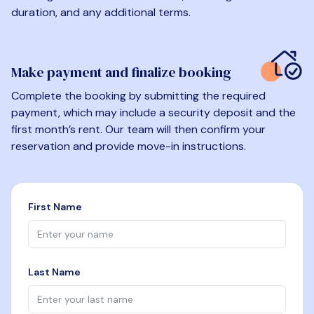
duration, and any additional terms.
Make payment and finalize booking
Complete the booking by submitting the required
payment, which may include a security deposit and the
first month’s rent. Our team will then confirm your
reservation and provide move-in instructions.
First Name
Last Name