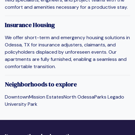
comfort and amenities necessary for a productive stay.
Insurance Housing
We offer short-term and emergency housing solutions in
Odessa, TX for insurance adjusters, claimants, and
policyholders displaced by unforeseen events. Our
apartments are fully furnished, enabling a seamless and
comfortable transition.
Neighborhoods to explore
Downtown
Mission Estates
North Odessa
Parks Legado
University Park