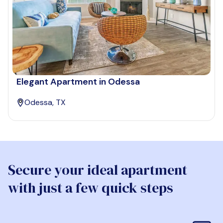
Elegant Apartment in Odessa
Odessa, TX
Secure your ideal apartment
with just a few quick steps