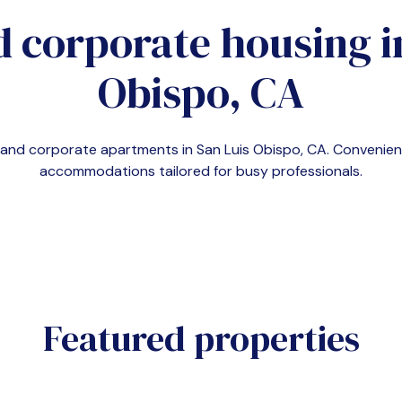
d corporate housing 
Obispo, CA
emand corporate apartments in
San Luis Obispo, CA
. Convenie
accommodations tailored for busy professionals.
Featured properties