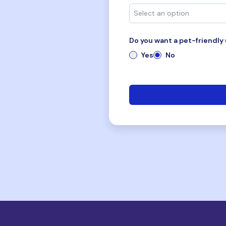
Do you want a pet-friendly 
Yes
No