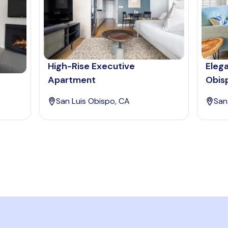
High-Rise Executive
Elega
Apartment
Obis
San Luis Obispo, CA
San