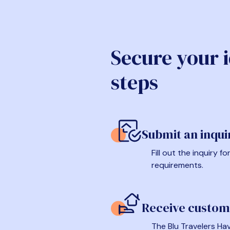
Secure your 
steps
Submit an inqui
Fill out the inquiry 
requirements.
Receive custom
The Blu Travelers Hav