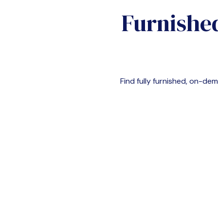
Furnishe
Find fully furnished, on-d