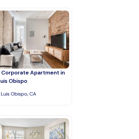
 Corporate Apartment in
uis Obispo
 Luis Obispo, CA