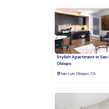
Stylish Apartment in San 
Obispo
San Luis Obispo, CA