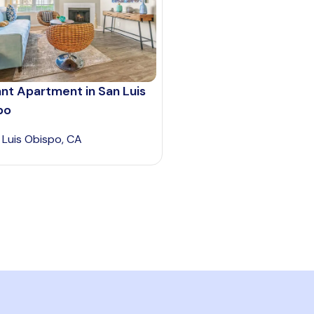
nt Apartment in San Luis
po
 Luis Obispo, CA