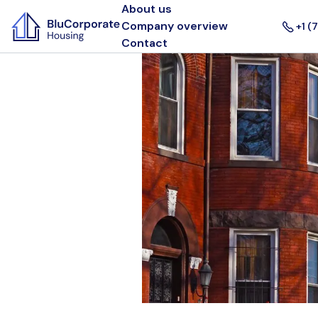
About us
Company overview
+1 (
Contact