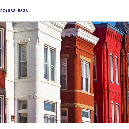
720) 833-5333