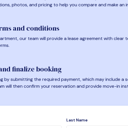
tions, photos, and pricing to help you compare and make an i
erms and conditions
artment, our team will provide a lease agreement with clear te
erms.
nd finalize booking
 by submitting the required payment, which may include a se
am will then confirm your reservation and provide move-in ins
Last Name