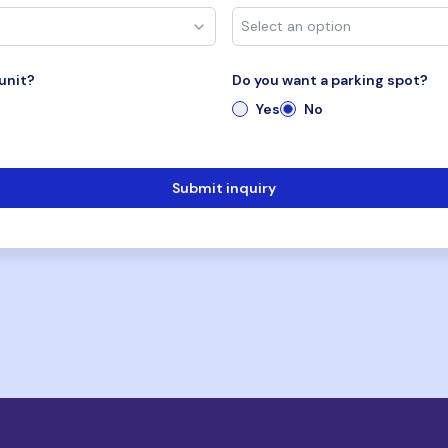
unit?
Do you want a parking spot?
Yes
No
Submit inquiry