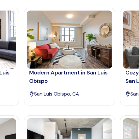
Luis
Modern Apartment in San Luis
Cozy
Obispo
San L
San Luis Obispo, CA
San