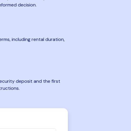
nformed decision.
rms, including rental duration,
curity deposit and the first
tructions.