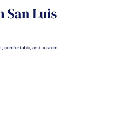
in
San Luis
nt, comfortable, and custom