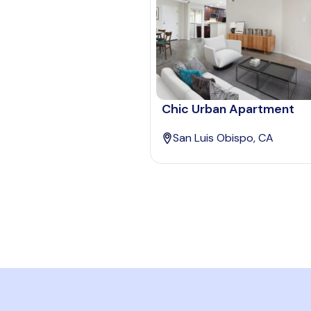
Chic Urban Apartment
San Luis Obispo, CA