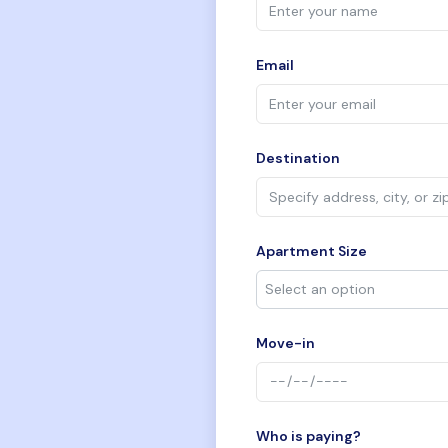
Email
Destination
Apartment Size
Move-in
Who is paying?