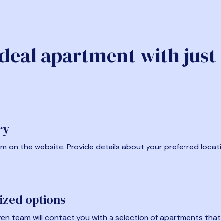
ideal apartment with just
ry
form on the website. Provide details about your preferred locat
ized options
en team will contact you with a selection of apartments that fi