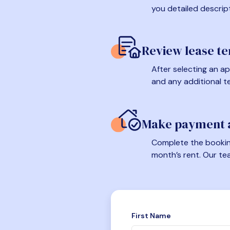
you detailed descrip
Review lease t
After selecting an ap
and any additional t
Make payment a
Complete the booking
month’s rent. Our te
First Name