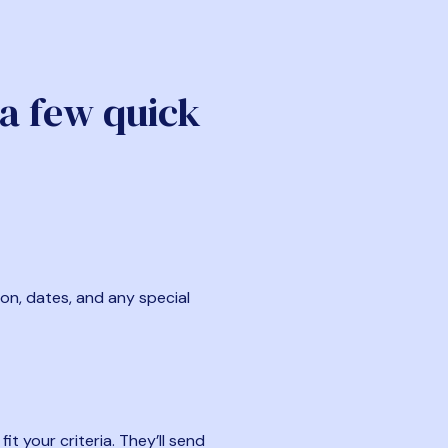
 a few quick
ion, dates, and any special
t your criteria. They’ll send