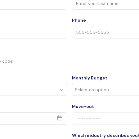
Phone
Monthly Budget
Move-out
Which industry describes you