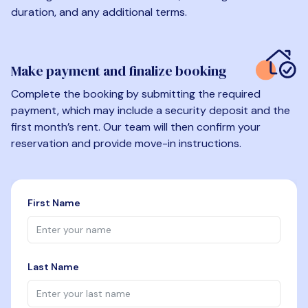
duration, and any additional terms.
Make payment and finalize booking
Complete the booking by submitting the required
payment, which may include a security deposit and the
first month’s rent. Our team will then confirm your
reservation and provide move-in instructions.
First Name
Last Name