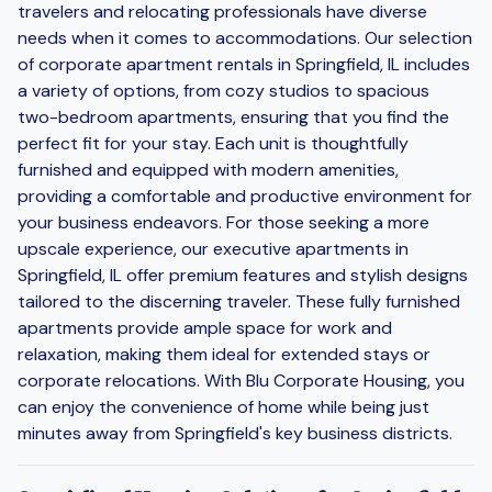
travelers and relocating professionals have diverse
needs when it comes to accommodations. Our selection
of corporate apartment rentals in Springfield, IL includes
a variety of options, from cozy studios to spacious
two-bedroom apartments, ensuring that you find the
perfect fit for your stay. Each unit is thoughtfully
furnished and equipped with modern amenities,
providing a comfortable and productive environment for
your business endeavors. For those seeking a more
upscale experience, our executive apartments in
Springfield, IL offer premium features and stylish designs
tailored to the discerning traveler. These fully furnished
apartments provide ample space for work and
relaxation, making them ideal for extended stays or
corporate relocations. With Blu Corporate Housing, you
can enjoy the convenience of home while being just
minutes away from Springfield's key business districts.