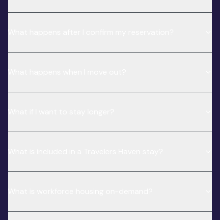
What happens after I confirm my reservation?
What happens when I move out?
What if I want to stay longer?
What is included in a Travelers Haven stay?
What is workforce housing on-demand?