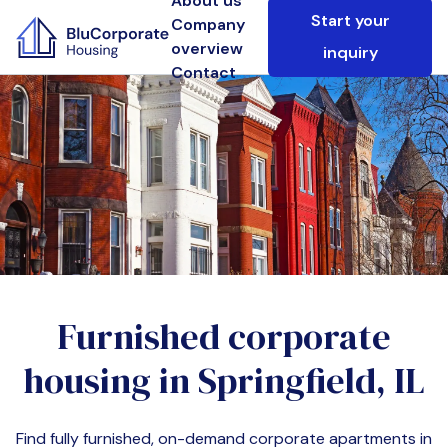
About us
Start your
Company
overview
inquiry
Contact
Furnished corporate
housing in
Springfield, IL
Find fully furnished, on-demand corporate apartments in