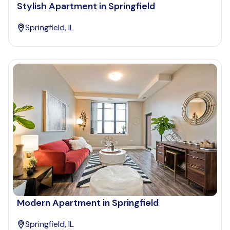
Stylish Apartment in Springfield
Springfield, IL
Modern Apartment in Springfield
Springfield, IL