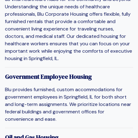
Understanding the unique needs of healthcare
professionals, Blu Corporate Housing offers flexible, fully
furnished rentals that provide a comfortable and
convenient living experience for traveling nurses,
doctors, and medical staff. Our dedicated housing for
healthcare workers ensures that you can focus on your
important work while enjoying the comforts of executive
housing in Springfield, IL.
Government Employee Housing
Blu provides furnished, custom accommodations for
government employees in Springfield, IL for both short
and long-term assignments. We prioritize locations near
federal buildings and government offices for
convenience and ease.
Oil and Gas Housing