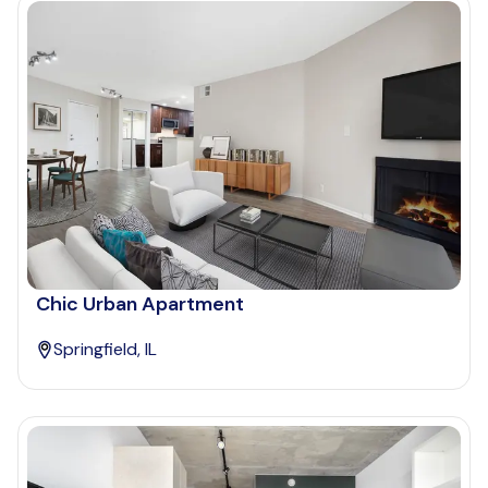
Chic Urban Apartment
Springfield, IL