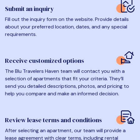
Submit an inquiry
Fill out the inquiry form on the website. Provide details
about your preferred location, dates, and any special
requirements.
Receive customized options
The Blu Travelers Haven team will contact you with a
selection of apartments that fit your criteria. They’ll
send you detailed descriptions, photos, and pricing to
help you compare and make an informed decision.
Review lease terms and conditions
After selecting an apartment, our team will provide a
lease agreement with clear terms, including rental