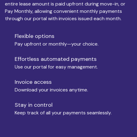
entire lease amount is paid upfront during move-in, or
Pay Monthly, allowing convenient monthly payments
Monthly Budget
through our portal with invoices issued each month.
Flexible options
Move-in
Pay upfront or monthly—your choice.
Effortless automated payments
Use our portal for easy management.
Move-out
Invoice access
Download your invoices anytime.
Who is paying?
Stay in control
Keep track of all your payments seamlessly.
Which industry describes you?