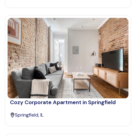
Cozy Corporate Apartment in Springfield
Springfield, IL