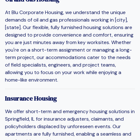
At Blu Corporate Housing, we understand the unique
demands of oil and gas professionals working in [city],
[state]. Our flexible, fully furnished housing solutions are
designed to provide convenience and comfort, ensuring
you are just minutes away from key worksites. Whether
you're on a short-term assignment or managing a long-
term project, our accommodations cater to the needs
of field specialists, engineers, and project teams,
allowing you to focus on your work while enjoying a
home-like environment.
Insurance Housing
We offer short-term and emergency housing solutions in
Springfield, IL for insurance adjusters, claimants, and
policyholders displaced by unforeseen events. Our
apartments are fully furnished, enabling a seamless and