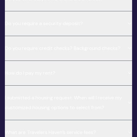
Do you require a security deposit?
Do you require credit checks? Background checks?
How do I pay my rent?
I submitted a housing request. When will I receive my
customized housing options to select from?
What are Travelers Haven’s service fees?