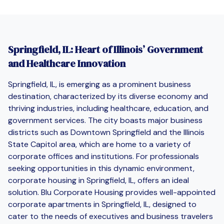
Springfield, IL: Heart of Illinois’ Government
and Healthcare Innovation
Springfield, IL, is emerging as a prominent business
destination, characterized by its diverse economy and
thriving industries, including healthcare, education, and
government services. The city boasts major business
districts such as Downtown Springfield and the Illinois
State Capitol area, which are home to a variety of
corporate offices and institutions. For professionals
seeking opportunities in this dynamic environment,
corporate housing in Springfield, IL, offers an ideal
solution. Blu Corporate Housing provides well-appointed
corporate apartments in Springfield, IL, designed to
cater to the needs of executives and business travelers