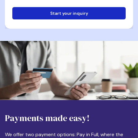
Start your inquiry
Email
Phone
Destination
Payments made easy!
Apartment Size
We offer two payment options: Pay in Full, where the