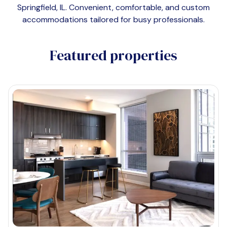
Springfield, IL
. Convenient, comfortable, and custom
accommodations tailored for busy professionals.
Featured properties