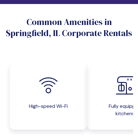
Do you want a pet-friendly unit?
Common Amenities in
Yes
No
Springfield, IL Corporate Rentals
Do you want a parking spot?
Yes
No
Submit inquiry
High-speed Wi-Fi
Fully equipp
kitchens