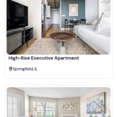
High-Rise Executive Apartment
Springfield, IL