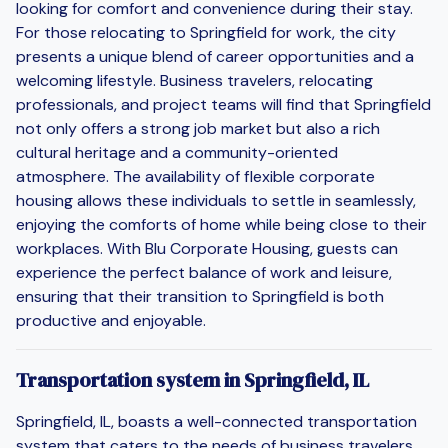
looking for comfort and convenience during their stay.
For those relocating to Springfield for work, the city
presents a unique blend of career opportunities and a
welcoming lifestyle. Business travelers, relocating
professionals, and project teams will find that Springfield
not only offers a strong job market but also a rich
cultural heritage and a community-oriented
atmosphere. The availability of flexible corporate
housing allows these individuals to settle in seamlessly,
enjoying the comforts of home while being close to their
workplaces. With Blu Corporate Housing, guests can
experience the perfect balance of work and leisure,
ensuring that their transition to Springfield is both
productive and enjoyable.
Transportation system in Springfield, IL
Springfield, IL, boasts a well-connected transportation
system that caters to the needs of business travelers