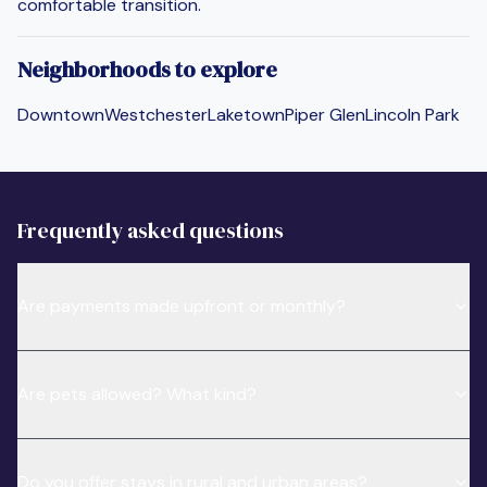
comfortable transition.
Neighborhoods to explore
Downtown
Westchester
Laketown
Piper Glen
Lincoln Park
Frequently asked questions
Are payments made upfront or monthly?
Are pets allowed? What kind?
Do you offer stays in rural and urban areas?