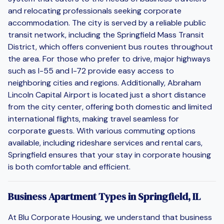
and relocating professionals seeking corporate
accommodation. The city is served by a reliable public
transit network, including the Springfield Mass Transit
District, which offers convenient bus routes throughout
the area. For those who prefer to drive, major highways
such as I-55 and I-72 provide easy access to
neighboring cities and regions. Additionally, Abraham
Lincoln Capital Airport is located just a short distance
from the city center, offering both domestic and limited
international flights, making travel seamless for
corporate guests. With various commuting options
available, including rideshare services and rental cars,
Springfield ensures that your stay in corporate housing
is both comfortable and efficient.
Business Apartment Types in Springfield, IL
At Blu Corporate Housing, we understand that business