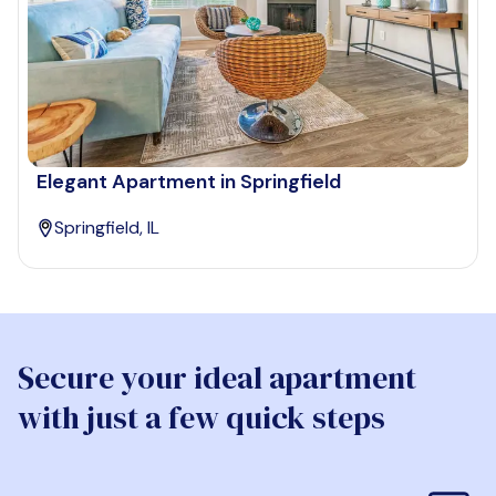
Elegant Apartment in Springfield
Springfield, IL
Secure your ideal apartment
with just a few quick steps