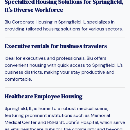
Specialized Housing Solutions for Springfield,
IL’s Diverse Workforce
Blu Corporate Housing in Springfield, IL specializes in
providing tailored housing solutions for various sectors.
Executive rentals for business travelers
Ideal for executives and professionals, Blu offers
convenient housing with quick access to Springfield, IL’s
business districts, making your stay productive and
comfortable.
Healthcare Employee Housing
Springfield, IL, is home to a robust medical scene,
featuring prominent institutions such as Memorial
Medical Center and HSHS St. John's Hospital, which serve
as vital healthcare hubs for the community and beyond.