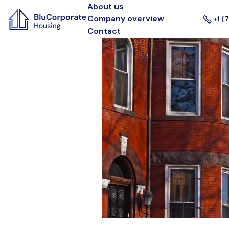
About us
Company overview
+1 (
Contact