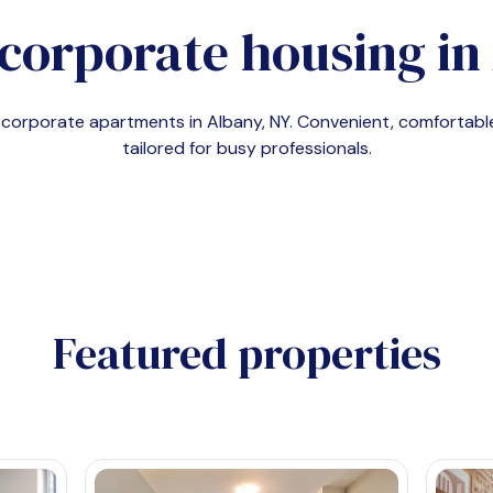
corporate housing in
d corporate apartments in
Albany, NY
. Convenient, comfortab
tailored for busy professionals.
Featured properties