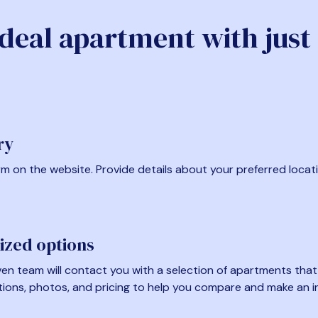
ideal apartment with just
ry
form on the website. Provide details about your preferred locat
ized options
en team will contact you with a selection of apartments that fi
tions, photos, and pricing to help you compare and make an i