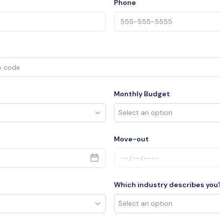
Phone
Monthly Budget
Move-out
Which industry describes you