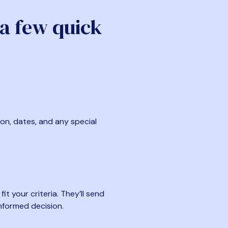
 a few quick
ion, dates, and any special
t your criteria. They’ll send
nformed decision.