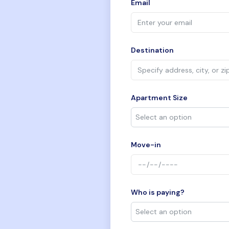
Email
Destination
Apartment Size
Move-in
Who is paying?