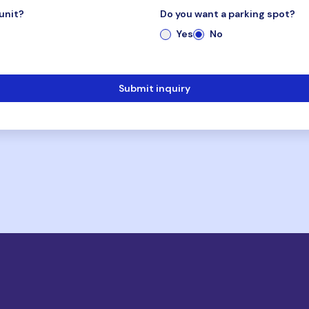
unit?
Do you want a parking spot?
Yes
No
Submit inquiry