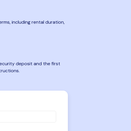
rms, including rental duration,
curity deposit and the first
tructions.