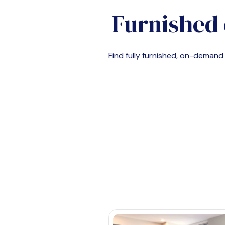
Furnished 
Find fully furnished, on-deman