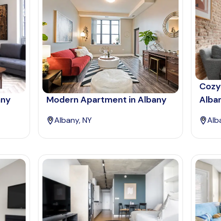
Cozy
any
Modern Apartment in Albany
Alba
Albany, NY
Alb