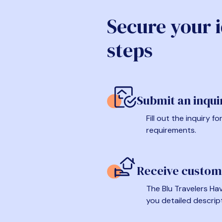
Secure your 
steps
Submit an inqui
Fill out the inquiry 
requirements.
Receive custom
The Blu Travelers Hav
you detailed descrip