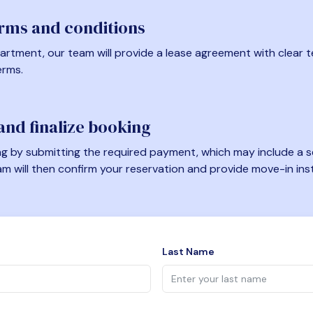
erms and conditions
artment, our team will provide a lease agreement with clear te
erms.
nd finalize booking
 by submitting the required payment, which may include a se
am will then confirm your reservation and provide move-in ins
Last Name