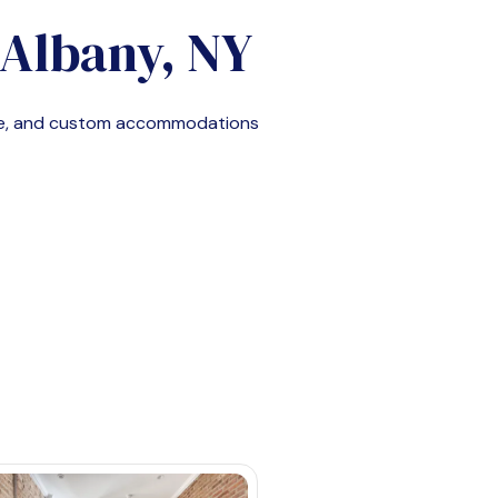
Albany, NY
le, and custom accommodations