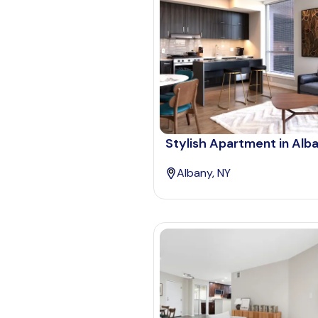
Stylish Apartment in Alb
Albany, NY