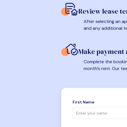
Review lease t
After selecting an ap
and any additional t
Make payment a
Complete the booking
month’s rent. Our te
First Name