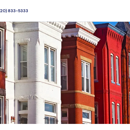
720) 833-5333