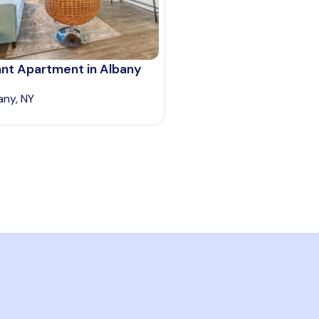
ant Apartment in Albany
any, NY