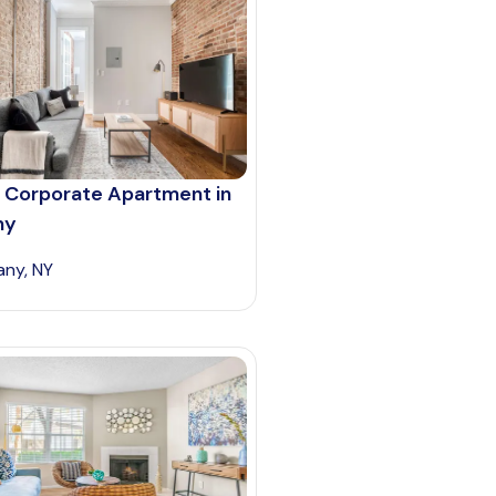
 Corporate Apartment in
ny
any, NY