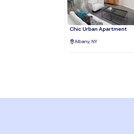
Chic Urban Apartment
Albany, NY