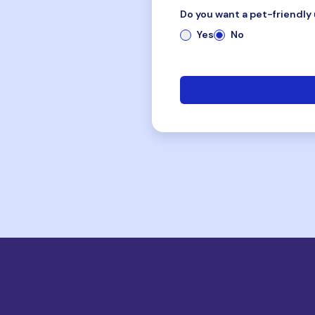
Do you want a pet-friendly 
Yes
No