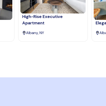
High-Rise Executive
Apartment
Eleg
Albany, NY
Alb