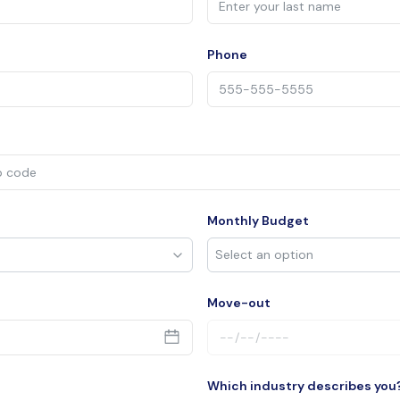
Phone
Monthly Budget
Move-out
Which industry describes you