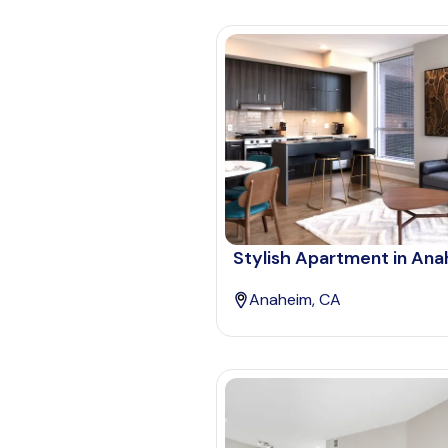
Stylish Apartment in An
Anaheim, CA