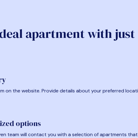
ideal apartment with just
ry
form on the website. Provide details about your preferred locat
ized options
en team will contact you with a selection of apartments that fi