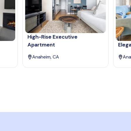
High-Rise Executive
Apartment
Eleg
Anaheim, CA
Ana