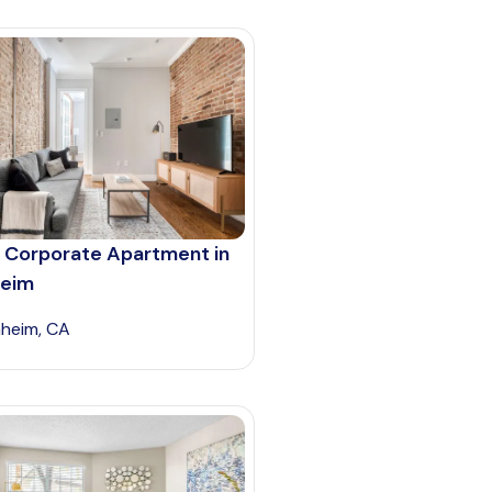
 Corporate Apartment in
eim
heim, CA