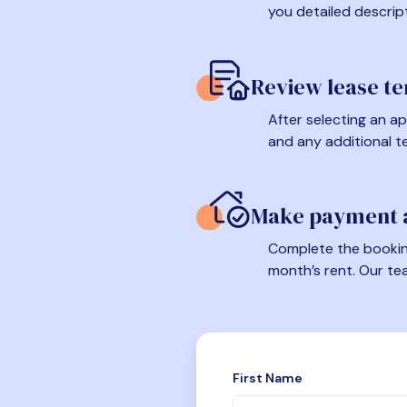
you detailed descrip
Review lease t
After selecting an ap
and any additional t
Make payment a
Complete the booking
month’s rent. Our te
First Name