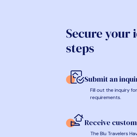
Secure your 
steps
Submit an inqui
Fill out the inquiry 
requirements.
Receive custom
The Blu Travelers Hav