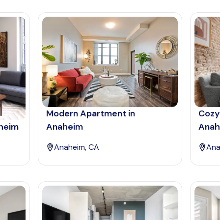
Modern Apartment in
Cozy
aheim
Anaheim
Anah
Anaheim, CA
Ana