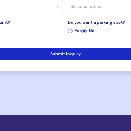
unit?
Do you want a parking spot?
Yes
No
Submit inquiry