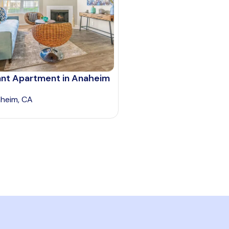
ant Apartment in Anaheim
heim, CA