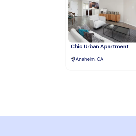
Chic Urban Apartment
Anaheim, CA