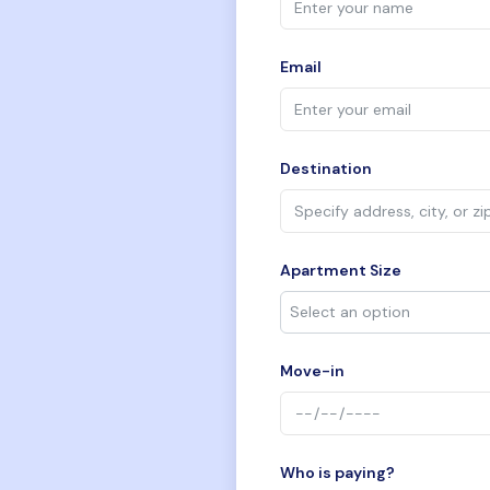
Email
Destination
Apartment Size
Move-in
Who is paying?