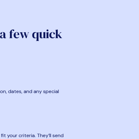
 a few quick
ion, dates, and any special
t your criteria. They’ll send