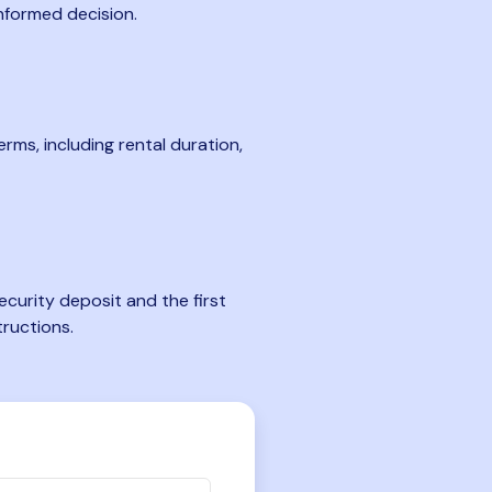
nformed decision.
rms, including rental duration,
curity deposit and the first
tructions.