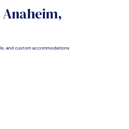
n
Anaheim,
ble, and custom accommodations