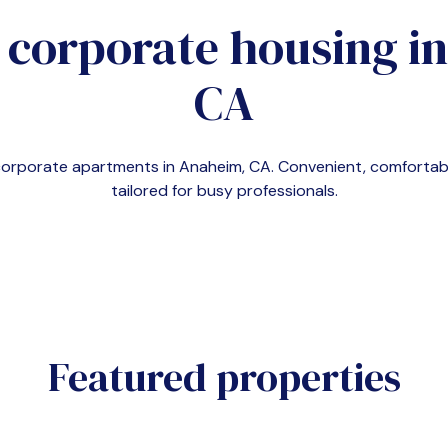
 corporate housing i
CA
 corporate apartments in
Anaheim, CA
. Convenient, comforta
tailored for busy professionals.
Featured properties