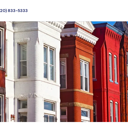
720) 833-5333