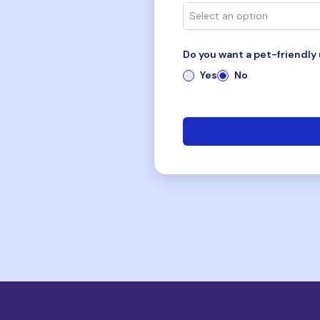
Do you want a pet-friendly 
Yes
No