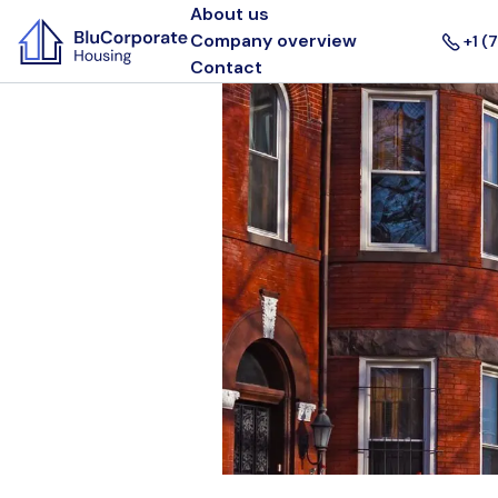
About us
Company overview
+1 (
Contact