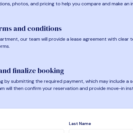
tions, photos, and pricing to help you compare and make an i
erms and conditions
artment, our team will provide a lease agreement with clear te
erms.
nd finalize booking
 by submitting the required payment, which may include a se
am will then confirm your reservation and provide move-in ins
Last Name