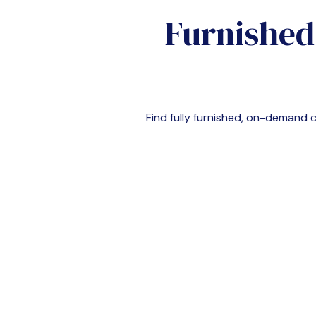
Furnished
Find fully furnished, on-demand