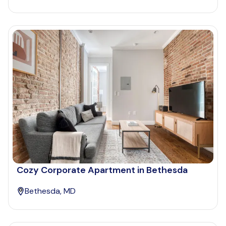
Cozy Corporate Apartment in Bethesda
Bethesda, MD