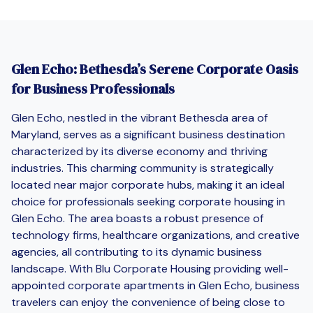
Glen Echo: Bethesda’s Serene Corporate Oasis
for Business Professionals
Glen Echo, nestled in the vibrant Bethesda area of
Maryland, serves as a significant business destination
characterized by its diverse economy and thriving
industries. This charming community is strategically
located near major corporate hubs, making it an ideal
choice for professionals seeking corporate housing in
Glen Echo. The area boasts a robust presence of
technology firms, healthcare organizations, and creative
agencies, all contributing to its dynamic business
landscape. With Blu Corporate Housing providing well-
appointed corporate apartments in Glen Echo, business
travelers can enjoy the convenience of being close to