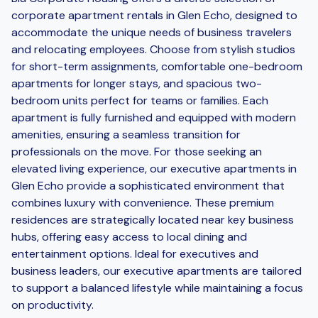
corporate apartment rentals in Glen Echo, designed to
accommodate the unique needs of business travelers
and relocating employees. Choose from stylish studios
for short-term assignments, comfortable one-bedroom
apartments for longer stays, and spacious two-
bedroom units perfect for teams or families. Each
apartment is fully furnished and equipped with modern
amenities, ensuring a seamless transition for
professionals on the move. For those seeking an
elevated living experience, our executive apartments in
Glen Echo provide a sophisticated environment that
combines luxury with convenience. These premium
residences are strategically located near key business
hubs, offering easy access to local dining and
entertainment options. Ideal for executives and
business leaders, our executive apartments are tailored
to support a balanced lifestyle while maintaining a focus
on productivity.