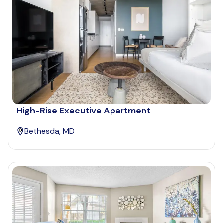
High-Rise Executive Apartment
Bethesda, MD