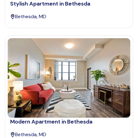
Stylish Apartment in Bethesda
Bethesda, MD
Modern Apartment in Bethesda
Bethesda, MD