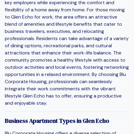
key employers while experiencing the comfort and
flexibility of a home away from home. For those moving
to Glen Echo for work, the area offers an attractive
blend of amenities and lifestyle benefits that cater to
business travelers, executives, and relocating
professionals. Residents can take advantage of a variety
of dining options, recreational parks, and cultural
attractions that enhance their work-life balance. The
community promotes a healthy lifestyle with access to
outdoor activities and local events, fostering networking
opportunities in a relaxed environment. By choosing Blu
Corporate Housing, professionals can seamlessly
integrate their work commitments with the vibrant
lifestyle Glen Echo has to offer, ensuring a productive
and enjoyable stay.
Business Apartment Types in Glen Echo
Blu Corporate Housing offers a diverse selection of