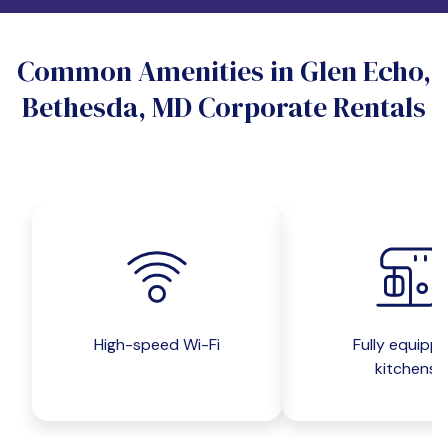
Do you want a pet-friendly unit?
Common Amenities in Glen Echo,
Yes
No
Bethesda, MD Corporate Rentals
Do you want a parking spot?
Yes
No
Submit inquiry
High-speed Wi-Fi
Fully equipp
kitchens