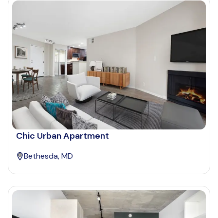
Chic Urban Apartment
Bethesda, MD