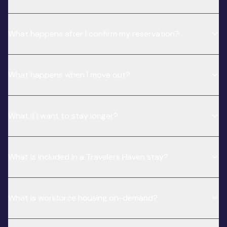
What happens after I confirm my reservation?
What happens when I move out?
What if I want to stay longer?
What is included in a Travelers Haven stay?
What is workforce housing on-demand?