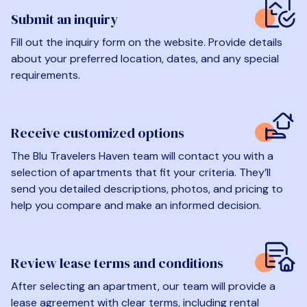
Submit an inquiry
Fill out the inquiry form on the website. Provide details
about your preferred location, dates, and any special
requirements.
Receive customized options
The Blu Travelers Haven team will contact you with a
selection of apartments that fit your criteria. They’ll
send you detailed descriptions, photos, and pricing to
help you compare and make an informed decision.
Review lease terms and conditions
After selecting an apartment, our team will provide a
lease agreement with clear terms, including rental