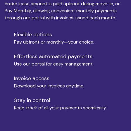
entire lease amount is paid upfront during move-in, or
Pay Monthly, allowing convenient monthly payments
Monthly Budget
through our portal with invoices issued each month.
Flexible options
Move-in
Pay upfront or monthly—your choice.
Effortless automated payments
Use our portal for easy management.
Move-out
Invoice access
Download your invoices anytime.
Who is paying?
Stay in control
Keep track of all your payments seamlessly.
Which industry describes you?