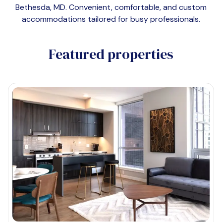
Bethesda, MD
. Convenient, comfortable, and custom
accommodations tailored for busy professionals.
Featured properties