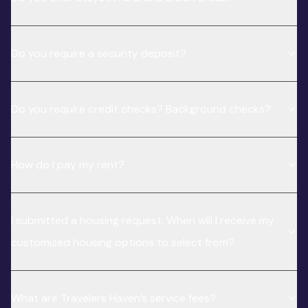
Do you require a security deposit?
Do you require credit checks? Background checks?
How do I pay my rent?
I submitted a housing request. When will I receive my
customized housing options to select from?
What are Travelers Haven’s service fees?