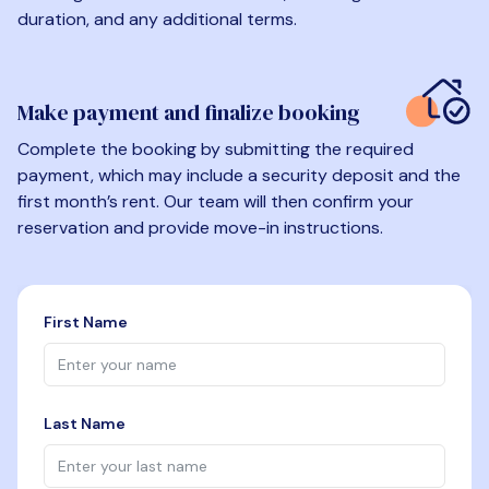
duration, and any additional terms.
Make payment and finalize booking
Complete the booking by submitting the required
payment, which may include a security deposit and the
first month’s rent. Our team will then confirm your
reservation and provide move-in instructions.
First Name
Last Name