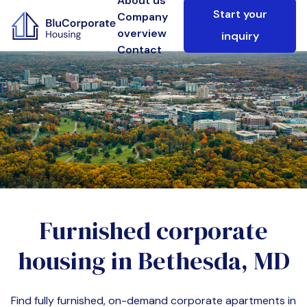
About us
Start your
Company
overview
inquiry
Contact
Furnished corporate
housing in
Bethesda, MD
Find fully furnished, on-demand corporate apartments in