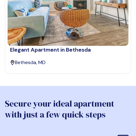
Elegant Apartment in Bethesda
Bethesda, MD
Secure your ideal apartment
with just a few quick steps