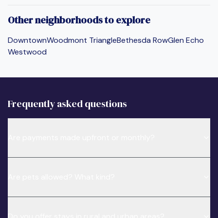
Other neighborhoods to explore
Downtown
Woodmont Triangle
Bethesda Row
Glen Echo
Westwood
Frequently asked questions
Are payments made upfront or monthly?
Are pets allowed? What kind?
Do you offer stays in rural and urban areas?