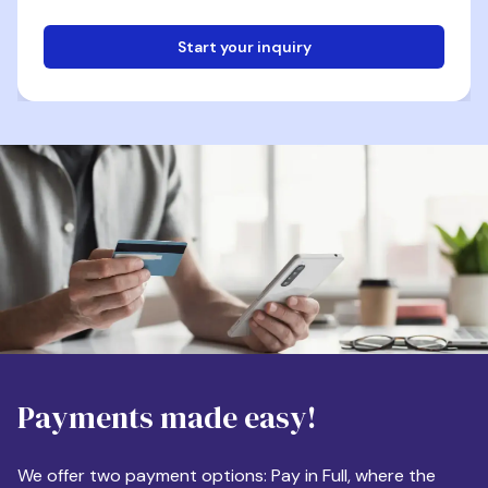
Start your inquiry
Email
Phone
Destination
Payments made easy!
Apartment Size
We offer two payment options: Pay in Full, where the