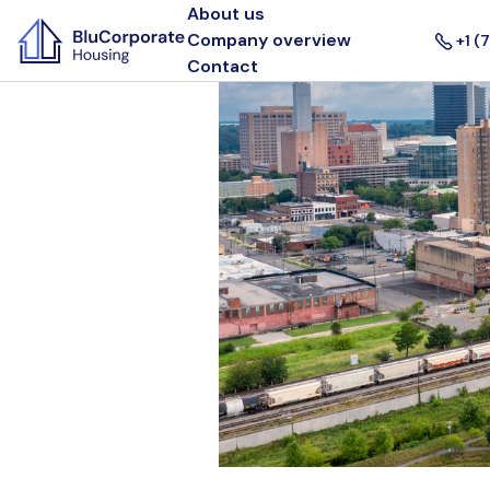
About us
Company overview
+1 (
Contact