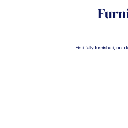
Furn
Find fully furnished, o