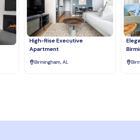
High-Rise Executive
Eleg
Apartment
Birm
Birmingham, AL
Bir