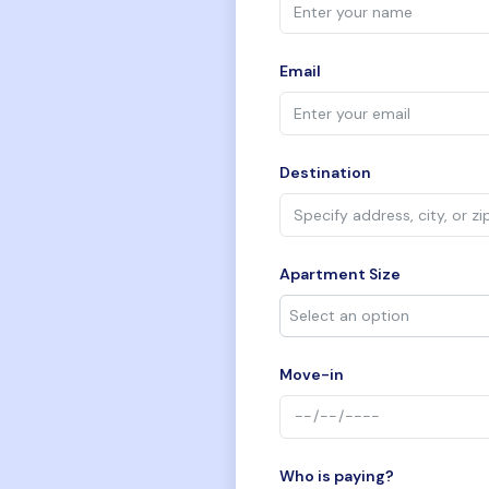
Email
Destination
Apartment Size
Move-in
Who is paying?