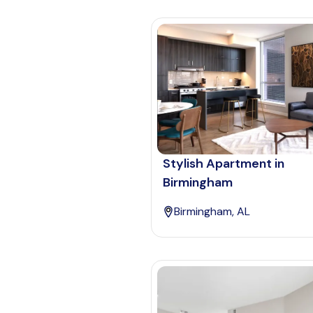
Stylish Apartment in
Birmingham
Birmingham, AL