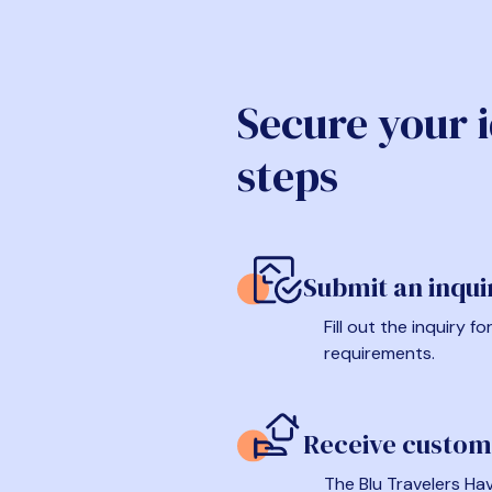
Secure your 
steps
Submit an inqui
Fill out the inquiry 
requirements.
Receive custom
The Blu Travelers Hav