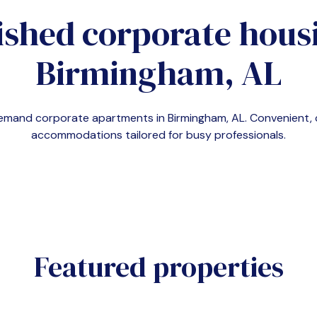
ished corporate housi
Birmingham, AL
n-demand corporate apartments in
Birmingham, AL
. Convenient,
accommodations tailored for busy professionals.
Featured properties