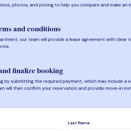
tions, photos, and pricing to help you compare and make an i
erms and conditions
artment, our team will provide a lease agreement with clear te
erms.
nd finalize booking
 by submitting the required payment, which may include a se
am will then confirm your reservation and provide move-in ins
Last Name