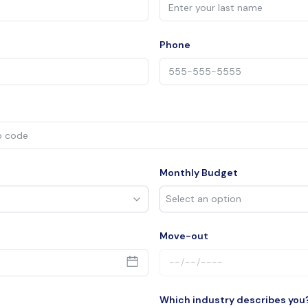
Phone
Monthly Budget
Move-out
Which industry describes you