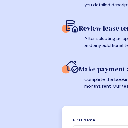
you detailed descrip
Review lease t
After selecting an ap
and any additional t
Make payment a
Complete the booking
month’s rent. Our te
First Name