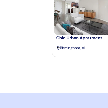
Chic Urban Apartment
Birmingham, AL