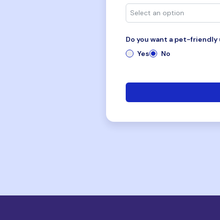
Do you want a pet-friendly 
Yes
No