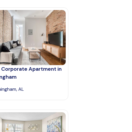
 Corporate Apartment in
ingham
mingham, AL