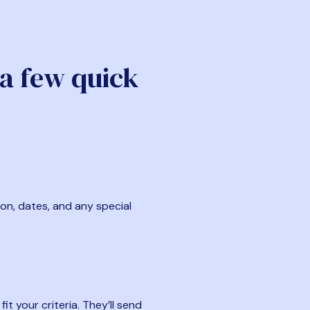
 a few quick
ion, dates, and any special
t your criteria. They’ll send