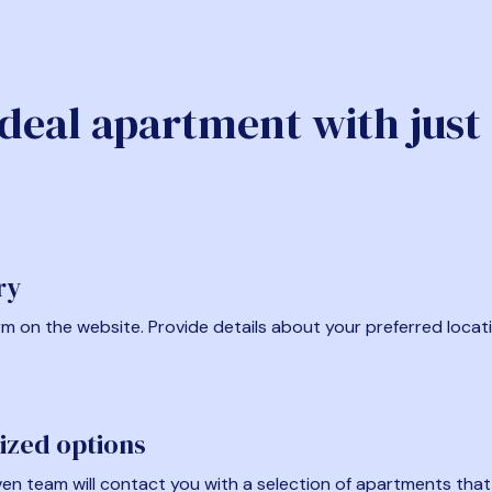
ideal apartment with just
ry
form on the website. Provide details about your preferred locat
ized options
en team will contact you with a selection of apartments that fi