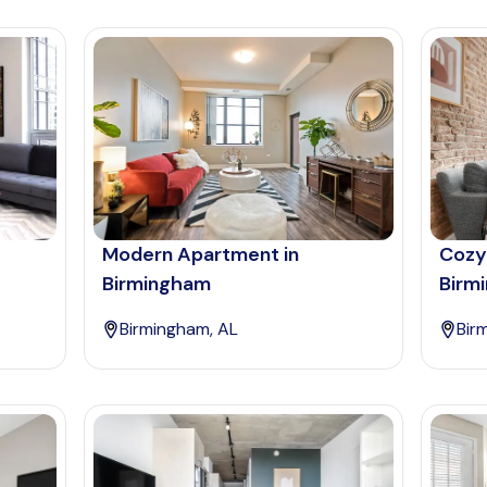
Modern Apartment in
Cozy
Birmingham
Birm
Birmingham, AL
Bir