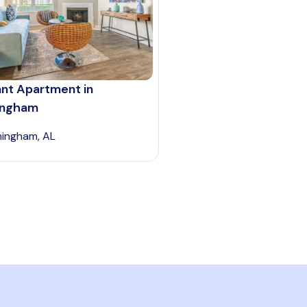
ant Apartment in
ingham
mingham, AL