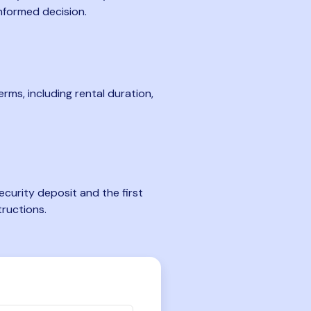
nformed decision.
rms, including rental duration,
curity deposit and the first
tructions.