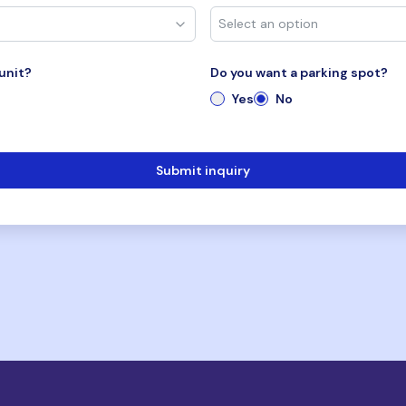
unit?
Do you want a parking spot?
Yes
No
Submit inquiry