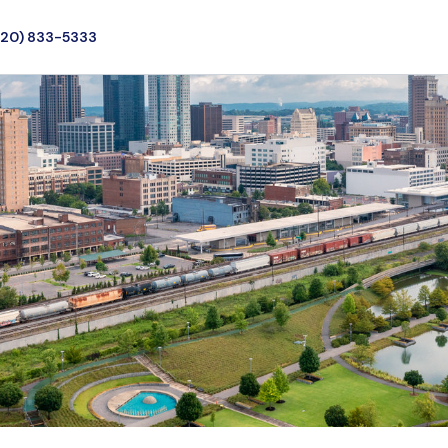
720) 833-5333