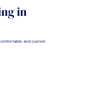
ng in
 comfortable, and custom