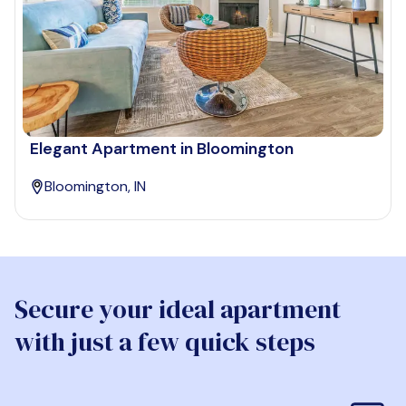
Elegant Apartment in Bloomington
Bloomington, IN
Secure your ideal apartment
with just a few quick steps