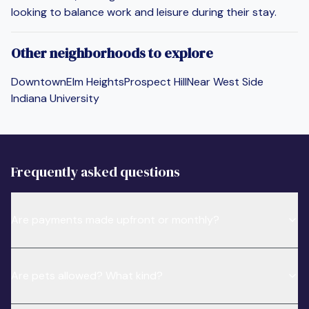
looking to balance work and leisure during their stay.
Other neighborhoods to explore
Downtown
Elm Heights
Prospect Hill
Near West Side
Indiana University
Frequently asked questions
Are payments made upfront or monthly?
Are pets allowed? What kind?