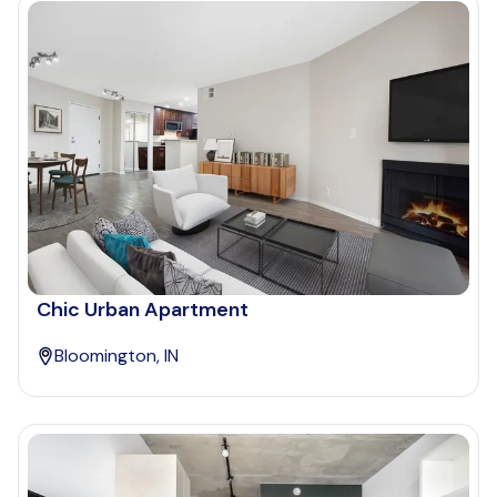
Chic Urban Apartment
Bloomington, IN