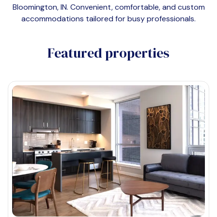
Bloomington, IN
. Convenient, comfortable, and custom
accommodations tailored for busy professionals.
Featured properties