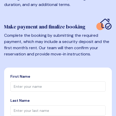
duration, and any additional terms.
Make payment and finalize booking
Complete the booking by submitting the required
payment, which may include a security deposit and the
first month’s rent. Our team will then confirm your
reservation and provide move-in instructions.
First Name
Last Name