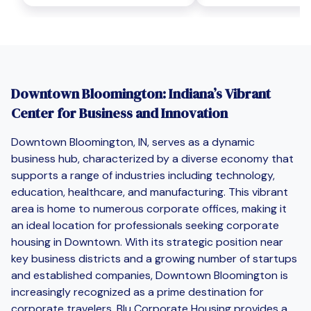
Downtown Bloomington: Indiana’s Vibrant
Center for Business and Innovation
Downtown Bloomington, IN, serves as a dynamic
business hub, characterized by a diverse economy that
supports a range of industries including technology,
education, healthcare, and manufacturing. This vibrant
area is home to numerous corporate offices, making it
an ideal location for professionals seeking corporate
housing in Downtown. With its strategic position near
key business districts and a growing number of startups
and established companies, Downtown Bloomington is
increasingly recognized as a prime destination for
corporate travelers. Blu Corporate Housing provides a