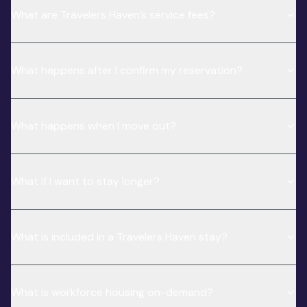
What are Travelers Haven’s service fees?
What happens after I confirm my reservation?
What happens when I move out?
What if I want to stay longer?
What is included in a Travelers Haven stay?
What is workforce housing on-demand?