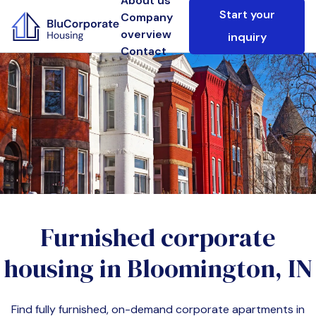
About us
Start your
Company
overview
inquiry
Contact
Furnished corporate
housing in
Bloomington, IN
Find fully furnished, on-demand corporate apartments in