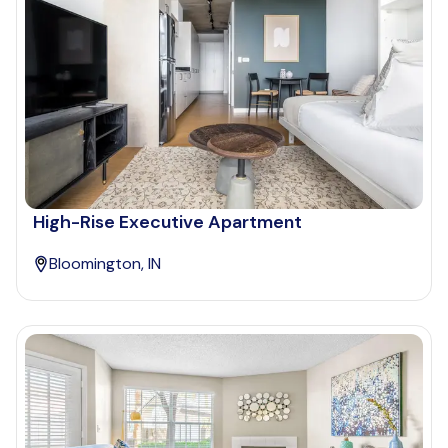
High-Rise Executive Apartment
Bloomington, IN