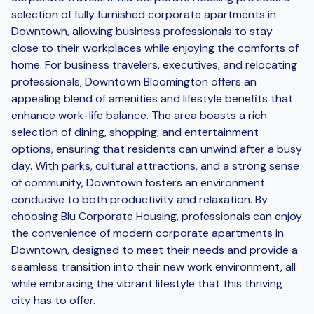
selection of fully furnished corporate apartments in
Downtown, allowing business professionals to stay
close to their workplaces while enjoying the comforts of
home. For business travelers, executives, and relocating
professionals, Downtown Bloomington offers an
appealing blend of amenities and lifestyle benefits that
enhance work-life balance. The area boasts a rich
selection of dining, shopping, and entertainment
options, ensuring that residents can unwind after a busy
day. With parks, cultural attractions, and a strong sense
of community, Downtown fosters an environment
conducive to both productivity and relaxation. By
choosing Blu Corporate Housing, professionals can enjoy
the convenience of modern corporate apartments in
Downtown, designed to meet their needs and provide a
seamless transition into their new work environment, all
while embracing the vibrant lifestyle that this thriving
city has to offer.