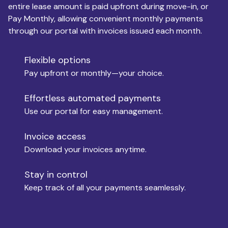
entire lease amount is paid upfront during move-in, or
Pay Monthly, allowing convenient monthly payments
Monthly Budget
through our portal with invoices issued each month.
Flexible options
Move-in
Pay upfront or monthly—your choice.
Effortless automated payments
Use our portal for easy management.
Move-out
Invoice access
Download your invoices anytime.
Who is paying?
Stay in control
Keep track of all your payments seamlessly.
Which industry describes you?