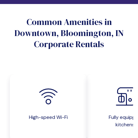
Do you want a pet-friendly unit?
Common Amenities in
Yes
No
Downtown, Bloomington, IN
Do you want a parking spot?
Corporate Rentals
Yes
No
Submit inquiry
High-speed Wi-Fi
Fully equipp
kitchens