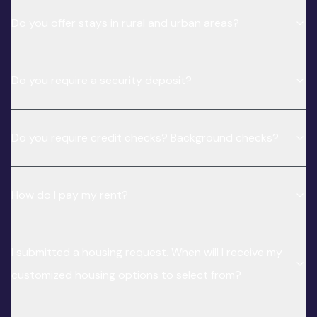
Do you offer stays in rural and urban areas?
Do you require a security deposit?
Do you require credit checks? Background checks?
How do I pay my rent?
I submitted a housing request. When will I receive my
customized housing options to select from?