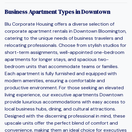
Business Apartment Types in Downtown
Blu Corporate Housing offers a diverse selection of
corporate apartment rentals in Downtown Bloomington,
catering to the unique needs of business travelers and
relocating professionals. Choose from stylish studios for
short-term assignments, well-appointed one-bedroom
apartments for longer stays, and spacious two-
bedroom units that accommodate teams or families.
Each apartment is fully furnished and equipped with
modern amenities, ensuring a comfortable and
productive environment. For those seeking an elevated
living experience, our executive apartments Downtown
provide luxurious accommodations with easy access to
local business hubs, dining, and cultural attractions.
Designed with the discerning professional in mind, these
upscale units offer the perfect blend of comfort and
convenience, making them an ideal choice for executives