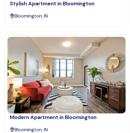
Stylish Apartment in Bloomington
Bloomington, IN
Modern Apartment in Bloomington
Bloomington, IN