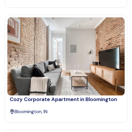
Cozy Corporate Apartment in Bloomington
Bloomington, IN