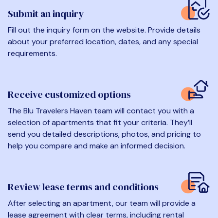
Submit an inquiry
Fill out the inquiry form on the website. Provide details
about your preferred location, dates, and any special
requirements.
Receive customized options
The Blu Travelers Haven team will contact you with a
selection of apartments that fit your criteria. They’ll
send you detailed descriptions, photos, and pricing to
help you compare and make an informed decision.
Review lease terms and conditions
After selecting an apartment, our team will provide a
lease agreement with clear terms, including rental