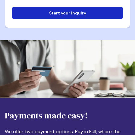
Start your inquiry
Email
Phone
Destination
Payments made easy!
Apartment Size
We offer two payment options: Pay in Full, where the