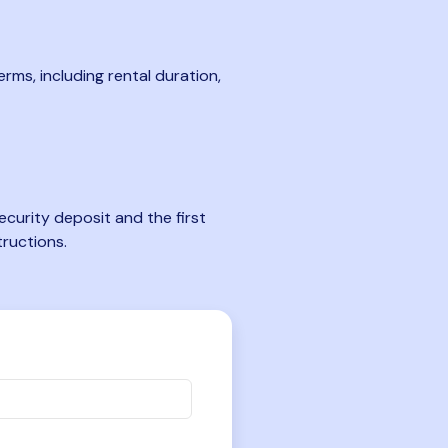
rms, including rental duration,
curity deposit and the first
tructions.