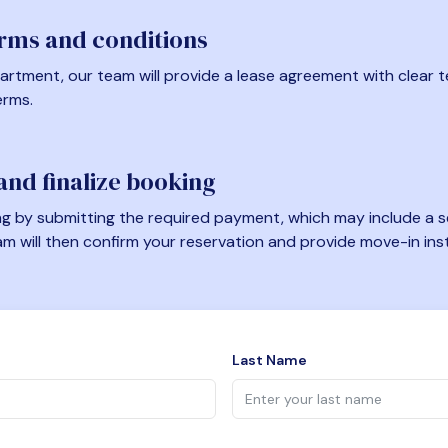
erms and conditions
artment, our team will provide a lease agreement with clear te
erms.
nd finalize booking
 by submitting the required payment, which may include a se
am will then confirm your reservation and provide move-in ins
Last Name