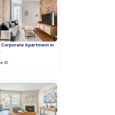
 Corporate Apartment in
e
e, ID