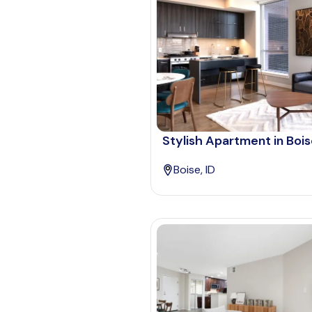
Stylish Apartment in Boi
Boise, ID