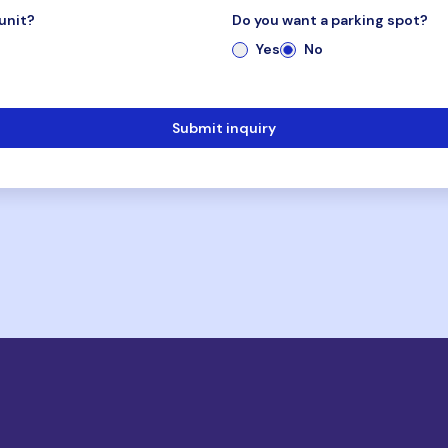
unit?
Do you want a parking spot?
Yes
No
Submit inquiry