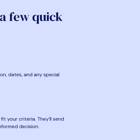
 a few quick
ion, dates, and any special
t your criteria. They’ll send
nformed decision.