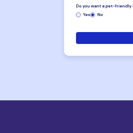
Do you want a pet-friendly 
Yes
No