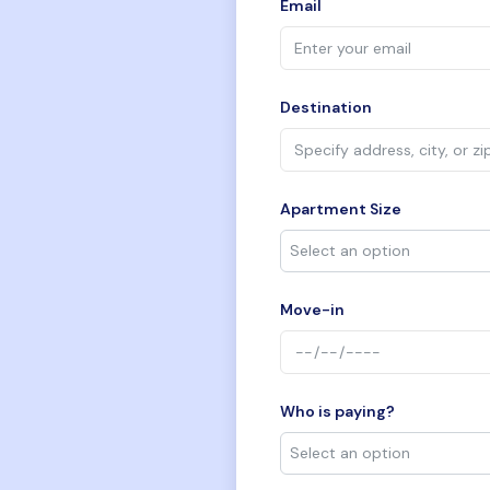
Email
Destination
Apartment Size
Move-in
Who is paying?