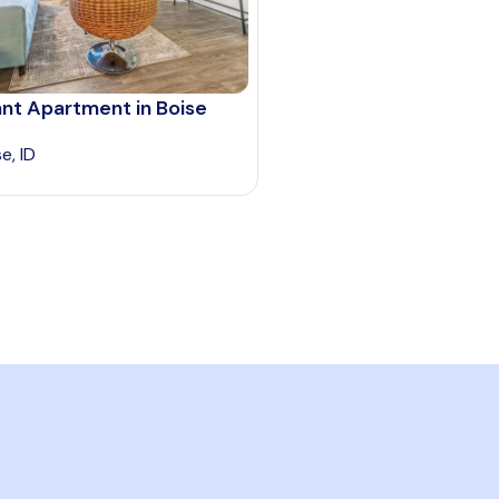
nt Apartment in Boise
e, ID