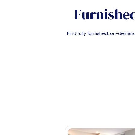
Furnished
Find fully furnished, on-dema