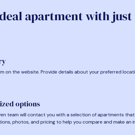
ideal apartment with just
ry
form on the website. Provide details about your preferred locat
ized options
en team will contact you with a selection of apartments that fi
tions, photos, and pricing to help you compare and make an i