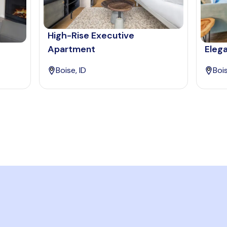
High-Rise Executive
Apartment
Elega
Boise, ID
Bois