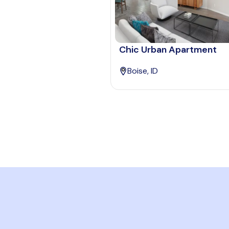
Chic Urban Apartment
Boise, ID