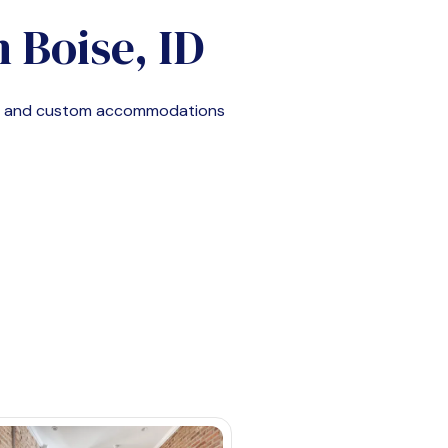
n
Boise, ID
e, and custom accommodations