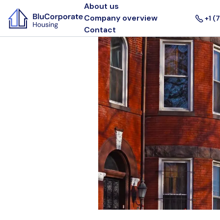
About us
Company overview
+1 (
Contact