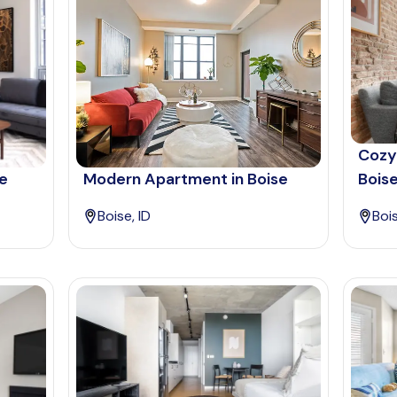
Cozy
se
Modern Apartment in Boise
Bois
Boise, ID
Bois