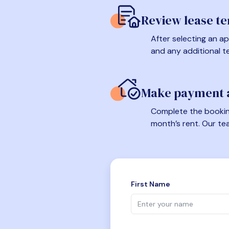
Review lease t
After selecting an ap
and any additional t
Make payment a
Complete the booking
month’s rent. Our te
First Name