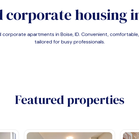
 corporate housing i
nd corporate apartments in
Boise, ID
. Convenient, comfortabl
tailored for busy professionals.
Featured properties