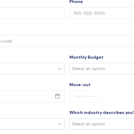
Phone
Monthly Budget
Move-out
Which industry describes you