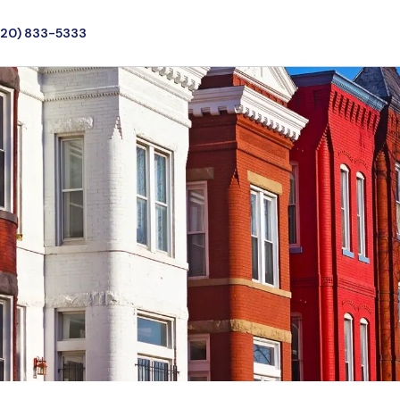
720) 833-5333