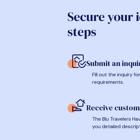
Secure your 
steps
Submit an inqui
Fill out the inquiry 
requirements.
Receive custom
The Blu Travelers Hav
you detailed descrip