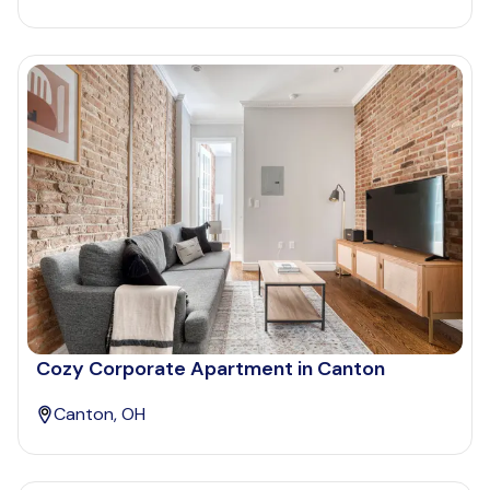
Cozy Corporate Apartment in Canton
Canton, OH