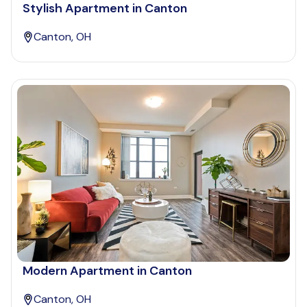
Stylish Apartment in Canton
Canton, OH
Modern Apartment in Canton
Canton, OH