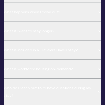
What happens when I move out?
What if I want to stay longer?
What is included in a Travelers Haven stay?
What is workforce housing on-demand?
Who do I reach out to if I have questions during my
stay?