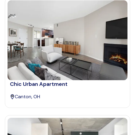
Chic Urban Apartment
Canton, OH