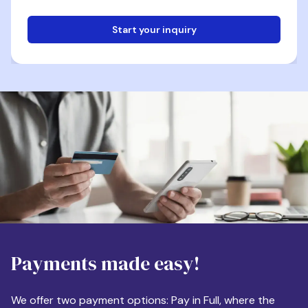
Start your inquiry
Email
Phone
Destination
Payments made easy!
Apartment Size
We offer two payment options: Pay in Full, where the