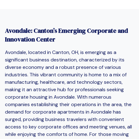
Avondale: Canton’s Emerging Corporate and
Innovation Center
Avondale, located in Canton, OH, is emerging as a
significant business destination, characterized by its
diverse economy and a robust presence of various
industries. This vibrant community is home to a mix of
manufacturing, healthcare, and technology sectors,
making it an attractive hub for professionals seeking
corporate housing in Avondale. With numerous
companies establishing their operations in the area, the
demand for corporate apartments in Avondale has
surged, providing business travelers with convenient
access to key corporate offices and meeting venues, all
while enjoying the comforts of home. For those moving