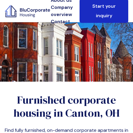
About us
Start your
Company
overview
inquiry
Contact
Furnished corporate
housing in
Canton, OH
Find fully furnished, on-demand corporate apartments in