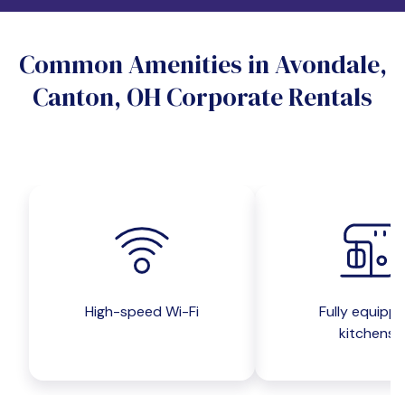
Do you want a pet-friendly unit?
Common Amenities in Avondale,
Yes
No
Canton, OH Corporate Rentals
Do you want a parking spot?
Yes
No
Submit inquiry
High-speed Wi-Fi
Fully equipp
kitchens