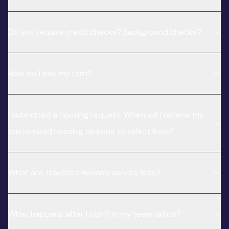
Do you require credit checks? Background checks?
How do I pay my rent?
I submitted a housing request. When will I receive my
customized housing options to select from?
What are Travelers Haven’s service fees?
What happens after I confirm my reservation?