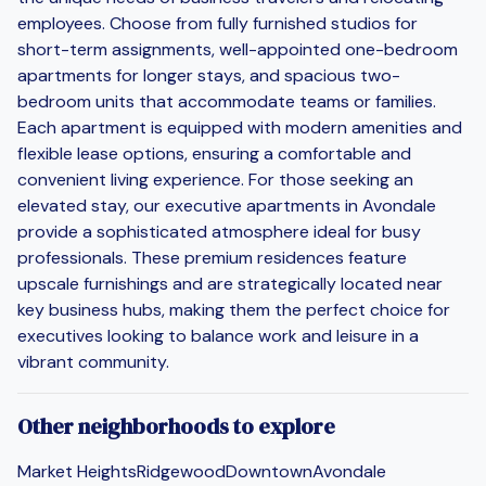
employees. Choose from fully furnished studios for
short-term assignments, well-appointed one-bedroom
apartments for longer stays, and spacious two-
bedroom units that accommodate teams or families.
Each apartment is equipped with modern amenities and
flexible lease options, ensuring a comfortable and
convenient living experience. For those seeking an
elevated stay, our executive apartments in Avondale
provide a sophisticated atmosphere ideal for busy
professionals. These premium residences feature
upscale furnishings and are strategically located near
key business hubs, making them the perfect choice for
executives looking to balance work and leisure in a
vibrant community.
Other neighborhoods to explore
Market Heights
Ridgewood
Downtown
Avondale