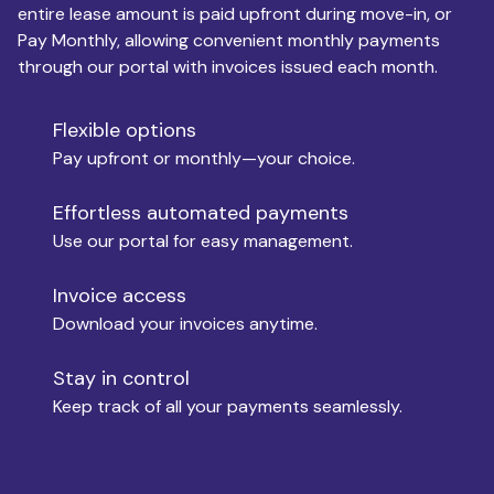
entire lease amount is paid upfront during move-in, or
Pay Monthly, allowing convenient monthly payments
Monthly Budget
through our portal with invoices issued each month.
Flexible options
Move-in
Pay upfront or monthly—your choice.
Effortless automated payments
Use our portal for easy management.
Move-out
Invoice access
Download your invoices anytime.
Who is paying?
Stay in control
Keep track of all your payments seamlessly.
Which industry describes you?