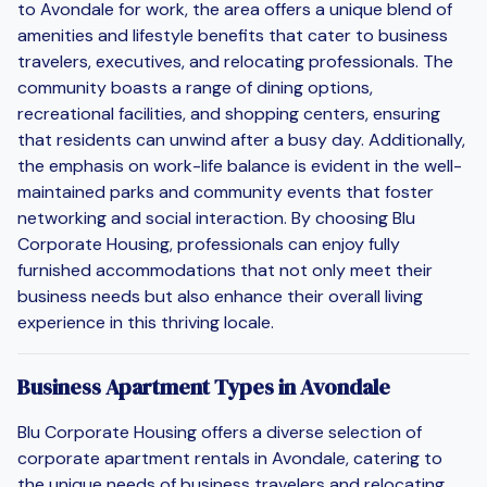
to Avondale for work, the area offers a unique blend of
amenities and lifestyle benefits that cater to business
travelers, executives, and relocating professionals. The
community boasts a range of dining options,
recreational facilities, and shopping centers, ensuring
that residents can unwind after a busy day. Additionally,
the emphasis on work-life balance is evident in the well-
maintained parks and community events that foster
networking and social interaction. By choosing Blu
Corporate Housing, professionals can enjoy fully
furnished accommodations that not only meet their
business needs but also enhance their overall living
experience in this thriving locale.
Business Apartment Types in Avondale
Blu Corporate Housing offers a diverse selection of
corporate apartment rentals in Avondale, catering to
the unique needs of business travelers and relocating