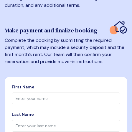
duration, and any additional terms.
Make payment and finalize booking
Complete the booking by submitting the required
payment, which may include a security deposit and the
first month’s rent. Our team will then confirm your
reservation and provide move-in instructions.
First Name
Last Name