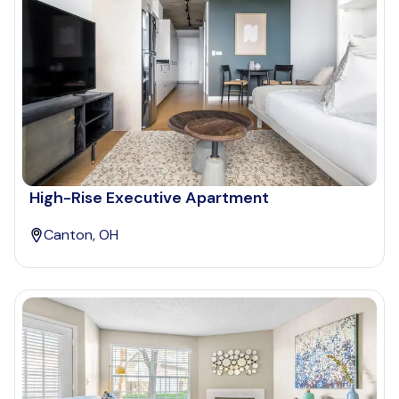
High-Rise Executive Apartment
Canton, OH