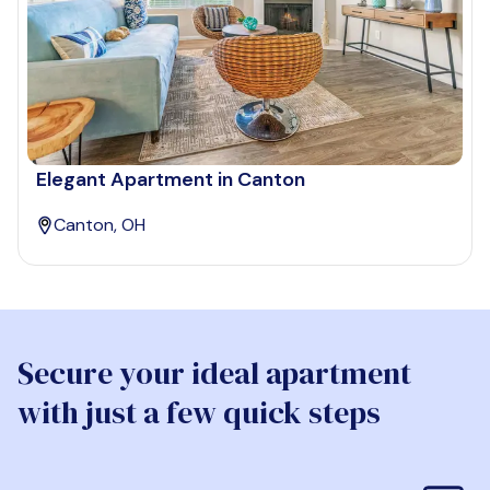
Elegant Apartment in Canton
Canton, OH
Secure your ideal apartment
with just a few quick steps