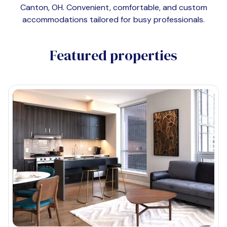
Canton, OH
. Convenient, comfortable, and custom
accommodations tailored for busy professionals.
Featured properties