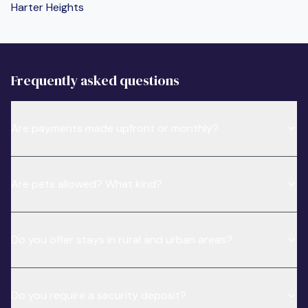
Harter Heights
Frequently asked questions
Are payments made upfront or monthly?
Are pets allowed? What kind?
Do you offer stays in rural and urban areas?
Do you require a security deposit?