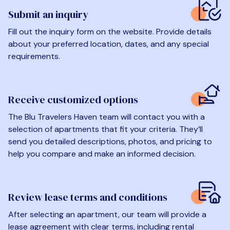
Submit an inquiry
Fill out the inquiry form on the website. Provide details
about your preferred location, dates, and any special
requirements.
Receive customized options
The Blu Travelers Haven team will contact you with a
selection of apartments that fit your criteria. They’ll
send you detailed descriptions, photos, and pricing to
help you compare and make an informed decision.
Review lease terms and conditions
After selecting an apartment, our team will provide a
lease agreement with clear terms, including rental