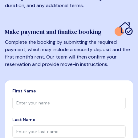
duration, and any additional terms.
Make payment and finalize booking
Complete the booking by submitting the required
payment, which may include a security deposit and the
first month’s rent. Our team will then confirm your
reservation and provide move-in instructions.
First Name
Last Name