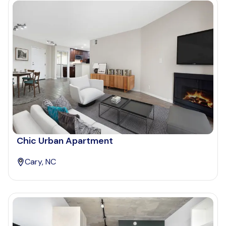
Chic Urban Apartment
Cary, NC