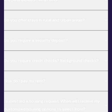
Do you offer stays in rural and urban areas?
Do you require a security deposit?
Do you require credit checks? Background checks?
How do I pay my rent?
I submitted a housing request. When will I receive my
customized housing options to select from?