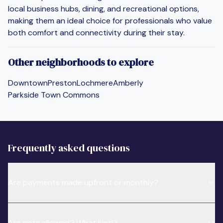
local business hubs, dining, and recreational options,
making them an ideal choice for professionals who value
both comfort and connectivity during their stay.
Other neighborhoods to explore
Downtown
Preston
Lochmere
Amberly
Parkside Town Commons
Frequently asked questions
Are payments made upfront or monthly?
Are pets allowed? What kind?