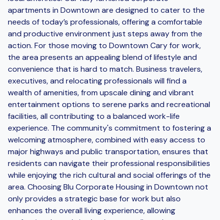
apartments in Downtown are designed to cater to the
needs of today’s professionals, offering a comfortable
and productive environment just steps away from the
action. For those moving to Downtown Cary for work,
the area presents an appealing blend of lifestyle and
convenience that is hard to match. Business travelers,
executives, and relocating professionals will find a
wealth of amenities, from upscale dining and vibrant
entertainment options to serene parks and recreational
facilities, all contributing to a balanced work-life
experience. The community's commitment to fostering a
welcoming atmosphere, combined with easy access to
major highways and public transportation, ensures that
residents can navigate their professional responsibilities
while enjoying the rich cultural and social offerings of the
area. Choosing Blu Corporate Housing in Downtown not
only provides a strategic base for work but also
enhances the overall living experience, allowing