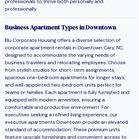
professionals to thrive both personally and
professionally.
Business Apartment Types in Downtown
Blu Corporate Housing offers a diverse selection of
corporate apartment rentals in Downtown Cary, NC,
designed to accommodate the varying needs of
business travelers and relocating employees. Choose
from stylish studios for short-term assignments,
spacious one-bedroom apartments for longer stays,
and well-appointed two-bedroom units perfect for
teams or families. Each apartment is fully furnished and
equipped with modern amenities, ensuring a
comfortable and productive environment. For
executives seeking a refined living experience, our
executive apartments Downtown provide an elevated
standard of accommodation. These premium units
feature upscale furnishings and convenient access to