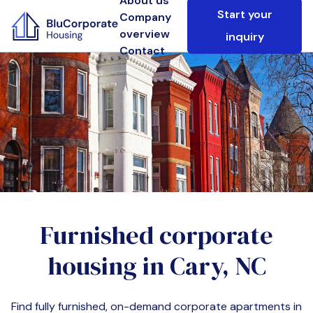
About us
Start your
Company
overview
inquiry
Contact
Furnished corporate
housing in
Cary, NC
Find fully furnished, on-demand corporate apartments in