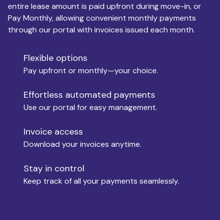
entire lease amount is paid upfront during move-in, or
Pay Monthly, allowing convenient monthly payments
Monthly Budget
through our portal with invoices issued each month.
Flexible options
Move-in
Pay upfront or monthly—your choice.
Effortless automated payments
Use our portal for easy management.
Move-out
Invoice access
Download your invoices anytime.
Who is paying?
Stay in control
Keep track of all your payments seamlessly.
Which industry describes you?