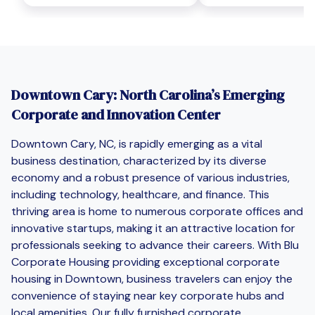
Downtown Cary: North Carolina’s Emerging
Corporate and Innovation Center
Downtown Cary, NC, is rapidly emerging as a vital
business destination, characterized by its diverse
economy and a robust presence of various industries,
including technology, healthcare, and finance. This
thriving area is home to numerous corporate offices and
innovative startups, making it an attractive location for
professionals seeking to advance their careers. With Blu
Corporate Housing providing exceptional corporate
housing in Downtown, business travelers can enjoy the
convenience of staying near key corporate hubs and
local amenities. Our fully furnished corporate