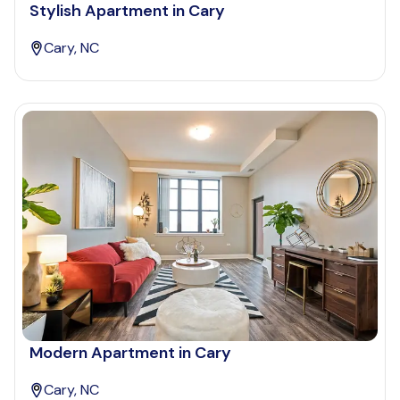
Stylish Apartment in Cary
Cary, NC
Modern Apartment in Cary
Cary, NC