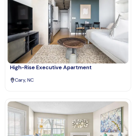
High-Rise Executive Apartment
Cary, NC