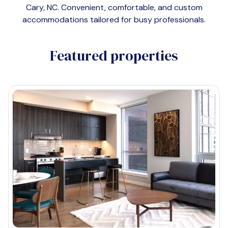
Cary, NC
. Convenient, comfortable, and custom
accommodations tailored for busy professionals.
Featured properties