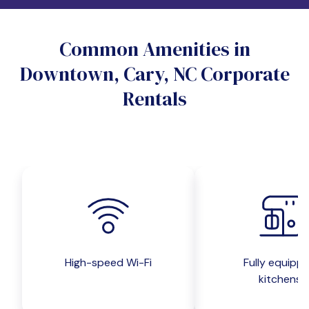
Do you want a pet-friendly unit?
Common Amenities in
Yes
No
Downtown, Cary, NC Corporate
Do you want a parking spot?
Rentals
Yes
No
Submit inquiry
High-speed Wi-Fi
Fully equipp
kitchens