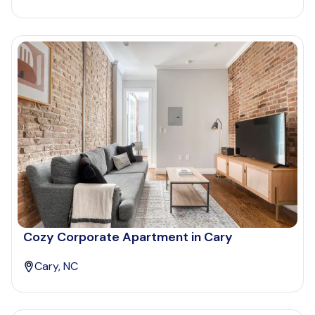
Cozy Corporate Apartment in Cary
Cary, NC