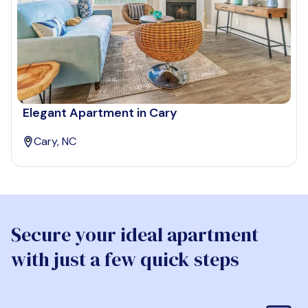
Elegant Apartment in Cary
Cary, NC
Secure your ideal apartment
with just a few quick steps