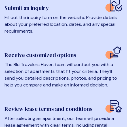
Submit an inquiry
Fill out the inquiry form on the website. Provide details
about your preferred location, dates, and any special
requirements.
Receive customized options
The Blu Travelers Haven team will contact you with a
selection of apartments that fit your criteria. They’ll
send you detailed descriptions, photos, and pricing to
help you compare and make an informed decision.
Review lease terms and conditions
After selecting an apartment, our team will provide a
lease agreement with clear terms, including rental