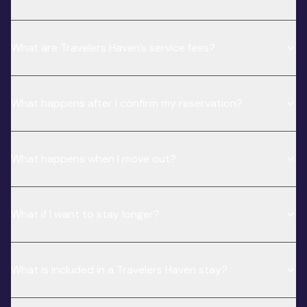
What are Travelers Haven’s service fees?
What happens after I confirm my reservation?
What happens when I move out?
What if I want to stay longer?
What is included in a Travelers Haven stay?