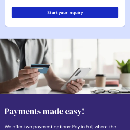
Start your inquiry
Email
Phone
Destination
Payments made easy!
Apartment Size
We offer two payment options: Pay in Full, where the