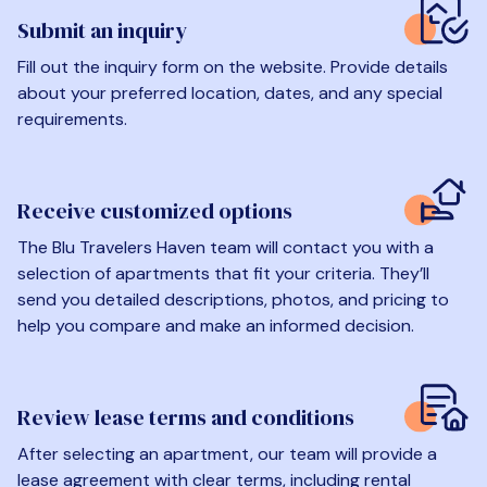
Submit an inquiry
Fill out the inquiry form on the website. Provide details
about your preferred location, dates, and any special
requirements.
Receive customized options
The Blu Travelers Haven team will contact you with a
selection of apartments that fit your criteria. They’ll
send you detailed descriptions, photos, and pricing to
help you compare and make an informed decision.
Review lease terms and conditions
After selecting an apartment, our team will provide a
lease agreement with clear terms, including rental