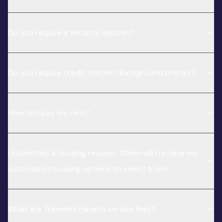
Do you require a security deposit?
Do you require credit checks? Background checks?
How do I pay my rent?
I submitted a housing request. When will I receive my
customized housing options to select from?
What are Travelers Haven’s service fees?