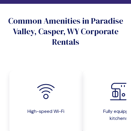
Do you want a pet-friendly unit?
Common Amenities in Paradise
Yes
No
Valley, Casper, WY Corporate
Do you want a parking spot?
Rentals
Yes
No
Submit inquiry
High-speed Wi-Fi
Fully equipp
kitchens