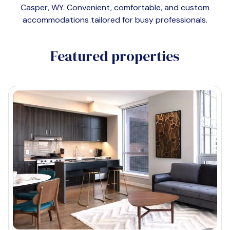
Casper, WY
. Convenient, comfortable, and custom
accommodations tailored for busy professionals.
Featured properties