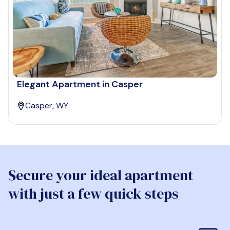
Elegant Apartment in Casper
Casper, WY
Secure your ideal apartment
with just a few quick steps