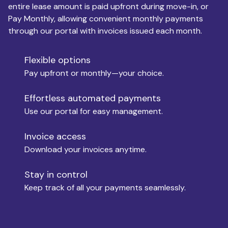
entire lease amount is paid upfront during move-in, or
Pay Monthly, allowing convenient monthly payments
Monthly Budget
through our portal with invoices issued each month.
Flexible options
Move-in
Pay upfront or monthly—your choice.
Effortless automated payments
Use our portal for easy management.
Move-out
Invoice access
Download your invoices anytime.
Who is paying?
Stay in control
Keep track of all your payments seamlessly.
Which industry describes you?