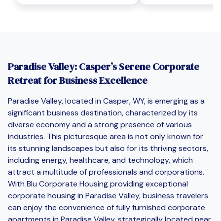
Paradise Valley: Casper’s Serene Corporate
Retreat for Business Excellence
Paradise Valley, located in Casper, WY, is emerging as a
significant business destination, characterized by its
diverse economy and a strong presence of various
industries. This picturesque area is not only known for
its stunning landscapes but also for its thriving sectors,
including energy, healthcare, and technology, which
attract a multitude of professionals and corporations.
With Blu Corporate Housing providing exceptional
corporate housing in Paradise Valley, business travelers
can enjoy the convenience of fully furnished corporate
apartments in Paradise Valley, strategically located near