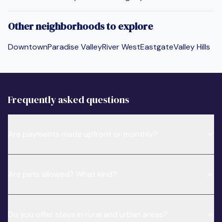
Other neighborhoods to explore
Downtown
Paradise Valley
River West
Eastgate
Valley Hills
Frequently asked questions
Are payments made upfront or monthly?
Are pets allowed? What kind?
Do you offer stays in rural and urban areas?