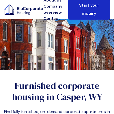
About us
Start your
Company
overview
inquiry
Contact
Furnished corporate
housing in
Casper, WY
Find fully furnished, on-demand corporate apartments in