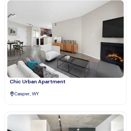
Chic Urban Apartment
Casper, WY