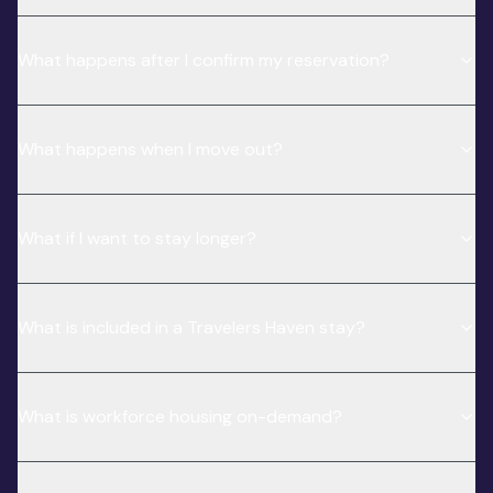
What happens after I confirm my reservation?
What happens when I move out?
What if I want to stay longer?
What is included in a Travelers Haven stay?
What is workforce housing on-demand?