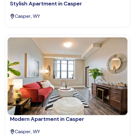
Stylish Apartment in Casper
Casper, WY
Modern Apartment in Casper
Casper, WY