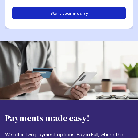
Start your inquiry
Email
Phone
Destination
Payments made easy!
Apartment Size
We offer two payment options: Pay in Full, where the