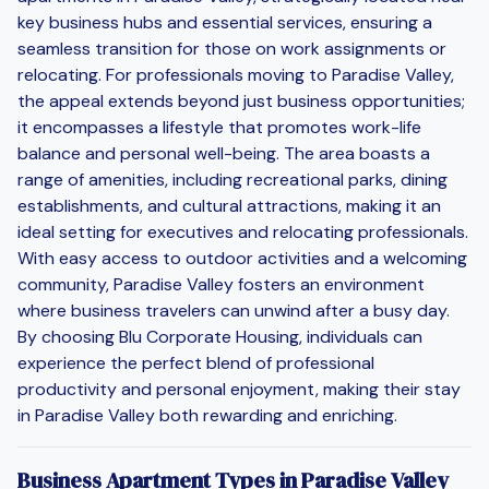
key business hubs and essential services, ensuring a
seamless transition for those on work assignments or
relocating. For professionals moving to Paradise Valley,
the appeal extends beyond just business opportunities;
it encompasses a lifestyle that promotes work-life
balance and personal well-being. The area boasts a
range of amenities, including recreational parks, dining
establishments, and cultural attractions, making it an
ideal setting for executives and relocating professionals.
With easy access to outdoor activities and a welcoming
community, Paradise Valley fosters an environment
where business travelers can unwind after a busy day.
By choosing Blu Corporate Housing, individuals can
experience the perfect blend of professional
productivity and personal enjoyment, making their stay
in Paradise Valley both rewarding and enriching.
Business Apartment Types in Paradise Valley