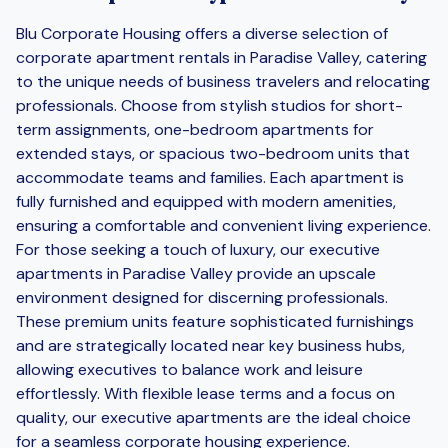
Blu Corporate Housing offers a diverse selection of
corporate apartment rentals in Paradise Valley, catering
to the unique needs of business travelers and relocating
professionals. Choose from stylish studios for short-
term assignments, one-bedroom apartments for
extended stays, or spacious two-bedroom units that
accommodate teams and families. Each apartment is
fully furnished and equipped with modern amenities,
ensuring a comfortable and convenient living experience.
For those seeking a touch of luxury, our executive
apartments in Paradise Valley provide an upscale
environment designed for discerning professionals.
These premium units feature sophisticated furnishings
and are strategically located near key business hubs,
allowing executives to balance work and leisure
effortlessly. With flexible lease terms and a focus on
quality, our executive apartments are the ideal choice
for a seamless corporate housing experience.