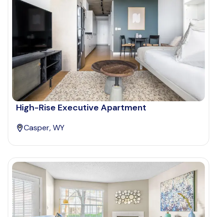
High-Rise Executive Apartment
Casper, WY