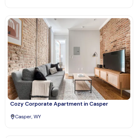
Cozy Corporate Apartment in Casper
Casper, WY