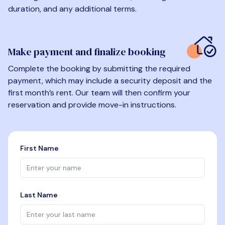
duration, and any additional terms.
Make payment and finalize booking
Complete the booking by submitting the required
payment, which may include a security deposit and the
first month’s rent. Our team will then confirm your
reservation and provide move-in instructions.
First Name
Last Name