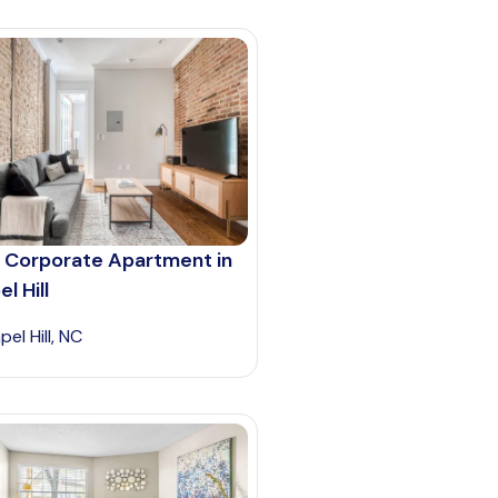
 Corporate Apartment in
l Hill
el Hill, NC