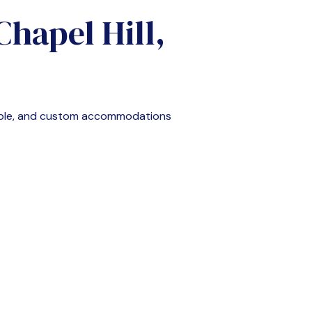
Chapel Hill,
able, and custom accommodations