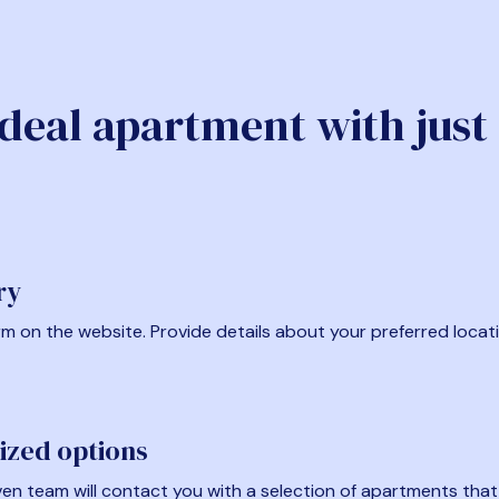
ideal apartment with just
ry
form on the website. Provide details about your preferred locat
ized options
en team will contact you with a selection of apartments that fi