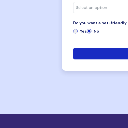
Do you want a pet-friendly 
Yes
No