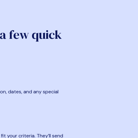
 a few quick
ion, dates, and any special
t your criteria. They’ll send