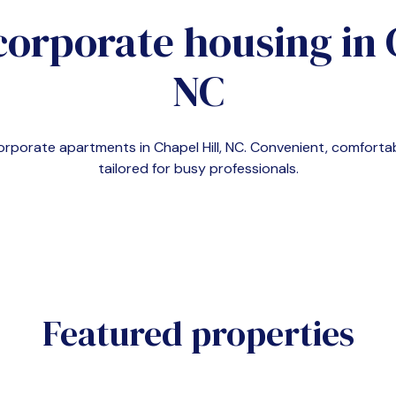
corporate housing in
NC
corporate apartments in
Chapel Hill, NC
. Convenient, comfort
tailored for busy professionals.
Featured properties