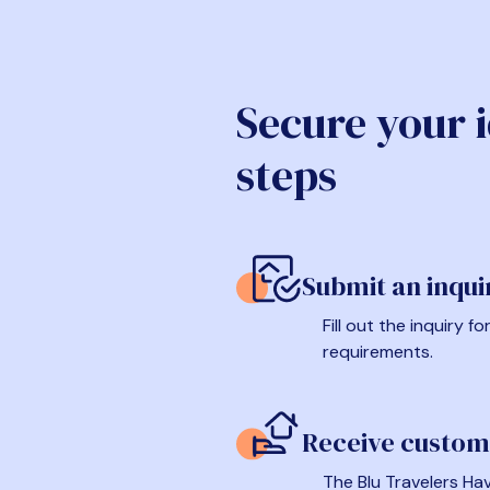
Secure your 
steps
Submit an inqui
Fill out the inquiry 
requirements.
Receive custom
The Blu Travelers Hav