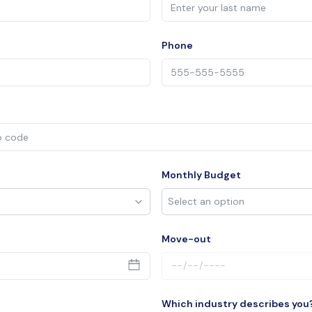
Phone
Monthly Budget
Move-out
Which industry describes you