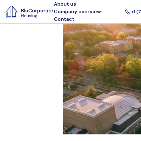
About us
Company overview
+1 (
Contact