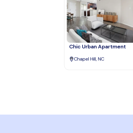
Chic Urban Apartment
Chapel Hill, NC