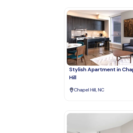
Stylish Apartment in Cha
Hill
Chapel Hill, NC