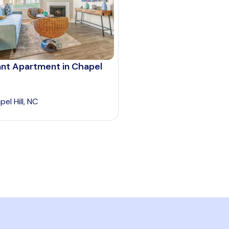
ant Apartment in Chapel
el Hill, NC