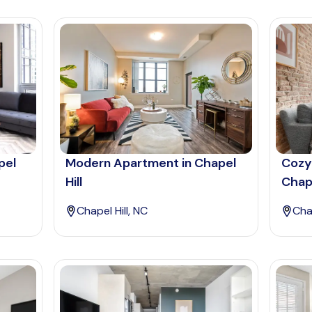
pel
Modern Apartment in Chapel
Cozy
Hill
Chape
Chapel Hill, NC
Chap