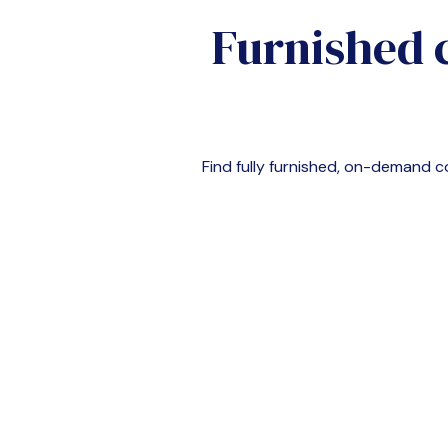
Furnished 
Find fully furnished, on-demand 