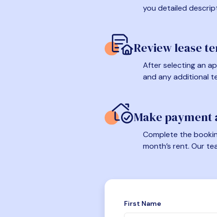
you detailed descrip
Review lease t
After selecting an ap
and any additional t
Make payment a
Complete the booking
month’s rent. Our te
First Name