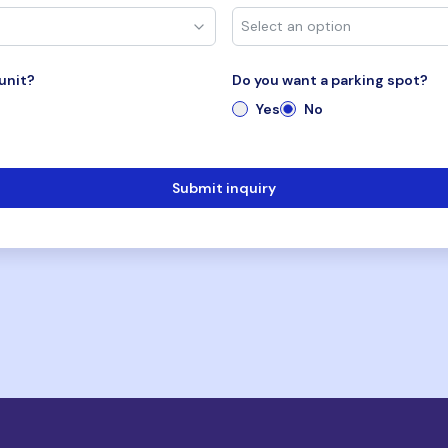
unit?
Do you want a parking spot?
Yes
No
Submit inquiry