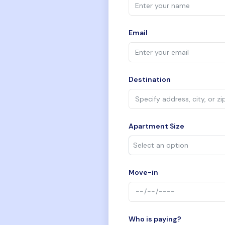
Email
Destination
Apartment Size
Move-in
Who is paying?