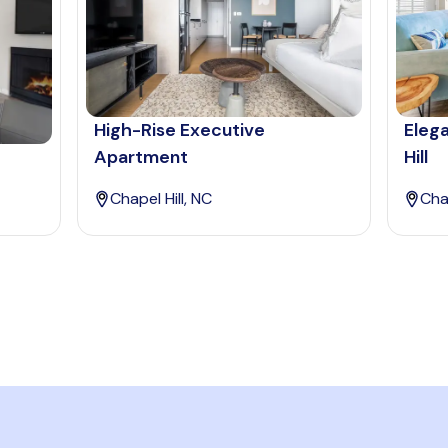
High-Rise Executive
Eleg
Apartment
Hill
Chapel Hill, NC
Chap