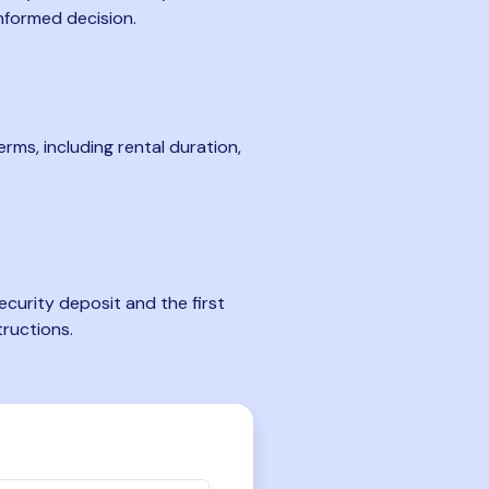
nformed decision.
rms, including rental duration,
curity deposit and the first
tructions.