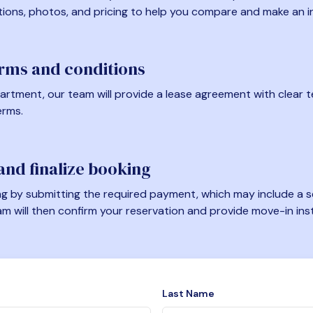
tions, photos, and pricing to help you compare and make an i
erms and conditions
artment, our team will provide a lease agreement with clear te
erms.
nd finalize booking
 by submitting the required payment, which may include a se
am will then confirm your reservation and provide move-in ins
Last Name