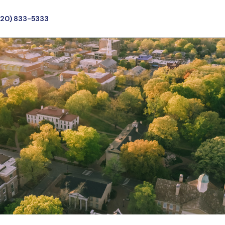
720) 833-5333