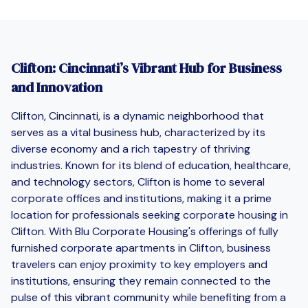
Clifton: Cincinnati’s Vibrant Hub for Business
and Innovation
Clifton, Cincinnati, is a dynamic neighborhood that
serves as a vital business hub, characterized by its
diverse economy and a rich tapestry of thriving
industries. Known for its blend of education, healthcare,
and technology sectors, Clifton is home to several
corporate offices and institutions, making it a prime
location for professionals seeking corporate housing in
Clifton. With Blu Corporate Housing's offerings of fully
furnished corporate apartments in Clifton, business
travelers can enjoy proximity to key employers and
institutions, ensuring they remain connected to the
pulse of this vibrant community while benefiting from a