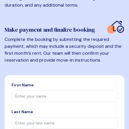
duration, and any additional terms.
Make payment and finalize booking
Complete the booking by submitting the required
payment, which may include a security deposit and the
first month’s rent. Our team will then confirm your
reservation and provide move-in instructions.
First Name
Last Name