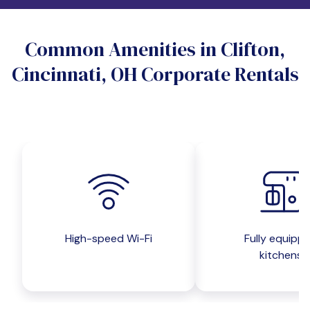
Do you want a pet-friendly unit?
Common Amenities in Clifton,
Yes
No
Cincinnati, OH Corporate Rentals
Do you want a parking spot?
Yes
No
Submit inquiry
High-speed Wi-Fi
Fully equipp
kitchens