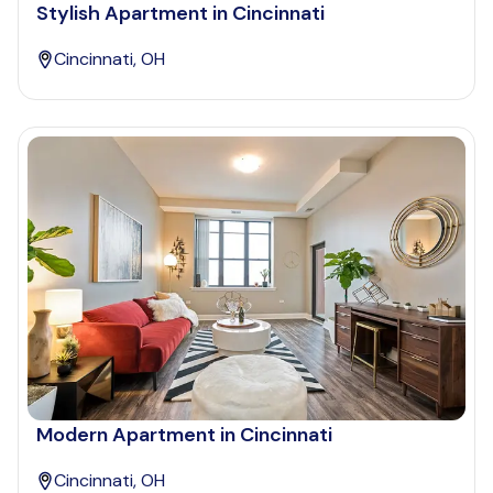
Stylish Apartment in Cincinnati
Cincinnati, OH
Modern Apartment in Cincinnati
Cincinnati, OH