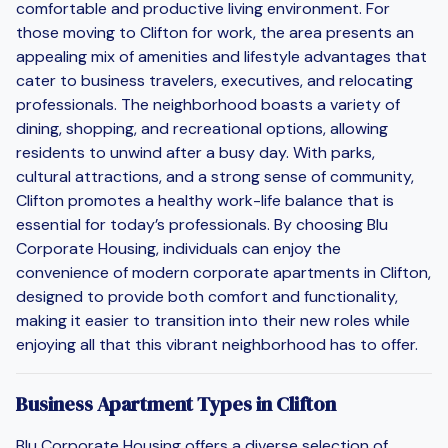
comfortable and productive living environment. For
those moving to Clifton for work, the area presents an
appealing mix of amenities and lifestyle advantages that
cater to business travelers, executives, and relocating
professionals. The neighborhood boasts a variety of
dining, shopping, and recreational options, allowing
residents to unwind after a busy day. With parks,
cultural attractions, and a strong sense of community,
Clifton promotes a healthy work-life balance that is
essential for today’s professionals. By choosing Blu
Corporate Housing, individuals can enjoy the
convenience of modern corporate apartments in Clifton,
designed to provide both comfort and functionality,
making it easier to transition into their new roles while
enjoying all that this vibrant neighborhood has to offer.
Business Apartment Types in Clifton
Blu Corporate Housing offers a diverse selection of