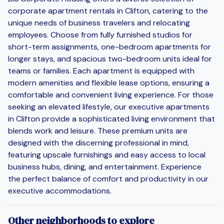
corporate apartment rentals in Clifton, catering to the
unique needs of business travelers and relocating
employees. Choose from fully furnished studios for
short-term assignments, one-bedroom apartments for
longer stays, and spacious two-bedroom units ideal for
teams or families. Each apartment is equipped with
modern amenities and flexible lease options, ensuring a
comfortable and convenient living experience. For those
seeking an elevated lifestyle, our executive apartments
in Clifton provide a sophisticated living environment that
blends work and leisure. These premium units are
designed with the discerning professional in mind,
featuring upscale furnishings and easy access to local
business hubs, dining, and entertainment. Experience
the perfect balance of comfort and productivity in our
executive accommodations.
Other neighborhoods to explore