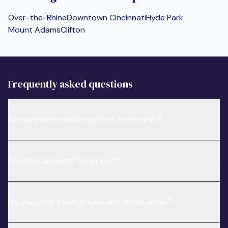
Over-the-Rhine
Downtown Cincinnati
Hyde Park
Mount Adams
Clifton
Frequently asked questions
Are payments made upfront or monthly?
Are pets allowed? What kind?
Do you offer stays in rural and urban areas?