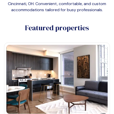
Cincinnati, OH
. Convenient, comfortable, and custom
accommodations tailored for busy professionals.
Featured properties