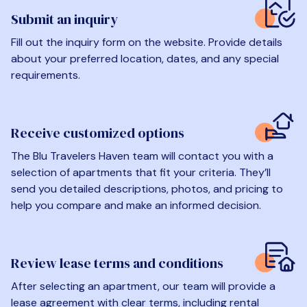
Submit an inquiry
Fill out the inquiry form on the website. Provide details
about your preferred location, dates, and any special
requirements.
Receive customized options
The Blu Travelers Haven team will contact you with a
selection of apartments that fit your criteria. They’ll
send you detailed descriptions, photos, and pricing to
help you compare and make an informed decision.
Review lease terms and conditions
After selecting an apartment, our team will provide a
lease agreement with clear terms, including rental