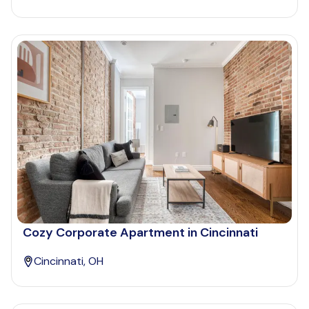
Cozy Corporate Apartment in Cincinnati
Cincinnati, OH