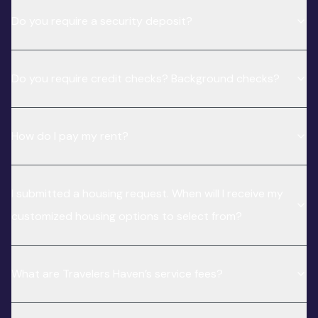
Do you require a security deposit?
Do you require credit checks? Background checks?
How do I pay my rent?
I submitted a housing request. When will I receive my
customized housing options to select from?
What are Travelers Haven’s service fees?