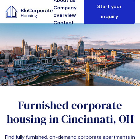
About us
Start your
Company
overview
inquiry
Contact
Furnished corporate
housing in
Cincinnati, OH
Find fully furnished, on-demand corporate apartments in