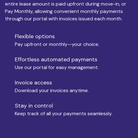
entire lease amount is paid upfront during move-in, or
Pay Monthly, allowing convenient monthly payments
Monthly Budget
through our portal with invoices issued each month.
Flexible options
Move-in
Pay upfront or monthly—your choice.
Effortless automated payments
Use our portal for easy management.
Move-out
Invoice access
Download your invoices anytime.
Who is paying?
Stay in control
Keep track of all your payments seamlessly.
Which industry describes you?