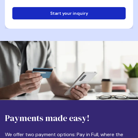
Start your inquiry
Email
Phone
Destination
Payments made easy!
Apartment Size
We offer two payment options: Pay in Full, where the