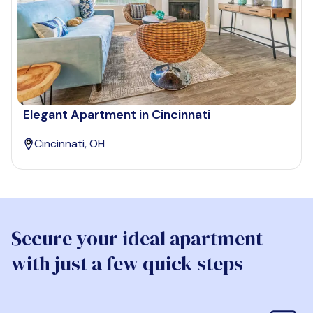
Elegant Apartment in Cincinnati
Cincinnati, OH
Secure your ideal apartment
with just a few quick steps