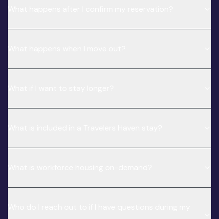
What happens after I confirm my reservation?
What happens when I move out?
What if I want to stay longer?
What is included in a Travelers Haven stay?
What is workforce housing on-demand?
Who do I reach out to if I have questions during my