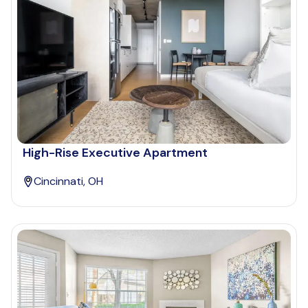
High-Rise Executive Apartment
Cincinnati, OH