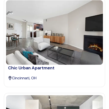
Chic Urban Apartment
Cincinnati, OH