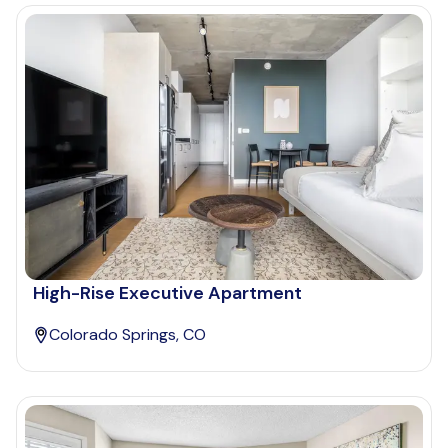
High-Rise Executive Apartment
Colorado Springs, CO