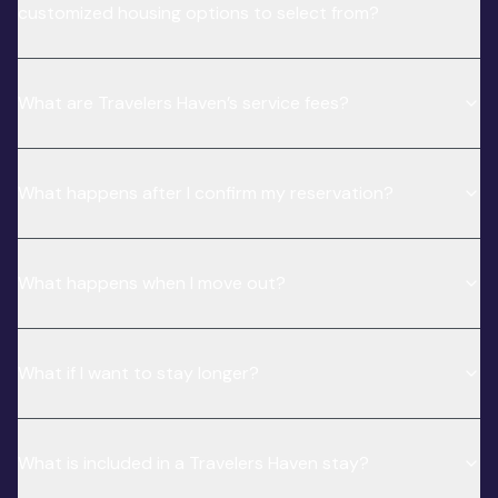
customized housing options to select from?
What are Travelers Haven’s service fees?
What happens after I confirm my reservation?
What happens when I move out?
What if I want to stay longer?
What is included in a Travelers Haven stay?