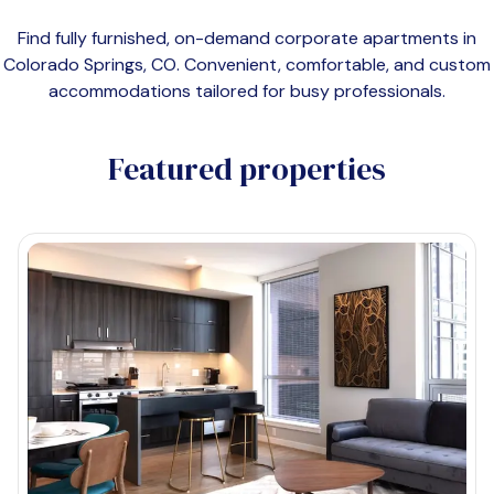
Find fully furnished, on-demand corporate apartments in
Colorado Springs, CO
. Convenient, comfortable, and custom
accommodations tailored for busy professionals.
Featured properties