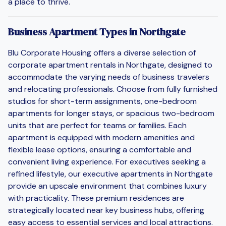
a place to thrive.
Business Apartment Types in Northgate
Blu Corporate Housing offers a diverse selection of
corporate apartment rentals in Northgate, designed to
accommodate the varying needs of business travelers
and relocating professionals. Choose from fully furnished
studios for short-term assignments, one-bedroom
apartments for longer stays, or spacious two-bedroom
units that are perfect for teams or families. Each
apartment is equipped with modern amenities and
flexible lease options, ensuring a comfortable and
convenient living experience. For executives seeking a
refined lifestyle, our executive apartments in Northgate
provide an upscale environment that combines luxury
with practicality. These premium residences are
strategically located near key business hubs, offering
easy access to essential services and local attractions.