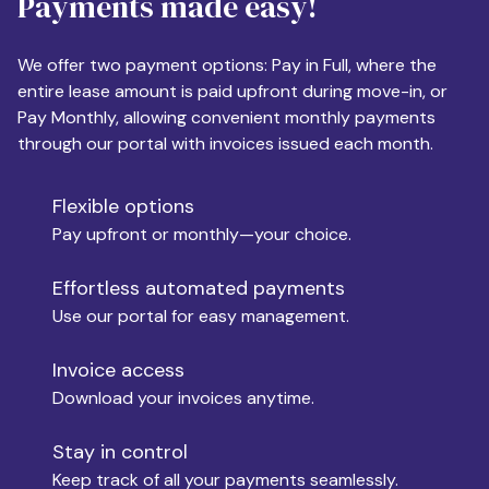
Payments made easy!
Apartment Size
We offer two payment options: Pay in Full, where the
entire lease amount is paid upfront during move-in, or
Pay Monthly, allowing convenient monthly payments
Monthly Budget
through our portal with invoices issued each month.
Flexible options
Move-in
Pay upfront or monthly—your choice.
Effortless automated payments
Use our portal for easy management.
Move-out
Invoice access
Download your invoices anytime.
Who is paying?
Stay in control
Keep track of all your payments seamlessly.