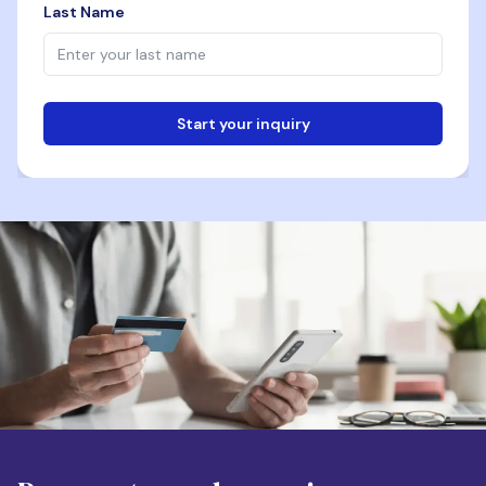
Last Name
Start your inquiry
Email
Phone
Destination