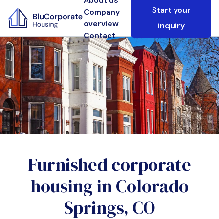
About us
Start your
Company
overview
inquiry
Contact
Furnished corporate
housing in
Colorado
Springs, CO