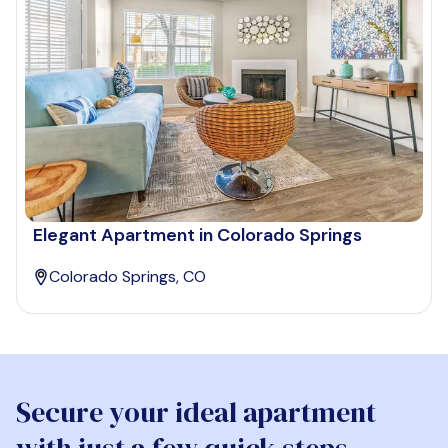
Elegant Apartment in Colorado Springs
Colorado Springs, CO
Secure your ideal apartment