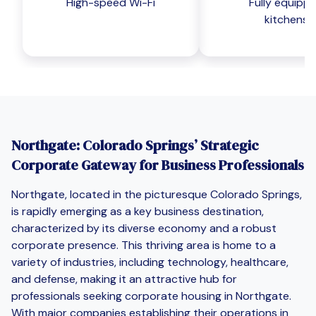
High-speed Wi-Fi
Fully equipp
kitchens
Northgate: Colorado Springs’ Strategic
Corporate Gateway for Business Professionals
Northgate, located in the picturesque Colorado Springs,
is rapidly emerging as a key business destination,
characterized by its diverse economy and a robust
corporate presence. This thriving area is home to a
variety of industries, including technology, healthcare,
and defense, making it an attractive hub for
professionals seeking corporate housing in Northgate.
With major companies establishing their operations in