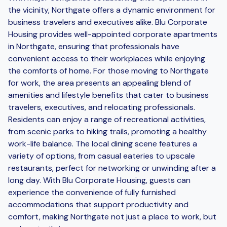
the vicinity, Northgate offers a dynamic environment for
business travelers and executives alike. Blu Corporate
Housing provides well-appointed corporate apartments
in Northgate, ensuring that professionals have
convenient access to their workplaces while enjoying
the comforts of home. For those moving to Northgate
for work, the area presents an appealing blend of
amenities and lifestyle benefits that cater to business
travelers, executives, and relocating professionals.
Residents can enjoy a range of recreational activities,
from scenic parks to hiking trails, promoting a healthy
work-life balance. The local dining scene features a
variety of options, from casual eateries to upscale
restaurants, perfect for networking or unwinding after a
long day. With Blu Corporate Housing, guests can
experience the convenience of fully furnished
accommodations that support productivity and
comfort, making Northgate not just a place to work, but