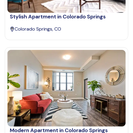
Stylish Apartment in Colorado Springs
Colorado Springs, CO
Modern Apartment in Colorado Springs