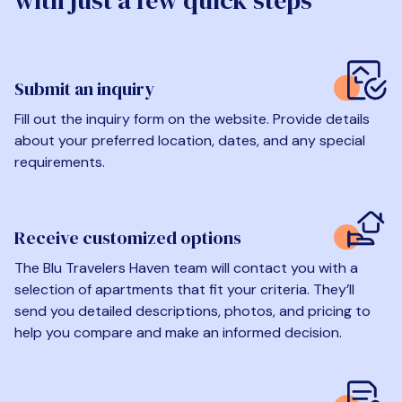
with just a few quick steps
Submit an inquiry
Fill out the inquiry form on the website. Provide details
about your preferred location, dates, and any special
requirements.
Receive customized options
The Blu Travelers Haven team will contact you with a
selection of apartments that fit your criteria. They’ll
send you detailed descriptions, photos, and pricing to
help you compare and make an informed decision.