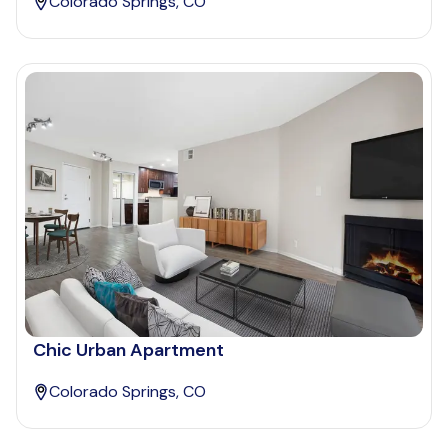
Colorado Springs, CO
Chic Urban Apartment
Colorado Springs, CO