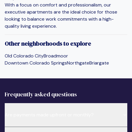
With a focus on comfort and professionalism, our
executive apartments are the ideal choice for those
looking to balance work commitments with a high-
quality living experience.
Other neighborhoods to explore
Old Colorado City
Broadmoor
Downtown Colorado Springs
Northgate
Briargate
Frequently asked questions
Are payments made upfront or monthly?