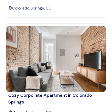
Colorado Springs, CO
Cozy Corporate Apartment in Colorado
Springs