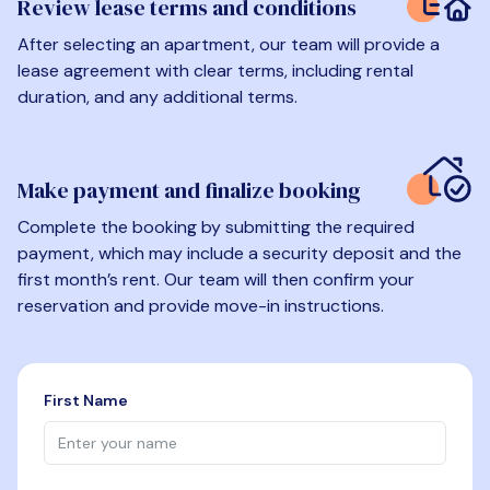
Review lease terms and conditions
After selecting an apartment, our team will provide a
lease agreement with clear terms, including rental
duration, and any additional terms.
Make payment and finalize booking
Complete the booking by submitting the required
payment, which may include a security deposit and the
first month’s rent. Our team will then confirm your
reservation and provide move-in instructions.
First Name