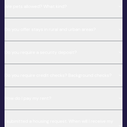
Are pets allowed? What kind?
Do you offer stays in rural and urban areas?
Do you require a security deposit?
Do you require credit checks? Background checks?
How do I pay my rent?
I submitted a housing request. When will I receive my