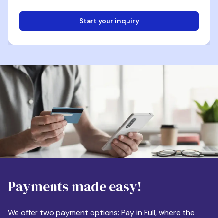
Start your inquiry
Email
Phone
Destination
Payments made easy!
Apartment Size
We offer two payment options: Pay in Full, where the