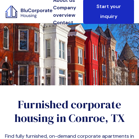
About us
Start your
Company
overview
inquiry
Contact
Furnished corporate
housing in
Conroe, TX
Find fully furnished, on-demand corporate apartments in