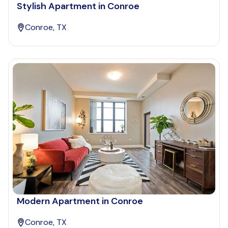
Stylish Apartment in Conroe
Conroe, TX
Modern Apartment in Conroe
Conroe, TX