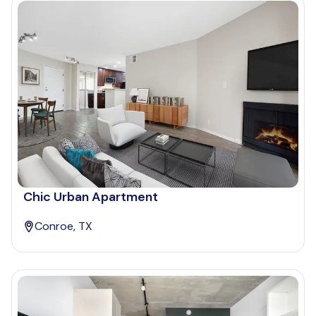
Chic Urban Apartment
Conroe, TX