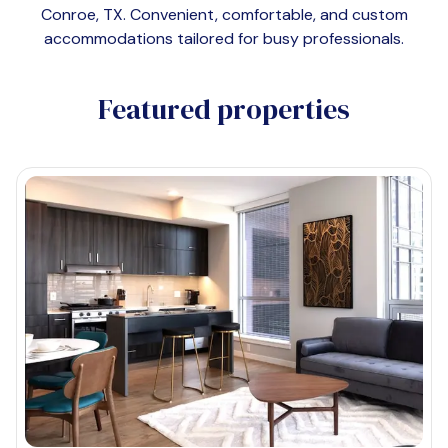
Conroe, TX
. Convenient, comfortable, and custom
accommodations tailored for busy professionals.
Featured properties