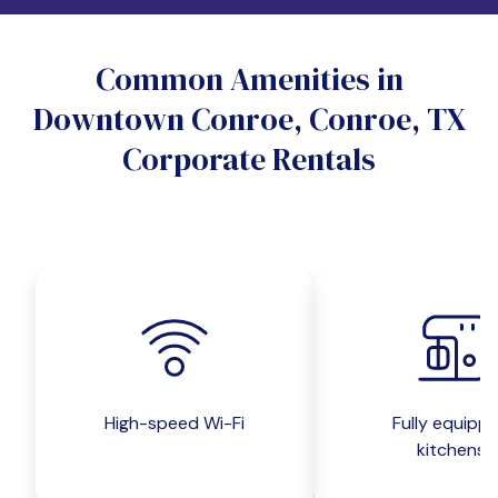
Do you want a pet-friendly unit?
Common Amenities in
Yes
No
Downtown Conroe, Conroe, TX
Do you want a parking spot?
Corporate Rentals
Yes
No
Submit inquiry
High-speed Wi-Fi
Fully equipp
kitchens