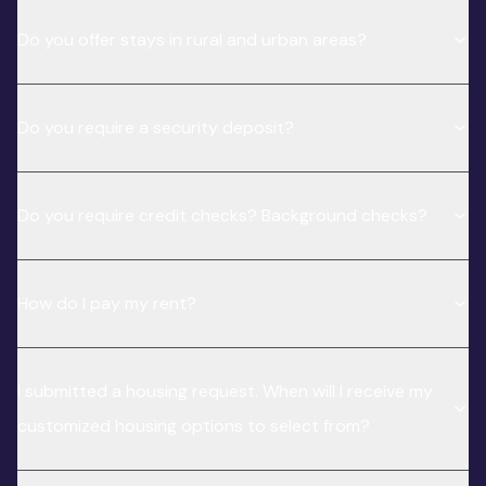
Do you offer stays in rural and urban areas?
Do you require a security deposit?
Do you require credit checks? Background checks?
How do I pay my rent?
I submitted a housing request. When will I receive my
customized housing options to select from?