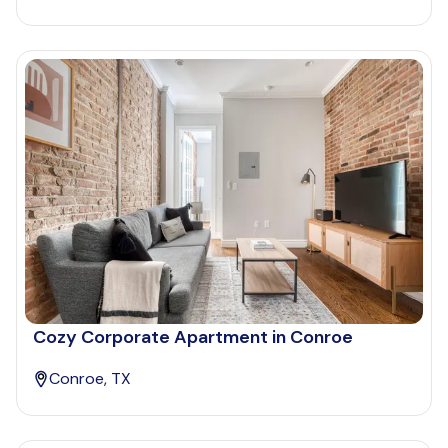
Cozy Corporate Apartment in Conroe
Conroe, TX