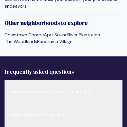
endeavors.
Other neighborhoods to explore
Downtown Conroe
April Sound
River Plantation
The Woodlands
Panorama Village
Frequently asked questions
Are payments made upfront or monthly?
Are pets allowed? What kind?