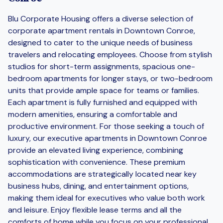
Blu Corporate Housing offers a diverse selection of
corporate apartment rentals in Downtown Conroe,
designed to cater to the unique needs of business
travelers and relocating employees. Choose from stylish
studios for short-term assignments, spacious one-
bedroom apartments for longer stays, or two-bedroom
units that provide ample space for teams or families.
Each apartment is fully furnished and equipped with
modern amenities, ensuring a comfortable and
productive environment. For those seeking a touch of
luxury, our executive apartments in Downtown Conroe
provide an elevated living experience, combining
sophistication with convenience. These premium
accommodations are strategically located near key
business hubs, dining, and entertainment options,
making them ideal for executives who value both work
and leisure. Enjoy flexible lease terms and all the
comforts of home while you focus on your professional