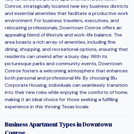
Conroe, strategically located near key business districts
and essential amenities that facilitate a productive work
environment. For business travelers, executives, and
relocating professionals, Downtown Conroe offers an
appealing blend of lifestyle and work-life balance. The
area boasts a rich array of amenities, including fine
dining, shopping, and recreational options, ensuring that
residents can unwind after a busy day. With its
picturesque parks and community events, Downtown
Conroe fosters a welcoming atmosphere that enhances
both personal and professional life. By choosing Blu
Corporate Housing, individuals can seamlessly transition
into their new roles while enjoying the comforts of home,
making it an ideal choice for those seeking a fulfilling
experience in this thriving Texas locale.
Business Apartment Types in Downtown
Conroe