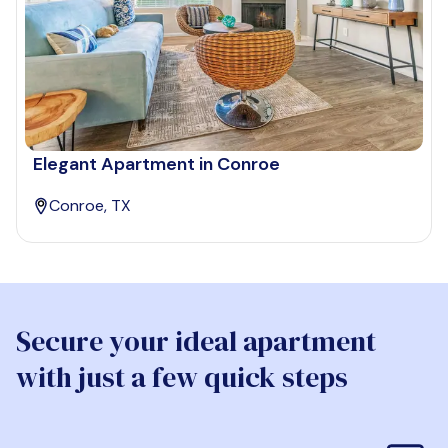
Elegant Apartment in Conroe
Conroe, TX
Secure your ideal apartment
with just a few quick steps