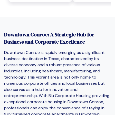
Downtown Conroe: A Strategic Hub for
Business and Corporate Excellence
Downtown Conroe is rapidly emerging as a significant
business destination in Texas, characterized by its
diverse economy and a robust presence of various
industries, including healthcare, manufacturing, and
technology. This vibrant area is not only home to
numerous corporate offices and local businesses but
also serves as a hub for innovation and
entrepreneurship. With Blu Corporate Housing providing
exceptional corporate housing in Downtown Conroe,
professionals can enjoy the convenience of staying in
fully furnished corporate apartments in Downtown