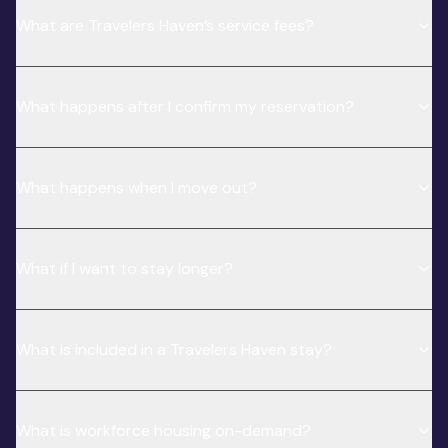
What are Travelers Haven’s service fees?
What happens after I confirm my reservation?
What happens when I move out?
What if I want to stay longer?
What is included in a Travelers Haven stay?
What is workforce housing on-demand?