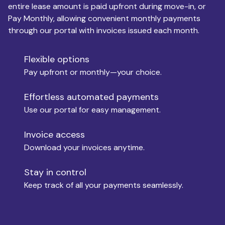
entire lease amount is paid upfront during move-in, or
Pay Monthly, allowing convenient monthly payments
Monthly Budget
through our portal with invoices issued each month.
Flexible options
Move-in
Pay upfront or monthly—your choice.
Effortless automated payments
Use our portal for easy management.
Move-out
Invoice access
Download your invoices anytime.
Who is paying?
Stay in control
Keep track of all your payments seamlessly.
Which industry describes you?