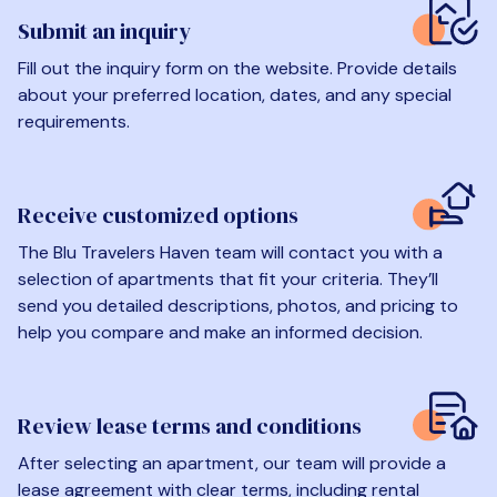
Submit an inquiry
Fill out the inquiry form on the website. Provide details
about your preferred location, dates, and any special
requirements.
Receive customized options
The Blu Travelers Haven team will contact you with a
selection of apartments that fit your criteria. They’ll
send you detailed descriptions, photos, and pricing to
help you compare and make an informed decision.
Review lease terms and conditions
After selecting an apartment, our team will provide a
lease agreement with clear terms, including rental