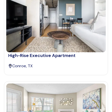
High-Rise Executive Apartment
Conroe, TX