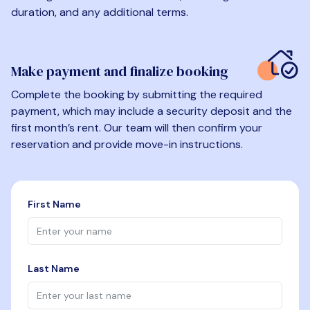
duration, and any additional terms.
Make payment and finalize booking
Complete the booking by submitting the required
payment, which may include a security deposit and the
first month’s rent. Our team will then confirm your
reservation and provide move-in instructions.
First Name
Last Name