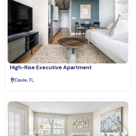
High-Rise Executive Apartment
Davie, FL