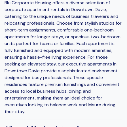
Blu Corporate Housing offers a diverse selection of
corporate apartment rentals in Downtown Davie,
catering to the unique needs of business travelers and
relocating professionals. Choose from stylish studios for
short-term assignments, comfortable one-bedroom
apartments for longer stays, or spacious two-bedroom
units perfect for teams or families. Each apartment is
fully furnished and equipped with modern amenities,
ensuring a hassle-free living experience. For those
seeking an elevated stay, our executive apartments in
Downtown Davie provide a sophisticated environment
designed for busy professionals. These upscale
residences feature premium furnishings and convenient
access to local business hubs, dining, and
entertainment, making them an ideal choice for
executives looking to balance work and leisure during
their stay.