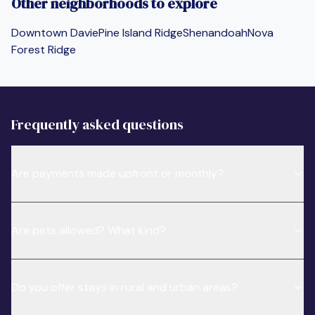
Other neighborhoods to explore
Downtown Davie
Pine Island Ridge
Shenandoah
Nova
Forest Ridge
Frequently asked questions
Are payments made upfront or monthly?
Are pets allowed? What kind?
Do you offer stays in rural and urban areas?