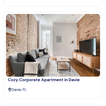
Cozy Corporate Apartment in Davie
Davie, FL