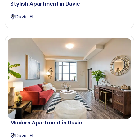
Stylish Apartment in Davie
Davie, FL
Modern Apartment in Davie
Davie, FL