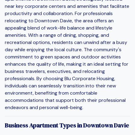
near key corporate centers and amenities that facilitate
productivity and collaboration. For professionals
relocating to Downtown Davie, the area offers an
appealing blend of work-life balance and lifestyle
amenities. With a range of dining, shopping, and
recreational options, residents can unwind after a busy
day while enjoying the local culture. The community's
commitment to green spaces and outdoor activities
enhances the quality of life, making it an ideal setting for
business travelers, executives, and relocating
professionals. By choosing Blu Corporate Housing,
individuals can seamlessly transition into their new
environment, benefiting from comfortable
accommodations that support both their professional
endeavors and personal well-being.
Business Apartment Types in Downtown Davie