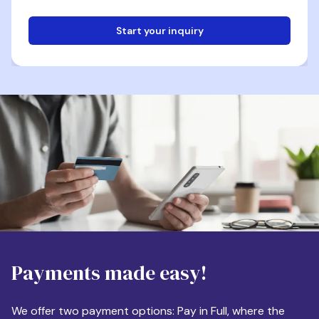
Start your inquiry
Email
Phone
Destination
Payments made easy!
Apartment Size
We offer two payment options: Pay in Full, where the