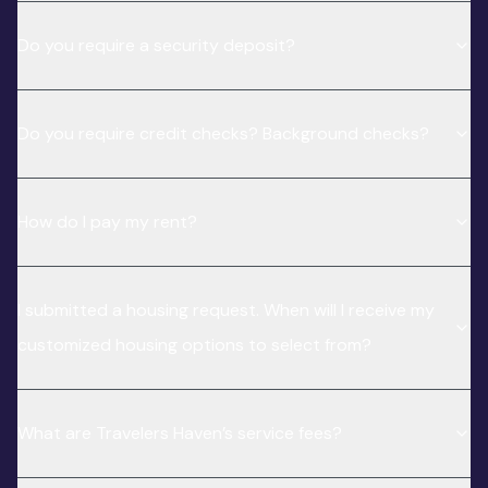
Do you require a security deposit?
Do you require credit checks? Background checks?
How do I pay my rent?
I submitted a housing request. When will I receive my
customized housing options to select from?
What are Travelers Haven’s service fees?