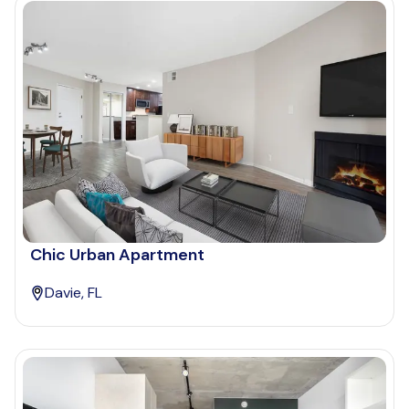
Chic Urban Apartment
Davie, FL