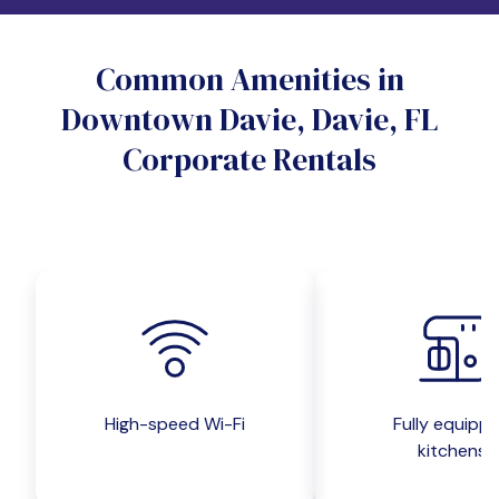
Do you want a pet-friendly unit?
Common Amenities in
Yes
No
Downtown Davie, Davie, FL
Do you want a parking spot?
Corporate Rentals
Yes
No
Submit inquiry
High-speed Wi-Fi
Fully equipp
kitchens