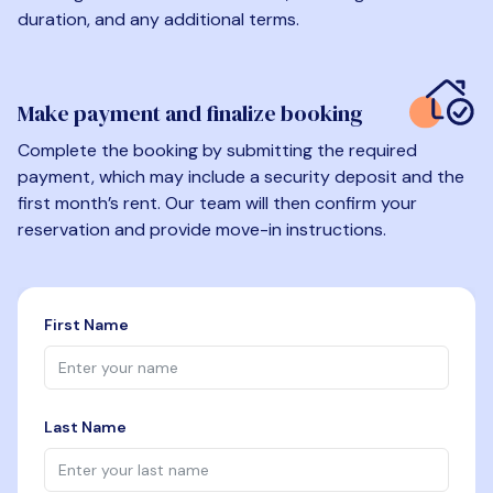
duration, and any additional terms.
Make payment and finalize booking
Complete the booking by submitting the required
payment, which may include a security deposit and the
first month’s rent. Our team will then confirm your
reservation and provide move-in instructions.
First Name
Last Name