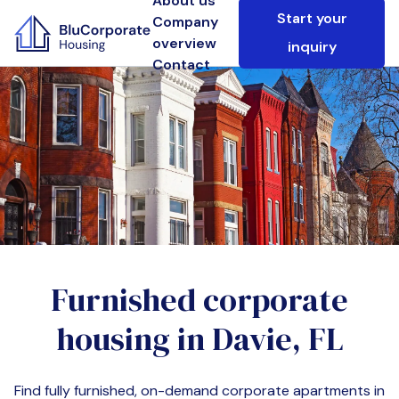
About us
Start your
Company
overview
inquiry
Contact
Furnished corporate
housing in
Davie, FL
Find fully furnished, on-demand corporate apartments in