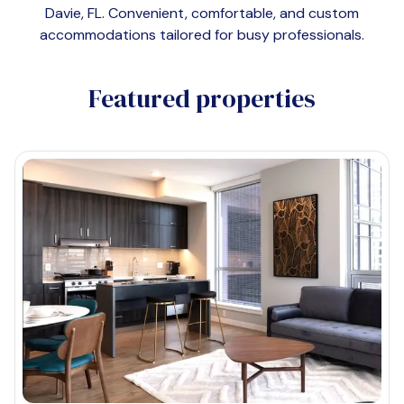
Davie, FL
. Convenient, comfortable, and custom
accommodations tailored for busy professionals.
Featured properties