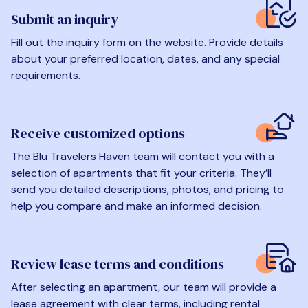
Submit an inquiry
Fill out the inquiry form on the website. Provide details
about your preferred location, dates, and any special
requirements.
Receive customized options
The Blu Travelers Haven team will contact you with a
selection of apartments that fit your criteria. They’ll
send you detailed descriptions, photos, and pricing to
help you compare and make an informed decision.
Review lease terms and conditions
After selecting an apartment, our team will provide a
lease agreement with clear terms, including rental