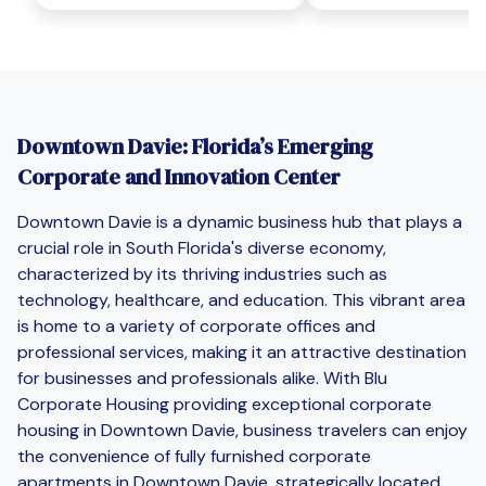
Downtown Davie: Florida’s Emerging
Corporate and Innovation Center
Downtown Davie is a dynamic business hub that plays a
crucial role in South Florida's diverse economy,
characterized by its thriving industries such as
technology, healthcare, and education. This vibrant area
is home to a variety of corporate offices and
professional services, making it an attractive destination
for businesses and professionals alike. With Blu
Corporate Housing providing exceptional corporate
housing in Downtown Davie, business travelers can enjoy
the convenience of fully furnished corporate
apartments in Downtown Davie, strategically located