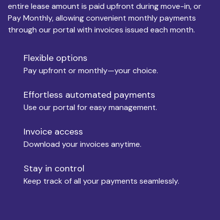
entire lease amount is paid upfront during move-in, or
Pay Monthly, allowing convenient monthly payments
Monthly Budget
through our portal with invoices issued each month.
Flexible options
Move-in
Pay upfront or monthly—your choice.
Effortless automated payments
Use our portal for easy management.
Move-out
Invoice access
Download your invoices anytime.
Who is paying?
Stay in control
Keep track of all your payments seamlessly.
Which industry describes you?