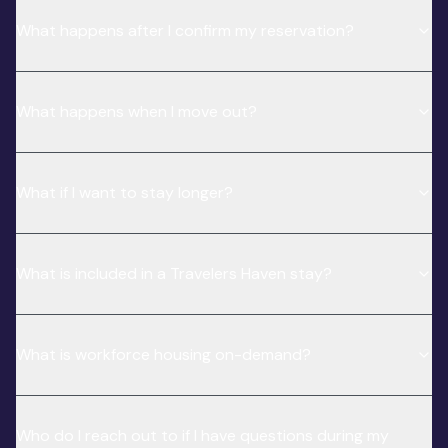
What happens after I confirm my reservation?
What happens when I move out?
What if I want to stay longer?
What is included in a Travelers Haven stay?
What is workforce housing on-demand?
Who do I reach out to if I have questions during my