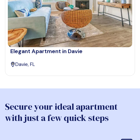
Elegant Apartment in Davie
Davie, FL
Secure your ideal apartment
with just a few quick steps