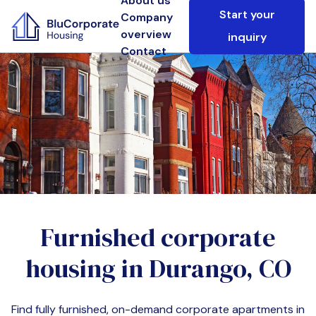
About us
Start your
Company
overview
inquiry
Contact
Furnished corporate
housing in
Durango, CO
Find fully furnished, on-demand corporate apartments in