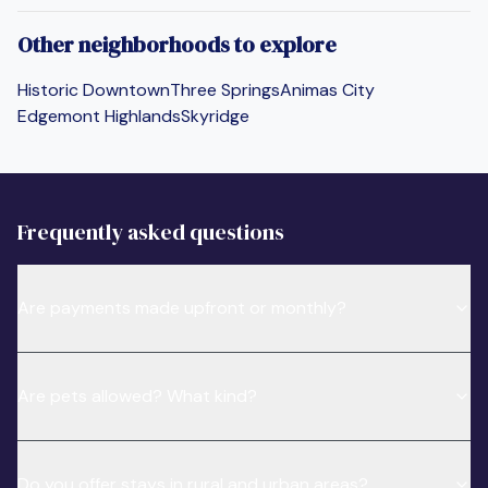
Other neighborhoods to explore
Historic Downtown
Three Springs
Animas City
Edgemont Highlands
Skyridge
Frequently asked questions
Are payments made upfront or monthly?
Are pets allowed? What kind?
Do you offer stays in rural and urban areas?