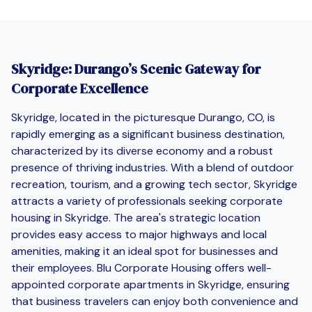
Skyridge: Durango’s Scenic Gateway for
Corporate Excellence
Skyridge, located in the picturesque Durango, CO, is
rapidly emerging as a significant business destination,
characterized by its diverse economy and a robust
presence of thriving industries. With a blend of outdoor
recreation, tourism, and a growing tech sector, Skyridge
attracts a variety of professionals seeking corporate
housing in Skyridge. The area's strategic location
provides easy access to major highways and local
amenities, making it an ideal spot for businesses and
their employees. Blu Corporate Housing offers well-
appointed corporate apartments in Skyridge, ensuring
that business travelers can enjoy both convenience and