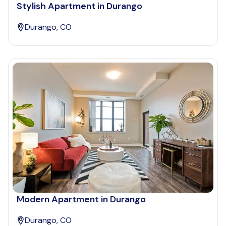
Stylish Apartment in Durango
Durango, CO
Modern Apartment in Durango
Durango, CO