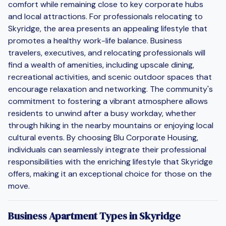
comfort while remaining close to key corporate hubs
and local attractions. For professionals relocating to
Skyridge, the area presents an appealing lifestyle that
promotes a healthy work-life balance. Business
travelers, executives, and relocating professionals will
find a wealth of amenities, including upscale dining,
recreational activities, and scenic outdoor spaces that
encourage relaxation and networking. The community's
commitment to fostering a vibrant atmosphere allows
residents to unwind after a busy workday, whether
through hiking in the nearby mountains or enjoying local
cultural events. By choosing Blu Corporate Housing,
individuals can seamlessly integrate their professional
responsibilities with the enriching lifestyle that Skyridge
offers, making it an exceptional choice for those on the
move.
Business Apartment Types in Skyridge