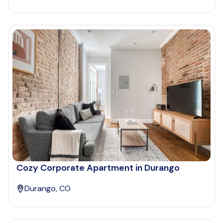
Cozy Corporate Apartment in Durango
Durango, CO