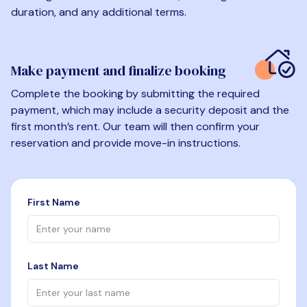
duration, and any additional terms.
Make payment and finalize booking
Complete the booking by submitting the required
payment, which may include a security deposit and the
first month’s rent. Our team will then confirm your
reservation and provide move-in instructions.
First Name
Last Name