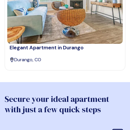
Elegant Apartment in Durango
Durango, CO
Secure your ideal apartment
with just a few quick steps