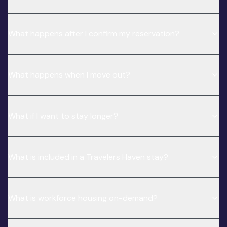
What happens after I confirm my reservation?
What happens when I move out?
What if I want to stay longer?
What is included in a Travelers Haven stay?
What is workforce housing on-demand?