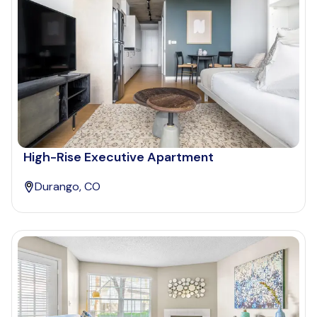
High-Rise Executive Apartment
Durango, CO