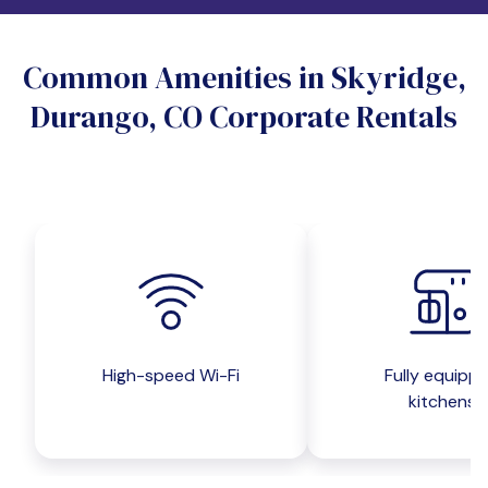
Do you want a pet-friendly unit?
Common Amenities in Skyridge,
Yes
No
Durango, CO Corporate Rentals
Do you want a parking spot?
Yes
No
Submit inquiry
High-speed Wi-Fi
Fully equipp
kitchens