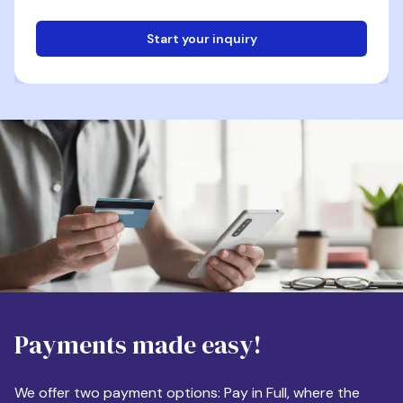
Start your inquiry
Email
Phone
Destination
Payments made easy!
Apartment Size
We offer two payment options: Pay in Full, where the