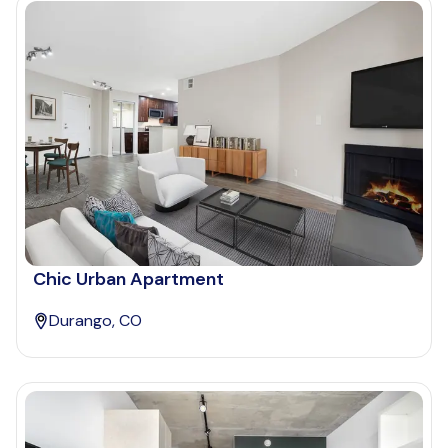
Chic Urban Apartment
Durango, CO