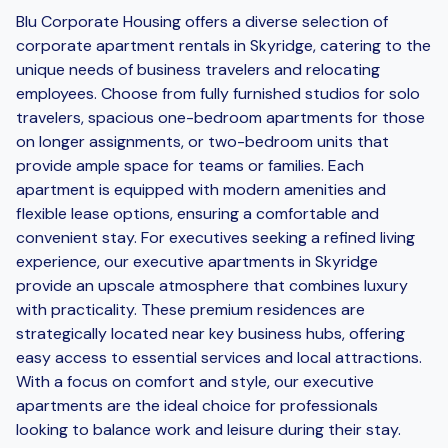
Blu Corporate Housing offers a diverse selection of
corporate apartment rentals in Skyridge, catering to the
unique needs of business travelers and relocating
employees. Choose from fully furnished studios for solo
travelers, spacious one-bedroom apartments for those
on longer assignments, or two-bedroom units that
provide ample space for teams or families. Each
apartment is equipped with modern amenities and
flexible lease options, ensuring a comfortable and
convenient stay. For executives seeking a refined living
experience, our executive apartments in Skyridge
provide an upscale atmosphere that combines luxury
with practicality. These premium residences are
strategically located near key business hubs, offering
easy access to essential services and local attractions.
With a focus on comfort and style, our executive
apartments are the ideal choice for professionals
looking to balance work and leisure during their stay.