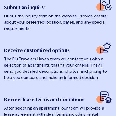
Submit an inquiry
Fill out the inquiry form on the website. Provide details
about your preferred location, dates, and any special
requirements.
Receive customized options
The Blu Travelers Haven team will contact you with a
selection of apartments that fit your criteria. They’ll
send you detailed descriptions, photos, and pricing to
help you compare and make an informed decision.
Review lease terms and conditions
After selecting an apartment, our team will provide a
lease agreement with clear terms, including rental