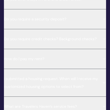
Do you require a security deposit?
Do you require credit checks? Background checks?
How do I pay my rent?
I submitted a housing request. When will I receive my
customized housing options to select from?
What are Travelers Haven’s service fees?