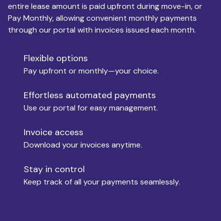
entire lease amount is paid upfront during move-in, or
Pay Monthly, allowing convenient monthly payments
Monthly Budget
through our portal with invoices issued each month.
Flexible options
Move-in
Pay upfront or monthly—your choice.
Effortless automated payments
Use our portal for easy management.
Move-out
Invoice access
Download your invoices anytime.
Who is paying?
Stay in control
Keep track of all your payments seamlessly.
Which industry describes you?