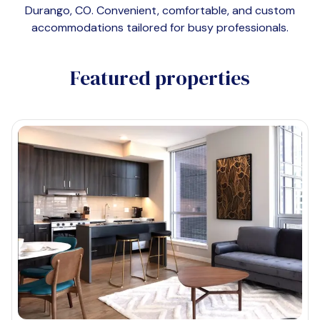
Durango, CO
. Convenient, comfortable, and custom
accommodations tailored for busy professionals.
Featured properties