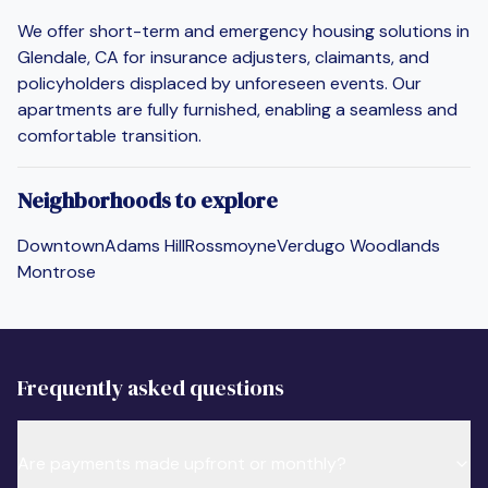
We offer short-term and emergency housing solutions in
Glendale, CA for insurance adjusters, claimants, and
policyholders displaced by unforeseen events. Our
apartments are fully furnished, enabling a seamless and
comfortable transition.
Neighborhoods to explore
Downtown
Adams Hill
Rossmoyne
Verdugo Woodlands
Montrose
Frequently asked questions
Are payments made upfront or monthly?