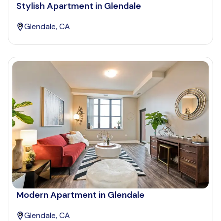
Stylish Apartment in Glendale
Glendale, CA
Modern Apartment in Glendale
Glendale, CA