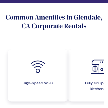
Do you want a pet-friendly unit?
Common Amenities in Glendale,
Yes
No
CA Corporate Rentals
Do you want a parking spot?
Yes
No
Submit inquiry
High-speed Wi-Fi
Fully equipp
kitchens