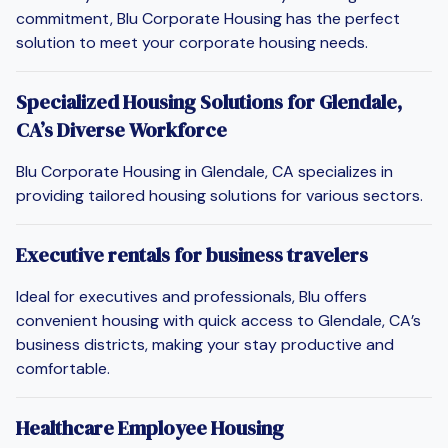
commitment, Blu Corporate Housing has the perfect
solution to meet your corporate housing needs.
Specialized Housing Solutions for Glendale,
CA’s Diverse Workforce
Blu Corporate Housing in Glendale, CA specializes in
providing tailored housing solutions for various sectors.
Executive rentals for business travelers
Ideal for executives and professionals, Blu offers
convenient housing with quick access to Glendale, CA’s
business districts, making your stay productive and
comfortable.
Healthcare Employee Housing