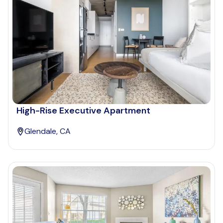
High-Rise Executive Apartment
Glendale, CA