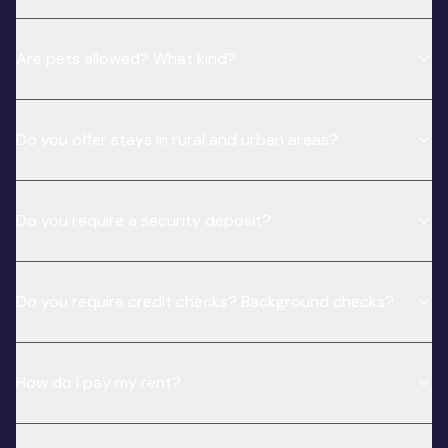
Are pets allowed? What kind?
Do you offer stays in rural and urban areas?
Do you require a security deposit?
Do you require credit checks? Background checks?
How do I pay my rent?