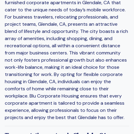
furnished corporate apartments in Glendale, CA that
cater to the unique needs of today’s mobile workforce.
For business travelers, relocating professionals, and
project teams, Glendale, CA, presents an attractive
blend of lifestyle and opportunity. The city boasts a rich
array of amenities, including shopping, dining, and
recreational options, all within a convenient distance
from major business centers. This vibrant community
not only fosters professional growth but also enhances
work-life balance, making it an ideal choice for those
transitioning for work. By opting for flexible corporate
housing in Glendale, CA, individuals can enjoy the
comforts of home while remaining close to their
workplace. Blu Corporate Housing ensures that every
corporate apartment is tailored to provide a seamless
experience, allowing professionals to focus on their
projects and enjoy the best that Glendale has to offer.