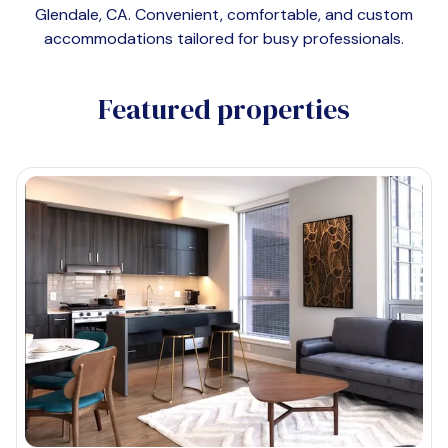
Glendale, CA
. Convenient, comfortable, and custom
accommodations tailored for busy professionals.
Featured properties