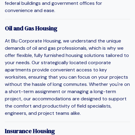
federal buildings and government offices for
convenience and ease.
Oil and Gas Housing
At Blu Corporate Housing, we understand the unique
demands of oil and gas professionals, which is why we
offer flexible, fully furnished housing solutions tailored to
your needs. Our strategically located corporate
apartments provide convenient access to key
worksites, ensuring that you can focus on your projects
without the hassle of long commutes. Whether you're on
a short-term assignment or managing a long-term
project, our accommodations are designed to support
the comfort and productivity of field specialists,
engineers, and project teams alike.
Insurance Housing