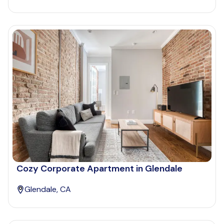
Cozy Corporate Apartment in Glendale
Glendale, CA