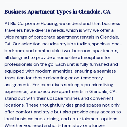
Business Apartment Types in Glendale, CA
At Blu Corporate Housing, we understand that business
travelers have diverse needs, which is why we offer a
wide range of corporate apartment rentals in Glendale,
CA. Our selection includes stylish studios, spacious one-
bedroom, and comfortable two-bedroom apartments,
all designed to provide a home-like atmosphere for
professionals on the go. Each unit is fully furnished and
equipped with modern amenities, ensuring a seamless
transition for those relocating or on temporary
assignments. For executives seeking a premium living
experience, our executive apartments in Glendale, CA,
stand out with their upscale finishes and convenient
locations. These thoughtfully designed spaces not only
offer comfort and style but also provide easy access to
local business hubs, dining, and entertainment options.
Whether you need a short-term stay or a longer