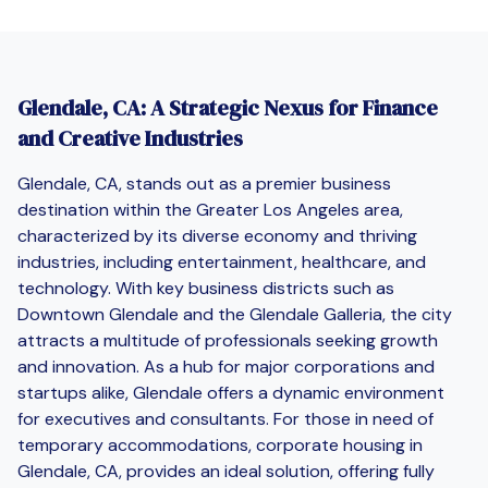
Glendale, CA: A Strategic Nexus for Finance
and Creative Industries
Glendale, CA, stands out as a premier business
destination within the Greater Los Angeles area,
characterized by its diverse economy and thriving
industries, including entertainment, healthcare, and
technology. With key business districts such as
Downtown Glendale and the Glendale Galleria, the city
attracts a multitude of professionals seeking growth
and innovation. As a hub for major corporations and
startups alike, Glendale offers a dynamic environment
for executives and consultants. For those in need of
temporary accommodations, corporate housing in
Glendale, CA, provides an ideal solution, offering fully