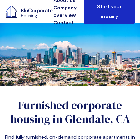
About us
Start your
Company
overview
inquiry
Contact
Furnished corporate
housing in
Glendale, CA
Find fully furnished, on-demand corporate apartments in