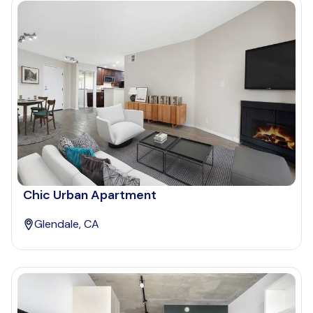
Chic Urban Apartment
Glendale, CA