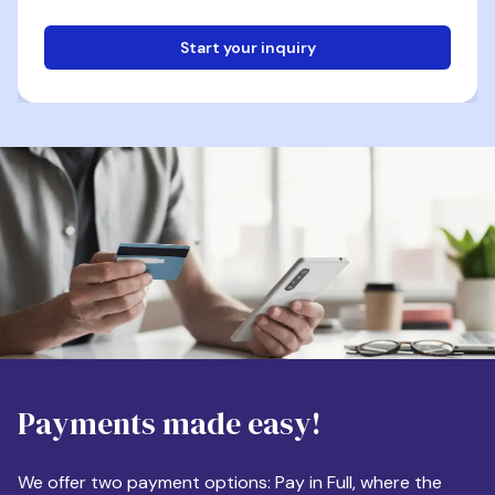
Start your inquiry
Email
Phone
Destination
Payments made easy!
Apartment Size
We offer two payment options: Pay in Full, where the