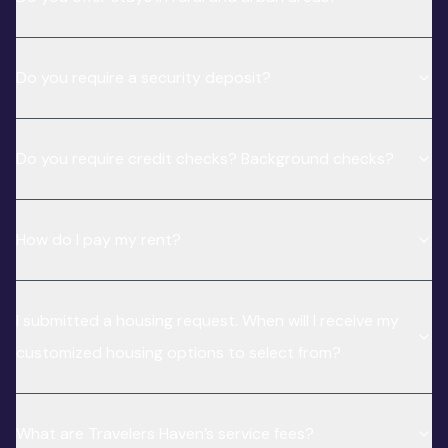
Do you require a security deposit?
Do you require credit checks? Background checks?
How do I pay my rent?
I submitted a housing request. When will I receive my
customized housing options to select from?
What are Travelers Haven’s service fees?