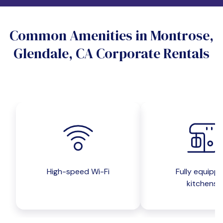
Do you want a pet-friendly unit?
Common Amenities in Montrose,
Yes
No
Glendale, CA Corporate Rentals
Do you want a parking spot?
Yes
No
Submit inquiry
High-speed Wi-Fi
Fully equipp
kitchens