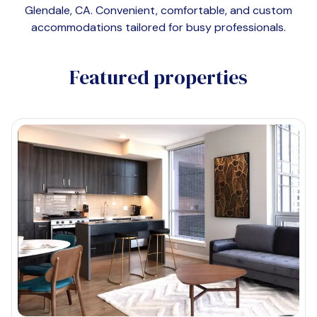
Glendale, CA
. Convenient, comfortable, and custom
accommodations tailored for busy professionals.
Featured properties