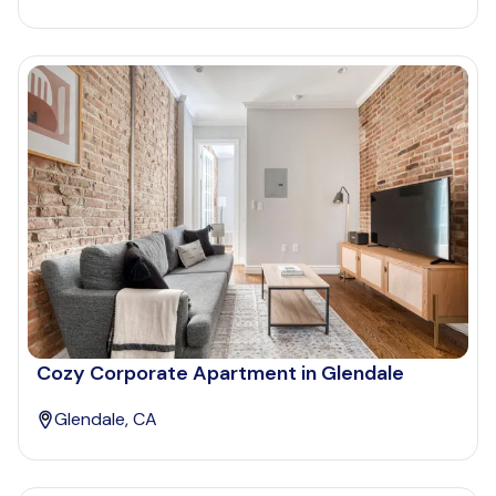
Cozy Corporate Apartment in Glendale
Glendale, CA