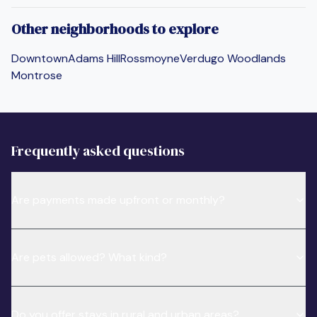
Other neighborhoods to explore
Downtown
Adams Hill
Rossmoyne
Verdugo Woodlands
Montrose
Frequently asked questions
Are payments made upfront or monthly?
Are pets allowed? What kind?
Do you offer stays in rural and urban areas?