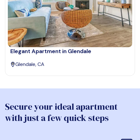
Elegant Apartment in Glendale
Glendale, CA
Secure your ideal apartment
with just a few quick steps