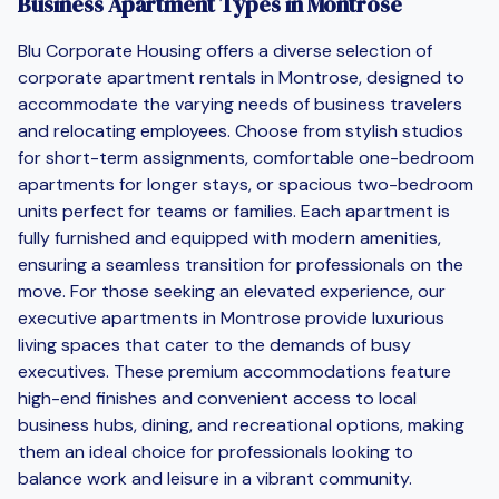
Business Apartment Types in Montrose
Blu Corporate Housing offers a diverse selection of
corporate apartment rentals in Montrose, designed to
accommodate the varying needs of business travelers
and relocating employees. Choose from stylish studios
for short-term assignments, comfortable one-bedroom
apartments for longer stays, or spacious two-bedroom
units perfect for teams or families. Each apartment is
fully furnished and equipped with modern amenities,
ensuring a seamless transition for professionals on the
move. For those seeking an elevated experience, our
executive apartments in Montrose provide luxurious
living spaces that cater to the demands of busy
executives. These premium accommodations feature
high-end finishes and convenient access to local
business hubs, dining, and recreational options, making
them an ideal choice for professionals looking to
balance work and leisure in a vibrant community.