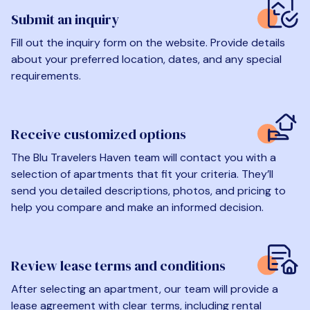
Submit an inquiry
Fill out the inquiry form on the website. Provide details
about your preferred location, dates, and any special
requirements.
Receive customized options
The Blu Travelers Haven team will contact you with a
selection of apartments that fit your criteria. They’ll
send you detailed descriptions, photos, and pricing to
help you compare and make an informed decision.
Review lease terms and conditions
After selecting an apartment, our team will provide a
lease agreement with clear terms, including rental