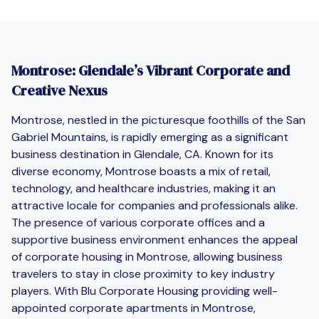
Montrose: Glendale’s Vibrant Corporate and
Creative Nexus
Montrose, nestled in the picturesque foothills of the San
Gabriel Mountains, is rapidly emerging as a significant
business destination in Glendale, CA. Known for its
diverse economy, Montrose boasts a mix of retail,
technology, and healthcare industries, making it an
attractive locale for companies and professionals alike.
The presence of various corporate offices and a
supportive business environment enhances the appeal
of corporate housing in Montrose, allowing business
travelers to stay in close proximity to key industry
players. With Blu Corporate Housing providing well-
appointed corporate apartments in Montrose,