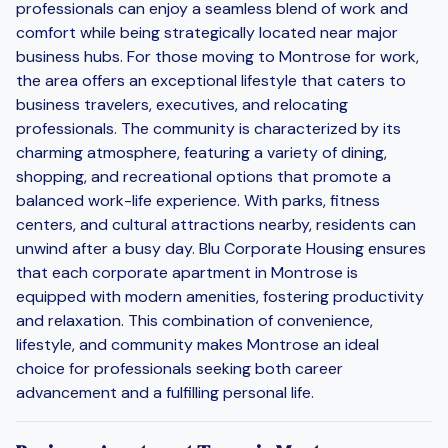
professionals can enjoy a seamless blend of work and
comfort while being strategically located near major
business hubs. For those moving to Montrose for work,
the area offers an exceptional lifestyle that caters to
business travelers, executives, and relocating
professionals. The community is characterized by its
charming atmosphere, featuring a variety of dining,
shopping, and recreational options that promote a
balanced work-life experience. With parks, fitness
centers, and cultural attractions nearby, residents can
unwind after a busy day. Blu Corporate Housing ensures
that each corporate apartment in Montrose is
equipped with modern amenities, fostering productivity
and relaxation. This combination of convenience,
lifestyle, and community makes Montrose an ideal
choice for professionals seeking both career
advancement and a fulfilling personal life.