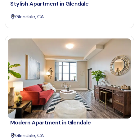
Stylish Apartment in Glendale
Glendale, CA
Modern Apartment in Glendale
Glendale, CA