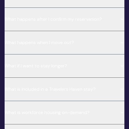
What happens after I confirm my reservation?
What happens when I move out?
What if I want to stay longer?
What is included in a Travelers Haven stay?
What is workforce housing on-demand?