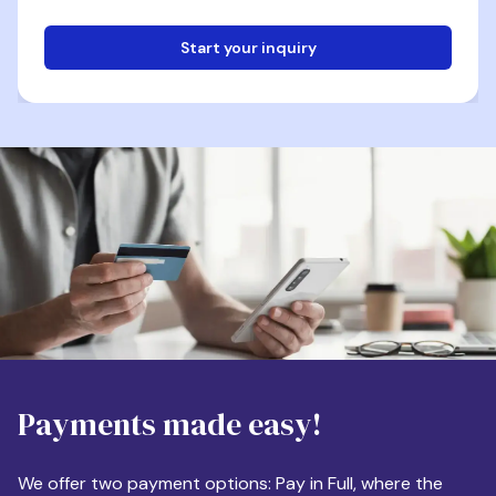
Start your inquiry
Email
Phone
Destination
Payments made easy!
Apartment Size
We offer two payment options: Pay in Full, where the