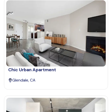
Chic Urban Apartment
Glendale, CA