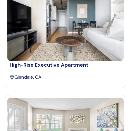
High-Rise Executive Apartment
Glendale, CA