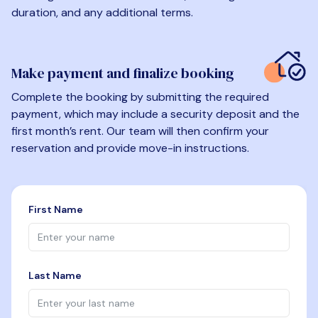
duration, and any additional terms.
Make payment and finalize booking
Complete the booking by submitting the required
payment, which may include a security deposit and the
first month’s rent. Our team will then confirm your
reservation and provide move-in instructions.
First Name
Last Name