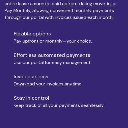
entire lease amount is paid upfront during move-in, or
Pay Monthly, allowing convenient monthly payments
Monthly Budget
through our portal with invoices issued each month.
Flexible options
Move-in
Pay upfront or monthly—your choice.
Effortless automated payments
Use our portal for easy management.
Move-out
Invoice access
Download your invoices anytime.
Who is paying?
Stay in control
Keep track of all your payments seamlessly.
Which industry describes you?