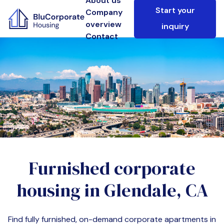
About us
Start your
Company
overview
inquiry
Contact
Furnished corporate
housing in
Glendale, CA
Find fully furnished, on-demand corporate apartments in