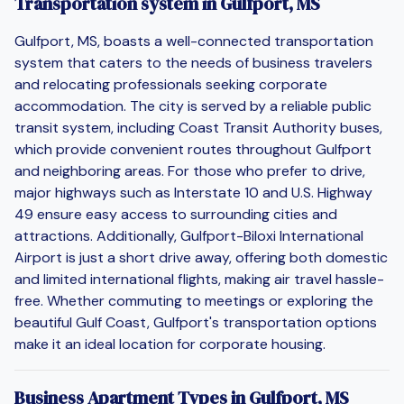
Transportation system in Gulfport, MS
Gulfport, MS, boasts a well-connected transportation
system that caters to the needs of business travelers
and relocating professionals seeking corporate
accommodation. The city is served by a reliable public
transit system, including Coast Transit Authority buses,
which provide convenient routes throughout Gulfport
and neighboring areas. For those who prefer to drive,
major highways such as Interstate 10 and U.S. Highway
49 ensure easy access to surrounding cities and
attractions. Additionally, Gulfport-Biloxi International
Airport is just a short drive away, offering both domestic
and limited international flights, making air travel hassle-
free. Whether commuting to meetings or exploring the
beautiful Gulf Coast, Gulfport's transportation options
make it an ideal location for corporate housing.
Business Apartment Types in Gulfport, MS