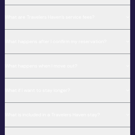
What are Travelers Haven’s service fees?
What happens after I confirm my reservation?
What happens when I move out?
What if I want to stay longer?
What is included in a Travelers Haven stay?