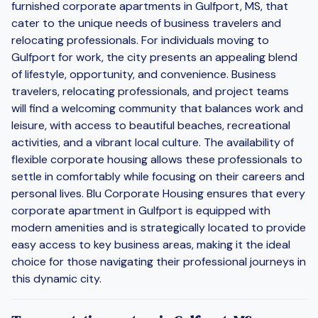
furnished corporate apartments in Gulfport, MS, that
cater to the unique needs of business travelers and
relocating professionals. For individuals moving to
Gulfport for work, the city presents an appealing blend
of lifestyle, opportunity, and convenience. Business
travelers, relocating professionals, and project teams
will find a welcoming community that balances work and
leisure, with access to beautiful beaches, recreational
activities, and a vibrant local culture. The availability of
flexible corporate housing allows these professionals to
settle in comfortably while focusing on their careers and
personal lives. Blu Corporate Housing ensures that every
corporate apartment in Gulfport is equipped with
modern amenities and is strategically located to provide
easy access to key business areas, making it the ideal
choice for those navigating their professional journeys in
this dynamic city.