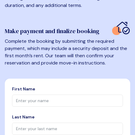
duration, and any additional terms.
Make payment and finalize booking
Complete the booking by submitting the required
payment, which may include a security deposit and the
first month’s rent. Our team will then confirm your
reservation and provide move-in instructions.
First Name
Last Name