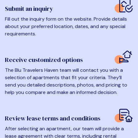
Submit an inquiry
Fill out the inquiry form on the website. Provide details
about your preferred location, dates, and any special
requirements.
Receive customized options
The Blu Travelers Haven team will contact you with a
selection of apartments that fit your criteria. They’ll
send you detailed descriptions, photos, and pricing to
help you compare and make an informed decision.
Review lease terms and conditions
After selecting an apartment, our team will provide a
lease agreement with clear terms, including rental