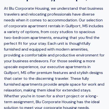
At Blu Corporate Housing, we understand that business
travelers and relocating professionals have diverse
needs when it comes to accommodation. Our selection
of corporate apartment rentals in Gulfport, MS includes
a variety of options, from cozy studios to spacious
two-bedroom apartments, ensuring that you find the
perfect fit for your stay. Each unit is thoughtfully
furnished and equipped with modern amenities,
providing a comfortable and productive environment for
your business endeavors. For those seeking a more
upscale experience, our executive apartments in
Gulfport, MS offer premium features and stylish designs
that cater to the discerning traveler. These fully
furnished apartments provide ample space for work and
relaxation, making them ideal for extended stays.
Whether you’re in town for a short project or a long-
term assignment, Blu Corporate Housing has the ideal
solution to meet your corporate housing needs.