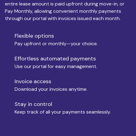
entire lease amount is paid upfront during move-in, or
Pay Monthly, allowing convenient monthly payments
Monthly Budget
through our portal with invoices issued each month.
Flexible options
Move-in
Pay upfront or monthly—your choice.
Effortless automated payments
Use our portal for easy management.
Move-out
Invoice access
Download your invoices anytime.
Who is paying?
Stay in control
Keep track of all your payments seamlessly.
Which industry describes you?