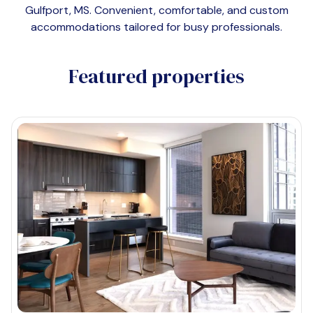
Gulfport, MS
. Convenient, comfortable, and custom
accommodations tailored for busy professionals.
Featured properties