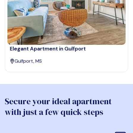
Elegant Apartment in Gulfport
Gulfport, MS
Secure your ideal apartment
with just a few quick steps