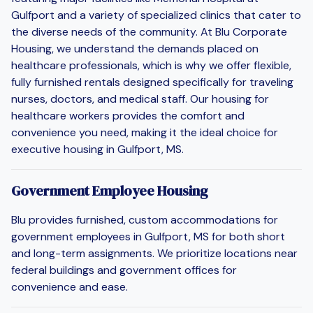
Gulfport and a variety of specialized clinics that cater to
the diverse needs of the community. At Blu Corporate
Housing, we understand the demands placed on
healthcare professionals, which is why we offer flexible,
fully furnished rentals designed specifically for traveling
nurses, doctors, and medical staff. Our housing for
healthcare workers provides the comfort and
convenience you need, making it the ideal choice for
executive housing in Gulfport, MS.
Government Employee Housing
Blu provides furnished, custom accommodations for
government employees in Gulfport, MS for both short
and long-term assignments. We prioritize locations near
federal buildings and government offices for
convenience and ease.