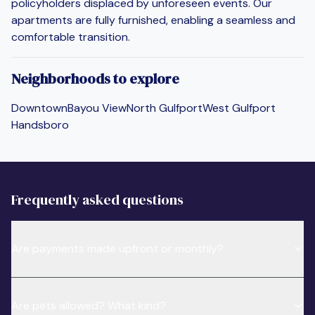
policyholders displaced by unforeseen events. Our
apartments are fully furnished, enabling a seamless and
comfortable transition.
Neighborhoods to explore
Downtown
Bayou View
North Gulfport
West Gulfport
Handsboro
Frequently asked questions
Are payments made upfront or monthly?
Are pets allowed? What kind?