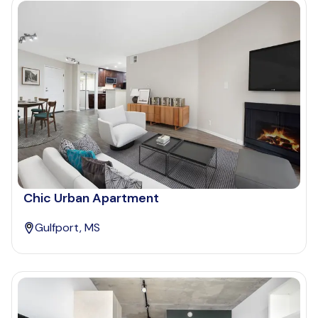
Chic Urban Apartment
Gulfport, MS