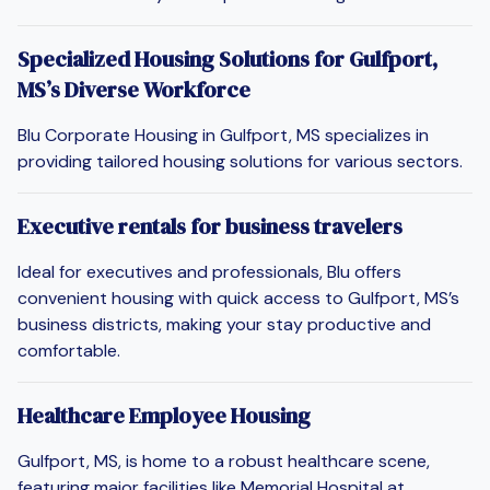
Specialized Housing Solutions for Gulfport,
MS’s Diverse Workforce
Blu Corporate Housing in Gulfport, MS specializes in
providing tailored housing solutions for various sectors.
Executive rentals for business travelers
Ideal for executives and professionals, Blu offers
convenient housing with quick access to Gulfport, MS’s
business districts, making your stay productive and
comfortable.
Healthcare Employee Housing
Gulfport, MS, is home to a robust healthcare scene,
featuring major facilities like Memorial Hospital at