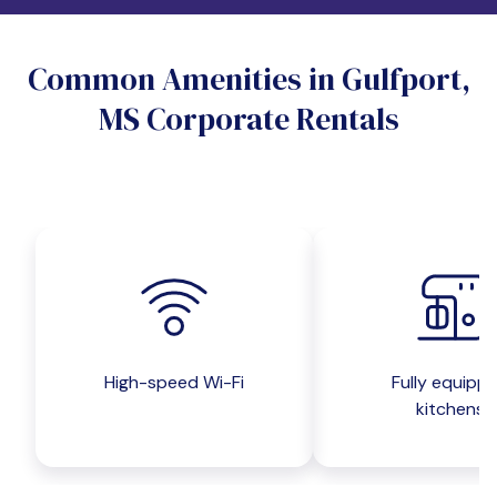
Do you want a pet-friendly unit?
Common Amenities in Gulfport,
Yes
No
MS Corporate Rentals
Do you want a parking spot?
Yes
No
Submit inquiry
High-speed Wi-Fi
Fully equipp
kitchens