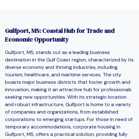
Gulfport, MS: Coastal Hub for Trade and
Economic Opportunity
Gulfport, MS, stands out as a leading business
destination in the Gulf Coast region, characterized by its
diverse economy and thriving industries, including
tourism, healthcare, and maritime services. The city
boasts major business districts that foster growth and
innovation, making it an attractive hub for professionals
seeking new opportunities. With its strategic location
and robust infrastructure, Gulfport is home to a variety
of companies and organizations, from established
corporations to emerging startups. For those in need of
temporary accommodations, corporate housing in
Gulfport, MS, offers a practical solution, providing fully