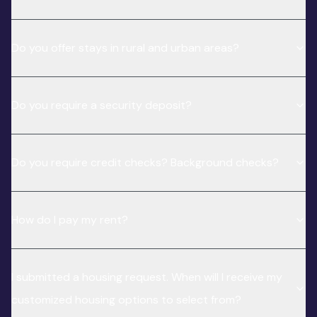
Do you offer stays in rural and urban areas?
Do you require a security deposit?
Do you require credit checks? Background checks?
How do I pay my rent?
I submitted a housing request. When will I receive my
customized housing options to select from?