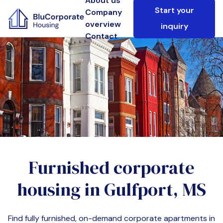
About us
Start your
Company
overview
inquiry
Contact
Furnished corporate
housing in
Gulfport, MS
Find fully furnished, on-demand corporate apartments in