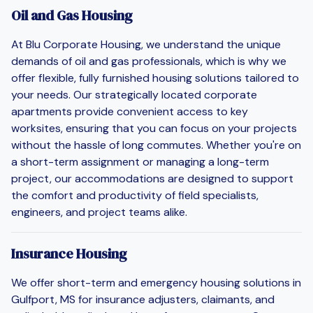
Oil and Gas Housing
At Blu Corporate Housing, we understand the unique
demands of oil and gas professionals, which is why we
offer flexible, fully furnished housing solutions tailored to
your needs. Our strategically located corporate
apartments provide convenient access to key
worksites, ensuring that you can focus on your projects
without the hassle of long commutes. Whether you're on
a short-term assignment or managing a long-term
project, our accommodations are designed to support
the comfort and productivity of field specialists,
engineers, and project teams alike.
Insurance Housing
We offer short-term and emergency housing solutions in
Gulfport, MS for insurance adjusters, claimants, and