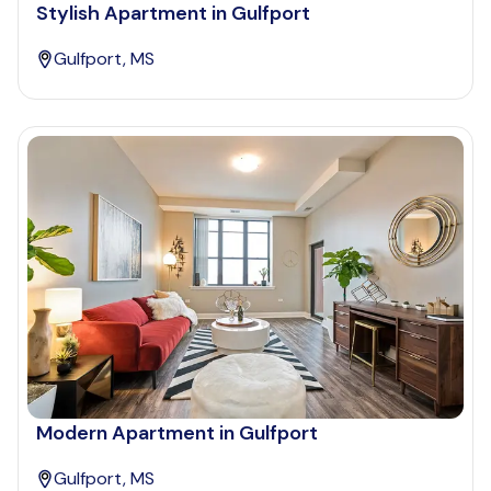
Stylish Apartment in Gulfport
Gulfport, MS
Modern Apartment in Gulfport
Gulfport, MS