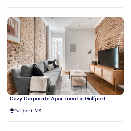
Cozy Corporate Apartment in Gulfport
Gulfport, MS