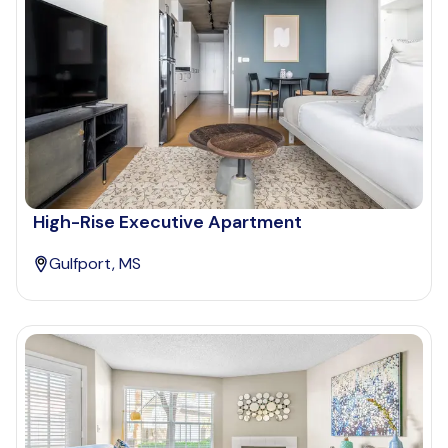
High-Rise Executive Apartment
Gulfport, MS