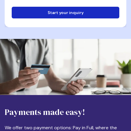
Start your inquiry
Email
Phone
Destination
Payments made easy!
Apartment Size
We offer two payment options: Pay in Full, where the