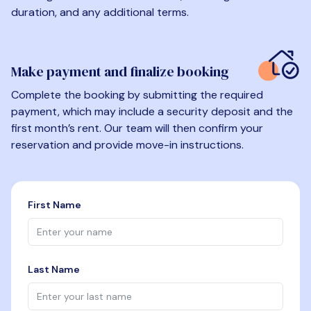
duration, and any additional terms.
Make payment and finalize booking
Complete the booking by submitting the required
payment, which may include a security deposit and the
first month’s rent. Our team will then confirm your
reservation and provide move-in instructions.
First Name
Last Name