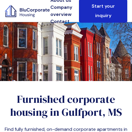
About us
Start your
Company
overview
inquiry
Contact
Furnished corporate
housing in
Gulfport, MS
Find fully furnished, on-demand corporate apartments in