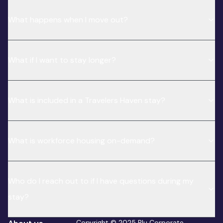
What happens when I move out?
What if I want to stay longer?
What is included in a Travelers Haven stay?
What is workforce housing on-demand?
Who do I reach out to if I have questions during my
stay?
Copyright © 2025 Blu Corporate