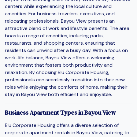
centers while experiencing the local culture and
amenities. For business travelers, executives, and
relocating professionals, Bayou View presents an
attractive blend of work and lifestyle benefits. The area
boasts a range of amenities, including parks,
restaurants, and shopping centers, ensuring that
residents can unwind after a busy day. With a focus on
work-life balance, Bayou View offers a welcoming
environment that fosters both productivity and
relaxation. By choosing Blu Corporate Housing,
professionals can seamlessly transition into their new
roles while enjoying the comforts of home, making their
stay in Bayou View both efficient and enjoyable.
Business Apartment Types in Bayou View
Blu Corporate Housing offers a diverse selection of
corporate apartment rentals in Bayou View, catering to