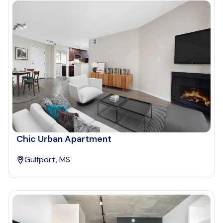
Chic Urban Apartment
Gulfport, MS