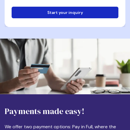
Start your inquiry
Email
Phone
Destination
Payments made easy!
Apartment Size
We offer two payment options: Pay in Full, where the