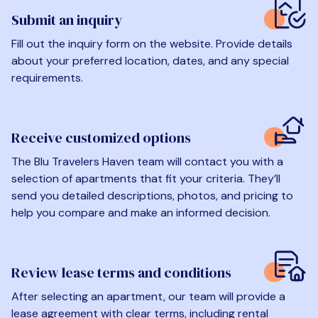
Submit an inquiry
Fill out the inquiry form on the website. Provide details
about your preferred location, dates, and any special
requirements.
Receive customized options
The Blu Travelers Haven team will contact you with a
selection of apartments that fit your criteria. They’ll
send you detailed descriptions, photos, and pricing to
help you compare and make an informed decision.
Review lease terms and conditions
After selecting an apartment, our team will provide a
lease agreement with clear terms, including rental