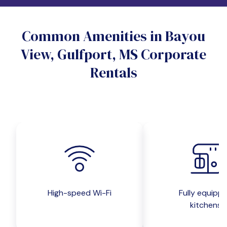
Do you want a pet-friendly unit?
Common Amenities in Bayou
Yes
No
View, Gulfport, MS Corporate
Do you want a parking spot?
Rentals
Yes
No
Submit inquiry
High-speed Wi-Fi
Fully equipp
kitchens