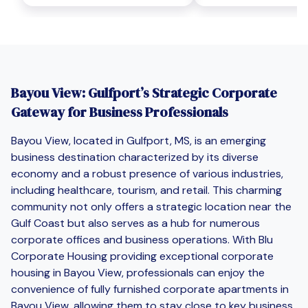
Bayou View: Gulfport’s Strategic Corporate
Gateway for Business Professionals
Bayou View, located in Gulfport, MS, is an emerging
business destination characterized by its diverse
economy and a robust presence of various industries,
including healthcare, tourism, and retail. This charming
community not only offers a strategic location near the
Gulf Coast but also serves as a hub for numerous
corporate offices and business operations. With Blu
Corporate Housing providing exceptional corporate
housing in Bayou View, professionals can enjoy the
convenience of fully furnished corporate apartments in
Bayou View, allowing them to stay close to key business