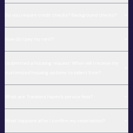
Do you require credit checks? Background checks?
How do I pay my rent?
I submitted a housing request. When will I receive my
customized housing options to select from?
What are Travelers Haven’s service fees?
What happens after I confirm my reservation?