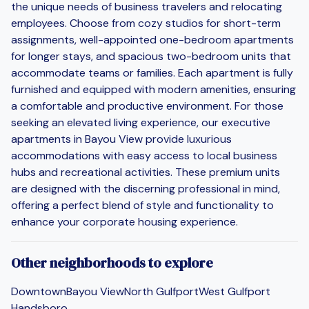
the unique needs of business travelers and relocating
employees. Choose from cozy studios for short-term
assignments, well-appointed one-bedroom apartments
for longer stays, and spacious two-bedroom units that
accommodate teams or families. Each apartment is fully
furnished and equipped with modern amenities, ensuring
a comfortable and productive environment. For those
seeking an elevated living experience, our executive
apartments in Bayou View provide luxurious
accommodations with easy access to local business
hubs and recreational activities. These premium units
are designed with the discerning professional in mind,
offering a perfect blend of style and functionality to
enhance your corporate housing experience.
Other neighborhoods to explore
Downtown
Bayou View
North Gulfport
West Gulfport
Handsboro