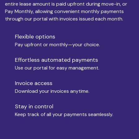
entire lease amount is paid upfront during move-in, or
Pay Monthly, allowing convenient monthly payments
Monthly Budget
through our portal with invoices issued each month.
Flexible options
Move-in
Pay upfront or monthly—your choice.
Effortless automated payments
Use our portal for easy management.
Move-out
Invoice access
Download your invoices anytime.
Who is paying?
Stay in control
Keep track of all your payments seamlessly.
Which industry describes you?