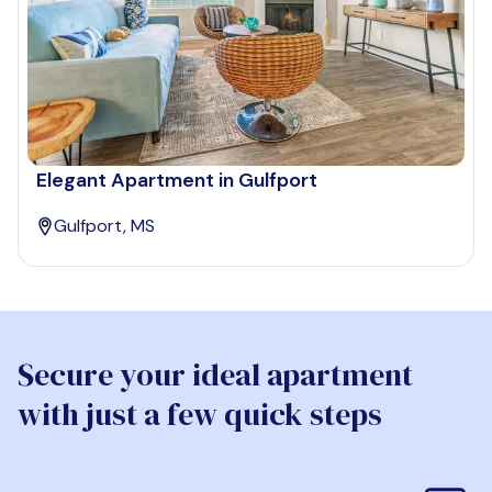
Elegant Apartment in Gulfport
Gulfport, MS
Secure your ideal apartment
with just a few quick steps