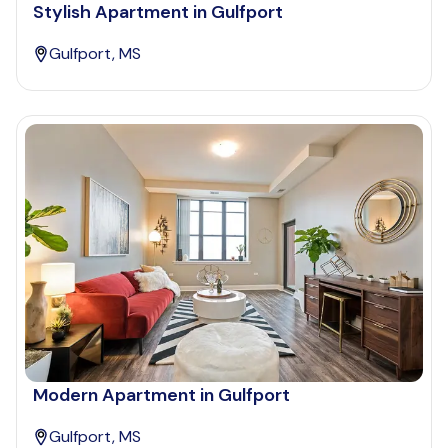
Stylish Apartment in Gulfport
Gulfport, MS
Modern Apartment in Gulfport
Gulfport, MS