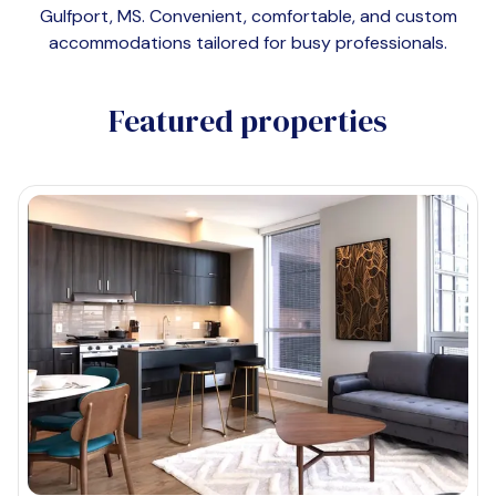
Gulfport, MS
. Convenient, comfortable, and custom
accommodations tailored for busy professionals.
Featured properties