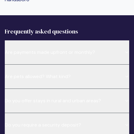
Frequently asked questions
Are payments made upfront or monthly?
Are pets allowed? What kind?
Do you offer stays in rural and urban areas?
Do you require a security deposit?