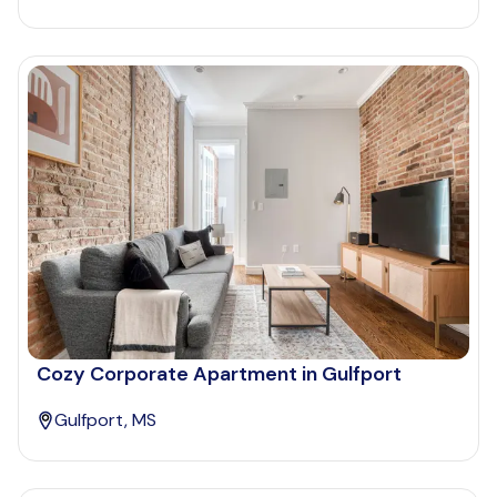
Cozy Corporate Apartment in Gulfport
Gulfport, MS