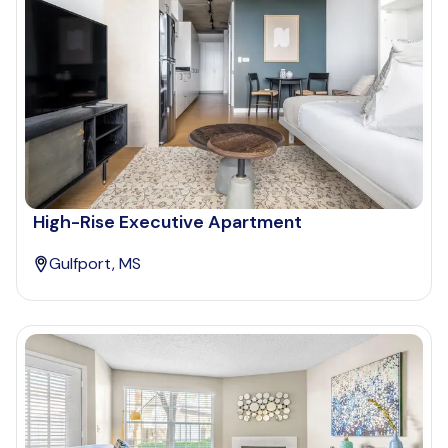
High-Rise Executive Apartment
Gulfport, MS