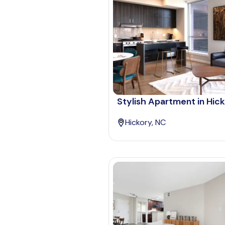
Stylish Apartment in Hic
Hickory, NC