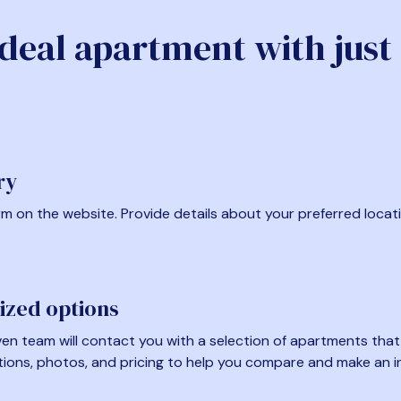
ideal apartment with just
ry
form on the website. Provide details about your preferred locat
ized options
en team will contact you with a selection of apartments that fi
tions, photos, and pricing to help you compare and make an i