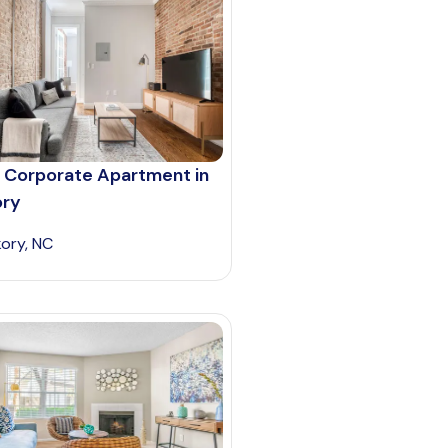
 Corporate Apartment in
ory
kory, NC