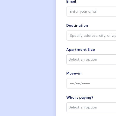
Email
Destination
Apartment Size
Move-in
Who is paying?