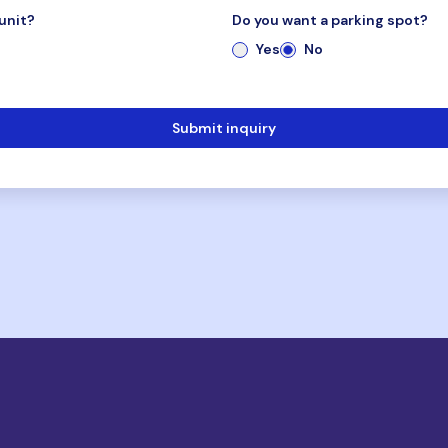
unit?
Do you want a parking spot?
Yes
No
Submit inquiry