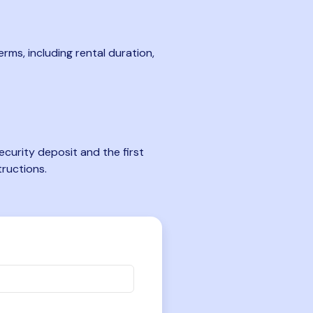
rms, including rental duration,
curity deposit and the first
tructions.