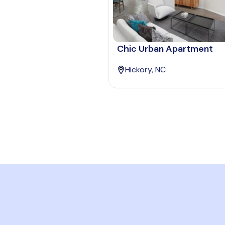
Chic Urban Apartment
Hickory, NC