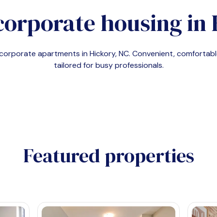
corporate housing in
d corporate apartments in
Hickory, NC
. Convenient, comforta
tailored for busy professionals.
Featured properties