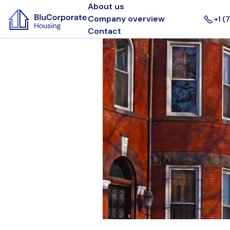
About us
Company overview
+1 (
Contact