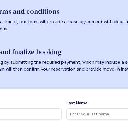
erms and conditions
artment, our team will provide a lease agreement with clear te
erms.
nd finalize booking
 by submitting the required payment, which may include a se
am will then confirm your reservation and provide move-in ins
Last Name