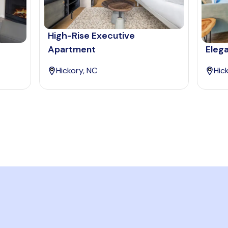
High-Rise Executive
Apartment
Eleg
Hickory, NC
Hic