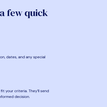
 a few quick
ion, dates, and any special
t your criteria. They’ll send
nformed decision.