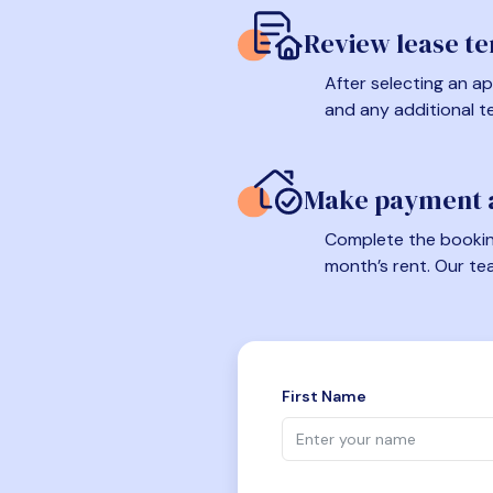
Review lease t
After selecting an ap
and any additional t
Make payment a
Complete the booking
month’s rent. Our te
First Name