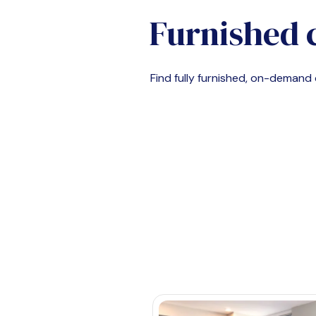
Furnished 
Find fully furnished, on-deman