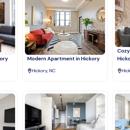
Cozy
kory
Modern Apartment in Hickory
Hick
Hickory, NC
Hic