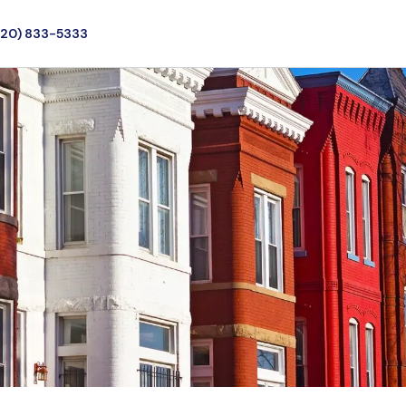
720) 833-5333