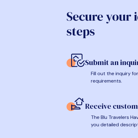
Secure your 
steps
Submit an inqui
Fill out the inquiry 
requirements.
Receive custom
The Blu Travelers Hav
you detailed descrip