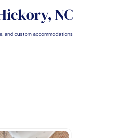
Hickory, NC
ble, and custom accommodations