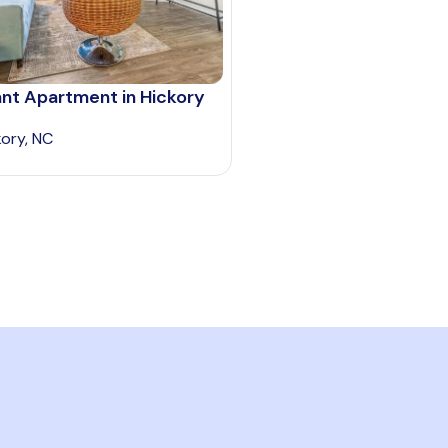
ant Apartment in Hickory
kory, NC