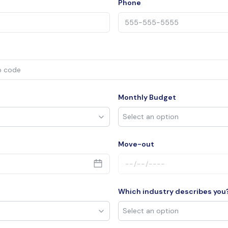
Phone
Monthly Budget
Move-out
Which industry describes you