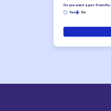
Do you want a pet-friendly 
Yes
No