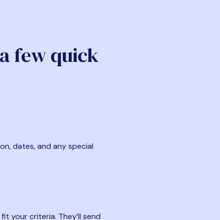
 a few quick
ion, dates, and any special
t your criteria. They’ll send