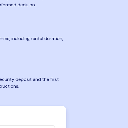
nformed decision.
rms, including rental duration,
curity deposit and the first
tructions.