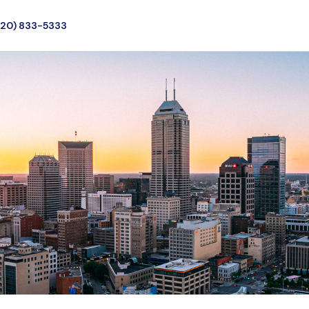
720) 833-5333