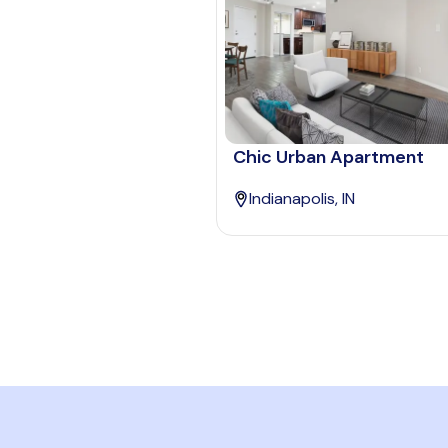
Chic Urban Apartment
Indianapolis, IN