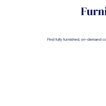
Furn
Find fully furnished, on-demand 