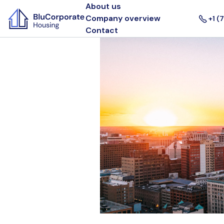
About us
Company overview
+1 (
Contact