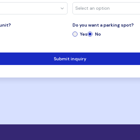
unit?
Do you want a parking spot?
Yes
No
Submit inquiry