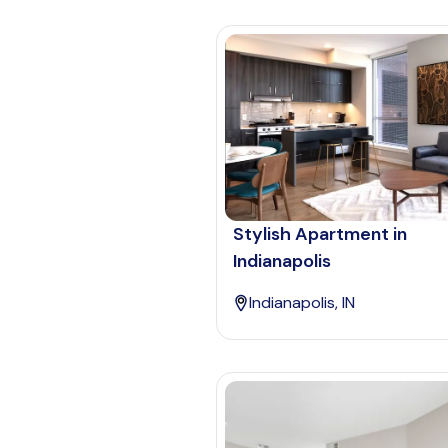
Stylish Apartment in
Indianapolis
Indianapolis, IN