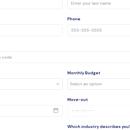
Phone
Monthly Budget
Move-out
Which industry describes you