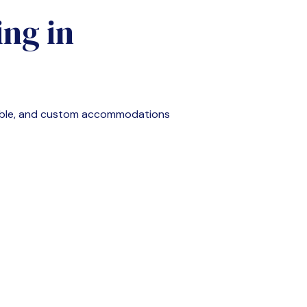
ng in
able, and custom accommodations