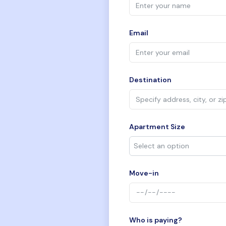
Email
Destination
Apartment Size
Move-in
Who is paying?