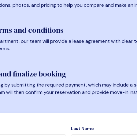
tions, photos, and pricing to help you compare and make an i
erms and conditions
artment, our team will provide a lease agreement with clear te
erms.
nd finalize booking
 by submitting the required payment, which may include a se
am will then confirm your reservation and provide move-in ins
Last Name