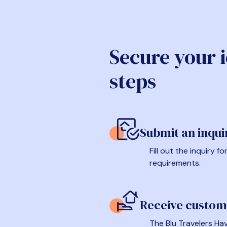
Secure your 
steps
Submit an inqui
Fill out the inquiry 
requirements.
Receive custom
The Blu Travelers Hav