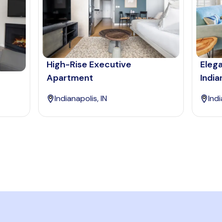
High-Rise Executive
Eleg
Apartment
India
Indianapolis, IN
Indi