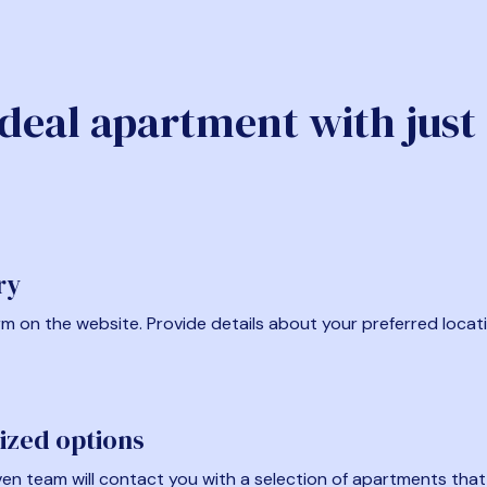
ideal apartment with just
ry
form on the website. Provide details about your preferred locat
ized options
en team will contact you with a selection of apartments that fi