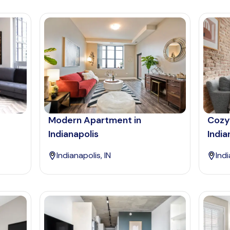
Modern Apartment in
Cozy
Indianapolis
India
Indianapolis, IN
Indi