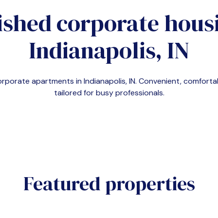
ished corporate housi
Indianapolis, IN
corporate apartments in
Indianapolis, IN
. Convenient, comfort
tailored for busy professionals.
Featured properties