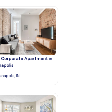
 Corporate Apartment in
napolis
anapolis, IN