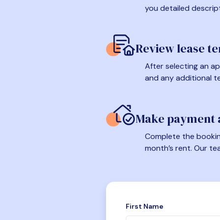
you detailed descrip
Review lease t
After selecting an ap
and any additional t
Make payment a
Complete the booking
month’s rent. Our te
First Name