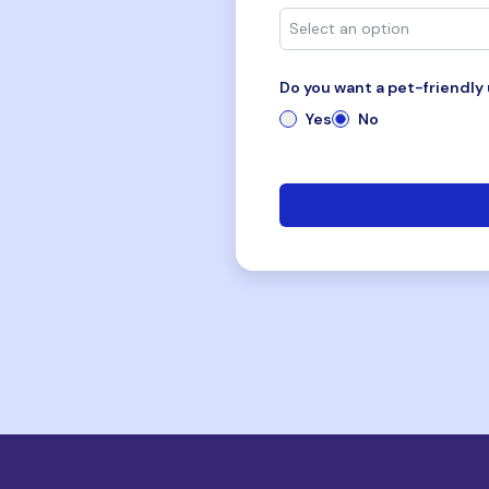
Do you want a pet-friendly 
Yes
No