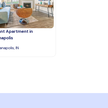
ant Apartment in
napolis
anapolis, IN