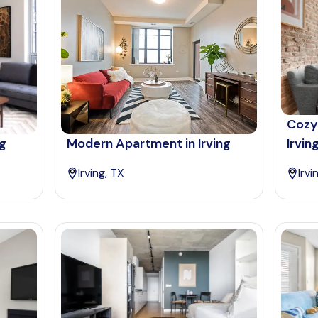
Cozy
ng
Modern Apartment in Irving
Irvin
Irving, TX
Irvi