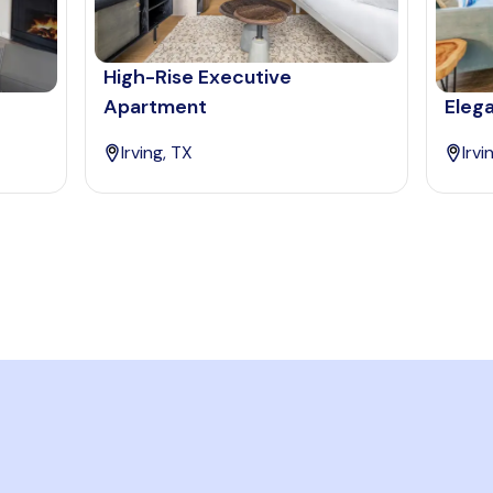
High-Rise Executive
Apartment
Elega
Irving, TX
Irvi