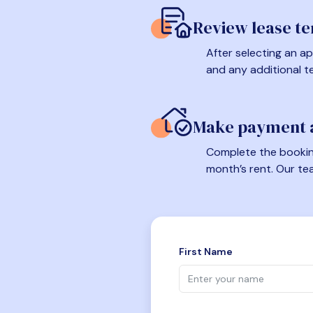
Review lease t
After selecting an ap
and any additional t
Make payment a
Complete the booking
month’s rent. Our te
First Name