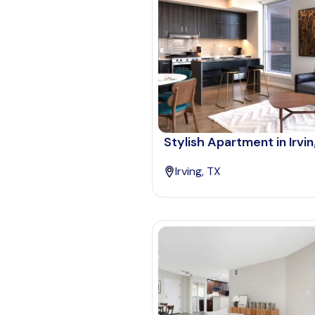
Stylish Apartment in Irvi
Irving, TX