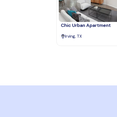
Chic Urban Apartment
Irving, TX