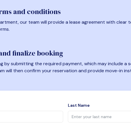
erms and conditions
artment, our team will provide a lease agreement with clear te
erms.
nd finalize booking
 by submitting the required payment, which may include a se
am will then confirm your reservation and provide move-in ins
Last Name