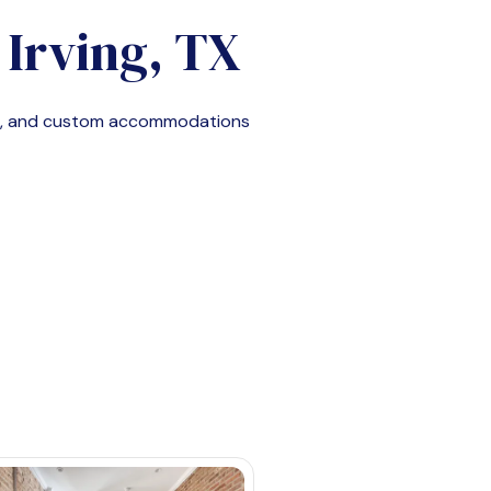
n
Irving, TX
le, and custom accommodations