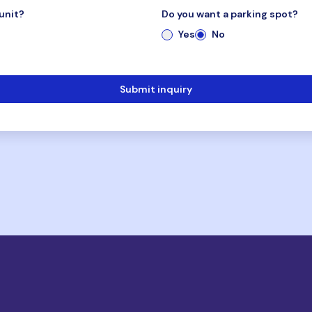
unit?
Do you want a parking spot?
Yes
No
Submit inquiry