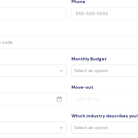
Phone
Monthly Budget
Move-out
Which industry describes you