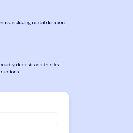
rms, including rental duration,
curity deposit and the first
tructions.