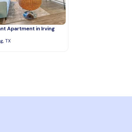
nt Apartment in Irving
ng, TX