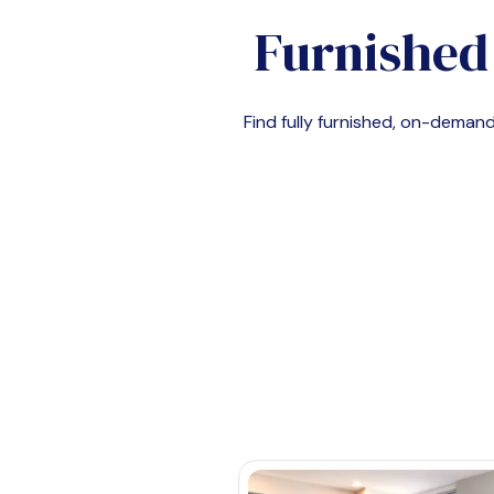
Furnished
Find fully furnished, on-dema