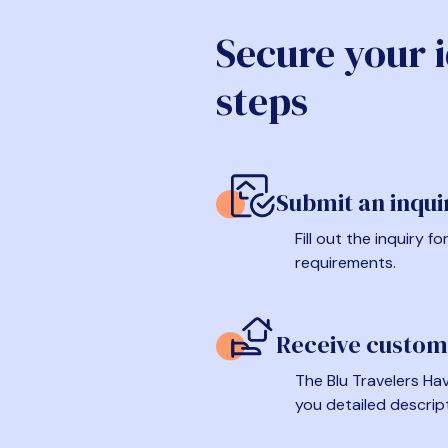
Secure your 
steps
Submit an inqui
Fill out the inquiry 
requirements.
Receive custom
The Blu Travelers Hav
you detailed descrip