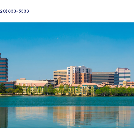
720) 833-5333