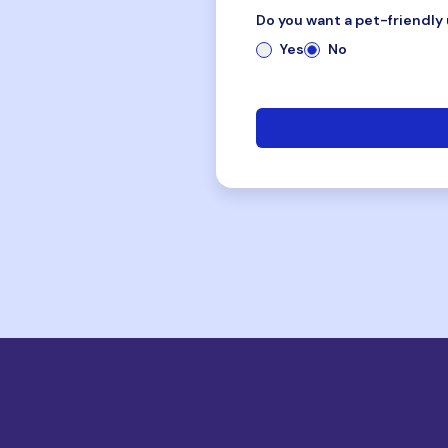
Do you want a pet-friendly 
Yes
No