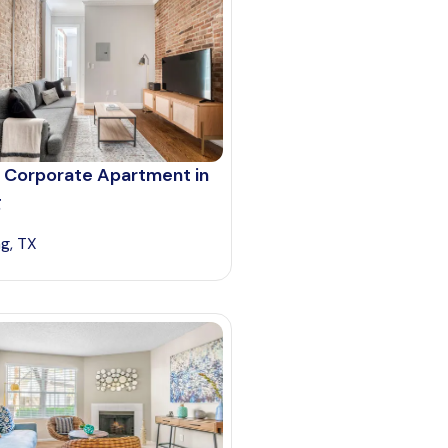
 Corporate Apartment in
g
ng, TX