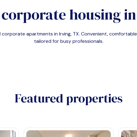
 corporate housing i
nd corporate apartments in
Irving, TX
. Convenient, comfortab
tailored for busy professionals.
Featured properties