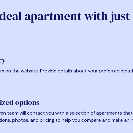
ideal apartment with just
ry
form on the website. Provide details about your preferred locat
ized options
en team will contact you with a selection of apartments that fi
tions, photos, and pricing to help you compare and make an i