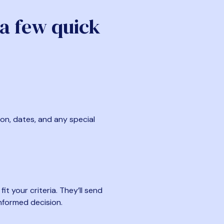
 a few quick
ion, dates, and any special
t your criteria. They’ll send
nformed decision.