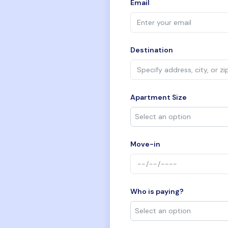
Email
Destination
Apartment Size
Move-in
Who is paying?