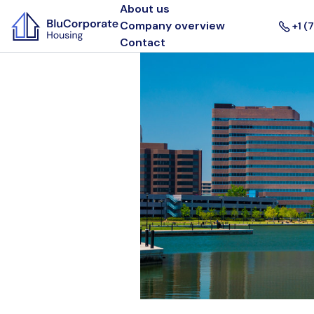
About us
Company overview
+1 (
Contact