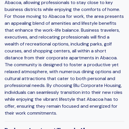
Abacoa, allowing professionals to stay close to key
business districts while enjoying the comforts of home.
For those moving to Abacoa for work, the area presents
an appealing blend of amenities and lifestyle benefits
that enhance the work-life balance. Business travelers,
executives, and relocating professionals will find a
wealth of recreational options, including parks, golf
courses, and shopping centers, all within a short
distance from their corporate apartments in Abacoa.
The community is designed to foster a productive yet
relaxed atmosphere, with numerous dining options and
cultural attractions that cater to both personal and
professional needs. By choosing Blu Corporate Housing,
individuals can seamlessly transition into their new roles
while enjoying the vibrant lifestyle that Abacoa has to
offer, ensuring they remain focused and energized for
their work commitments.