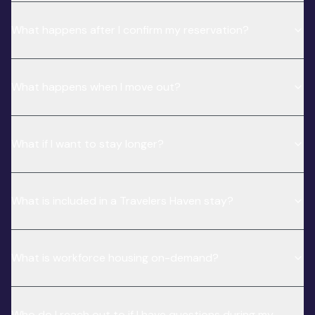
What happens after I confirm my reservation?
What happens when I move out?
What if I want to stay longer?
What is included in a Travelers Haven stay?
What is workforce housing on-demand?
Who do I reach out to if I have questions during my