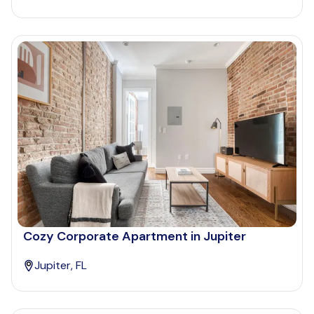
Cozy Corporate Apartment in Jupiter
Jupiter, FL