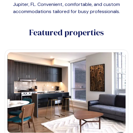
Jupiter, FL
. Convenient, comfortable, and custom
accommodations tailored for busy professionals.
Featured properties