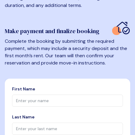
duration, and any additional terms.
Make payment and finalize booking
Complete the booking by submitting the required
payment, which may include a security deposit and the
first month’s rent. Our team will then confirm your
reservation and provide move-in instructions.
First Name
Last Name