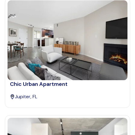
Chic Urban Apartment
Jupiter, FL