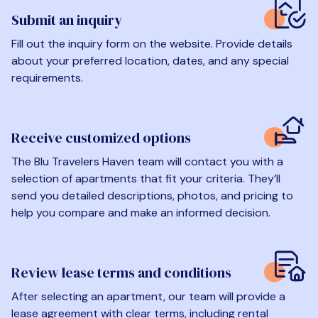
Submit an inquiry
Fill out the inquiry form on the website. Provide details
about your preferred location, dates, and any special
requirements.
Receive customized options
The Blu Travelers Haven team will contact you with a
selection of apartments that fit your criteria. They’ll
send you detailed descriptions, photos, and pricing to
help you compare and make an informed decision.
Review lease terms and conditions
After selecting an apartment, our team will provide a
lease agreement with clear terms, including rental