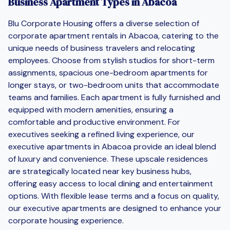
Business Apartment Types in Abacoa
Blu Corporate Housing offers a diverse selection of
corporate apartment rentals in Abacoa, catering to the
unique needs of business travelers and relocating
employees. Choose from stylish studios for short-term
assignments, spacious one-bedroom apartments for
longer stays, or two-bedroom units that accommodate
teams and families. Each apartment is fully furnished and
equipped with modern amenities, ensuring a
comfortable and productive environment. For
executives seeking a refined living experience, our
executive apartments in Abacoa provide an ideal blend
of luxury and convenience. These upscale residences
are strategically located near key business hubs,
offering easy access to local dining and entertainment
options. With flexible lease terms and a focus on quality,
our executive apartments are designed to enhance your
corporate housing experience.