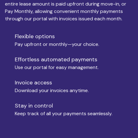
entire lease amount is paid upfront during move-in, or
Pay Monthly, allowing convenient monthly payments
Monthly Budget
through our portal with invoices issued each month.
Flexible options
Move-in
Pay upfront or monthly—your choice.
Effortless automated payments
Use our portal for easy management.
Move-out
Invoice access
Download your invoices anytime.
Who is paying?
Stay in control
Keep track of all your payments seamlessly.
Which industry describes you?