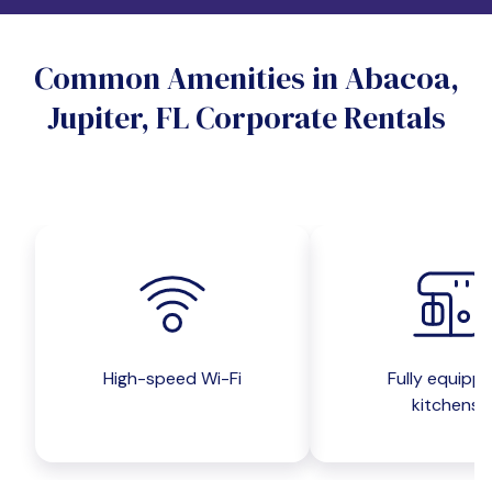
Do you want a pet-friendly unit?
Common Amenities in Abacoa,
Yes
No
Jupiter, FL Corporate Rentals
Do you want a parking spot?
Yes
No
Submit inquiry
High-speed Wi-Fi
Fully equipp
kitchens