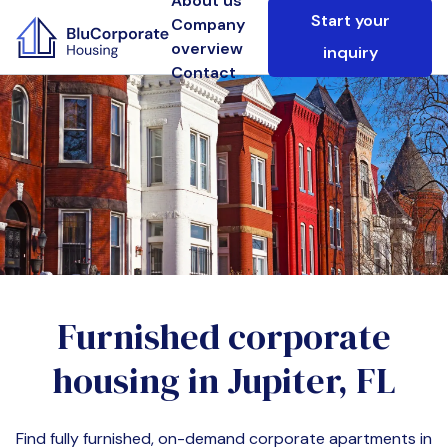
About us
Start your
Company
overview
inquiry
Contact
Furnished corporate
housing in
Jupiter, FL
Find fully furnished, on-demand corporate apartments in