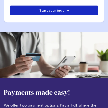
Start your inquiry
Email
Phone
Destination
Payments made easy!
Apartment Size
We offer two payment options: Pay in Full, where the