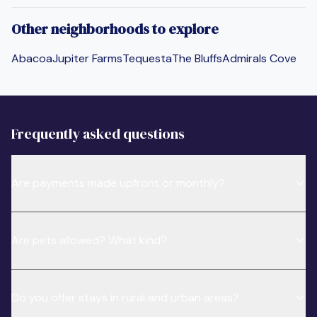
Other neighborhoods to explore
Abacoa
Jupiter Farms
Tequesta
The Bluffs
Admirals Cove
Frequently asked questions
Are payments made upfront or monthly?
Are pets allowed? What kind?
Do you offer stays in rural and urban areas?