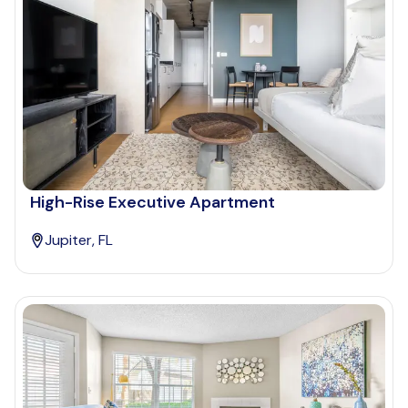
High-Rise Executive Apartment
Jupiter, FL