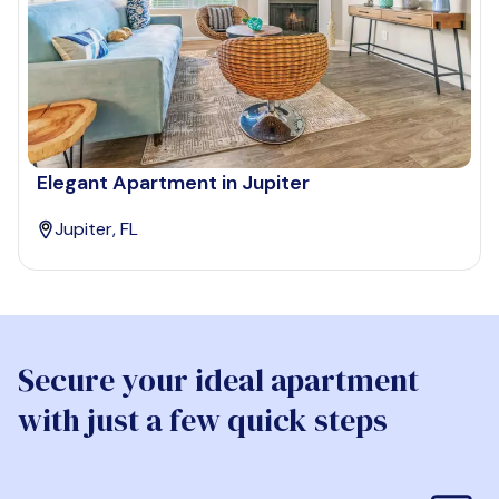
Elegant Apartment in Jupiter
Jupiter, FL
Secure your ideal apartment
with just a few quick steps