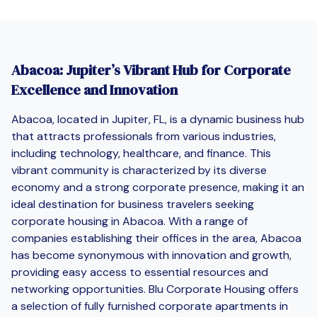
Abacoa: Jupiter’s Vibrant Hub for Corporate
Excellence and Innovation
Abacoa, located in Jupiter, FL, is a dynamic business hub
that attracts professionals from various industries,
including technology, healthcare, and finance. This
vibrant community is characterized by its diverse
economy and a strong corporate presence, making it an
ideal destination for business travelers seeking
corporate housing in Abacoa. With a range of
companies establishing their offices in the area, Abacoa
has become synonymous with innovation and growth,
providing easy access to essential resources and
networking opportunities. Blu Corporate Housing offers
a selection of fully furnished corporate apartments in