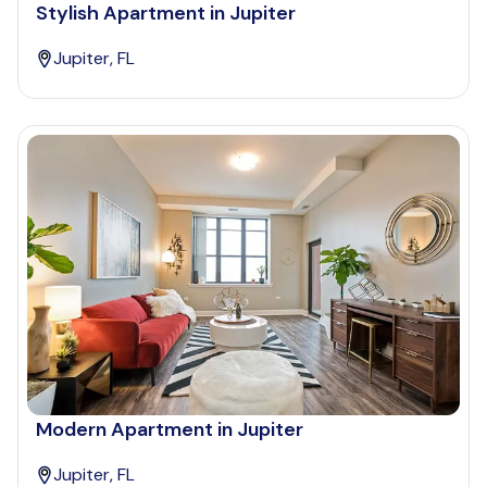
Stylish Apartment in Jupiter
Jupiter, FL
Modern Apartment in Jupiter
Jupiter, FL