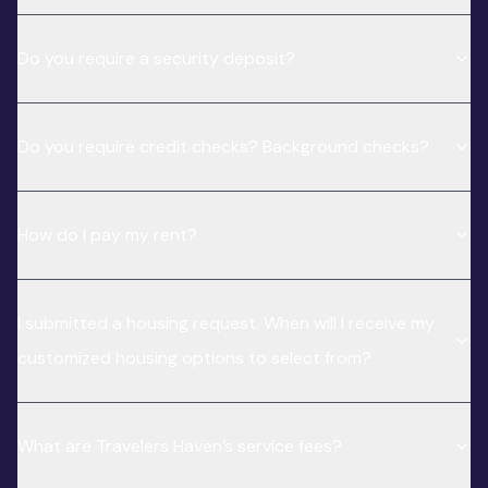
Do you require a security deposit?
Do you require credit checks? Background checks?
How do I pay my rent?
I submitted a housing request. When will I receive my
customized housing options to select from?
What are Travelers Haven’s service fees?