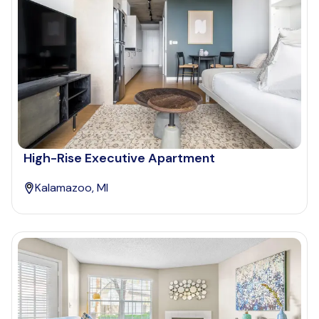
High-Rise Executive Apartment
Kalamazoo, MI