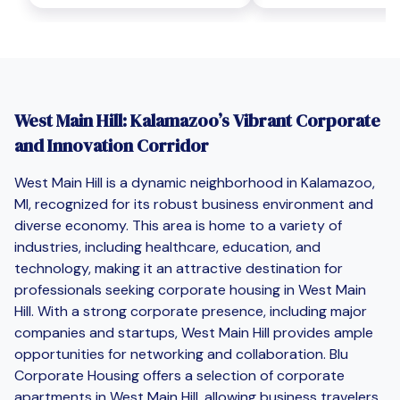
West Main Hill: Kalamazoo’s Vibrant Corporate
and Innovation Corridor
West Main Hill is a dynamic neighborhood in Kalamazoo,
MI, recognized for its robust business environment and
diverse economy. This area is home to a variety of
industries, including healthcare, education, and
technology, making it an attractive destination for
professionals seeking corporate housing in West Main
Hill. With a strong corporate presence, including major
companies and startups, West Main Hill provides ample
opportunities for networking and collaboration. Blu
Corporate Housing offers a selection of corporate
apartments in West Main Hill, allowing business travelers