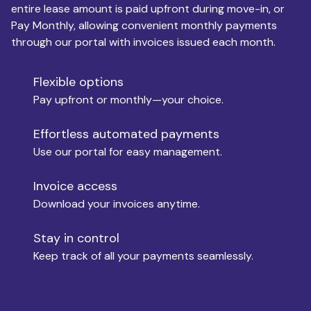
entire lease amount is paid upfront during move-in, or
Pay Monthly, allowing convenient monthly payments
Monthly Budget
through our portal with invoices issued each month.
Flexible options
Move-in
Pay upfront or monthly—your choice.
Effortless automated payments
Use our portal for easy management.
Move-out
Invoice access
Download your invoices anytime.
Who is paying?
Stay in control
Keep track of all your payments seamlessly.
Which industry describes you?