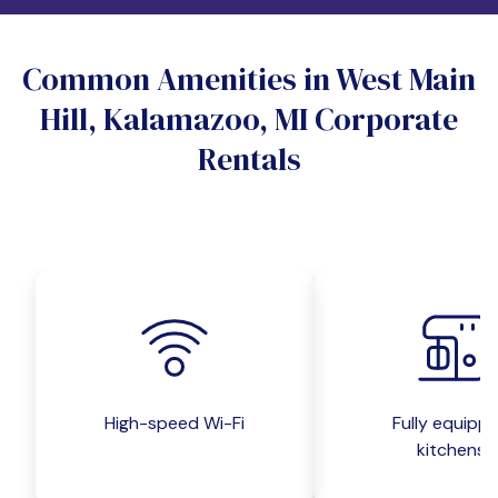
Do you want a pet-friendly unit?
Common Amenities in West Main
Yes
No
Hill, Kalamazoo, MI Corporate
Do you want a parking spot?
Rentals
Yes
No
Submit inquiry
High-speed Wi-Fi
Fully equipp
kitchens