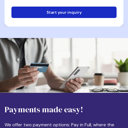
Start your inquiry
Email
Phone
Destination
Payments made easy!
Apartment Size
We offer two payment options: Pay in Full, where the