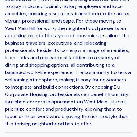
to stay in close proximity to key employers and local
amenities, ensuring a seamless transition into the area’s
vibrant professional landscape. For those moving to
West Main Hill for work, the neighborhood presents an
appealing blend of lifestyle and convenience tailored for
business travelers, executives, and relocating
professionals. Residents can enjoy a range of amenities,
from parks and recreational facilities to a variety of
dining and shopping options, all contributing to a
balanced work-life experience. The community fosters a
welcoming atmosphere, making it easy for newcomers
to integrate and build connections. By choosing Blu
Corporate Housing, professionals can benefit from fully
furnished corporate apartments in West Main Hill that
prioritize comfort and productivity, allowing them to
focus on their work while enjoying the rich lifestyle that
this thriving neighborhood has to offer.