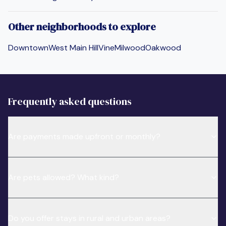
Other neighborhoods to explore
Downtown
West Main Hill
Vine
Milwood
Oakwood
Frequently asked questions
Are payments made upfront or monthly?
Are pets allowed? What kind?
Do you offer stays in rural and urban areas?