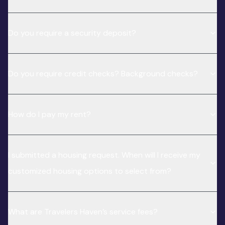
Do you require a security deposit?
Do you require credit checks? Background checks?
How do I pay my rent?
I submitted a housing request. When will I receive my
customized housing options to select from?
What are Travelers Haven’s service fees?