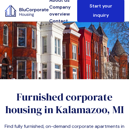
About us
Start your
Company
overview
inquiry
Contact
Furnished corporate
housing in
Kalamazoo, MI
Find fully furnished, on-demand corporate apartments in