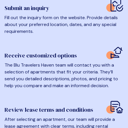
Submit an inquiry
Fill out the inquiry form on the website. Provide details
about your preferred location, dates, and any special
requirements.
Receive customized options
The Blu Travelers Haven team will contact you with a
selection of apartments that fit your criteria. They’ll
send you detailed descriptions, photos, and pricing to
help you compare and make an informed decision.
Review lease terms and conditions
After selecting an apartment, our team will provide a
lease agreement with clear terms, including rental