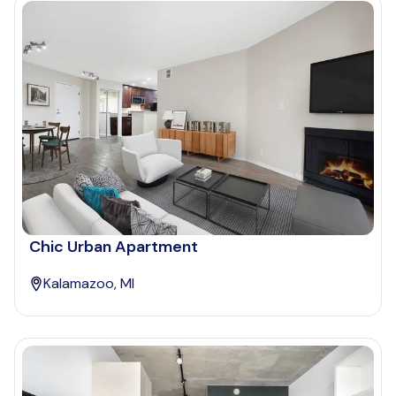
Chic Urban Apartment
Kalamazoo, MI