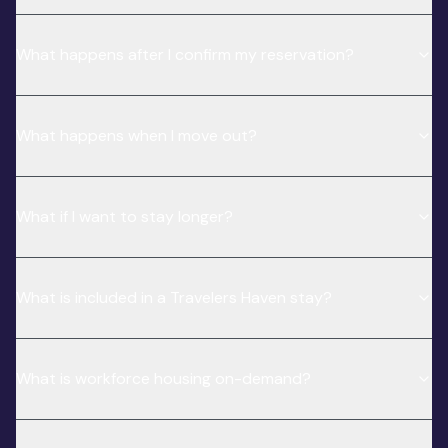
What happens after I confirm my reservation?
What happens when I move out?
What if I want to stay longer?
What is included in a Travelers Haven stay?
What is workforce housing on-demand?