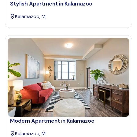
Stylish Apartment in Kalamazoo
Kalamazoo, MI
Modern Apartment in Kalamazoo
Kalamazoo, MI