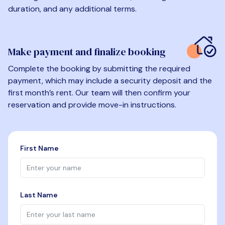
duration, and any additional terms.
Make payment and finalize booking
Complete the booking by submitting the required
payment, which may include a security deposit and the
first month’s rent. Our team will then confirm your
reservation and provide move-in instructions.
First Name
Last Name