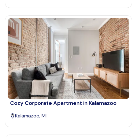
Cozy Corporate Apartment in Kalamazoo
Kalamazoo, MI