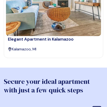
Elegant Apartment in Kalamazoo
Kalamazoo, MI
Secure your ideal apartment
with just a few quick steps