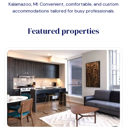
Kalamazoo, MI
. Convenient, comfortable, and custom
accommodations tailored for busy professionals.
Featured properties