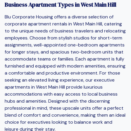
Business Apartment Types in West Main Hill
Blu Corporate Housing offers a diverse selection of
corporate apartment rentals in West Main Hill, catering
to the unique needs of business travelers and relocating
employees. Choose from stylish studios for short-term
assignments, well-appointed one-bedroom apartments
for longer stays, and spacious two-bedroom units that
accommodate teams or families. Each apartment is fully
furnished and equipped with modern amenities, ensuring
a comfortable and productive environment. For those
seeking an elevated living experience, our executive
apartments in West Main Hill provide luxurious
accommodations with easy access to local business
hubs and amenities. Designed with the discerning
professional in mind, these upscale units offer a perfect
blend of comfort and convenience, making them an ideal
choice for executives looking to balance work and
leisure during their stay.