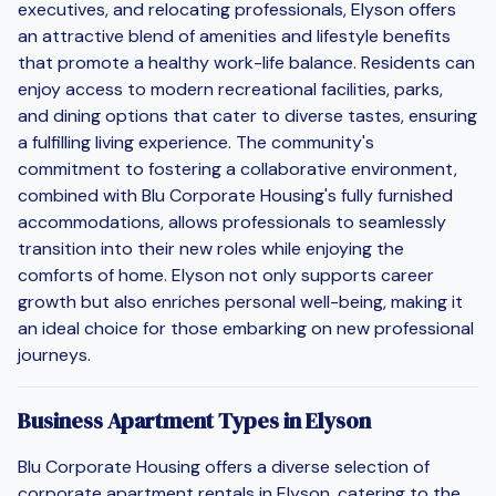
executives, and relocating professionals, Elyson offers
an attractive blend of amenities and lifestyle benefits
that promote a healthy work-life balance. Residents can
enjoy access to modern recreational facilities, parks,
and dining options that cater to diverse tastes, ensuring
a fulfilling living experience. The community's
commitment to fostering a collaborative environment,
combined with Blu Corporate Housing's fully furnished
accommodations, allows professionals to seamlessly
transition into their new roles while enjoying the
comforts of home. Elyson not only supports career
growth but also enriches personal well-being, making it
an ideal choice for those embarking on new professional
journeys.
Business Apartment Types in Elyson
Blu Corporate Housing offers a diverse selection of
corporate apartment rentals in Elyson, catering to the