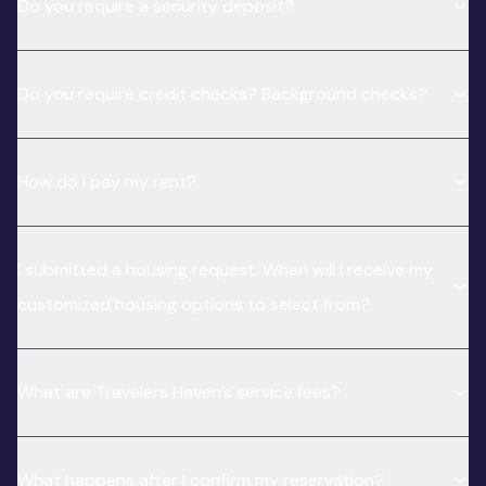
Do you require a security deposit?
Do you require credit checks? Background checks?
How do I pay my rent?
I submitted a housing request. When will I receive my
customized housing options to select from?
What are Travelers Haven’s service fees?
What happens after I confirm my reservation?