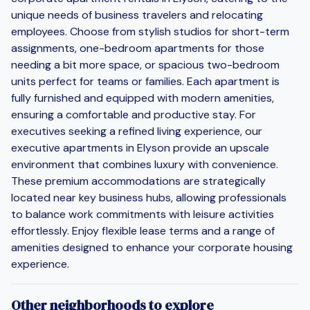
unique needs of business travelers and relocating
employees. Choose from stylish studios for short-term
assignments, one-bedroom apartments for those
needing a bit more space, or spacious two-bedroom
units perfect for teams or families. Each apartment is
fully furnished and equipped with modern amenities,
ensuring a comfortable and productive stay. For
executives seeking a refined living experience, our
executive apartments in Elyson provide an upscale
environment that combines luxury with convenience.
These premium accommodations are strategically
located near key business hubs, allowing professionals
to balance work commitments with leisure activities
effortlessly. Enjoy flexible lease terms and a range of
amenities designed to enhance your corporate housing
experience.
Other neighborhoods to explore