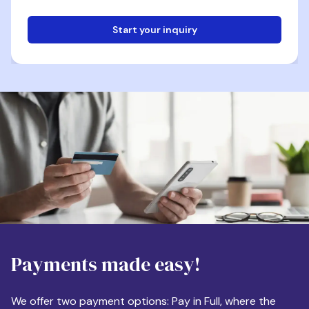
Start your inquiry
Email
Phone
Destination
Payments made easy!
Apartment Size
We offer two payment options: Pay in Full, where the