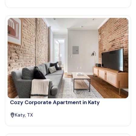
Cozy Corporate Apartment in Katy
Katy, TX