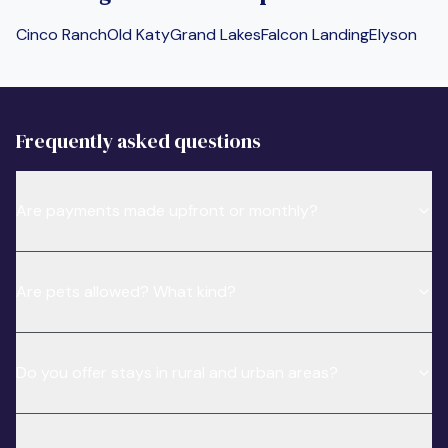
Cinco Ranch
Old Katy
Grand Lakes
Falcon Landing
Elyson
Frequently asked questions
Are payments made upfront or monthly?
Are pets allowed? What kind?
Do you offer stays in rural and urban areas?