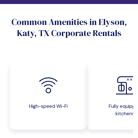
Do you want a pet-friendly unit?
Common Amenities in Elyson,
Yes
No
Katy, TX Corporate Rentals
Do you want a parking spot?
Yes
No
Submit inquiry
High-speed Wi-Fi
Fully equipp
kitchens