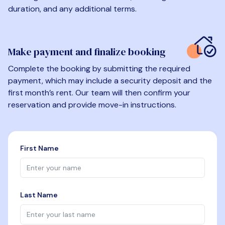
duration, and any additional terms.
Make payment and finalize booking
Complete the booking by submitting the required
payment, which may include a security deposit and the
first month’s rent. Our team will then confirm your
reservation and provide move-in instructions.
First Name
Last Name