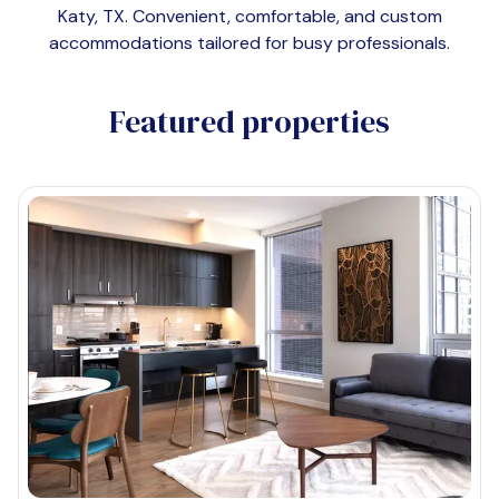
Katy, TX
. Convenient, comfortable, and custom
accommodations tailored for busy professionals.
Featured properties