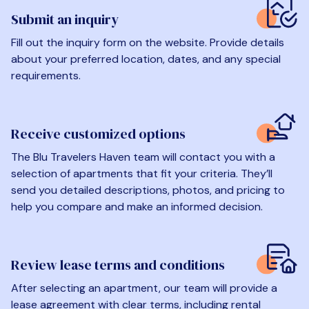
Submit an inquiry
Fill out the inquiry form on the website. Provide details
about your preferred location, dates, and any special
requirements.
Receive customized options
The Blu Travelers Haven team will contact you with a
selection of apartments that fit your criteria. They’ll
send you detailed descriptions, photos, and pricing to
help you compare and make an informed decision.
Review lease terms and conditions
After selecting an apartment, our team will provide a
lease agreement with clear terms, including rental