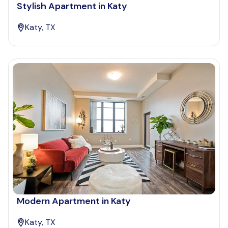
Stylish Apartment in Katy
Katy, TX
Modern Apartment in Katy
Katy, TX