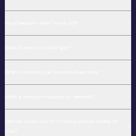
What happens when I move out?
What if I want to stay longer?
What is included in a Travelers Haven stay?
What is workforce housing on-demand?
Who do I reach out to if I have questions during my
stay?