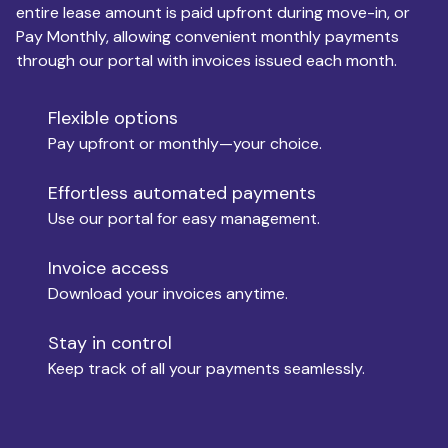
entire lease amount is paid upfront during move-in, or
Pay Monthly, allowing convenient monthly payments
Monthly Budget
through our portal with invoices issued each month.
Flexible options
Move-in
Pay upfront or monthly—your choice.
Effortless automated payments
Use our portal for easy management.
Move-out
Invoice access
Download your invoices anytime.
Who is paying?
Stay in control
Keep track of all your payments seamlessly.
Which industry describes you?