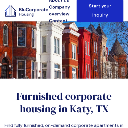
About us
Start your
Company
overview
inquiry
Contact
Furnished corporate
housing in
Katy, TX
Find fully furnished, on-demand corporate apartments in