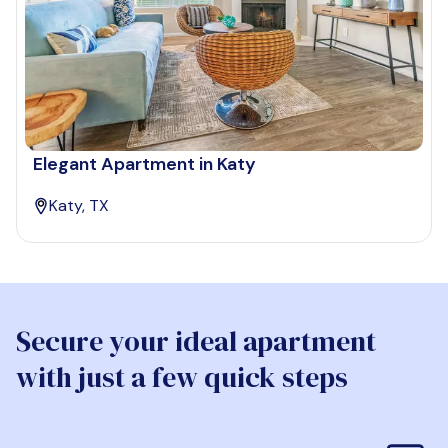
Elegant Apartment in Katy
Katy, TX
Secure your ideal apartment
with just a few quick steps