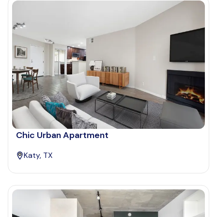
Chic Urban Apartment
Katy, TX