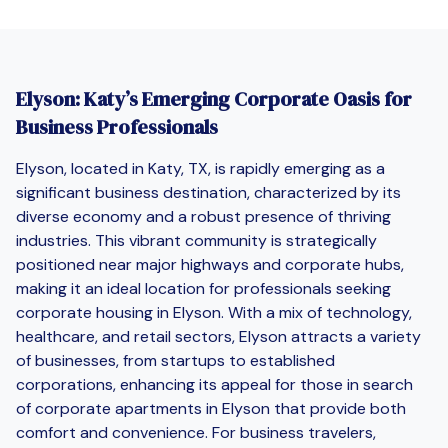
Elyson: Katy’s Emerging Corporate Oasis for
Business Professionals
Elyson, located in Katy, TX, is rapidly emerging as a
significant business destination, characterized by its
diverse economy and a robust presence of thriving
industries. This vibrant community is strategically
positioned near major highways and corporate hubs,
making it an ideal location for professionals seeking
corporate housing in Elyson. With a mix of technology,
healthcare, and retail sectors, Elyson attracts a variety
of businesses, from startups to established
corporations, enhancing its appeal for those in search
of corporate apartments in Elyson that provide both
comfort and convenience. For business travelers,