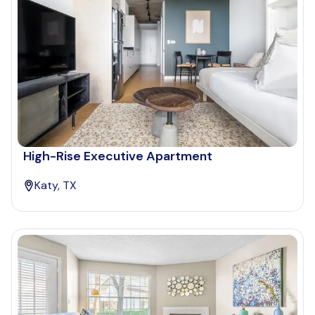
High-Rise Executive Apartment
Katy, TX