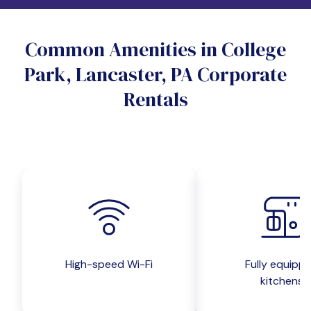
Do you want a pet-friendly unit?
Common Amenities in College
Yes
No
Park, Lancaster, PA Corporate
Do you want a parking spot?
Rentals
Yes
No
Submit inquiry
High-speed Wi-Fi
Fully equipp
kitchens