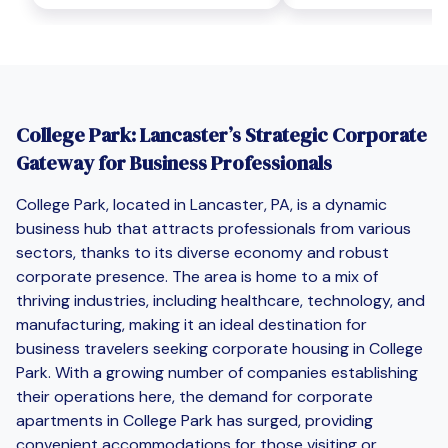
College Park: Lancaster’s Strategic Corporate
Gateway for Business Professionals
College Park, located in Lancaster, PA, is a dynamic
business hub that attracts professionals from various
sectors, thanks to its diverse economy and robust
corporate presence. The area is home to a mix of
thriving industries, including healthcare, technology, and
manufacturing, making it an ideal destination for
business travelers seeking corporate housing in College
Park. With a growing number of companies establishing
their operations here, the demand for corporate
apartments in College Park has surged, providing
convenient accommodations for those visiting or