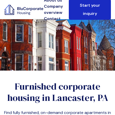
About us
Start your
Company
overview
inquiry
Contact
Furnished corporate
housing in
Lancaster, PA
Find fully furnished, on-demand corporate apartments in