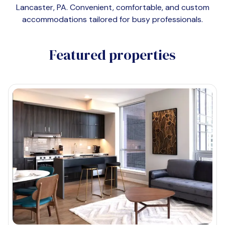
Lancaster, PA
. Convenient, comfortable, and custom
accommodations tailored for busy professionals.
Featured properties