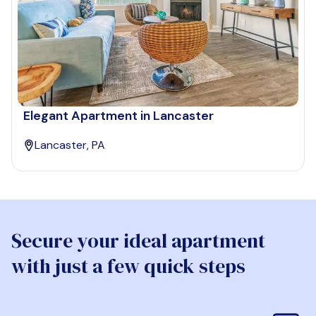
Elegant Apartment in Lancaster
Lancaster, PA
Secure your ideal apartment
with just a few quick steps