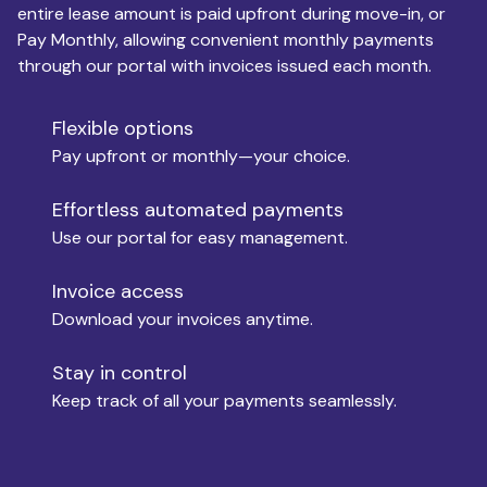
entire lease amount is paid upfront during move-in, or
Pay Monthly, allowing convenient monthly payments
Monthly Budget
through our portal with invoices issued each month.
Flexible options
Move-in
Pay upfront or monthly—your choice.
Effortless automated payments
Use our portal for easy management.
Move-out
Invoice access
Download your invoices anytime.
Who is paying?
Stay in control
Keep track of all your payments seamlessly.
Which industry describes you?