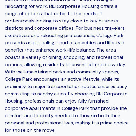
relocating for work. Blu Corporate Housing offers a
range of options that cater to the needs of
professionals looking to stay close to key business
districts and corporate offices. For business travelers,
executives, and relocating professionals, College Park
presents an appealing blend of amenities and lifestyle
benefits that enhance work-life balance. The area
boasts a variety of dining, shopping, and recreational
options, allowing residents to unwind after a busy day.
With well-maintained parks and community spaces,
College Park encourages an active lifestyle, while its
proximity to major transportation routes ensures easy
commuting to nearby cities. By choosing Blu Corporate
Housing, professionals can enjoy fully furnished
corporate apartments in College Park that provide the
comfort and flexibility needed to thrive in both their
personal and professional lives, making it a prime choice
for those on the move.