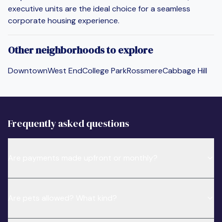
executive units are the ideal choice for a seamless
corporate housing experience.
Other neighborhoods to explore
Downtown
West End
College Park
Rossmere
Cabbage Hill
Frequently asked questions
Are payments made upfront or monthly?
Are pets allowed? What kind?