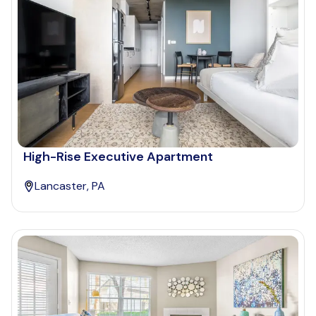
High-Rise Executive Apartment
Lancaster, PA