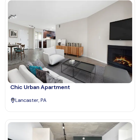
Chic Urban Apartment
Lancaster, PA