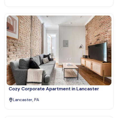
Cozy Corporate Apartment in Lancaster
Lancaster, PA