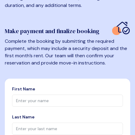
duration, and any additional terms.
Make payment and finalize booking
Complete the booking by submitting the required
payment, which may include a security deposit and the
first month’s rent. Our team will then confirm your
reservation and provide move-in instructions.
First Name
Last Name