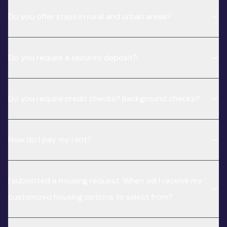
Do you offer stays in rural and urban areas?
Do you require a security deposit?
Do you require credit checks? Background checks?
How do I pay my rent?
I submitted a housing request. When will I receive my
customized housing options to select from?