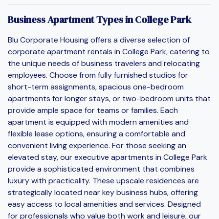
Business Apartment Types in College Park
Blu Corporate Housing offers a diverse selection of
corporate apartment rentals in College Park, catering to
the unique needs of business travelers and relocating
employees. Choose from fully furnished studios for
short-term assignments, spacious one-bedroom
apartments for longer stays, or two-bedroom units that
provide ample space for teams or families. Each
apartment is equipped with modern amenities and
flexible lease options, ensuring a comfortable and
convenient living experience. For those seeking an
elevated stay, our executive apartments in College Park
provide a sophisticated environment that combines
luxury with practicality. These upscale residences are
strategically located near key business hubs, offering
easy access to local amenities and services. Designed
for professionals who value both work and leisure, our