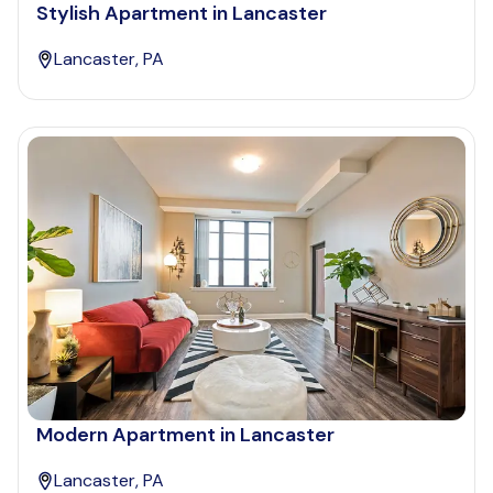
Stylish Apartment in Lancaster
Lancaster, PA
Modern Apartment in Lancaster
Lancaster, PA