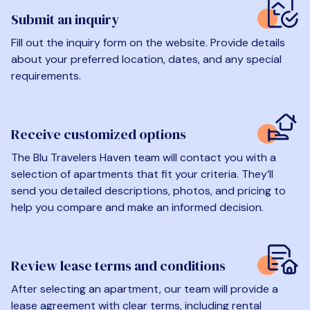
Submit an inquiry
Fill out the inquiry form on the website. Provide details
about your preferred location, dates, and any special
requirements.
Receive customized options
The Blu Travelers Haven team will contact you with a
selection of apartments that fit your criteria. They’ll
send you detailed descriptions, photos, and pricing to
help you compare and make an informed decision.
Review lease terms and conditions
After selecting an apartment, our team will provide a
lease agreement with clear terms, including rental