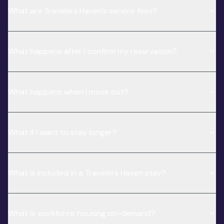
What are Travelers Haven’s service fees?
What happens after I confirm my reservation?
What happens when I move out?
What if I want to stay longer?
What is included in a Travelers Haven stay?
What is workforce housing on-demand?