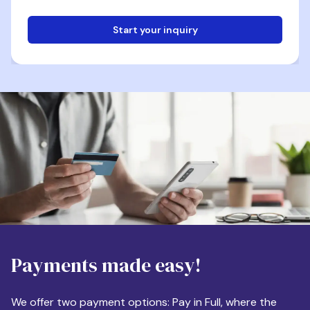
Start your inquiry
Email
Phone
Destination
Payments made easy!
Apartment Size
We offer two payment options: Pay in Full, where the