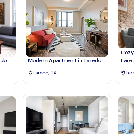
Cozy
edo
Modern Apartment in Laredo
Lare
Laredo, TX
Lar