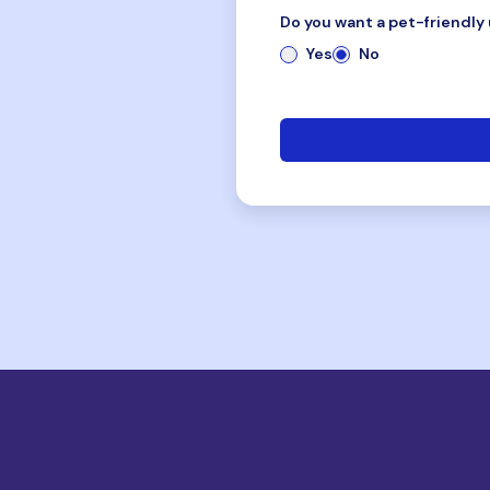
Do you want a pet-friendly 
Yes
No