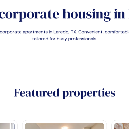
corporate housing in
d corporate apartments in
Laredo, TX
. Convenient, comforta
tailored for busy professionals.
Featured properties