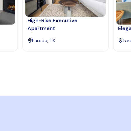
High-Rise Executive
Apartment
Eleg
Laredo, TX
Lar