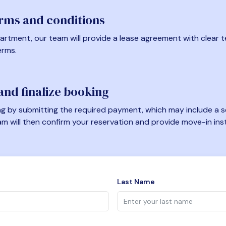
erms and conditions
artment, our team will provide a lease agreement with clear te
erms.
nd finalize booking
 by submitting the required payment, which may include a se
am will then confirm your reservation and provide move-in ins
Last Name