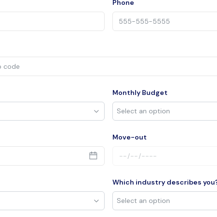
Phone
Monthly Budget
Move-out
Which industry describes you