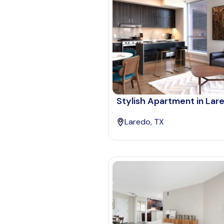
Stylish Apartment in Lar
Laredo, TX