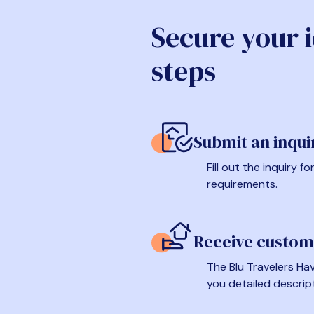
Secure your 
steps
Submit an inqui
Fill out the inquiry 
requirements.
Receive custom
The Blu Travelers Hav
you detailed descrip