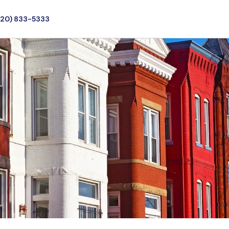
720) 833-5333