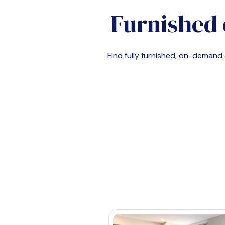
Furnished 
Find fully furnished, on-deman