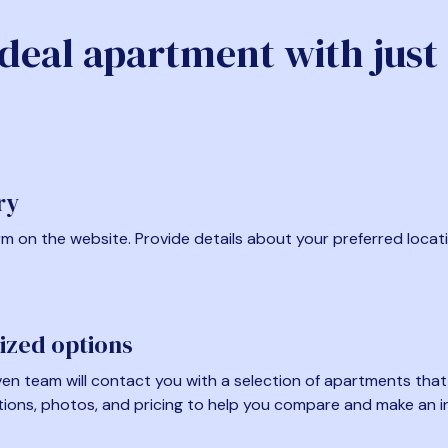
ideal apartment with just
ry
form on the website. Provide details about your preferred locat
ized options
en team will contact you with a selection of apartments that fi
tions, photos, and pricing to help you compare and make an i