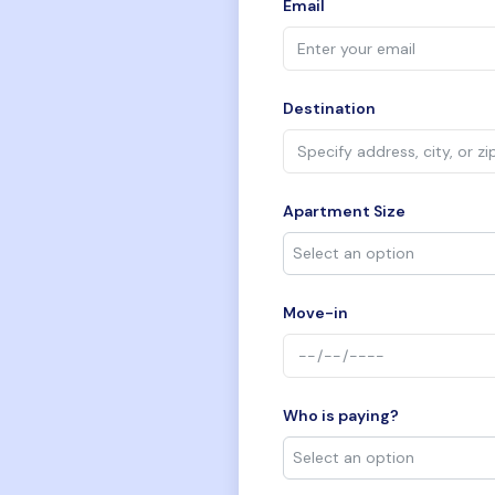
Email
Destination
Apartment Size
Move-in
Who is paying?