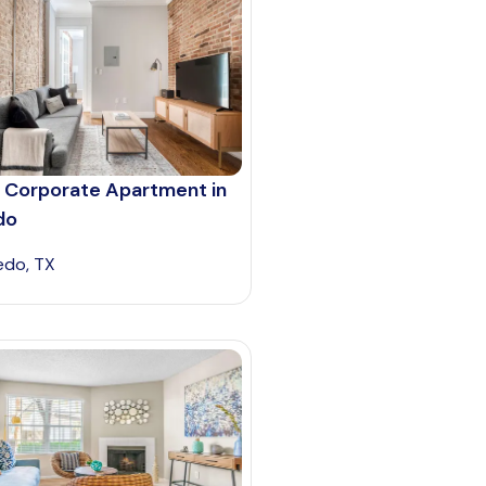
 Corporate Apartment in
do
edo, TX