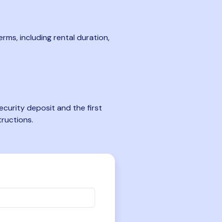
rms, including rental duration,
curity deposit and the first
tructions.