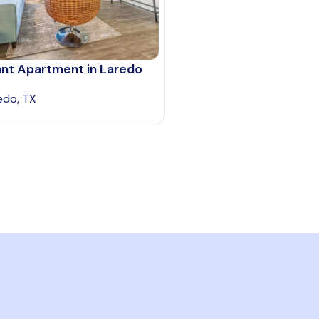
ant Apartment in Laredo
edo, TX