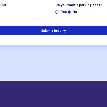
unit?
Do you want a parking spot?
Yes
No
Submit inquiry