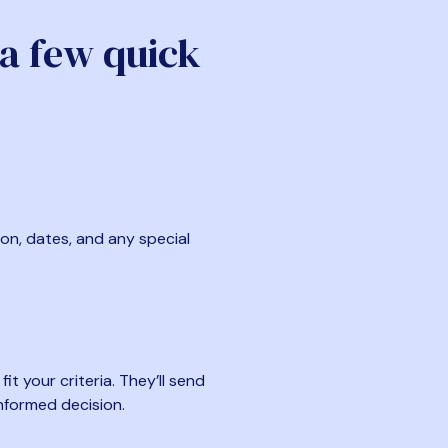
 a few quick
ion, dates, and any special
t your criteria. They’ll send
nformed decision.