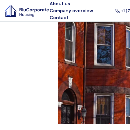
About us
Company overview
+1 (
Contact