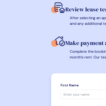
Review lease t
After selecting an ap
and any additional t
Make payment a
Complete the booking
month’s rent. Our te
First Name