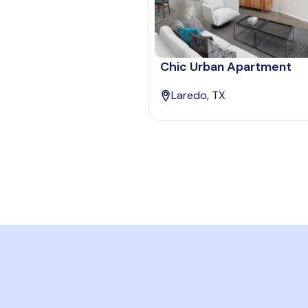
Chic Urban Apartment
Laredo, TX