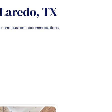
Laredo, TX
ble, and custom accommodations