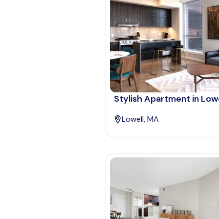
Stylish Apartment in Lowe
Lowell, MA