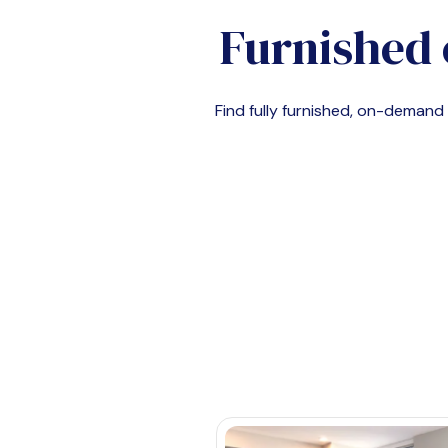
Furnished 
Find fully furnished, on-deman