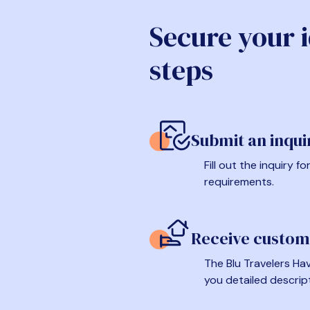
Secure your 
steps
Submit an inqui
Fill out the inquiry 
requirements.
Receive custom
The Blu Travelers Hav
you detailed descrip