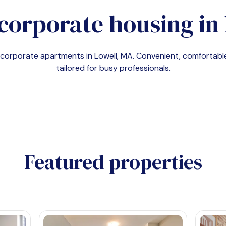
corporate housing in
d corporate apartments in
Lowell, MA
. Convenient, comfortab
tailored for busy professionals.
Featured properties