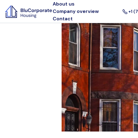
About us
Company overview
+1 (
Contact