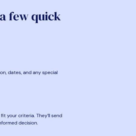
 a few quick
ion, dates, and any special
t your criteria. They’ll send
nformed decision.