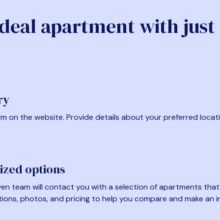
ideal apartment with just
ry
form on the website. Provide details about your preferred locat
ized options
en team will contact you with a selection of apartments that fi
tions, photos, and pricing to help you compare and make an i