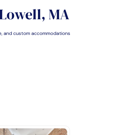
Lowell, MA
le, and custom accommodations