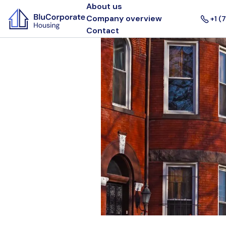
About us
Company overview
+1 (
Contact