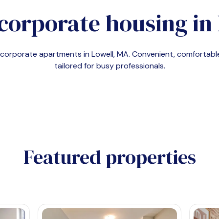
corporate housing in
d corporate apartments in
Lowell, MA
. Convenient, comfortab
tailored for busy professionals.
Featured properties