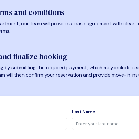
erms and conditions
artment, our team will provide a lease agreement with clear te
erms.
nd finalize booking
 by submitting the required payment, which may include a se
am will then confirm your reservation and provide move-in ins
Last Name