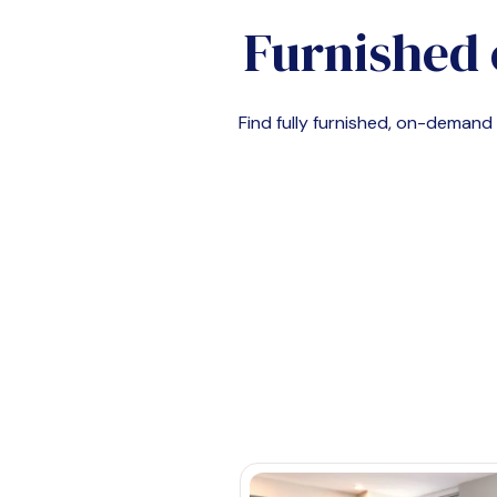
Furnished 
Find fully furnished, on-deman