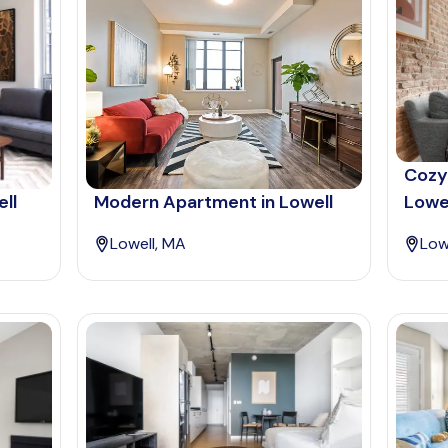
Cozy
ll
Modern Apartment in Lowell
Lowe
Lowell, MA
Low