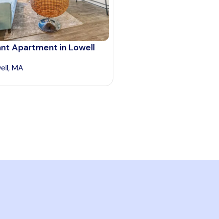
nt Apartment in Lowell
ell, MA