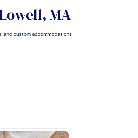
Lowell, MA
le, and custom accommodations