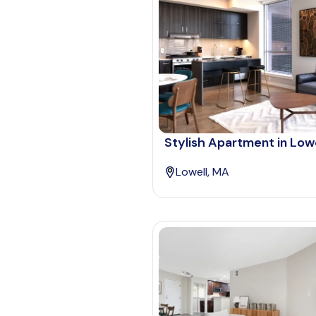
Stylish Apartment in Lowe
Lowell, MA