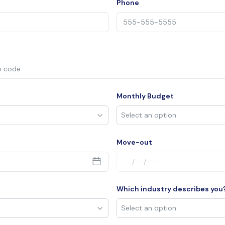
Phone
Monthly Budget
Move-out
Which industry describes you