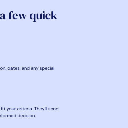
 a few quick
ion, dates, and any special
t your criteria. They’ll send
nformed decision.