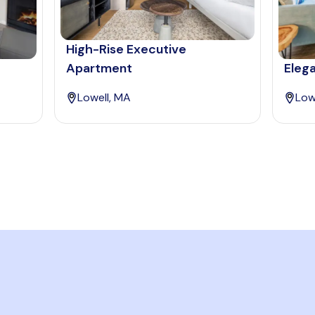
High-Rise Executive
Apartment
Elega
Lowell, MA
Low