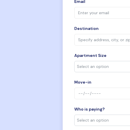
Email
Destination
Apartment Size
Move-in
Who is paying?