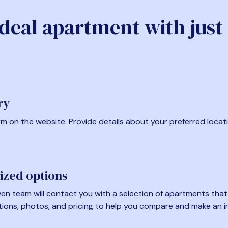
ideal apartment with just
ry
form on the website. Provide details about your preferred locat
ized options
en team will contact you with a selection of apartments that fi
tions, photos, and pricing to help you compare and make an i