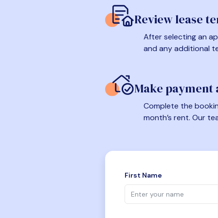
Review lease t
After selecting an ap
and any additional t
Make payment a
Complete the booking
month’s rent. Our te
First Name