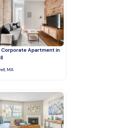
 Corporate Apartment in
ll
ell, MA