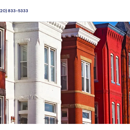
720) 833-5333