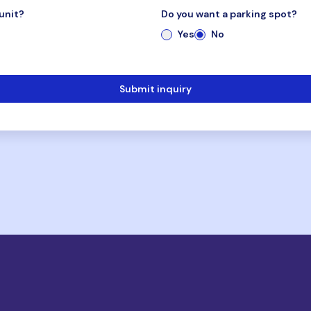
unit?
Do you want a parking spot?
Yes
No
Submit inquiry