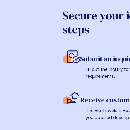
Secure your 
steps
Submit an inqui
Fill out the inquiry 
requirements.
Receive custom
The Blu Travelers Hav
you detailed descrip