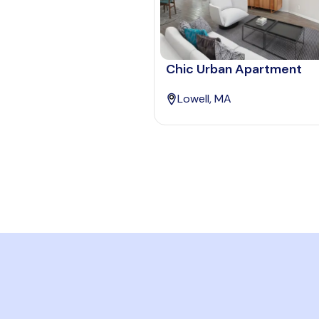
Chic Urban Apartment
Lowell, MA