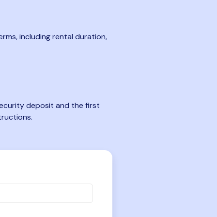
rms, including rental duration,
curity deposit and the first
tructions.