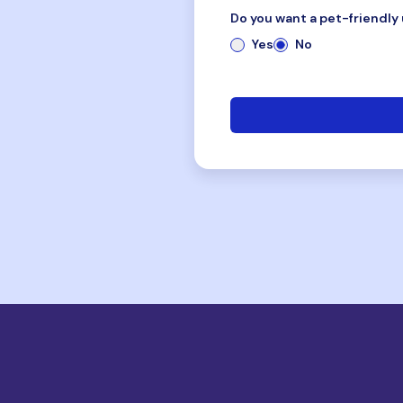
Do you want a pet-friendly 
Yes
No