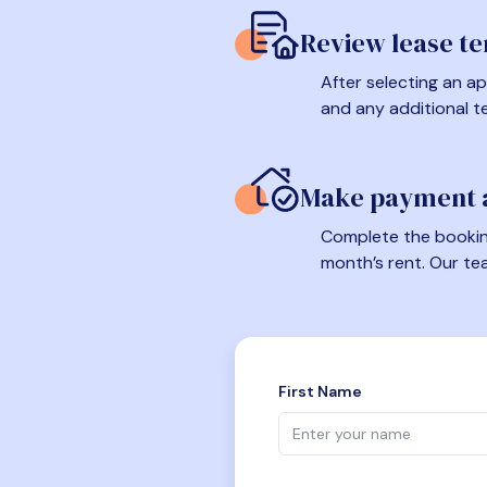
Review lease t
After selecting an ap
and any additional t
Make payment a
Complete the booking
month’s rent. Our te
First Name