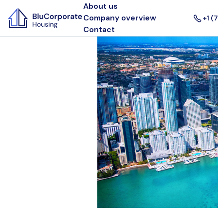
About us
Company overview
+1 (
Contact