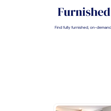
Furnished
Find fully furnished, on-dema