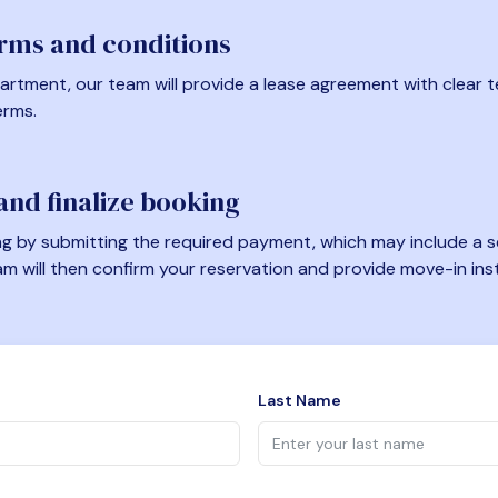
erms and conditions
artment, our team will provide a lease agreement with clear te
erms.
nd finalize booking
 by submitting the required payment, which may include a se
am will then confirm your reservation and provide move-in ins
Last Name