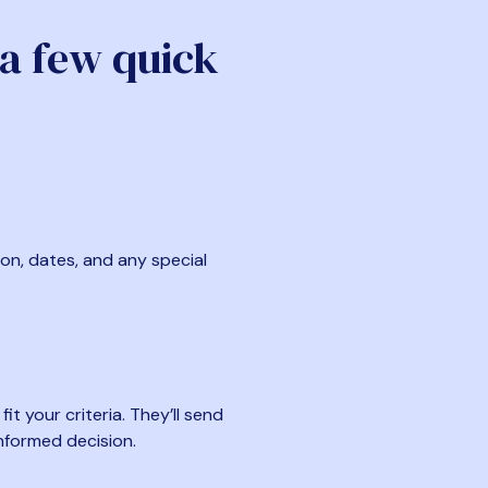
 a few quick
ion, dates, and any special
t your criteria. They’ll send
nformed decision.