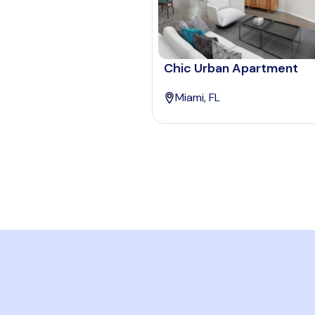
Chic Urban Apartment
Miami, FL