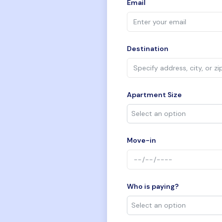
Email
Destination
Apartment Size
Move-in
Who is paying?