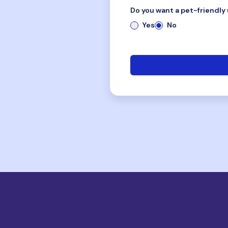
Do you want a pet-friendly 
Yes
No