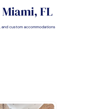
n
Miami, FL
le, and custom accommodations