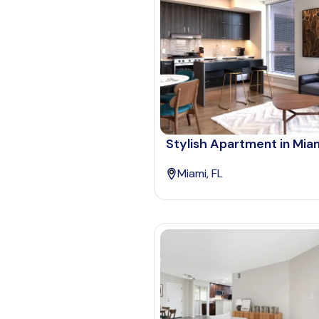
Stylish Apartment in Mia
Miami, FL