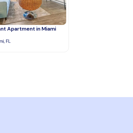
ant Apartment in Miami
mi, FL