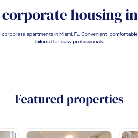
 corporate housing i
nd corporate apartments in
Miami, FL
. Convenient, comfortab
tailored for busy professionals.
Featured properties