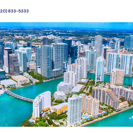
720) 833-5333