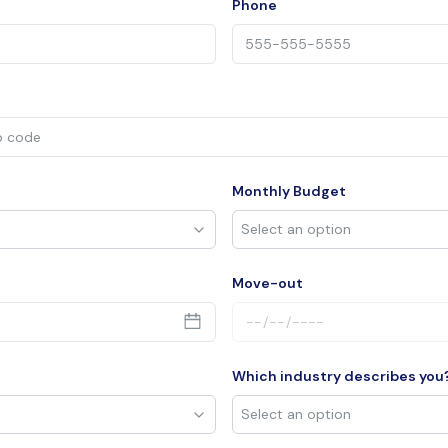
Phone
Monthly Budget
Move-out
Which industry describes you