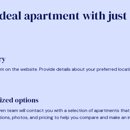
ideal apartment with just
ry
form on the website. Provide details about your preferred locat
ized options
en team will contact you with a selection of apartments that fi
tions, photos, and pricing to help you compare and make an i