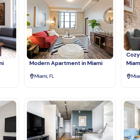
Cozy
mi
Modern Apartment in Miami
Miam
Miami, FL
Mia