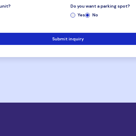
unit?
Do you want a parking spot?
Yes
No
Submit inquiry