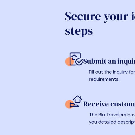
Secure your 
steps
Submit an inqui
Fill out the inquiry 
requirements.
Receive custom
The Blu Travelers Hav
you detailed descrip