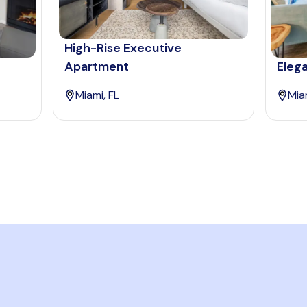
High-Rise Executive
Apartment
Eleg
Miami, FL
Mia