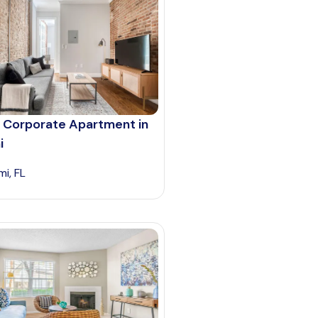
 Corporate Apartment in
i
mi, FL