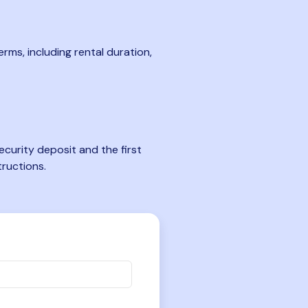
rms, including rental duration,
curity deposit and the first
tructions.