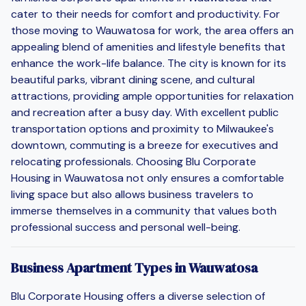
cater to their needs for comfort and productivity. For
those moving to Wauwatosa for work, the area offers an
appealing blend of amenities and lifestyle benefits that
enhance the work-life balance. The city is known for its
beautiful parks, vibrant dining scene, and cultural
attractions, providing ample opportunities for relaxation
and recreation after a busy day. With excellent public
transportation options and proximity to Milwaukee's
downtown, commuting is a breeze for executives and
relocating professionals. Choosing Blu Corporate
Housing in Wauwatosa not only ensures a comfortable
living space but also allows business travelers to
immerse themselves in a community that values both
professional success and personal well-being.
Business Apartment Types in Wauwatosa
Blu Corporate Housing offers a diverse selection of