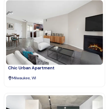
Chic Urban Apartment
Milwaukee, WI