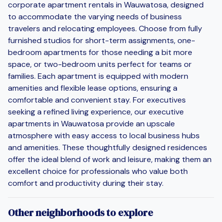
corporate apartment rentals in Wauwatosa, designed
to accommodate the varying needs of business
travelers and relocating employees. Choose from fully
furnished studios for short-term assignments, one-
bedroom apartments for those needing a bit more
space, or two-bedroom units perfect for teams or
families. Each apartment is equipped with modern
amenities and flexible lease options, ensuring a
comfortable and convenient stay. For executives
seeking a refined living experience, our executive
apartments in Wauwatosa provide an upscale
atmosphere with easy access to local business hubs
and amenities. These thoughtfully designed residences
offer the ideal blend of work and leisure, making them an
excellent choice for professionals who value both
comfort and productivity during their stay.
Other neighborhoods to explore