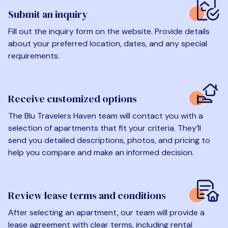
Submit an inquiry
Fill out the inquiry form on the website. Provide details
about your preferred location, dates, and any special
requirements.
Receive customized options
The Blu Travelers Haven team will contact you with a
selection of apartments that fit your criteria. They’ll
send you detailed descriptions, photos, and pricing to
help you compare and make an informed decision.
Review lease terms and conditions
After selecting an apartment, our team will provide a
lease agreement with clear terms, including rental