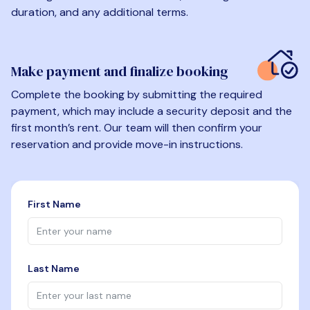
duration, and any additional terms.
Make payment and finalize booking
Complete the booking by submitting the required
payment, which may include a security deposit and the
first month’s rent. Our team will then confirm your
reservation and provide move-in instructions.
First Name
Last Name