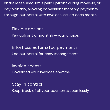
entire lease amount is paid upfront during move-in, or
Pay Monthly, allowing convenient monthly payments
Monthly Budget
through our portal with invoices issued each month.
Flexible options
Move-in
Pay upfront or monthly—your choice.
Effortless automated payments
Use our portal for easy management.
Move-out
Invoice access
Download your invoices anytime.
Who is paying?
Stay in control
Keep track of all your payments seamlessly.
Which industry describes you?