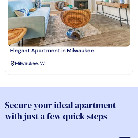
Elegant Apartment in Milwaukee
Milwaukee, WI
Secure your ideal apartment
with just a few quick steps