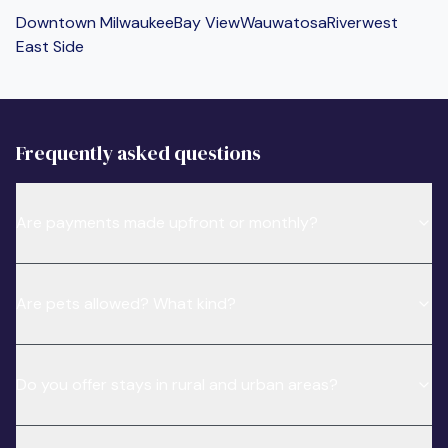
Downtown Milwaukee
Bay View
Wauwatosa
Riverwest
East Side
Frequently asked questions
Are payments made upfront or monthly?
Are pets allowed? What kind?
Do you offer stays in rural and urban areas?