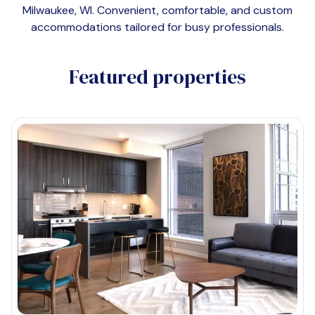
Milwaukee, WI
. Convenient, comfortable, and custom
accommodations tailored for busy professionals.
Featured properties