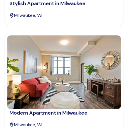
Stylish Apartment in Milwaukee
Milwaukee, WI
Modern Apartment in Milwaukee
Milwaukee, WI