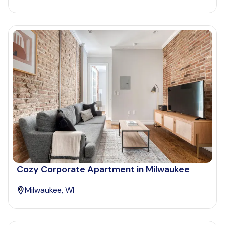
Cozy Corporate Apartment in Milwaukee
Milwaukee, WI