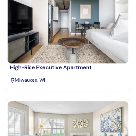
High-Rise Executive Apartment
Milwaukee, WI