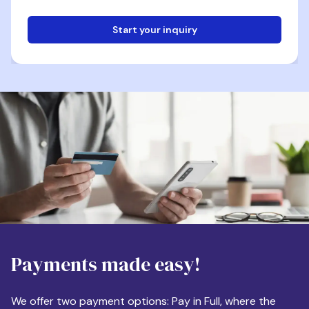
Start your inquiry
Email
Phone
Destination
Payments made easy!
Apartment Size
We offer two payment options: Pay in Full, where the