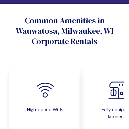
Do you want a pet-friendly unit?
Common Amenities in
Yes
No
Wauwatosa, Milwaukee, WI
Do you want a parking spot?
Corporate Rentals
Yes
No
Submit inquiry
High-speed Wi-Fi
Fully equipp
kitchens