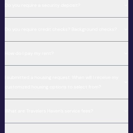
Do you require a security deposit?
Do you require credit checks? Background checks?
How do I pay my rent?
I submitted a housing request. When will I receive my
customized housing options to select from?
What are Travelers Haven’s service fees?