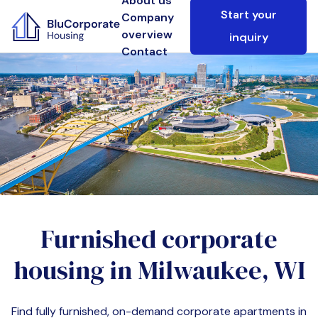
About us
Start your
Company
overview
inquiry
Contact
Furnished corporate
housing in
Milwaukee, WI
Find fully furnished, on-demand corporate apartments in