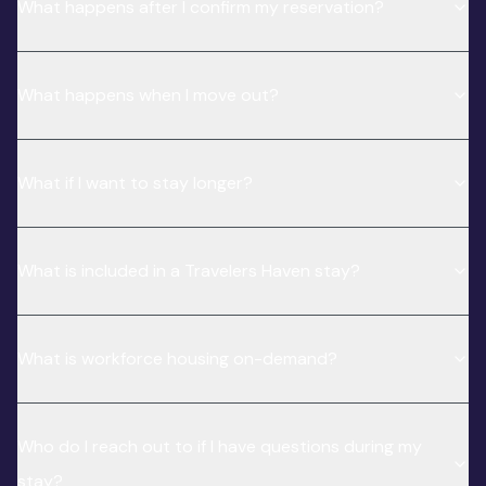
What happens after I confirm my reservation?
What happens when I move out?
What if I want to stay longer?
What is included in a Travelers Haven stay?
What is workforce housing on-demand?
Who do I reach out to if I have questions during my
stay?