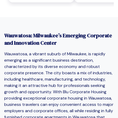
Wauwatosa: Milwaukee’s Emerging Corporate
and Innovation Center
Wauwatosa, a vibrant suburb of Milwaukee, is rapidly
emerging as a significant business destination,
characterized by its diverse economy and robust
corporate presence. The city boasts a mix of industries,
including healthcare, manufacturing, and technology,
making it an attractive hub for professionals seeking
growth and opportunity. With Blu Corporate Housing
providing exceptional corporate housing in Wauwatosa,
business travelers can enjoy convenient access to major
employers and corporate offices, all while residing in fully
furnished corporate apartments in Wauwatosa that