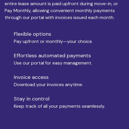
entire lease amount is paid upfront during move-in, or
Pay Monthly, allowing convenient monthly payments
Monthly Budget
through our portal with invoices issued each month.
Flexible options
Move-in
Pay upfront or monthly—your choice.
Effortless automated payments
Use our portal for easy management.
Move-out
Invoice access
Download your invoices anytime.
Who is paying?
Stay in control
Keep track of all your payments seamlessly.
Which industry describes you?