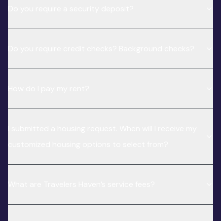
Do you require a security deposit?
Do you require credit checks? Background checks?
How do I pay my rent?
I submitted a housing request. When will I receive my
customized housing options to select from?
What are Travelers Haven’s service fees?