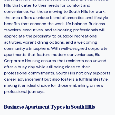
Hills that cater to their needs for comfort and
convenience. For those moving to South Hills for work,
the area offers a unique blend of amenities and lifestyle
benefits that enhance the work-life balance. Business
travelers, executives, and relocating professionals will
appreciate the proximity to outdoor recreational
activities, vibrant dining options, and a welcoming
community atmosphere. With well-designed corporate
apartments that feature modern conveniences, Blu
Corporate Housing ensures that residents can unwind
after a busy day while still being close to their
professional commitments. South Hills not only supports
career advancement but also fosters a fulfilling lifestyle,
making it an ideal choice for those embarking on new
professional journeys.
Business Apartment Types in South Hills