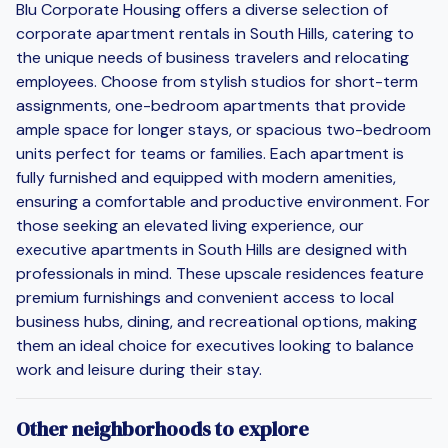
Blu Corporate Housing offers a diverse selection of
corporate apartment rentals in South Hills, catering to
the unique needs of business travelers and relocating
employees. Choose from stylish studios for short-term
assignments, one-bedroom apartments that provide
ample space for longer stays, or spacious two-bedroom
units perfect for teams or families. Each apartment is
fully furnished and equipped with modern amenities,
ensuring a comfortable and productive environment. For
those seeking an elevated living experience, our
executive apartments in South Hills are designed with
professionals in mind. These upscale residences feature
premium furnishings and convenient access to local
business hubs, dining, and recreational options, making
them an ideal choice for executives looking to balance
work and leisure during their stay.
Other neighborhoods to explore