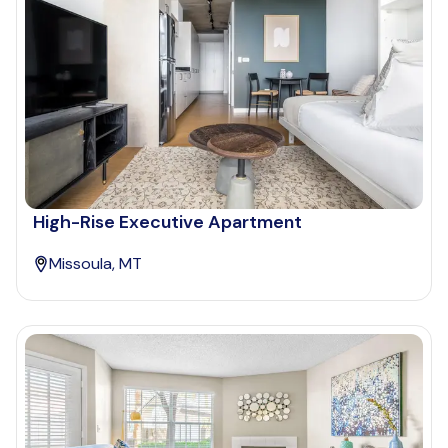
High-Rise Executive Apartment
Missoula, MT