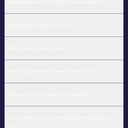
What happens after I confirm my reservation?
What happens when I move out?
What if I want to stay longer?
What is included in a Travelers Haven stay?
What is workforce housing on-demand?
Who do I reach out to if I have questions during my
stay?