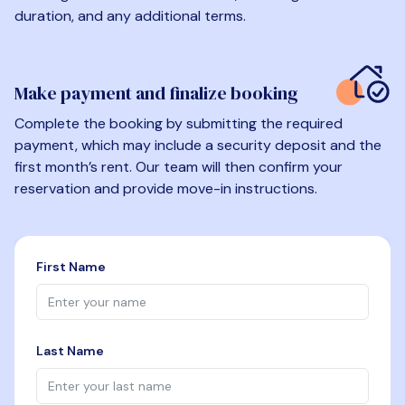
duration, and any additional terms.
Make payment and finalize booking
Complete the booking by submitting the required
payment, which may include a security deposit and the
first month’s rent. Our team will then confirm your
reservation and provide move-in instructions.
First Name
Last Name