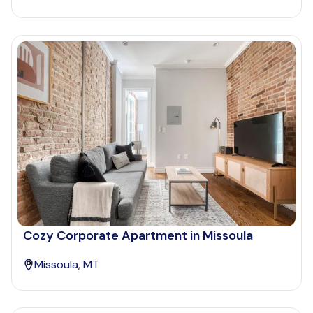
Cozy Corporate Apartment in Missoula
Missoula, MT