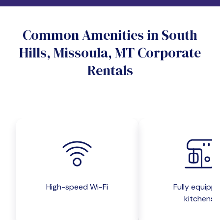
Do you want a pet-friendly unit?
Common Amenities in South
Yes
No
Hills, Missoula, MT Corporate
Do you want a parking spot?
Rentals
Yes
No
Submit inquiry
High-speed Wi-Fi
Fully equipp
kitchens