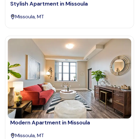
Stylish Apartment in Missoula
Missoula, MT
Modern Apartment in Missoula
Missoula, MT