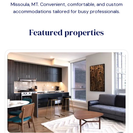
Missoula, MT
. Convenient, comfortable, and custom
accommodations tailored for busy professionals.
Featured properties