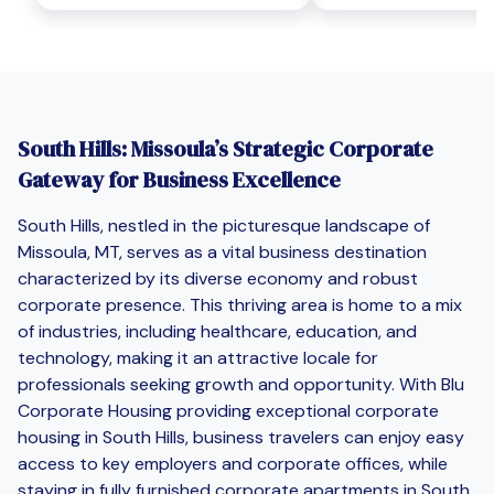
South Hills: Missoula’s Strategic Corporate
Gateway for Business Excellence
South Hills, nestled in the picturesque landscape of
Missoula, MT, serves as a vital business destination
characterized by its diverse economy and robust
corporate presence. This thriving area is home to a mix
of industries, including healthcare, education, and
technology, making it an attractive locale for
professionals seeking growth and opportunity. With Blu
Corporate Housing providing exceptional corporate
housing in South Hills, business travelers can enjoy easy
access to key employers and corporate offices, while
staying in fully furnished corporate apartments in South