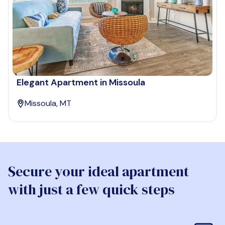
Elegant Apartment in Missoula
Missoula, MT
Secure your ideal apartment
with just a few quick steps