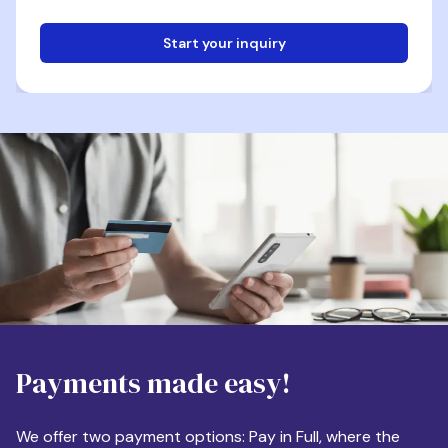
Start your inquiry
Email
Phone
Destination
Payments made easy!
Apartment Size
We offer two payment options: Pay in Full, where the