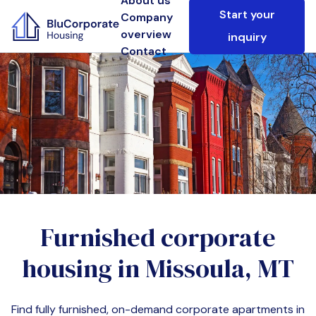
About us
Start your
Company
overview
inquiry
Contact
Furnished corporate
housing in
Missoula, MT
Find fully furnished, on-demand corporate apartments in