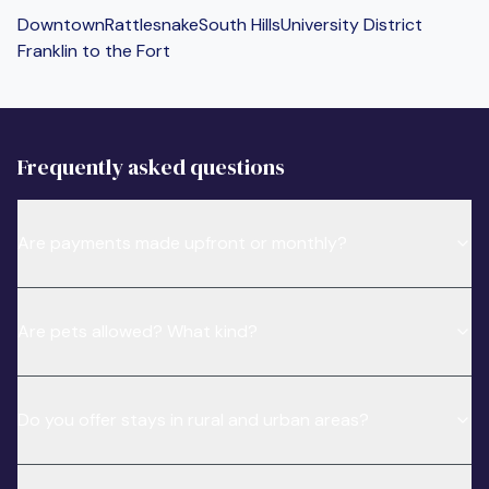
Downtown
Rattlesnake
South Hills
University District
Franklin to the Fort
Frequently asked questions
Are payments made upfront or monthly?
Are pets allowed? What kind?
Do you offer stays in rural and urban areas?