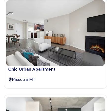
Chic Urban Apartment
Missoula, MT