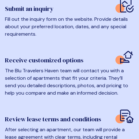
Submit an inquiry
Fill out the inquiry form on the website. Provide details
about your preferred location, dates, and any special
requirements.
Receive customized options
The Blu Travelers Haven team will contact you with a
selection of apartments that fit your criteria. They’ll
send you detailed descriptions, photos, and pricing to
help you compare and make an informed decision.
Review lease terms and conditions
After selecting an apartment, our team will provide a
lease agreement with clear terms, including rental