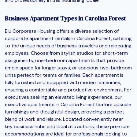
and professionally in this flourishing locale.
Business Apartment Types in Carolina Forest
Blu Corporate Housing offers a diverse selection of
corporate apartment rentals in Carolina Forest, catering
to the unique needs of business travelers and relocating
employees. Choose from stylish studios for short-term
assignments, one-bedroom apartments that provide
ample space for longer stays, or spacious two-bedroom
units perfect for teams or families. Each apartment is
fully furnished and equipped with modern amenities,
ensuring a comfortable and productive environment. For
executives seeking an elevated living experience, our
executive apartments in Carolina Forest feature upscale
furnishings and thoughtful design, providing a perfect
blend of work and leisure. Located conveniently near
key business hubs and local attractions, these premium
accommodations are ideal for professionals looking to