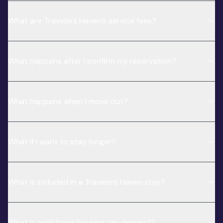
What are Travelers Haven’s service fees?
What happens after I confirm my reservation?
What happens when I move out?
What if I want to stay longer?
What is included in a Travelers Haven stay?
What is workforce housing on-demand?