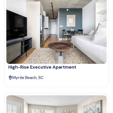
High-Rise Executive Apartment
Myrtle Beach, SC