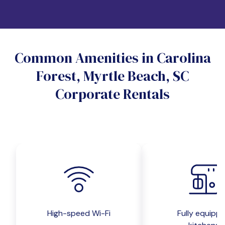
Which industry describes you?
Do you want a pet-friendly unit?
Common Amenities in Carolina
Yes
No
Forest, Myrtle Beach, SC
Do you want a parking spot?
Corporate Rentals
Yes
No
Submit inquiry
High-speed Wi-Fi
Fully equipp