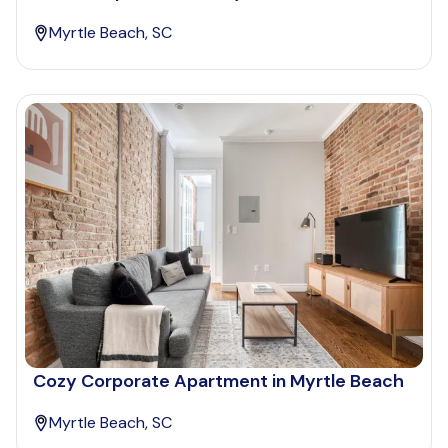
Myrtle Beach, SC
Cozy Corporate Apartment in Myrtle Beach
Myrtle Beach, SC