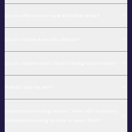
Do you offer stays in rural and urban areas?
Do you require a security deposit?
Do you require credit checks? Background checks?
How do I pay my rent?
I submitted a housing request. When will I receive my
customized housing options to select from?