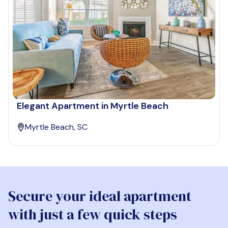
Elegant Apartment in Myrtle Beach
Myrtle Beach, SC
Secure your ideal apartment
with just a few quick steps