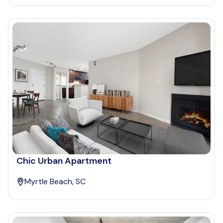
Chic Urban Apartment
Myrtle Beach, SC