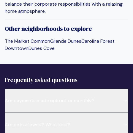
balance their corporate responsibilities with a relaxing
home atmosphere.
Other neighborhoods to explore
The Market Common
Grande Dunes
Carolina Forest
Downtown
Dunes Cove
Frequently asked questions
Are payments made upfront or monthly?
Are pets allowed? What kind?