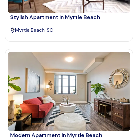
Stylish Apartment in Myrtle Beach
Myrtle Beach, SC
Modern Apartment in Myrtle Beach