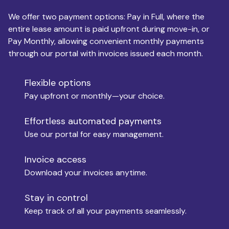
We offer two payment options: Pay in Full, where the
entire lease amount is paid upfront during move-in, or
Pay Monthly, allowing convenient monthly payments
Monthly Budget
through our portal with invoices issued each month.
Flexible options
Move-in
Pay upfront or monthly—your choice.
Effortless automated payments
Use our portal for easy management.
Move-out
Invoice access
Download your invoices anytime.
Who is paying?
Stay in control
Keep track of all your payments seamlessly.