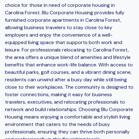
choice for those in need of corporate housing in
Carolina Forest. Blu Corporate Housing provides fully
furnished corporate apartments in Carolina Forest,
allowing business travelers to stay close to key
employers and enjoy the convenience of a well-
equipped living space that supports both work and
leisure. For professionals relocating to Carolina Forest,
the area offers a unique blend of amenities and lifestyle
benefits that enhance work-life balance. With access to
beautiful parks, golf courses, and a vibrant dining scene,
residents can unwind after a busy day while still being
close to their workplaces. The community is designed to
foster connections, making it easy for business
travelers, executives, and relocating professionals to
network and build relationships. Choosing Blu Corporate
Housing means enjoying a comfortable and stylish living
environment that caters to the needs of busy
professionals, ensuring they can thrive both personally