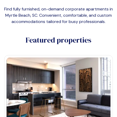
Find fully furnished, on-demand corporate apartments in
Myrtle Beach, SC
. Convenient, comfortable, and custom
accommodations tailored for busy professionals.
Featured properties