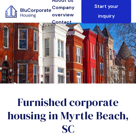
About us
Start your
Company
overview
inquiry
Contact
Furnished corporate
housing in
Myrtle Beach,
SC