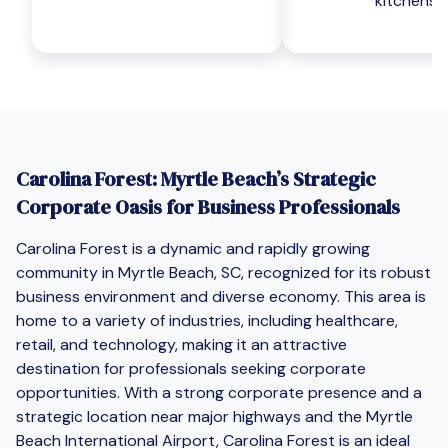
kitchens
Carolina Forest: Myrtle Beach’s Strategic
Corporate Oasis for Business Professionals
Carolina Forest is a dynamic and rapidly growing
community in Myrtle Beach, SC, recognized for its robust
business environment and diverse economy. This area is
home to a variety of industries, including healthcare,
retail, and technology, making it an attractive
destination for professionals seeking corporate
opportunities. With a strong corporate presence and a
strategic location near major highways and the Myrtle
Beach International Airport, Carolina Forest is an ideal