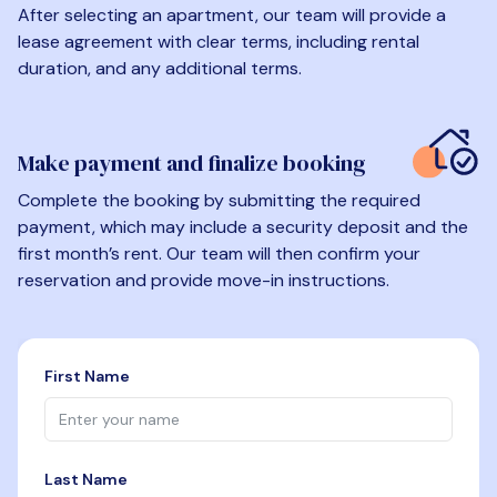
After selecting an apartment, our team will provide a
lease agreement with clear terms, including rental
duration, and any additional terms.
Make payment and finalize booking
Complete the booking by submitting the required
payment, which may include a security deposit and the
first month’s rent. Our team will then confirm your
reservation and provide move-in instructions.
First Name
Last Name