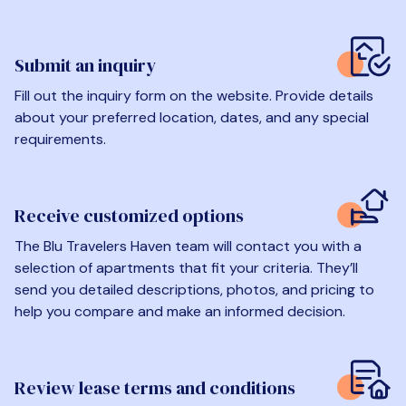
Submit an inquiry
Fill out the inquiry form on the website. Provide details
about your preferred location, dates, and any special
requirements.
Receive customized options
The Blu Travelers Haven team will contact you with a
selection of apartments that fit your criteria. They’ll
send you detailed descriptions, photos, and pricing to
help you compare and make an informed decision.
Review lease terms and conditions