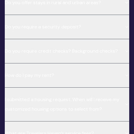
Do you offer stays in rural and urban areas?
Do you require a security deposit?
Do you require credit checks? Background checks?
How do I pay my rent?
I submitted a housing request. When will I receive my
customized housing options to select from?
What are Travelers Haven’s service fees?