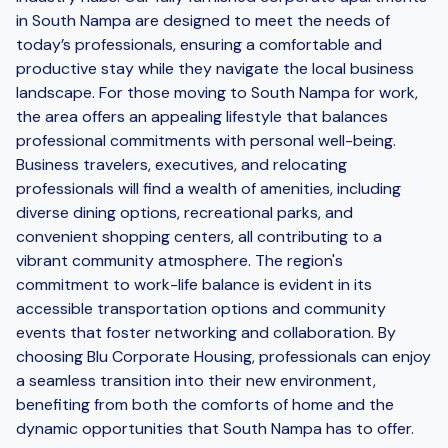
in South Nampa are designed to meet the needs of
today’s professionals, ensuring a comfortable and
productive stay while they navigate the local business
landscape. For those moving to South Nampa for work,
the area offers an appealing lifestyle that balances
professional commitments with personal well-being.
Business travelers, executives, and relocating
professionals will find a wealth of amenities, including
diverse dining options, recreational parks, and
convenient shopping centers, all contributing to a
vibrant community atmosphere. The region's
commitment to work-life balance is evident in its
accessible transportation options and community
events that foster networking and collaboration. By
choosing Blu Corporate Housing, professionals can enjoy
a seamless transition into their new environment,
benefiting from both the comforts of home and the
dynamic opportunities that South Nampa has to offer.