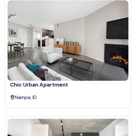
Chic Urban Apartment
Nampa, ID