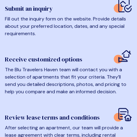
Submit an inquiry
Fill out the inquiry form on the website. Provide details
about your preferred location, dates, and any special
requirements.
Receive customized options
The Blu Travelers Haven team will contact you with a
selection of apartments that fit your criteria. They’ll
send you detailed descriptions, photos, and pricing to
help you compare and make an informed decision.
Review lease terms and conditions
After selecting an apartment, our team will provide a
lease agreement with clear terms, including rental