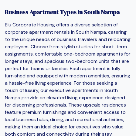
Business Apartment Types in South Nampa
Blu Corporate Housing offers a diverse selection of
corporate apartment rentals in South Nampa, catering
to the unique needs of business travelers and relocating
employees. Choose from stylish studios for short-term
assignments, comfortable one-bedroom apartments for
longer stays, and spacious two-bedroom units that are
perfect for teams or families. Each apartment is fully
furnished and equipped with modern amenities, ensuring
a hassle-free living experience. For those seeking a
touch of luxury, our executive apartments in South
Nampa provide an elevated living experience designed
for discerning professionals. These upscale residences
feature premium furnishings and convenient access to
local business hubs, dining, and recreational activities,
making them an ideal choice for executives who value
both comfort and connectivity during their stay.