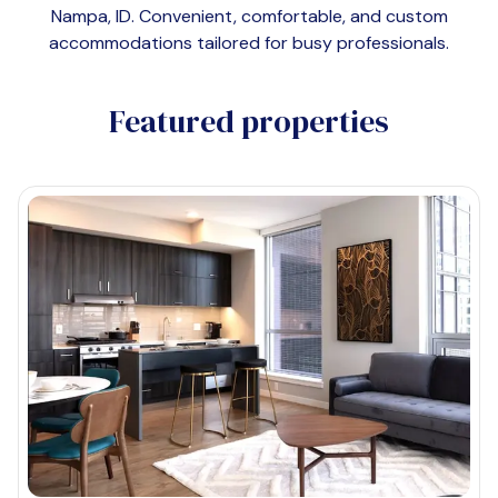
Nampa, ID
. Convenient, comfortable, and custom
accommodations tailored for busy professionals.
Featured properties