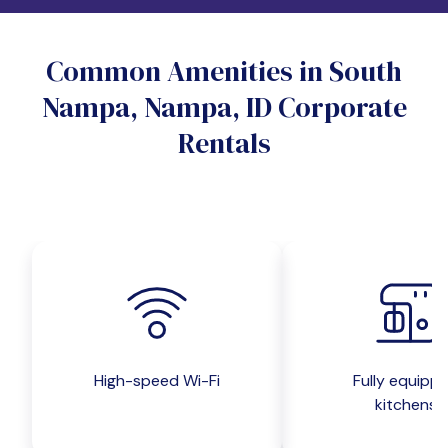
Do you want a pet-friendly unit?
Common Amenities in South
Yes
No
Nampa, Nampa, ID Corporate
Do you want a parking spot?
Rentals
Yes
No
Submit inquiry
High-speed Wi-Fi
Fully equipp
kitchens