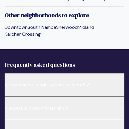
Other neighborhoods to explore
Downtown
South Nampa
Sherwood
Midland
Karcher Crossing
Frequently asked questions
Are payments made upfront or monthly?
Are pets allowed? What kind?