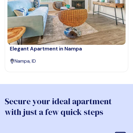
Elegant Apartment in Nampa
Nampa, ID
Secure your ideal apartment
with just a few quick steps