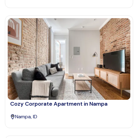
Cozy Corporate Apartment in Nampa
Nampa, ID