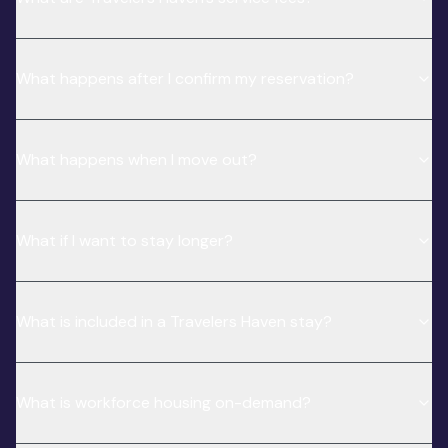
What happens after I confirm my reservation?
What happens when I move out?
What if I want to stay longer?
What is included in a Travelers Haven stay?
What is workforce housing on-demand?