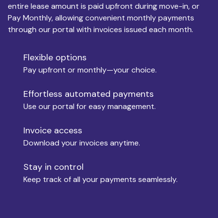
entire lease amount is paid upfront during move-in, or
Pay Monthly, allowing convenient monthly payments
Monthly Budget
through our portal with invoices issued each month.
Flexible options
Move-in
Pay upfront or monthly—your choice.
Effortless automated payments
Use our portal for easy management.
Move-out
Invoice access
Download your invoices anytime.
Who is paying?
Stay in control
Keep track of all your payments seamlessly.
Which industry describes you?