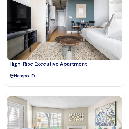
High-Rise Executive Apartment
Nampa, ID