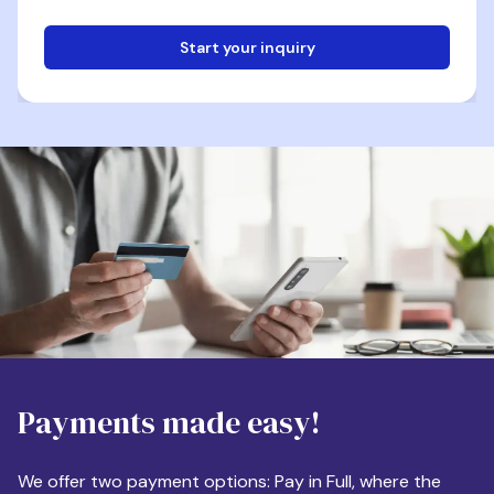
Start your inquiry
Email
Phone
Destination
Payments made easy!
Apartment Size
We offer two payment options: Pay in Full, where the