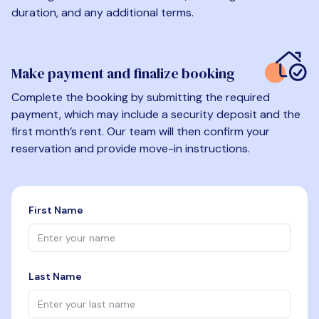
duration, and any additional terms.
Make payment and finalize booking
Complete the booking by submitting the required
payment, which may include a security deposit and the
first month’s rent. Our team will then confirm your
reservation and provide move-in instructions.
First Name
Last Name