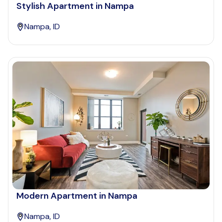
Stylish Apartment in Nampa
Nampa, ID
Modern Apartment in Nampa
Nampa, ID