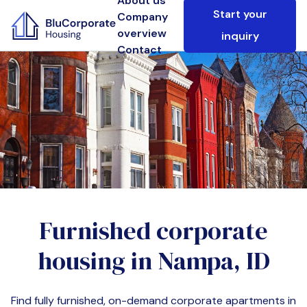
About us
Start your
Company
overview
inquiry
Contact
Furnished corporate
housing in
Nampa, ID
Find fully furnished, on-demand corporate apartments in