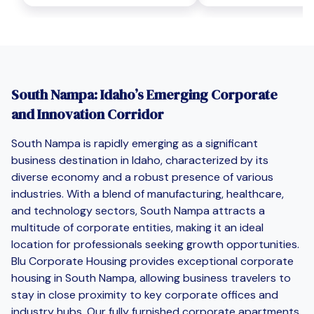
South Nampa: Idaho’s Emerging Corporate
and Innovation Corridor
South Nampa is rapidly emerging as a significant
business destination in Idaho, characterized by its
diverse economy and a robust presence of various
industries. With a blend of manufacturing, healthcare,
and technology sectors, South Nampa attracts a
multitude of corporate entities, making it an ideal
location for professionals seeking growth opportunities.
Blu Corporate Housing provides exceptional corporate
housing in South Nampa, allowing business travelers to
stay in close proximity to key corporate offices and
industry hubs. Our fully furnished corporate apartments