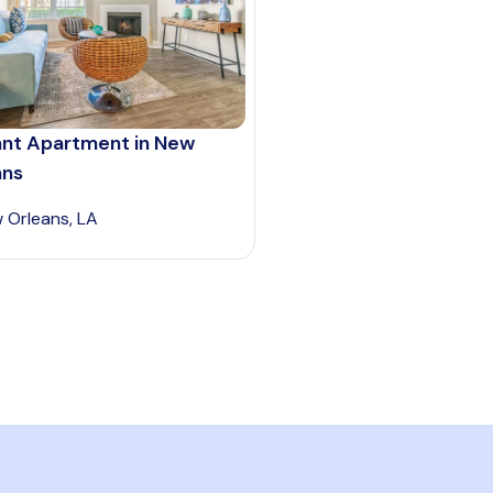
ant Apartment in New
ans
 Orleans, LA