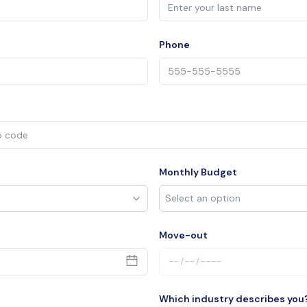
Phone
Monthly Budget
Move-out
Which industry describes you