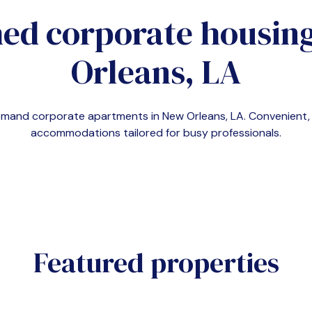
ed corporate housin
Orleans, LA
-demand corporate apartments in
New Orleans, LA
. Convenient
accommodations tailored for busy professionals.
Featured properties