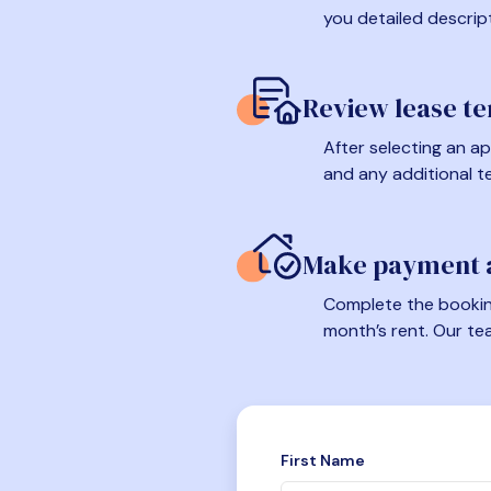
you detailed descrip
Review lease t
After selecting an ap
and any additional t
Make payment a
Complete the booking
month’s rent. Our te
First Name