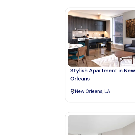
Stylish Apartment in New
Orleans
New Orleans, LA