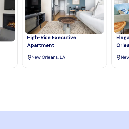
High-Rise Executive
Eleg
Apartment
Orle
New Orleans, LA
New