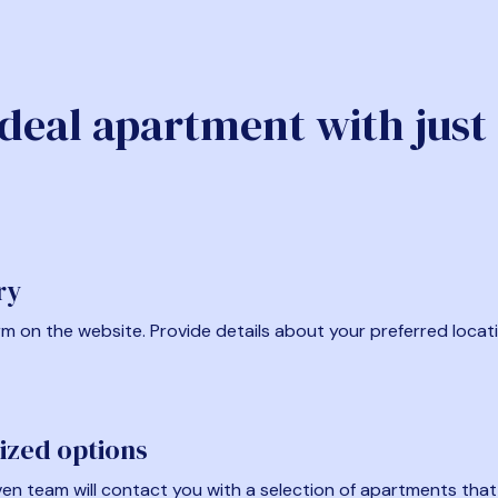
ideal apartment with just
ry
form on the website. Provide details about your preferred locat
ized options
en team will contact you with a selection of apartments that fi