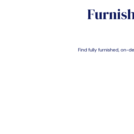
Furnish
Find fully furnished, on