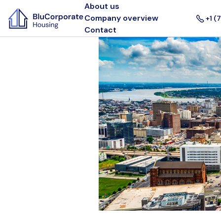
About us
Company overview
+1 (
Contact