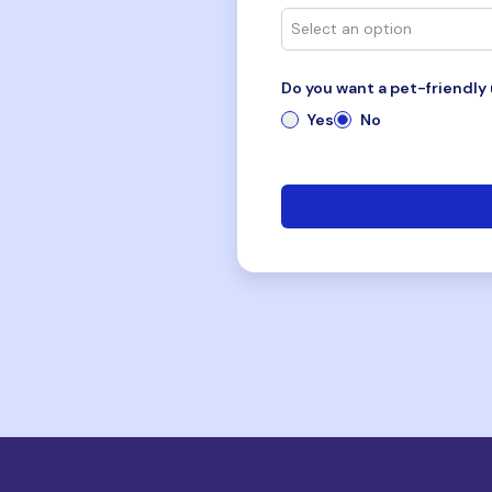
Do you want a pet-friendly 
Yes
No