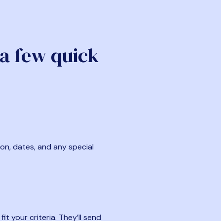
 a few quick
ion, dates, and any special
t your criteria. They’ll send