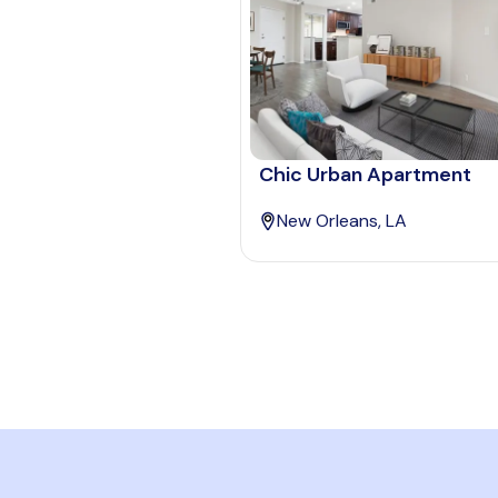
Chic Urban Apartment
New Orleans, LA