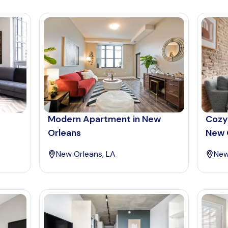
Modern Apartment in New
Cozy
Orleans
New 
New Orleans, LA
New