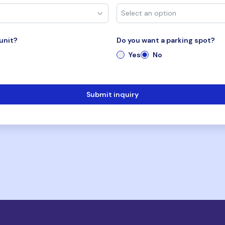
unit?
Do you want a parking spot?
Yes
No
Submit inquiry