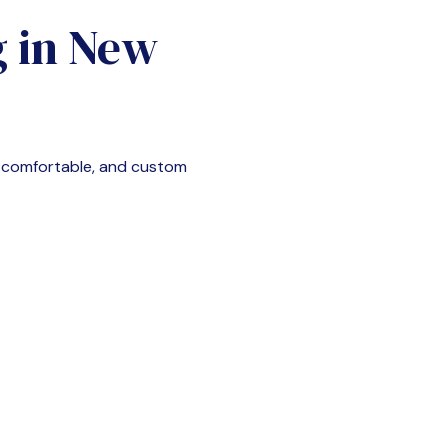
g in
New
, comfortable, and custom