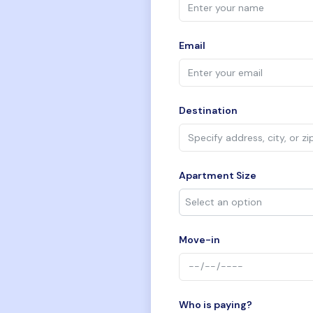
Email
Destination
Apartment Size
Move-in
Who is paying?