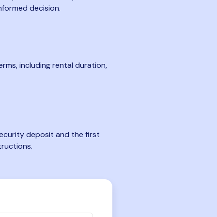
nformed decision.
rms, including rental duration,
curity deposit and the first
tructions.