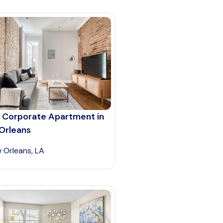
 Corporate Apartment in
Orleans
 Orleans, LA