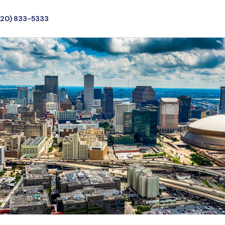
720) 833-5333