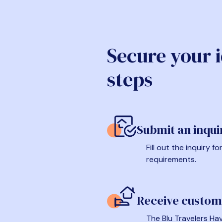
Secure your 
steps
Submit an inqui
Fill out the inquiry 
requirements.
Receive custom
The Blu Travelers Hav