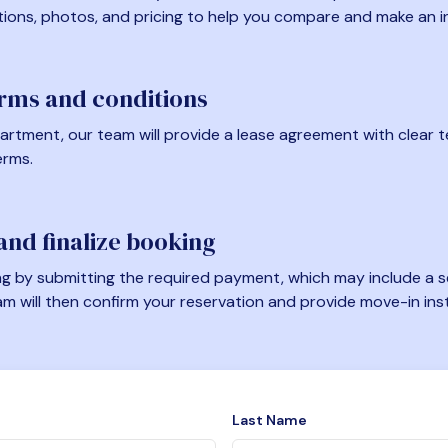
tions, photos, and pricing to help you compare and make an i
erms and conditions
artment, our team will provide a lease agreement with clear te
erms.
nd finalize booking
 by submitting the required payment, which may include a se
am will then confirm your reservation and provide move-in ins
Last Name